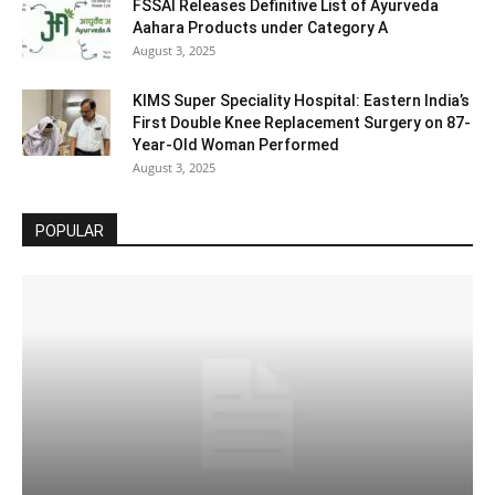
FSSAI Releases Definitive List of Ayurveda
Aahara Products under Category A
August 3, 2025
KIMS Super Speciality Hospital: Eastern India’s
First Double Knee Replacement Surgery on 87-
Year-Old Woman Performed
August 3, 2025
POPULAR