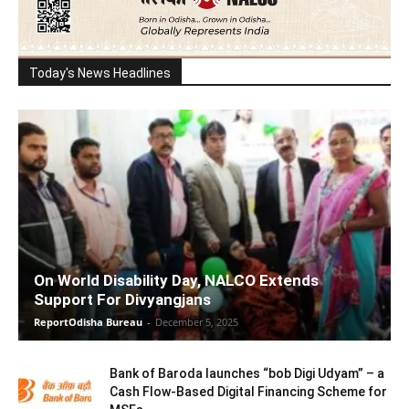
Today's News Headlines
On World Disability Day, NALCO Extends
Support For Divyangjans
ReportOdisha Bureau
-
December 5, 2025
Bank of Baroda launches “bob Digi Udyam” – a
Cash Flow-Based Digital Financing Scheme for