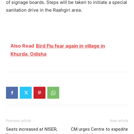
of signage boards. Steps will be taken to initiate a special
sanitation drive in the Raahgiri area.
Also Read
Bird Flu fear again in village in
Khurda, Odisha
Previous article
Next article
Seats increased at NISER,
CM urges Centre to expedite