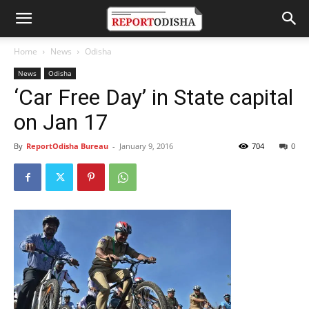
Home
News
Odisha
News
Odisha
‘Car Free Day’ in State capital
on Jan 17
By
ReportOdisha Bureau
-
January 9, 2016
704
0