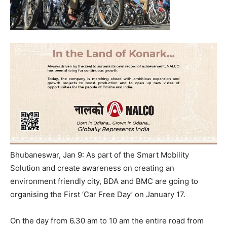
Bhubaneswar, Jan 9: As part of the Smart Mobility
Solution and create awareness on creating an
environment friendly city, BDA and BMC are going to
organising the First ‘Car Free Day’ on January 17.
On the day from 6.30 am to 10 am the entire road from