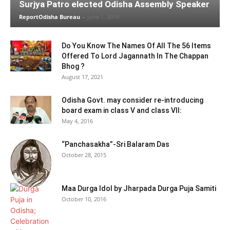
Surjya Patro elected Odisha Assembly Speaker
ReportOdisha Bureau
-
June 1, 2019
Do You Know The Names Of All The 56 Items
Offered To Lord Jagannath In The Chappan
Bhog ?
August 17, 2021
Odisha Govt. may consider re-introducing
board exam in class V and class VII:
May 4, 2016
“Panchasakha”-Sri Balaram Das
October 28, 2015
Maa Durga Idol by Jharpada Durga Puja Samiti
October 10, 2016