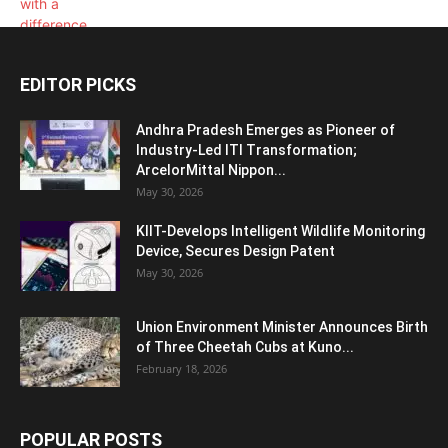
EDITOR PICKS
Andhra Pradesh Emerges as Pioneer of
Industry-Led ITI Transformation;
ArcelorMittal Nippon...
May 30, 2026
KIIT-Develops Intelligent Wildlife Monitoring
Device, Secures Design Patent
May 30, 2026
Union Environment Minister Announces Birth
of Three Cheetah Cubs at Kuno...
February 18, 2026
POPULAR POSTS