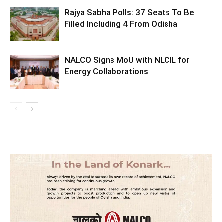
Rajya Sabha Polls: 37 Seats To Be
Filled Including 4 From Odisha
NALCO Signs MoU with NLCIL for
Energy Collaborations