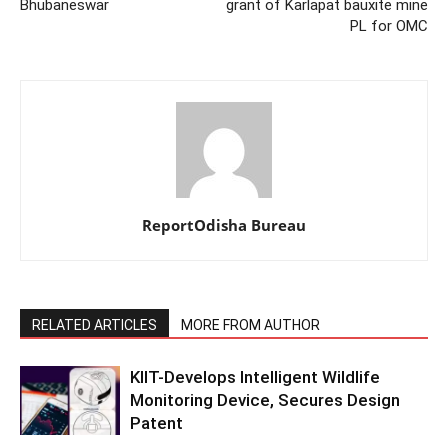
Bhubaneswar
grant of Karlapat bauxite mine
PL for OMC
ReportOdisha Bureau
RELATED ARTICLES
MORE FROM AUTHOR
KIIT-Develops Intelligent Wildlife
Monitoring Device, Secures Design
Patent