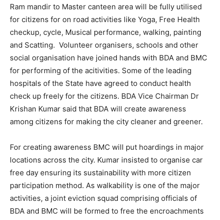
Ram mandir to Master canteen area will be fully utilised
for citizens for on road activities like Yoga, Free Health
checkup, cycle, Musical performance, walking, painting
and Scatting. Volunteer organisers, schools and other
social organisation have joined hands with BDA and BMC
for performing of the acitivities. Some of the leading
hospitals of the State have agreed to conduct health
check up freely for the citizens. BDA Vice Chairman Dr
Krishan Kumar said that BDA will create awareness
among citizens for making the city cleaner and greener.
For creating awareness BMC will put hoardings in major
locations across the city. Kumar insisted to organise car
free day ensuring its sustainability with more citizen
participation method. As walkability is one of the major
activities, a joint eviction squad comprising officials of
BDA and BMC will be formed to free the encroachments