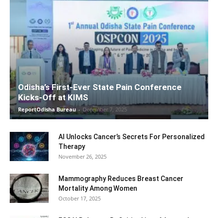
Odisha’s First-Ever State Pain Conference
Kicks-Off at KIMS
ReportOdisha Bureau
-
December 7, 2025
AI Unlocks Cancer’s Secrets For Personalized
Therapy
November 26, 2025
Mammography Reduces Breast Cancer
Mortality Among Women
October 17, 2025