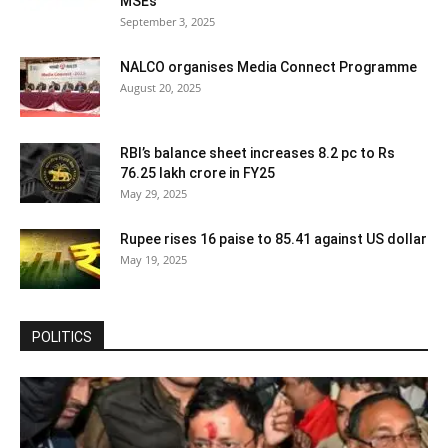
MSEs
September 3, 2025
NALCO organises Media Connect Programme
August 20, 2025
RBI’s balance sheet increases 8.2 pc to Rs
76.25 lakh crore in FY25
May 29, 2025
Rupee rises 16 paise to 85.41 against US dollar
May 19, 2025
POLITICS