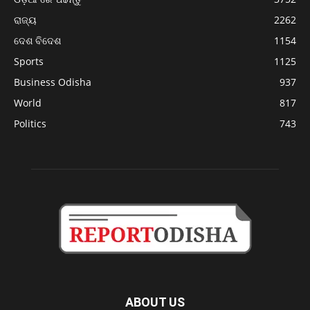
ରାଜ୍ୟ
2262
ଦେଶ ବିଦେଶ
1154
Sports
1125
Business Odisha
937
World
817
Politics
743
ABOUT US