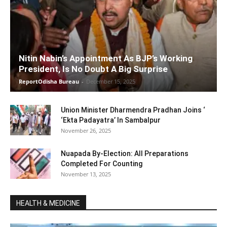
Nitin Nabin’s Appointment As BJP’s Working
President, Is No Doubt A Big Surprise
ReportOdisha Bureau
-
December 15, 2025
Union Minister Dharmendra Pradhan Joins ‘
‘Ekta Padayatra’ In Sambalpur
November 26, 2025
Nuapada By-Election: All Preparations
Completed For Counting
November 13, 2025
HEALTH & MEDICINE