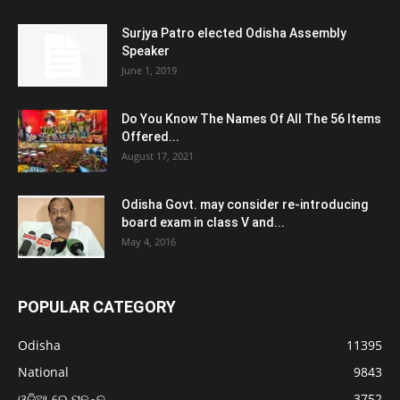
Surjya Patro elected Odisha Assembly
Speaker
June 1, 2019
Do You Know The Names Of All The 56 Items
Offered...
August 17, 2021
Odisha Govt. may consider re-introducing
board exam in class V and...
May 4, 2016
POPULAR CATEGORY
Odisha
11395
National
9843
ଓଡ଼ିଆ ରେ ପଢନ୍ତୁ
3752