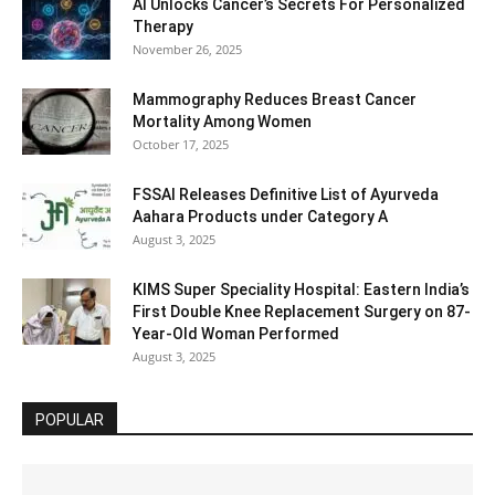
AI Unlocks Cancer’s Secrets For Personalized
Therapy
November 26, 2025
Mammography Reduces Breast Cancer
Mortality Among Women
October 17, 2025
FSSAI Releases Definitive List of Ayurveda
Aahara Products under Category A
August 3, 2025
KIMS Super Speciality Hospital: Eastern India’s
First Double Knee Replacement Surgery on 87-
Year-Old Woman Performed
August 3, 2025
POPULAR