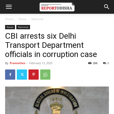
Home
News
National
News
National
CBI arrests six Delhi
Transport Department
officials in corruption case
By
Pramathes
-
February 13, 2025
266
0