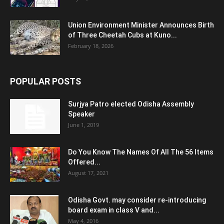
Union Environment Minister Announces Birth
of Three Cheetah Cubs at Kuno...
February 18, 2026
POPULAR POSTS
Surjya Patro elected Odisha Assembly
Speaker
June 1, 2019
Do You Know The Names Of All The 56 Items
Offered...
August 17, 2021
Odisha Govt. may consider re-introducing
board exam in class V and...
May 4, 2016