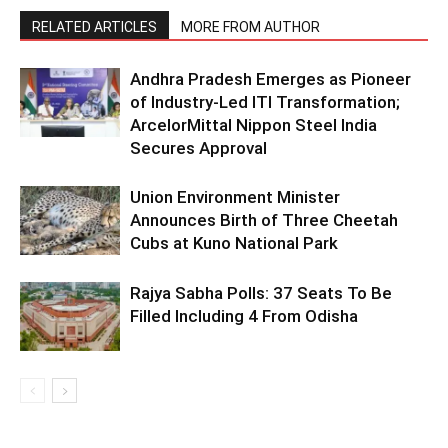
RELATED ARTICLES
MORE FROM AUTHOR
Andhra Pradesh Emerges as Pioneer
of Industry-Led ITI Transformation;
ArcelorMittal Nippon Steel India
Secures Approval
Union Environment Minister
Announces Birth of Three Cheetah
Cubs at Kuno National Park
Rajya Sabha Polls: 37 Seats To Be
Filled Including 4 From Odisha