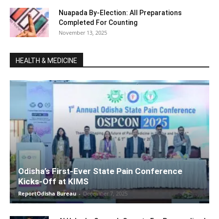
Nuapada By-Election: All Preparations
Completed For Counting
November 13, 2025
HEALTH & MEDICINE
Odisha’s First-Ever State Pain Conference
Kicks-Off at KIMS
ReportOdisha Bureau
-
December 7, 2025