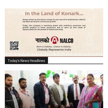
Today's News Headlines