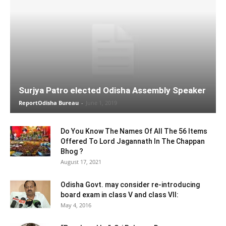
Surjya Patro elected Odisha Assembly Speaker
ReportOdisha Bureau
-
June 1, 2019
Do You Know The Names Of All The 56 Items
Offered To Lord Jagannath In The Chappan
Bhog ?
August 17, 2021
Odisha Govt. may consider re-introducing
board exam in class V and class VII:
May 4, 2016