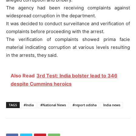
The agency had been receiving complaints against
widespread corruption in the department.
It was decided to conduct surveillance and verification of
complaints before proceeding with the arrest.
The verification of complaints showed prima facie
material indicating corruption at various levels resulting
in the arrests, they said.
Also Read
3rd Test: India bolster lead to 346
despite Cummins heroics
TAGS
#India
#National News
#report odisha
India news