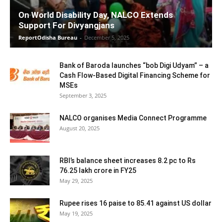
On World Disability Day, NALCO Extends
Support For Divyangjans
ReportOdisha Bureau
-
December 5, 2025
Bank of Baroda launches “bob Digi Udyam” – a
Cash Flow-Based Digital Financing Scheme for
MSEs
September 3, 2025
NALCO organises Media Connect Programme
August 20, 2025
RBI’s balance sheet increases 8.2 pc to Rs
76.25 lakh crore in FY25
May 29, 2025
Rupee rises 16 paise to 85.41 against US dollar
May 19, 2025