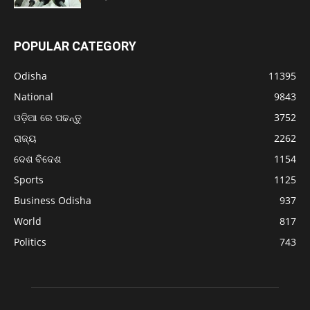
POPULAR CATEGORY
Odisha
11395
National
9843
ଓଡ଼ିଆ ରେ ପଢନ୍ତୁ
3752
ରାଜ୍ୟ
2262
ଦେଶ ବିଦେଶ
1154
Sports
1125
Business Odisha
937
World
817
Politics
743