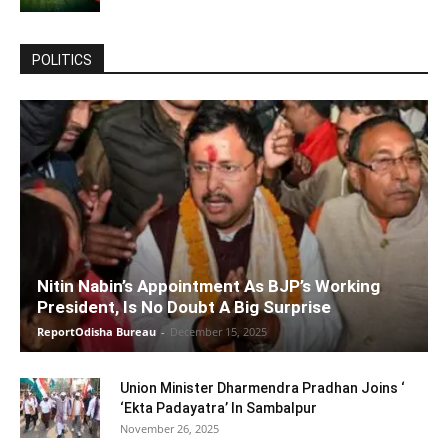
POLITICS
Nitin Nabin’s Appointment As BJP’s Working
President, Is No Doubt A Big Surprise
ReportOdisha Bureau
-
December 15, 2025
Union Minister Dharmendra Pradhan Joins ‘
‘Ekta Padayatra’ In Sambalpur
November 26, 2025