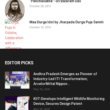
“Panchasakha”-Sri Balaram Das
October 28, 2015
Maa Durga Idol by Jharpada Durga Puja Samiti
October 10, 2016
EDITOR PICKS
Andhra Pradesh Emerges as Pioneer of
Industry-Led ITI Transformation;
ArcelorMittal Nippon...
May 30, 2026
KIIT-Develops Intelligent Wildlife Monitoring
Device, Secures Design Patent
May 30, 2026