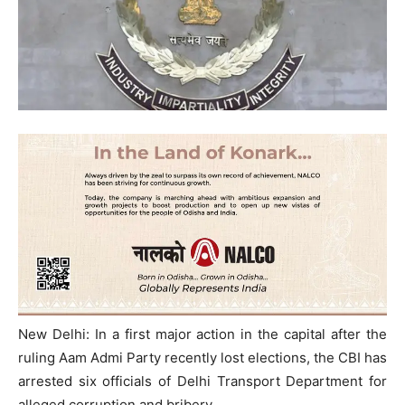
New Delhi: In a first major action in the capital after the
ruling Aam Admi Party recently lost elections, the CBI has
arrested six officials of Delhi Transport Department for
alleged corruption and bribery.