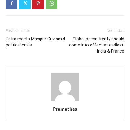
Previous article
Next article
Patra meets Manipur Guv amid
Global ocean treaty should
political crisis
come into effect at earliest:
India & France
Pramathes