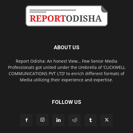
ABOUT US
Report Odisha: An honest View… Few Senior Media
Professionals got united under the Umbrella of ‘CLICKWELL
COMMUNICATIONS PVT LTD’ to enrich different formats of
Media utilizing their experience and expertise.
FOLLOW US