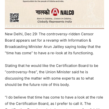
New Delhi, Dec 29: The controversy-ridden Censor
Board appears set for a revamp with Information &
Broadcasting Minister Arun Jaitley saying today that the
“time has come” to have a re-look at its functioning.
Stating that he would like the Certification Board to be
“controversy-free”, the Union Minister said he is
discussing the matter with some experts as to what
should be the future role of this body.
“I do believe that time has come to have a look at the role
of the Certification Board, as I prefer to call it. The