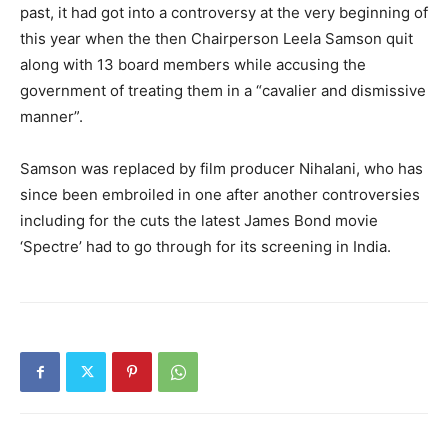
past, it had got into a controversy at the very beginning of
this year when the then Chairperson Leela Samson quit
along with 13 board members while accusing the
government of treating them in a “cavalier and dismissive
manner”.
Samson was replaced by film producer Nihalani, who has
since been embroiled in one after another controversies
including for the cuts the latest James Bond movie
‘Spectre’ had to go through for its screening in India.