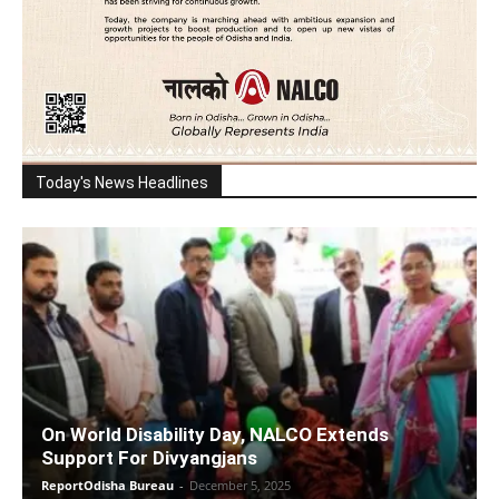
Today's News Headlines
On World Disability Day, NALCO Extends
Support For Divyangjans
ReportOdisha Bureau
-
December 5, 2025