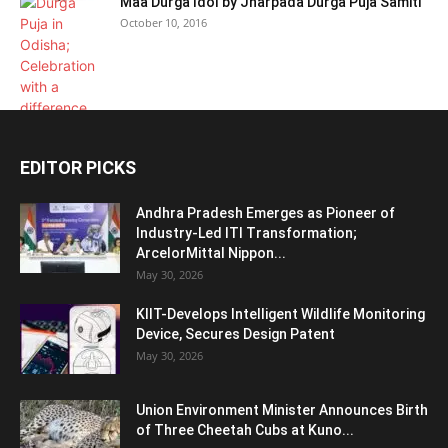
Maa Durga Idol by Jharpada Durga Puja Samiti
October 10, 2016
EDITOR PICKS
Andhra Pradesh Emerges as Pioneer of
Industry-Led ITI Transformation;
ArcelorMittal Nippon...
May 30, 2026
KIIT-Develops Intelligent Wildlife Monitoring
Device, Secures Design Patent
May 30, 2026
Union Environment Minister Announces Birth
of Three Cheetah Cubs at Kuno...