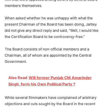
members themselves.
When asked whether he was unhappy with what the
present Chairman of the Board has been doing, Jaitley
did not give any direct reply and said, “Well, I would like
the Certification Board to be controversy-free.”
The Board consists of non-official members and a
Chairman, all of whom are appointed by the Central
Government.
Also Read
Will former Punjab CM Amarinder
Singh, form his Own Political Party ?
While several filmmakers have complained of arbitrary
objections and cuts sought by the Board in the recent