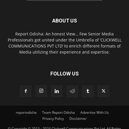
ABOUT US
Report Odisha: An honest View… Few Senior Media
Professionals got united under the Umbrella of ‘CLICKWELL
COMMUNICATIONS PVT LTD’ to enrich different formats of
Media utilizing their experience and expertise.
FOLLOW US
reportodisha
Team Report Odisha
Advertise With Us
Privacy Policy
Disclaimer
© Copyright © 2015 - 2024 Clickwell Communications Pvt Ltd. All Rights