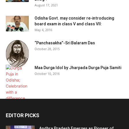
August 17, 2021
Odisha Govt. may consider re-introducing
board exam in class V and class VII:
May 4, 2016
“Panchasakha”-Sri Balaram Das
October 28, 2015
Maa Durga Idol by Jharpada Durga Puja Samiti
October 10, 2016
EDITOR PICKS
Andhra Pradesh Emerges as Pioneer of