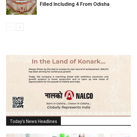
Filled Including 4 From Odisha
Today's News Headlines