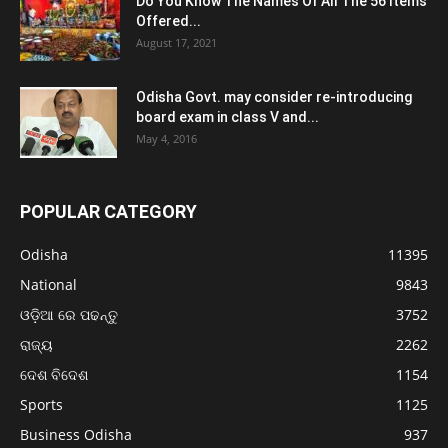
Do You Know The Names Of All The 56 Items
Offered...
August 17, 2021
Odisha Govt. may consider re-introducing
board exam in class V and...
May 4, 2016
POPULAR CATEGORY
Odisha
11395
National
9843
ଓଡ଼ିଆ ରେ ପଢନ୍ତୁ
3752
ରାଜ୍ୟ
2262
ଦେଶ ବିଦେଶ
1154
Sports
1125
Business Odisha
937