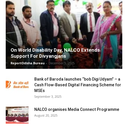
On World Disability Day, NALCO Extends
Support For Divyangjans
ReportOdisha Bureau
-
December 5, 2025
Bank of Baroda launches “bob Digi Udyam” – a
Cash Flow-Based Digital Financing Scheme for
MSEs
September 3, 2025
NALCO organises Media Connect Programme
August 20, 2025