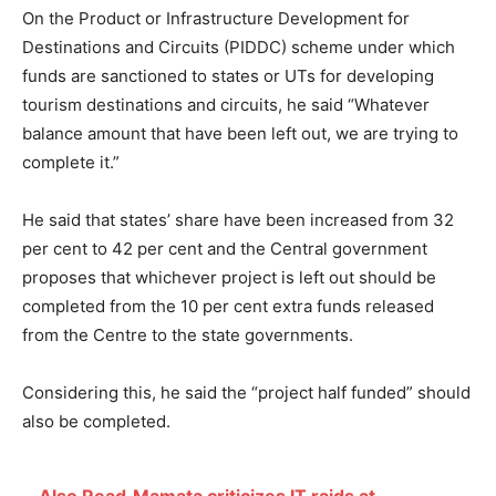
On the Product or Infrastructure Development for
Destinations and Circuits (PIDDC) scheme under which
funds are sanctioned to states or UTs for developing
tourism destinations and circuits, he said “Whatever
balance amount that have been left out, we are trying to
complete it.”
He said that states’ share have been increased from 32
per cent to 42 per cent and the Central government
proposes that whichever project is left out should be
completed from the 10 per cent extra funds released
from the Centre to the state governments.
Considering this, he said the “project half funded” should
also be completed.
Also Read
Mamata criticizes IT raids at