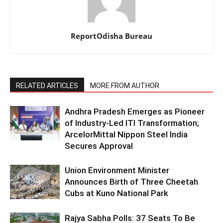
ReportOdisha Bureau
RELATED ARTICLES
MORE FROM AUTHOR
Andhra Pradesh Emerges as Pioneer
of Industry-Led ITI Transformation;
ArcelorMittal Nippon Steel India
Secures Approval
Union Environment Minister
Announces Birth of Three Cheetah
Cubs at Kuno National Park
Rajya Sabha Polls: 37 Seats To Be