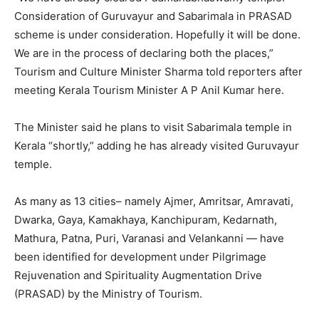
Consideration of Guruvayur and Sabarimala in PRASAD
scheme is under consideration. Hopefully it will be done.
We are in the process of declaring both the places,”
Tourism and Culture Minister Sharma told reporters after
meeting Kerala Tourism Minister A P Anil Kumar here.
The Minister said he plans to visit Sabarimala temple in
Kerala “shortly,” adding he has already visited Guruvayur
temple.
As many as 13 cities– namely Ajmer, Amritsar, Amravati,
Dwarka, Gaya, Kamakhaya, Kanchipuram, Kedarnath,
Mathura, Patna, Puri, Varanasi and Velankanni — have
been identified for development under Pilgrimage
Rejuvenation and Spirituality Augmentation Drive
(PRASAD) by the Ministry of Tourism.