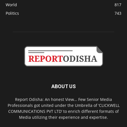
World
817
Politics
743
ABOUT US
Report Odisha: An honest View… Few Senior Media
Professionals got united under the Umbrella of ‘CLICKWELL
COMMUNICATIONS PVT LTD’ to enrich different formats of
Media utilizing their experience and expertise.