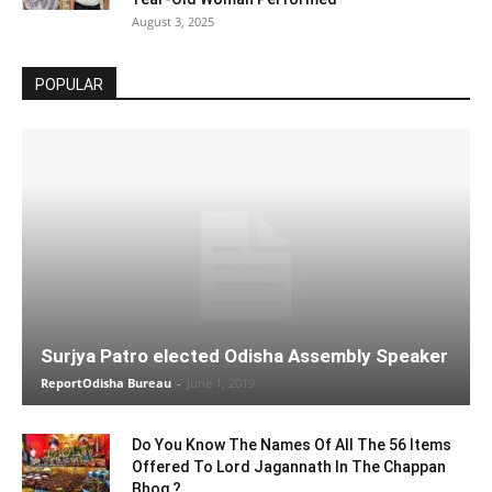
August 3, 2025
POPULAR
Surjya Patro elected Odisha Assembly Speaker
ReportOdisha Bureau
-
June 1, 2019
Do You Know The Names Of All The 56 Items
Offered To Lord Jagannath In The Chappan
Bhog ?