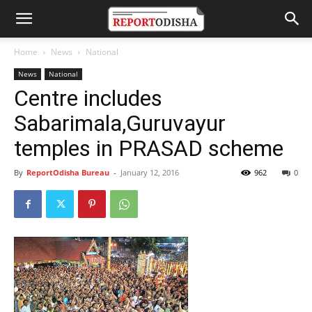
Home
News
National
News
National
Centre includes
Sabarimala,Guruvayur
temples in PRASAD scheme
By
ReportOdisha Bureau
-
January 12, 2016
962
0