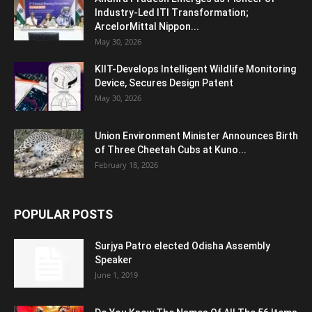
Industry-Led ITI Transformation;
ArcelorMittal Nippon...
May 30, 2026
KIIT-Develops Intelligent Wildlife Monitoring
Device, Secures Design Patent
May 30, 2026
Union Environment Minister Announces Birth
of Three Cheetah Cubs at Kuno...
February 18, 2026
POPULAR POSTS
Surjya Patro elected Odisha Assembly
Speaker
June 1, 2019