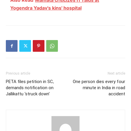
Yogendra Yadav's kins' hospital
Previous article
Next article
PETA files petition in SC,
One person dies every four
demands notification on
minute in India in road
Jallikattu ‘struck down’
accident