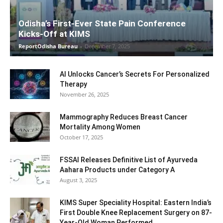
Odisha’s First-Ever State Pain Conference
Kicks-Off at KIMS
ReportOdisha Bureau
-
December 7, 2025
AI Unlocks Cancer’s Secrets For Personalized
Therapy
November 26, 2025
Mammography Reduces Breast Cancer
Mortality Among Women
October 17, 2025
FSSAI Releases Definitive List of Ayurveda
Aahara Products under Category A
August 3, 2025
KIMS Super Speciality Hospital: Eastern India’s
First Double Knee Replacement Surgery on 87-
Year-Old Woman Performed