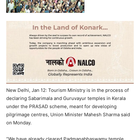
New Delhi, Jan 12: Tourism Ministry is in the process of
declaring Sabarimala and Guruvayur temples in Kerala
under the PRASAD scheme, meant for developing
pilgrimage centres, Union Minister Mahesh Sharma said
on Monday.
“We have already cleared Padmanabhaswamy temple.