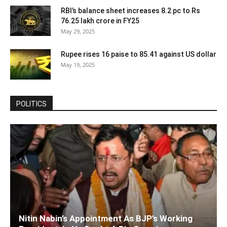
RBI’s balance sheet increases 8.2 pc to Rs
76.25 lakh crore in FY25
May 29, 2025
Rupee rises 16 paise to 85.41 against US dollar
May 19, 2025
POLITICS
Nitin Nabin’s Appointment As BJP’s Working