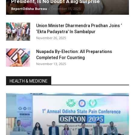
President, Is No Doubt A Big Surprise
ReportOdisha Bureau
-
December 15, 2025
Union Minister Dharmendra Pradhan Joins ‘
‘Ekta Padayatra’ In Sambalpur
November 26, 2025
Nuapada By-Election: All Preparations
Completed For Counting
November 13, 2025
HEALTH & MEDICINE