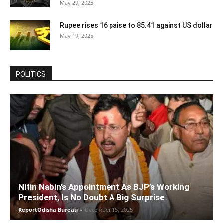
May 29, 2025
Rupee rises 16 paise to 85.41 against US dollar
May 19, 2025
POLITICS
Nitin Nabin’s Appointment As BJP’s Working
President, Is No Doubt A Big Surprise
ReportOdisha Bureau
-
December 15, 2025