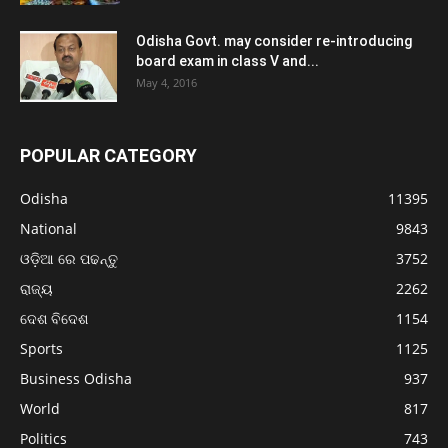
Odisha Govt. may consider re-introducing
board exam in class V and...
May 4, 2016
POPULAR CATEGORY
Odisha
11395
National
9843
ଓଡ଼ିଆ ରେ ପଢନ୍ତୁ
3752
ରାଜ୍ୟ
2262
ଦେଶ ବିଦେଶ
1154
Sports
1125
Business Odisha
937
World
817
Politics
743