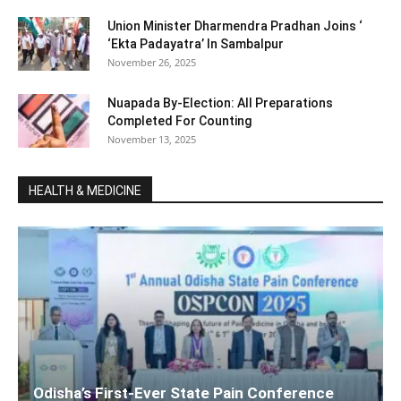
Union Minister Dharmendra Pradhan Joins ‘
‘Ekta Padayatra’ In Sambalpur
November 26, 2025
Nuapada By-Election: All Preparations
Completed For Counting
November 13, 2025
HEALTH & MEDICINE
Odisha’s First-Ever State Pain Conference