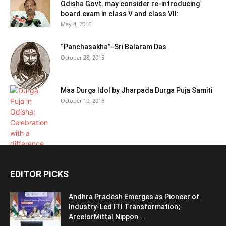
Odisha Govt. may consider re-introducing
board exam in class V and class VII:
May 4, 2016
“Panchasakha”-Sri Balaram Das
October 28, 2015
Maa Durga Idol by Jharpada Durga Puja Samiti
October 10, 2016
EDITOR PICKS
Andhra Pradesh Emerges as Pioneer of
Industry-Led ITI Transformation;
ArcelorMittal Nippon...