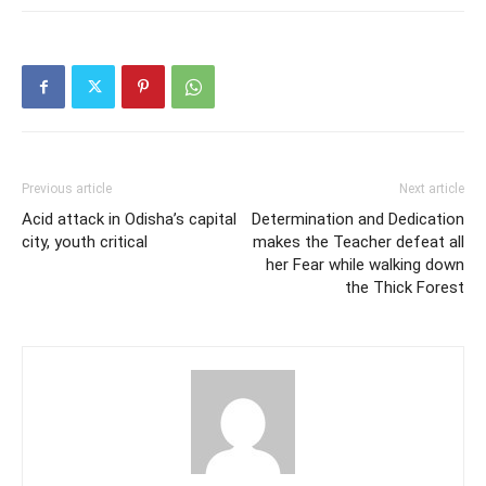
Previous article
Next article
Acid attack in Odisha’s capital
Determination and Dedication
city, youth critical
makes the Teacher defeat all
her Fear while walking down
the Thick Forest