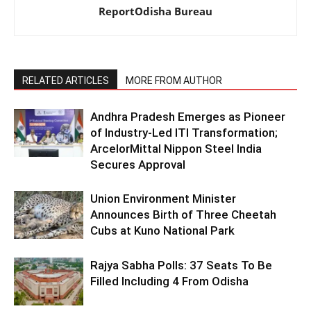
ReportOdisha Bureau
RELATED ARTICLES
MORE FROM AUTHOR
Andhra Pradesh Emerges as Pioneer
of Industry-Led ITI Transformation;
ArcelorMittal Nippon Steel India
Secures Approval
Union Environment Minister
Announces Birth of Three Cheetah
Cubs at Kuno National Park
Rajya Sabha Polls: 37 Seats To Be
Filled Including 4 From Odisha