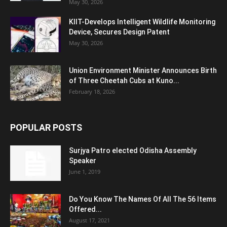
May 30, 2026
KIIT-Develops Intelligent Wildlife Monitoring
Device, Secures Design Patent
May 30, 2026
Union Environment Minister Announces Birth
of Three Cheetah Cubs at Kuno...
February 18, 2026
POPULAR POSTS
Surjya Patro elected Odisha Assembly
Speaker
June 1, 2019
Do You Know The Names Of All The 56 Items
Offered...
August 17, 2021