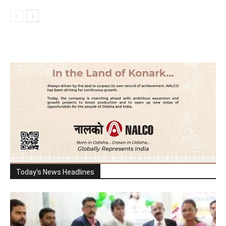
Today's News Headlines