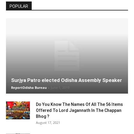
POPULAR
Surjya Patro elected Odisha Assembly Speaker
ReportOdisha Bureau
-
June 1, 2019
Do You Know The Names Of All The 56 Items
Offered To Lord Jagannath In The Chappan
Bhog ?
August 17, 2021