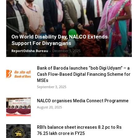
On World Disability Day, NALCO Extends
Support For Divyangjans
ReportOdisha Bureau
-
December 5, 2025
Bank of Baroda launches “bob Digi Udyam” – a
Cash Flow-Based Digital Financing Scheme for
MSEs
September 3, 2025
NALCO organises Media Connect Programme
August 20, 2025
RBI’s balance sheet increases 8.2 pc to Rs
76.25 lakh crore in FY25