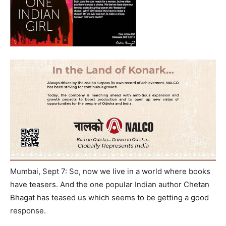
Mumbai, Sept 7: So, now we live in a world where books
have teasers. And the one popular Indian author Chetan
Bhagat has teased us which seems to be getting a good
response.