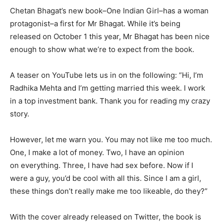
Chetan Bhagat’s new book–One Indian Girl–has a woman
protagonist–a first for Mr Bhagat. While it’s being
released on October 1 this year, Mr Bhagat has been nice
enough to show what we’re to expect from the book.
A teaser on YouTube lets us in on the following: “Hi, I’m
Radhika Mehta and I’m getting married this week. I work
in a top investment bank. Thank you for reading my crazy
story.
However, let me warn you. You may not like me too much.
One, I make a lot of money. Two, I have an opinion
on everything. Three, I have had sex before. Now if I
were a guy, you’d be cool with all this. Since I am a girl,
these things don’t really make me too likeable, do they?”
With the cover already released on Twitter, the book is