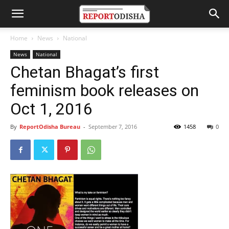
Home
News
National
News
National
Chetan Bhagat’s first
feminism book releases on
Oct 1, 2016
By
ReportOdisha Bureau
-
September 7, 2016
1458
0