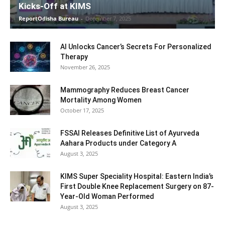
Kicks-Off at KIMS
ReportOdisha Bureau
-
December 7, 2025
AI Unlocks Cancer’s Secrets For Personalized
Therapy
November 26, 2025
Mammography Reduces Breast Cancer
Mortality Among Women
October 17, 2025
FSSAI Releases Definitive List of Ayurveda
Aahara Products under Category A
August 3, 2025
KIMS Super Speciality Hospital: Eastern India’s
First Double Knee Replacement Surgery on 87-
Year-Old Woman Performed
August 3, 2025