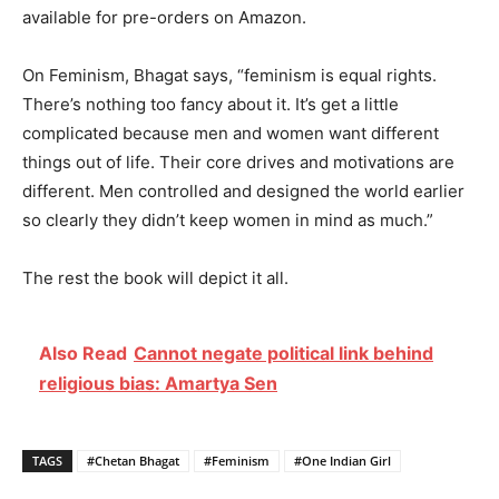
available for pre-orders on Amazon.
On Feminism, Bhagat says, “feminism is equal rights.
There’s nothing too fancy about it. It’s get a little
complicated because men and women want different
things out of life. Their core drives and motivations are
different. Men controlled and designed the world earlier
so clearly they didn’t keep women in mind as much.”
The rest the book will depict it all.
Also Read
Cannot negate political link behind
religious bias: Amartya Sen
TAGS
#Chetan Bhagat
#Feminism
#One Indian Girl