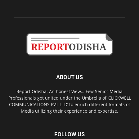
ABOUT US
Report Odisha: An honest View… Few Senior Media
Professionals got united under the Umbrella of ‘CLICKWELL
COMMUNICATIONS PVT LTD’ to enrich different formats of
Media utilizing their experience and expertise.
FOLLOW US