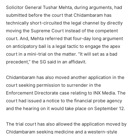
Solicitor General Tushar Mehta, during arguments, had
submitted before the court that Chidambaram has
technically short-circuited the legal channel by directly
moving the Supreme Court instead of the competent
court. And, Mehta referred that four-day long argument
on anticipatory bail is a legal tactic to engage the apex
court in a mini-trial on the matter. “It will set as a bad
precedent,” the SG said in an affidavit.
Chidambaram has also moved another application in the
court seeking permission to surrender in the
Enforcement Directorate case relating to INX Media. The
court had issued a notice to the financial probe agency
and the hearing on it would take place on September 12.
The trial court has also allowed the application moved by
Chidambaram seeking medicine and a western-style