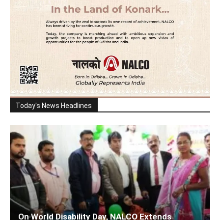
Today's News Headlines
On World Disability Day, NALCO Extends