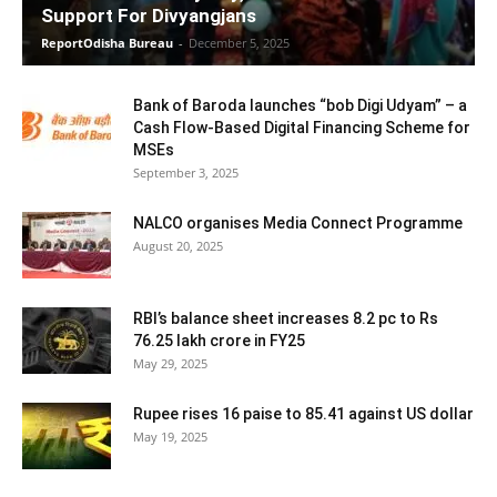
Support For Divyangjans
ReportOdisha Bureau
-
December 5, 2025
Bank of Baroda launches “bob Digi Udyam” – a
Cash Flow-Based Digital Financing Scheme for
MSEs
September 3, 2025
NALCO organises Media Connect Programme
August 20, 2025
RBI’s balance sheet increases 8.2 pc to Rs
76.25 lakh crore in FY25
May 29, 2025
Rupee rises 16 paise to 85.41 against US dollar
May 19, 2025