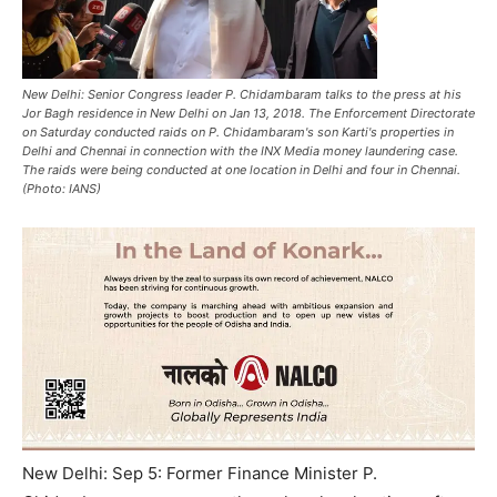
New Delhi: Senior Congress leader P. Chidambaram talks to the press at his
Jor Bagh residence in New Delhi on Jan 13, 2018. The Enforcement Directorate
on Saturday conducted raids on P. Chidambaram's son Karti's properties in
Delhi and Chennai in connection with the INX Media money laundering case.
The raids were being conducted at one location in Delhi and four in Chennai.
(Photo: IANS)
New Delhi: Sep 5: Former Finance Minister P.