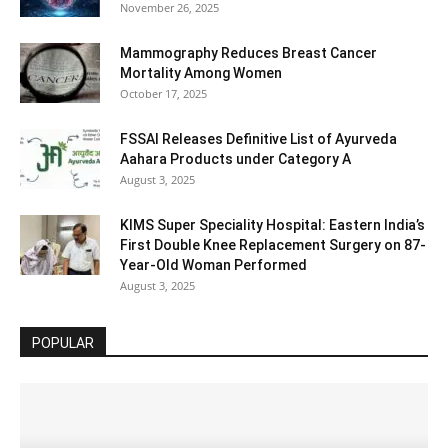
November 26, 2025
Mammography Reduces Breast Cancer
Mortality Among Women
October 17, 2025
FSSAI Releases Definitive List of Ayurveda
Aahara Products under Category A
August 3, 2025
KIMS Super Speciality Hospital: Eastern India’s
First Double Knee Replacement Surgery on 87-
Year-Old Woman Performed
August 3, 2025
POPULAR