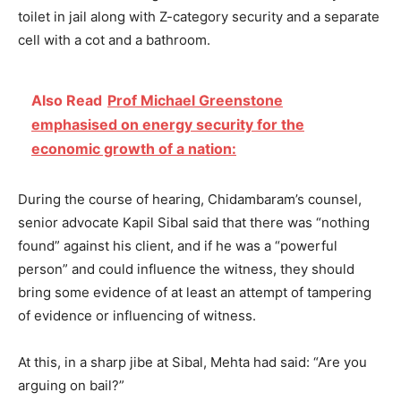
toilet in jail along with Z-category security and a separate
cell with a cot and a bathroom.
Also Read
Prof Michael Greenstone
emphasised on energy security for the
economic growth of a nation:
During the course of hearing, Chidambaram’s counsel,
senior advocate Kapil Sibal said that there was “nothing
found” against his client, and if he was a “powerful
person” and could influence the witness, they should
bring some evidence of at least an attempt of tampering
of evidence or influencing of witness.
At this, in a sharp jibe at Sibal, Mehta had said: “Are you
arguing on bail?”