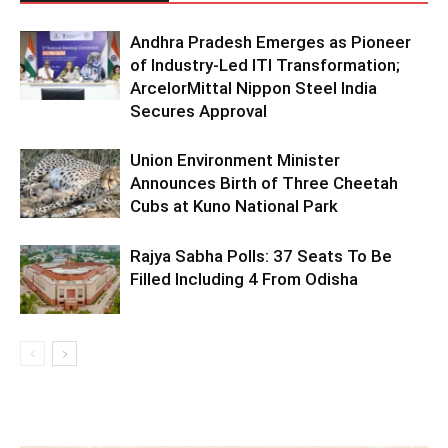
Andhra Pradesh Emerges as Pioneer
of Industry-Led ITI Transformation;
ArcelorMittal Nippon Steel India
Secures Approval
Union Environment Minister
Announces Birth of Three Cheetah
Cubs at Kuno National Park
Rajya Sabha Polls: 37 Seats To Be
Filled Including 4 From Odisha