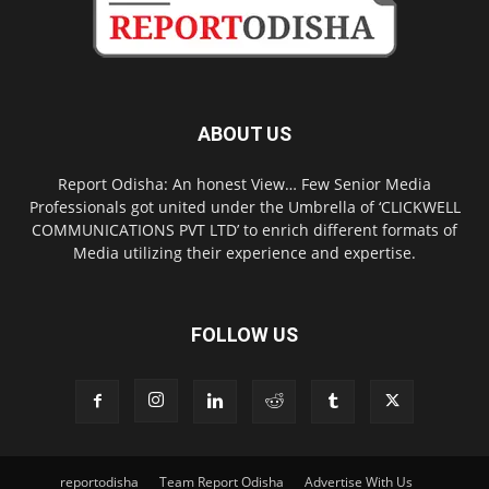
ABOUT US
Report Odisha: An honest View… Few Senior Media
Professionals got united under the Umbrella of ‘CLICKWELL
COMMUNICATIONS PVT LTD’ to enrich different formats of
Media utilizing their experience and expertise.
FOLLOW US
reportodisha
Team Report Odisha
Advertise With Us