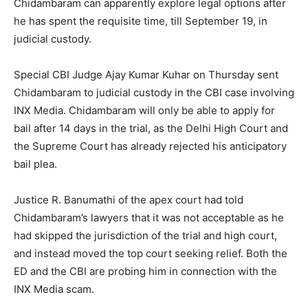
Chidambaram can apparently explore legal options after
he has spent the requisite time, till September 19, in
judicial custody.
Special CBI Judge Ajay Kumar Kuhar on Thursday sent
Chidambaram to judicial custody in the CBI case involving
INX Media. Chidambaram will only be able to apply for
bail after 14 days in the trial, as the Delhi High Court and
the Supreme Court has already rejected his anticipatory
bail plea.
Justice R. Banumathi of the apex court had told
Chidambaram’s lawyers that it was not acceptable as he
had skipped the jurisdiction of the trial and high court,
and instead moved the top court seeking relief. Both the
ED and the CBI are probing him in connection with the
INX Media scam.