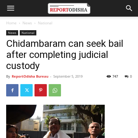
Home
News
National
News
National
Chidambaram can seek bail
after completing judicial
custody
By
ReportOdisha Bureau
-
September 5, 2019
747
0