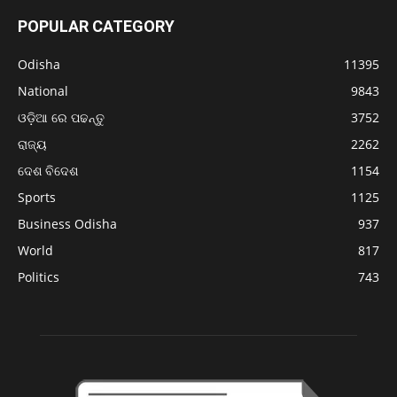
POPULAR CATEGORY
Odisha
11395
National
9843
ଓଡ଼ିଆ ରେ ପଢନ୍ତୁ
3752
ରାଜ୍ୟ
2262
ଦେଶ ବିଦେଶ
1154
Sports
1125
Business Odisha
937
World
817
Politics
743