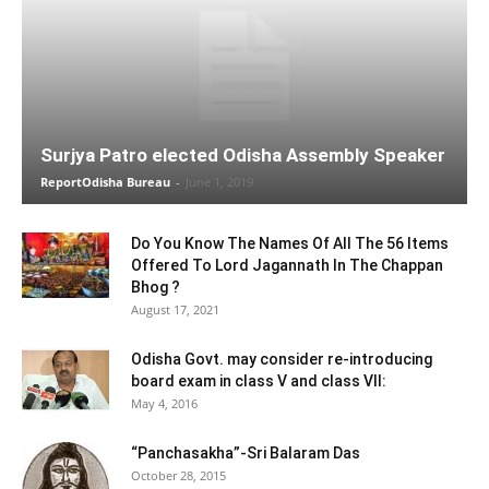
Surjya Patro elected Odisha Assembly Speaker
ReportOdisha Bureau
-
June 1, 2019
Do You Know The Names Of All The 56 Items
Offered To Lord Jagannath In The Chappan
Bhog ?
August 17, 2021
Odisha Govt. may consider re-introducing
board exam in class V and class VII:
May 4, 2016
“Panchasakha”-Sri Balaram Das
October 28, 2015