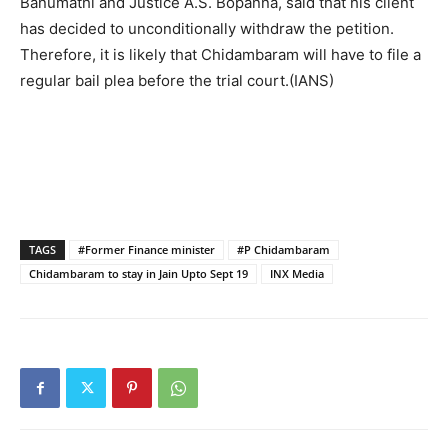
Banumathi and Justice A.S. Bopanna, said that his client
has decided to unconditionally withdraw the petition.
Therefore, it is likely that Chidambaram will have to file a
regular bail plea before the trial court.(IANS)
TAGS
#Former Finance minister
#P Chidambaram
Chidambaram to stay in Jain Upto Sept 19
INX Media