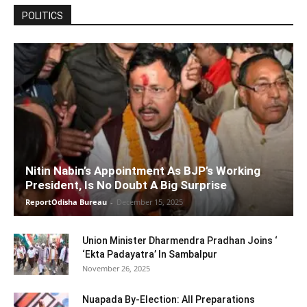
POLITICS
Nitin Nabin’s Appointment As BJP’s Working
President, Is No Doubt A Big Surprise
ReportOdisha Bureau
-
December 15, 2025
Union Minister Dharmendra Pradhan Joins ‘
‘Ekta Padayatra’ In Sambalpur
November 26, 2025
Nuapada By-Election: All Preparations