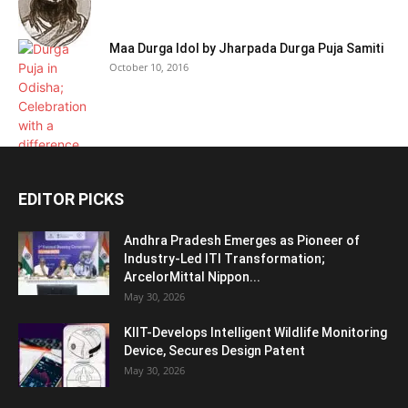
Maa Durga Idol by Jharpada Durga Puja Samiti
October 10, 2016
EDITOR PICKS
Andhra Pradesh Emerges as Pioneer of
Industry-Led ITI Transformation;
ArcelorMittal Nippon...
May 30, 2026
KIIT-Develops Intelligent Wildlife Monitoring
Device, Secures Design Patent
May 30, 2026