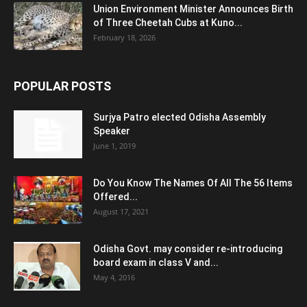
Union Environment Minister Announces Birth
of Three Cheetah Cubs at Kuno...
February 18, 2026
POPULAR POSTS
Surjya Patro elected Odisha Assembly
Speaker
June 1, 2019
Do You Know The Names Of All The 56 Items
Offered...
August 17, 2021
Odisha Govt. may consider re-introducing
board exam in class V and...
May 4, 2016