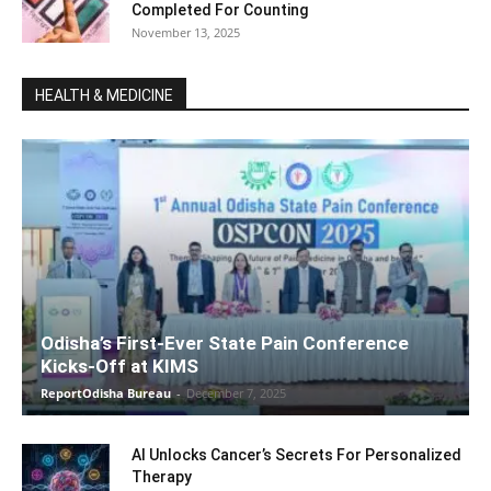
Completed For Counting
November 13, 2025
HEALTH & MEDICINE
Odisha’s First-Ever State Pain Conference
Kicks-Off at KIMS
ReportOdisha Bureau
-
December 7, 2025
AI Unlocks Cancer’s Secrets For Personalized
Therapy