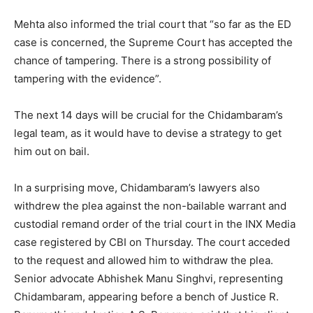
Mehta also informed the trial court that “so far as the ED
case is concerned, the Supreme Court has accepted the
chance of tampering. There is a strong possibility of
tampering with the evidence”.
The next 14 days will be crucial for the Chidambaram’s
legal team, as it would have to devise a strategy to get
him out on bail.
In a surprising move, Chidambaram’s lawyers also
withdrew the plea against the non-bailable warrant and
custodial remand order of the trial court in the INX Media
case registered by CBI on Thursday. The court acceded
to the request and allowed him to withdraw the plea.
Senior advocate Abhishek Manu Singhvi, representing
Chidambaram, appearing before a bench of Justice R.