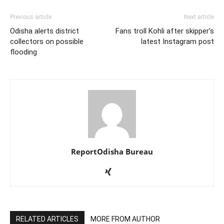
Previous article
Next article
Odisha alerts district
Fans troll Kohli after skipper’s
collectors on possible
latest Instagram post
flooding
ReportOdisha Bureau
RELATED ARTICLES
MORE FROM AUTHOR