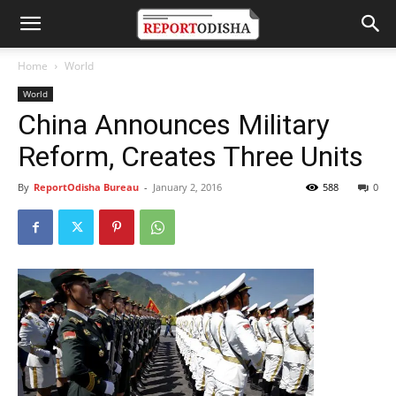
Home
World
World
China Announces Military
Reform, Creates Three Units
By
ReportOdisha Bureau
-
January 2, 2016
588
0