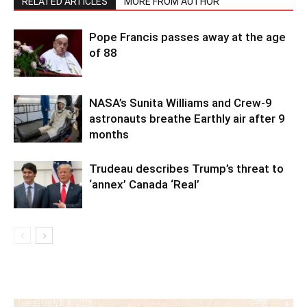
RELATED ARTICLES
MORE FROM AUTHOR
Pope Francis passes away at the age
of 88
NASA’s Sunita Williams and Crew-9
astronauts breathe Earthly air after 9
months
Trudeau describes Trump’s threat to
‘annex’ Canada ‘Real’