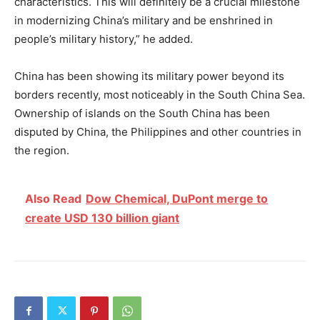
characteristics. This will definitely be a crucial milestone
in modernizing China’s military and be enshrined in
people’s military history,” he added.
China has been showing its military power beyond its
borders recently, most noticeably in the South China Sea.
Ownership of islands on the South China has been
disputed by China, the Philippines and other countries in
the region.
Also Read
Dow Chemical, DuPont merge to
create USD 130 billion giant