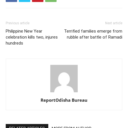
Previous article
Next article
Philippine New Year
Terrified families emerge from
celebration kills two, injures
rubble after battle of Ramadi
hundreds
ReportOdisha Bureau