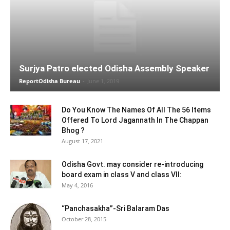
Surjya Patro elected Odisha Assembly Speaker
ReportOdisha Bureau
-
June 1, 2019
Do You Know The Names Of All The 56 Items
Offered To Lord Jagannath In The Chappan
Bhog ?
August 17, 2021
Odisha Govt. may consider re-introducing
board exam in class V and class VII:
May 4, 2016
“Panchasakha”-Sri Balaram Das
October 28, 2015