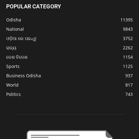
POPULAR CATEGORY
Odisha
11395
National
9843
ଓଡ଼ିଆ ରେ ପଢନ୍ତୁ
3752
ରାଜ୍ୟ
2262
ଦେଶ ବିଦେଶ
1154
Sports
1125
Business Odisha
937
World
817
Politics
743