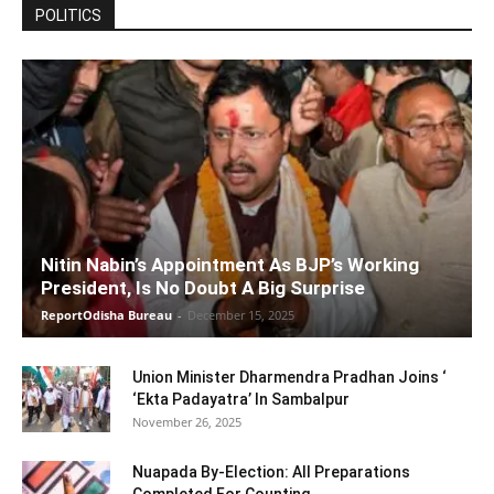
POLITICS
Nitin Nabin’s Appointment As BJP’s Working
President, Is No Doubt A Big Surprise
ReportOdisha Bureau
-
December 15, 2025
Union Minister Dharmendra Pradhan Joins ‘
‘Ekta Padayatra’ In Sambalpur
November 26, 2025
Nuapada By-Election: All Preparations
Completed For Counting