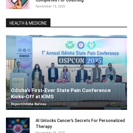
November 13, 2025
HEALTH & MEDICINE
Odisha’s First-Ever State Pain Conference
Kicks-Off at KIMS
ReportOdisha Bureau
-
December 7, 2025
AI Unlocks Cancer’s Secrets For Personalized
Therapy
November 26, 2025