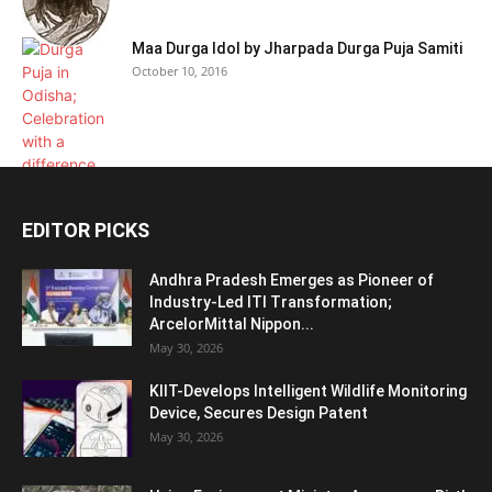
Maa Durga Idol by Jharpada Durga Puja Samiti
October 10, 2016
EDITOR PICKS
Andhra Pradesh Emerges as Pioneer of
Industry-Led ITI Transformation;
ArcelorMittal Nippon...
May 30, 2026
KIIT-Develops Intelligent Wildlife Monitoring
Device, Secures Design Patent
May 30, 2026