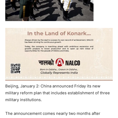
Beijing, January 2: China announced
Friday
its new
military reform plan that includes establishment of three
military institutions.
The announcement comes nearly two months after