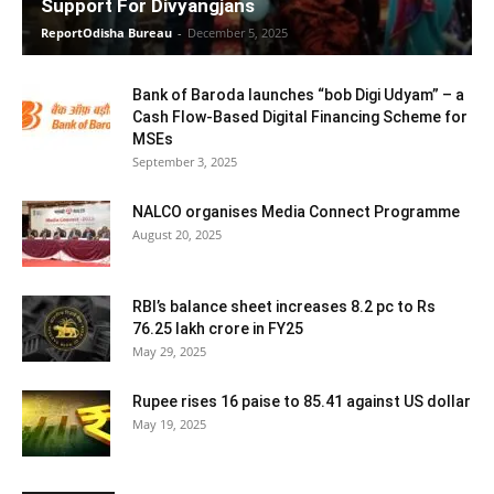
Support For Divyangjans
ReportOdisha Bureau
-
December 5, 2025
Bank of Baroda launches “bob Digi Udyam” – a
Cash Flow-Based Digital Financing Scheme for
MSEs
September 3, 2025
NALCO organises Media Connect Programme
August 20, 2025
RBI’s balance sheet increases 8.2 pc to Rs
76.25 lakh crore in FY25
May 29, 2025
Rupee rises 16 paise to 85.41 against US dollar
May 19, 2025