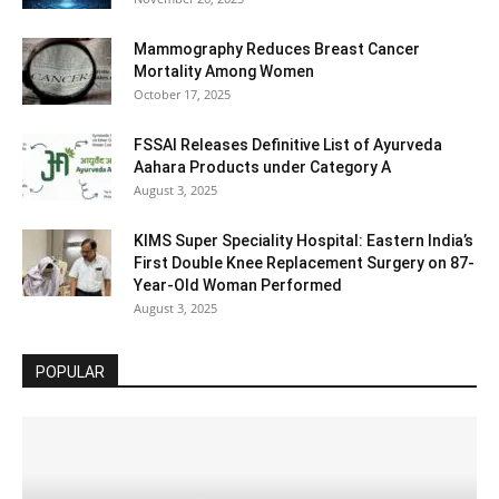
Mammography Reduces Breast Cancer
Mortality Among Women
October 17, 2025
FSSAI Releases Definitive List of Ayurveda
Aahara Products under Category A
August 3, 2025
KIMS Super Speciality Hospital: Eastern India’s
First Double Knee Replacement Surgery on 87-
Year-Old Woman Performed
August 3, 2025
POPULAR