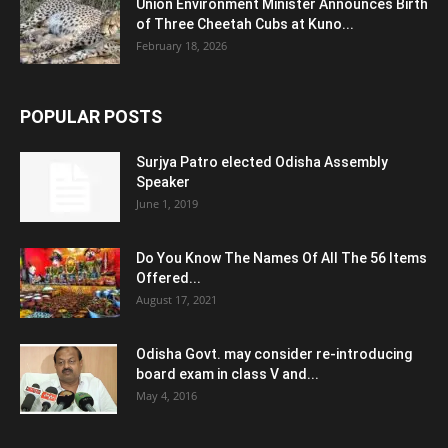
Union Environment Minister Announces Birth
of Three Cheetah Cubs at Kuno...
February 18, 2026
POPULAR POSTS
Surjya Patro elected Odisha Assembly
Speaker
June 1, 2019
Do You Know The Names Of All The 56 Items
Offered...
August 17, 2021
Odisha Govt. may consider re-introducing
board exam in class V and...
May 4, 2016