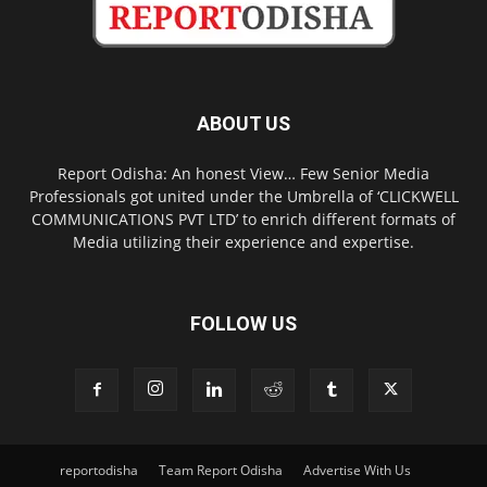
ABOUT US
Report Odisha: An honest View… Few Senior Media
Professionals got united under the Umbrella of ‘CLICKWELL
COMMUNICATIONS PVT LTD’ to enrich different formats of
Media utilizing their experience and expertise.
FOLLOW US
reportodisha
Team Report Odisha
Advertise With Us