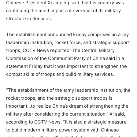
Chinese President Xi Jinping said that his country was
continuing the most important overhaul of its military
structure in decades.
The establishment announced
Friday
comprises an army
leadership institution, rocket force, and strategic support
troops, CCTV News reported. The Central Military
Commission of the Communist Party of China said in a
statement
Friday
that it was important to strengthen the
combat skills of troops and build military services.
“The establishment of the army leadership institution, the
rocket troops, and the strategic support troops is
important…to realize China’s dream of strengthening the
military after considering the current situation,” Xi said,
according to CCTV News. “It is also a strategic measure
to build modern military power system with Chinese