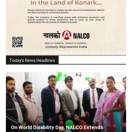
Today's News Headlines
On World Disability Day, NALCO Extends