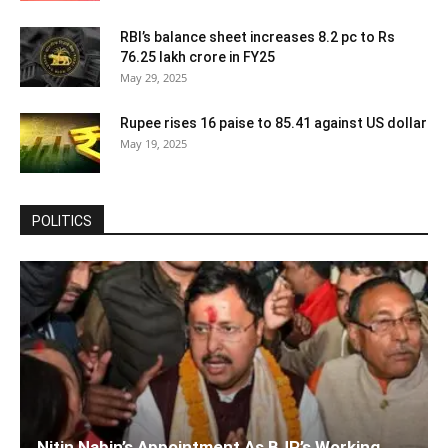
RBI’s balance sheet increases 8.2 pc to Rs
76.25 lakh crore in FY25
May 29, 2025
Rupee rises 16 paise to 85.41 against US dollar
May 19, 2025
POLITICS
Nitin Nabin’s Appointment As BJP’s Working