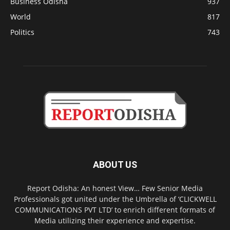
Business Odisha
937
World
817
Politics
743
ABOUT US
Report Odisha: An honest View… Few Senior Media
Professionals got united under the Umbrella of ‘CLICKWELL
COMMUNICATIONS PVT LTD’ to enrich different formats of
Media utilizing their experience and expertise.