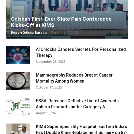
Odisha’s First-Ever State Pain Conference
Kicks-Off at KIMS
ReportOdisha Bureau
-
December 7, 2025
AI Unlocks Cancer’s Secrets For Personalized
Therapy
November 26, 2025
Mammography Reduces Breast Cancer
Mortality Among Women
October 17, 2025
FSSAI Releases Definitive List of Ayurveda
Aahara Products under Category A
August 3, 2025
KIMS Super Speciality Hospital: Eastern India’s
First Double Knee Replacement Surgery on 87-