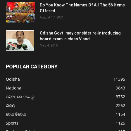
Do You Know The Names Of All The 56 Items
Offered...
August 17, 2021
Odisha Govt. may consider re-introducing
board exam in class V and...
May 4, 2016
POPULAR CATEGORY
Odisha
11395
National
9843
ଓଡ଼ିଆ ରେ ପଢନ୍ତୁ
3752
ରାଜ୍ୟ
2262
ଦେଶ ବିଦେଶ
1154
Sports
1125