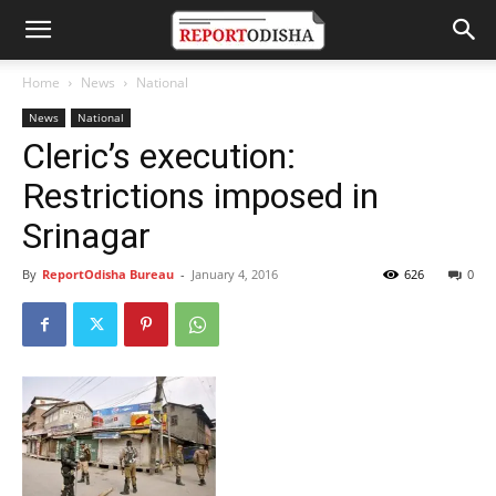
Home
News
National
News
National
Cleric’s execution:
Restrictions imposed in
Srinagar
By
ReportOdisha Bureau
-
January 4, 2016
626
0