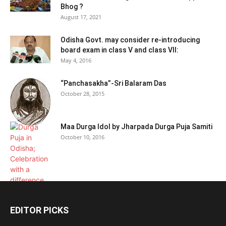
Bhog ?
August 17, 2021
Odisha Govt. may consider re-introducing
board exam in class V and class VII:
May 4, 2016
“Panchasakha”-Sri Balaram Das
October 28, 2015
Maa Durga Idol by Jharpada Durga Puja Samiti
October 10, 2016
EDITOR PICKS