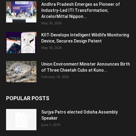
Andhra Pradesh Emerges as Pioneer of
Industry-Led ITI Transformation;
ArcelorMittal Nippon...
May 30, 2026
KIIT-Develops Intelligent Wildlife Monitoring
Device, Secures Design Patent
May 30, 2026
Union Environment Minister Announces Birth
of Three Cheetah Cubs at Kuno...
February 18, 2026
POPULAR POSTS
Surjya Patro elected Odisha Assembly
Speaker
June 1, 2019