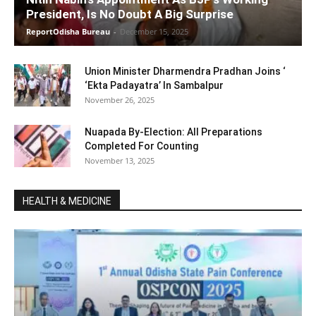
President, Is No Doubt A Big Surprise
ReportOdisha Bureau
-
December 15, 2025
Union Minister Dharmendra Pradhan Joins ‘
‘Ekta Padayatra’ In Sambalpur
November 26, 2025
Nuapada By-Election: All Preparations
Completed For Counting
November 13, 2025
HEALTH & MEDICINE