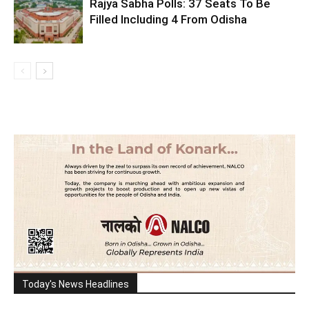
Rajya Sabha Polls: 37 Seats To Be
Filled Including 4 From Odisha
Today's News Headlines