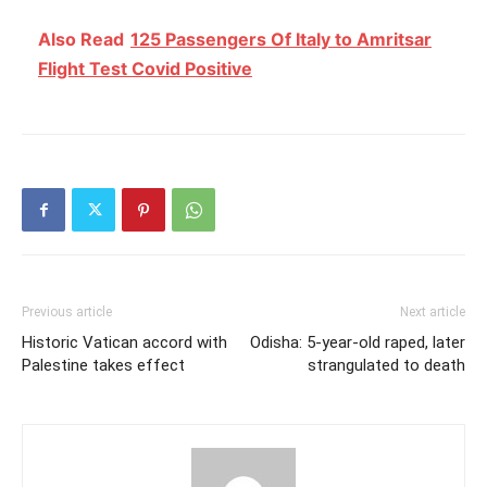
Also Read
125 Passengers Of Italy to Amritsar
Flight Test Covid Positive
Previous article
Next article
Historic Vatican accord with
Odisha: 5-year-old raped, later
Palestine takes effect
strangulated to death