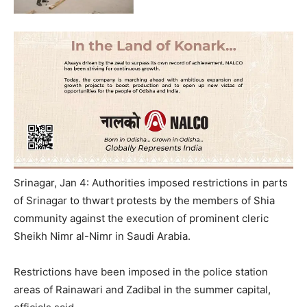
Srinagar, Jan 4: Authorities imposed restrictions in parts
of Srinagar to thwart protests by the members of Shia
community against the execution of prominent cleric
Sheikh Nimr al-Nimr in Saudi Arabia.
Restrictions have been imposed in the police station
areas of Rainawari and Zadibal in the summer capital,