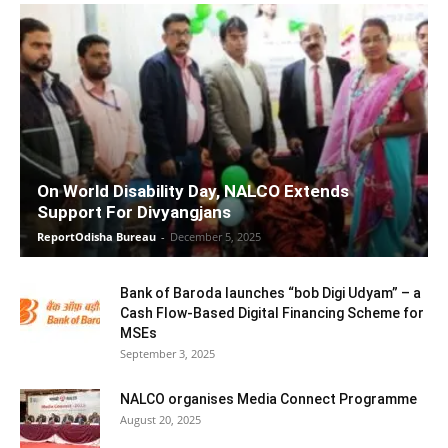
On World Disability Day, NALCO Extends
Support For Divyangjans
ReportOdisha Bureau
-
December 5, 2025
Bank of Baroda launches “bob Digi Udyam” – a
Cash Flow-Based Digital Financing Scheme for
MSEs
September 3, 2025
NALCO organises Media Connect Programme
August 20, 2025