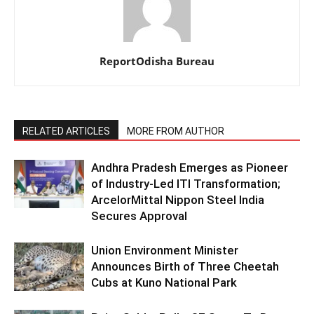
ReportOdisha Bureau
RELATED ARTICLES
MORE FROM AUTHOR
Andhra Pradesh Emerges as Pioneer
of Industry-Led ITI Transformation;
ArcelorMittal Nippon Steel India
Secures Approval
Union Environment Minister
Announces Birth of Three Cheetah
Cubs at Kuno National Park