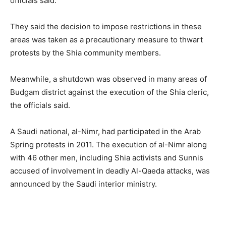
officials said.
They said the decision to impose restrictions in these
areas was taken as a precautionary measure to thwart
protests by the Shia community members.
Meanwhile, a shutdown was observed in many areas of
Budgam district against the execution of the Shia cleric,
the officials said.
A Saudi national, al-Nimr, had participated in the Arab
Spring protests in 2011. The execution of al-Nimr along
with 46 other men, including Shia activists and Sunnis
accused of involvement in deadly Al-Qaeda attacks, was
announced by the Saudi interior ministry.