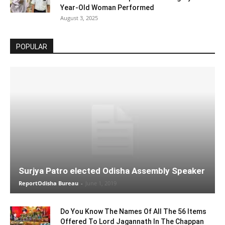
Year-Old Woman Performed
August 3, 2025
POPULAR
Surjya Patro elected Odisha Assembly Speaker
ReportOdisha Bureau
-
June 1, 2019
Do You Know The Names Of All The 56 Items
Offered To Lord Jagannath In The Chappan