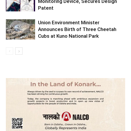
Monitoring Device, Secures Design
Patent
Union Environment Minister
Announces Birth of Three Cheetah
Cubs at Kuno National Park