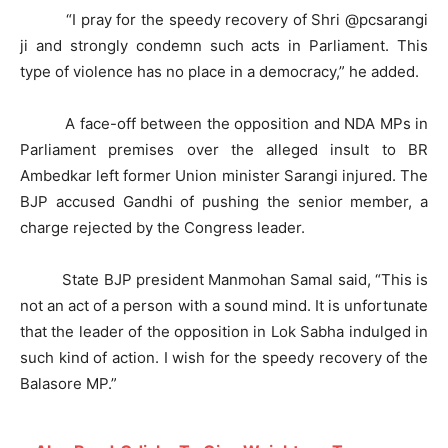
“I pray for the speedy recovery of Shri @pcsarangi
ji and strongly condemn such acts in Parliament. This
type of violence has no place in a democracy,” he added.
A face-off between the opposition and NDA MPs in
Parliament premises over the alleged insult to BR
Ambedkar left former Union minister Sarangi injured. The
BJP accused Gandhi of pushing the senior member, a
charge rejected by the Congress leader.
State BJP president Manmohan Samal said, “This is
not an act of a person with a sound mind. It is unfortunate
that the leader of the opposition in Lok Sabha indulged in
such kind of action. I wish for the speedy recovery of the
Balasore MP.”