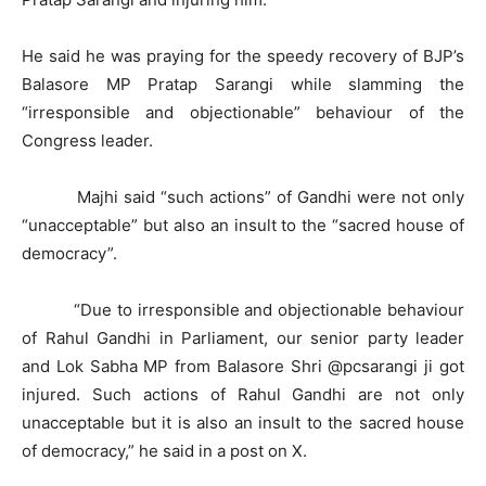
He said he was praying for the speedy recovery of BJP’s
Balasore MP Pratap Sarangi while slamming the
“irresponsible and objectionable” behaviour of the
Congress leader.
Majhi said “such actions” of Gandhi were not only
“unacceptable” but also an insult to the “sacred house of
democracy”.
“Due to irresponsible and objectionable behaviour
of Rahul Gandhi in Parliament, our senior party leader
and Lok Sabha MP from Balasore Shri @pcsarangi ji got
injured. Such actions of Rahul Gandhi are not only
unacceptable but it is also an insult to the sacred house
of democracy,” he said in a post on X.