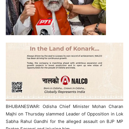
BHUBANESWAR: Odisha Chief Minister Mohan Charan
Majhi on Thursday slammed Leader of Opposition in Lok
Sabha Rahul Gandhi for the alleged assault on BJP MP
Pratap Sarangi and injuring him.