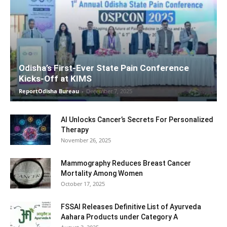
Odisha’s First-Ever State Pain Conference
Kicks-Off at KIMS
ReportOdisha Bureau
-
December 7, 2025
AI Unlocks Cancer’s Secrets For Personalized
Therapy
November 26, 2025
Mammography Reduces Breast Cancer
Mortality Among Women
October 17, 2025
FSSAI Releases Definitive List of Ayurveda
Aahara Products under Category A