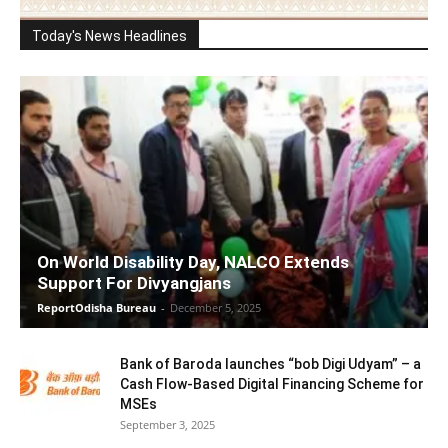
Today's News Headlines
On World Disability Day, NALCO Extends
Support For Divyangjans
ReportOdisha Bureau
-
December 5, 2025
Bank of Baroda launches “bob Digi Udyam” – a
Cash Flow-Based Digital Financing Scheme for
MSEs
September 3, 2025