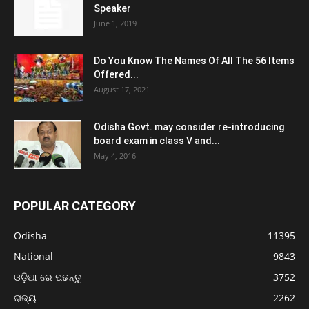
Speaker
June 1, 2019
Do You Know The Names Of All The 56 Items
Offered...
August 17, 2021
Odisha Govt. may consider re-introducing
board exam in class V and...
May 4, 2016
POPULAR CATEGORY
Odisha
11395
National
9843
ଓଡ଼ିଆ ରେ ପଢନ୍ତୁ
3752
ରାଜ୍ୟ
2262