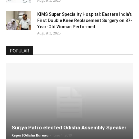
August 3, 2025
KIMS Super Speciality Hospital: Eastern India’s
First Double Knee Replacement Surgery on 87-
Year-Old Woman Performed
August 3, 2025
POPULAR
Surjya Patro elected Odisha Assembly Speaker
ReportOdisha Bureau
-
June 1, 2019