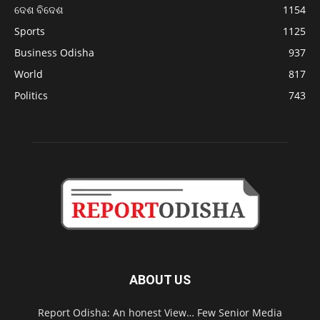
ଦେଶ ବିଦେଶ
1154
Sports
1125
Business Odisha
937
World
817
Politics
743
ABOUT US
Report Odisha: An honest View… Few Senior Media