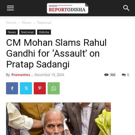
Home
News
National
News
National
Odisha
CM Mohan Slams Rahul
Gandhi for ‘Assault’ on
Pratap Sadangi
By
Pramathes
-
December 19, 2024
366
0