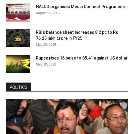
NALCO organises Media Connect Programme
August 20, 2025
RBI’s balance sheet increases 8.2 pc to Rs
76.25 lakh crore in FY25
May 29, 2025
Rupee rises 16 paise to 85.41 against US dollar
May 19, 2025
POLITICS