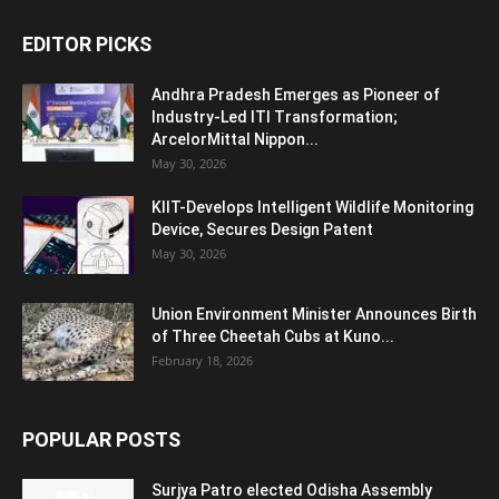
EDITOR PICKS
Andhra Pradesh Emerges as Pioneer of
Industry-Led ITI Transformation;
ArcelorMittal Nippon...
May 30, 2026
KIIT-Develops Intelligent Wildlife Monitoring
Device, Secures Design Patent
May 30, 2026
Union Environment Minister Announces Birth
of Three Cheetah Cubs at Kuno...
February 18, 2026
POPULAR POSTS
Surjya Patro elected Odisha Assembly