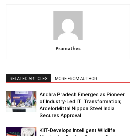
Pramathes
RELATED ARTICLES
MORE FROM AUTHOR
Andhra Pradesh Emerges as Pioneer
of Industry-Led ITI Transformation;
ArcelorMittal Nippon Steel India
Secures Approval
KIIT-Develops Intelligent Wildlife