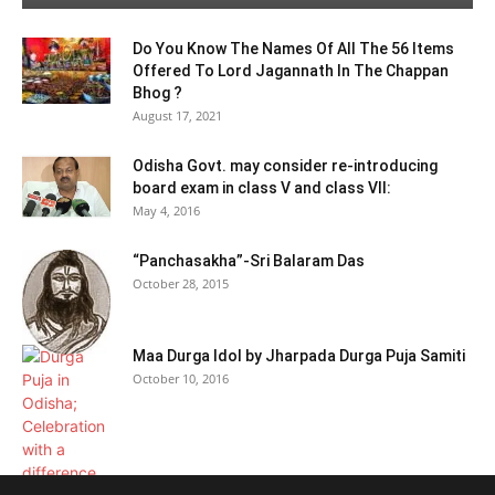
Do You Know The Names Of All The 56 Items
Offered To Lord Jagannath In The Chappan
Bhog ?
August 17, 2021
Odisha Govt. may consider re-introducing
board exam in class V and class VII:
May 4, 2016
“Panchasakha”-Sri Balaram Das
October 28, 2015
Maa Durga Idol by Jharpada Durga Puja Samiti
October 10, 2016