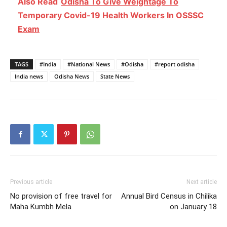
Also Read
Odisha To Give Weightage To
Temporary Covid-19 Health Workers In OSSSC
Exam
TAGS
#India
#National News
#Odisha
#report odisha
India news
Odisha News
State News
Previous article
Next article
No provision of free travel for
Annual Bird Census in Chilika
Maha Kumbh Mela
on January 18