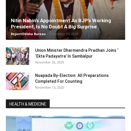
Nitin Nabin’s Appointment As BJP’s Working
President, Is No Doubt A Big Surprise
ReportOdisha Bureau
-
December 15, 2025
Union Minister Dharmendra Pradhan Joins ‘
‘Ekta Padayatra’ In Sambalpur
November 26, 2025
Nuapada By-Election: All Preparations
Completed For Counting
November 13, 2025
HEALTH & MEDICINE