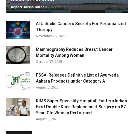
ReportOdisha Bureau
-
December 7, 2025
AI Unlocks Cancer’s Secrets For Personalized
Therapy
November 26, 2025
Mammography Reduces Breast Cancer
Mortality Among Women
October 17, 2025
FSSAI Releases Definitive List of Ayurveda
Aahara Products under Category A
August 3, 2025
KIMS Super Speciality Hospital: Eastern India’s
First Double Knee Replacement Surgery on 87-
Year-Old Woman Performed
August 3, 2025