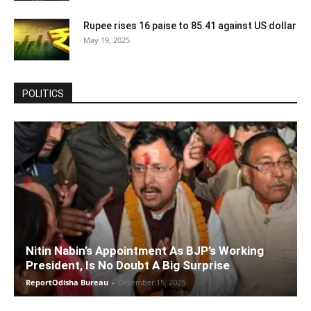
Rupee rises 16 paise to 85.41 against US dollar
May 19, 2025
POLITICS
Nitin Nabin’s Appointment As BJP’s Working
President, Is No Doubt A Big Surprise
ReportOdisha Bureau
-
December 15, 2025