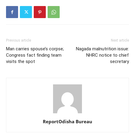
Previous article
Next article
Man carries spouse’s corpse;
Nagada malnutrition issue:
Congress fact finding team
NHRC notice to chief
visits the spot
secretary
ReportOdisha Bureau