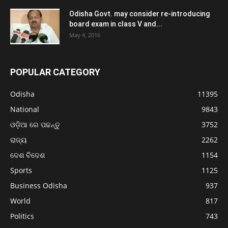
Odisha Govt. may consider re-introducing
board exam in class V and...
May 4, 2016
POPULAR CATEGORY
Odisha
11395
National
9843
ଓଡ଼ିଆ ରେ ପଢନ୍ତୁ
3752
ରାଜ୍ୟ
2262
ଦେଶ ବିଦେଶ
1154
Sports
1125
Business Odisha
937
World
817
Politics
743