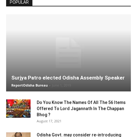
POPULAR
Surjya Patro elected Odisha Assembly Speaker
ReportOdisha Bureau
-
June 1, 2019
Do You Know The Names Of All The 56 Items
Offered To Lord Jagannath In The Chappan
Bhog ?
August 17, 2021
Odisha Govt. may consider re-introducing