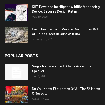
KIIT-Develops Intelligent Wildlife Monitoring
Device, Secures Design Patent
May 30, 2026
Union Environment Minister Announces Birth
of Three Cheetah Cubs at Kuno...
February 18, 2026
POPULAR POSTS
Surjya Patro elected Odisha Assembly
Speaker
June 1, 2019
Do You Know The Names Of All The 56 Items
Offered...
August 17, 2021