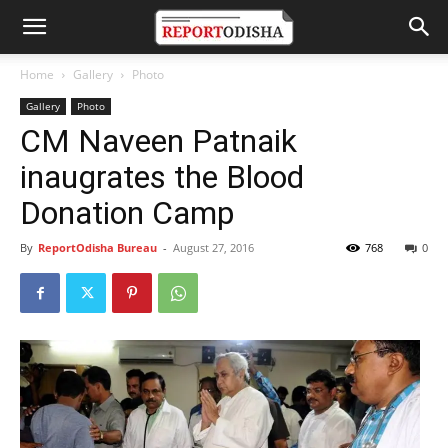
Home
Gallery
Photo
Gallery
Photo
CM Naveen Patnaik
inaugrates the Blood
Donation Camp
By
ReportOdisha Bureau
-
August 27, 2016
768
0