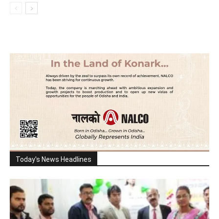
Today's News Headlines