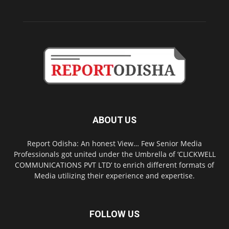
ABOUT US
Report Odisha: An honest View… Few Senior Media
Professionals got united under the Umbrella of ‘CLICKWELL
COMMUNICATIONS PVT LTD’ to enrich different formats of
Media utilizing their experience and expertise.
FOLLOW US