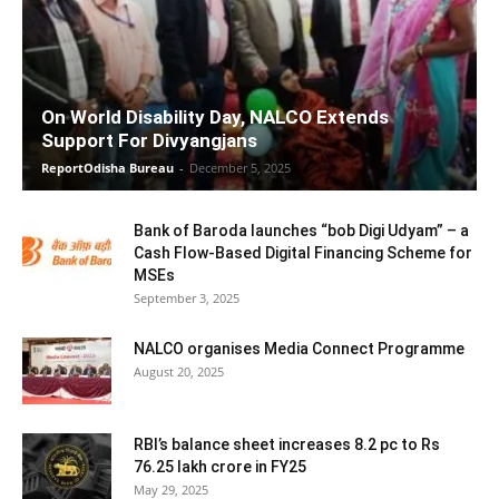
On World Disability Day, NALCO Extends
Support For Divyangjans
ReportOdisha Bureau
-
December 5, 2025
Bank of Baroda launches “bob Digi Udyam” – a
Cash Flow-Based Digital Financing Scheme for
MSEs
September 3, 2025
NALCO organises Media Connect Programme
August 20, 2025
RBI’s balance sheet increases 8.2 pc to Rs
76.25 lakh crore in FY25
May 29, 2025