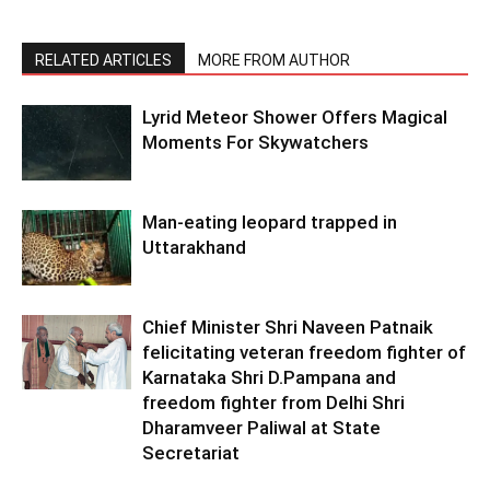
RELATED ARTICLES
MORE FROM AUTHOR
Lyrid Meteor Shower Offers Magical
Moments For Skywatchers
Man-eating leopard trapped in
Uttarakhand
Chief Minister Shri Naveen Patnaik
felicitating veteran freedom fighter of
Karnataka Shri D.Pampana and
freedom fighter from Delhi Shri
Dharamveer Paliwal at State
Secretariat