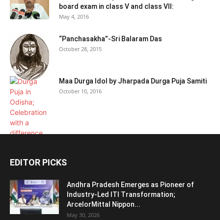
board exam in class V and class VII:
May 4, 2016
“Panchasakha”-Sri Balaram Das
October 28, 2015
Maa Durga Idol by Jharpada Durga Puja Samiti
October 10, 2016
EDITOR PICKS
Andhra Pradesh Emerges as Pioneer of
Industry-Led ITI Transformation;
ArcelorMittal Nippon...
May 30, 2026