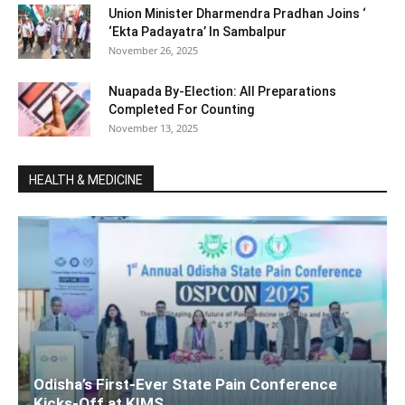
Union Minister Dharmendra Pradhan Joins ‘
‘Ekta Padayatra’ In Sambalpur
November 26, 2025
Nuapada By-Election: All Preparations
Completed For Counting
November 13, 2025
HEALTH & MEDICINE
Odisha’s First-Ever State Pain Conference
Kicks-Off at KIMS