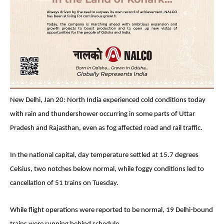
New Delhi, Jan 20: North India experienced cold conditions today
with rain and thundershower occurring in some parts of Uttar
Pradesh and Rajasthan, even as fog affected road and rail traffic.
In the national capital, day temperature settled at 15.7 degrees
Celsius, two notches below normal, while foggy conditions led to
cancellation of 51 trains
on Tuesday
.
While flight operations were reported to be normal, 19 Delhi-bound