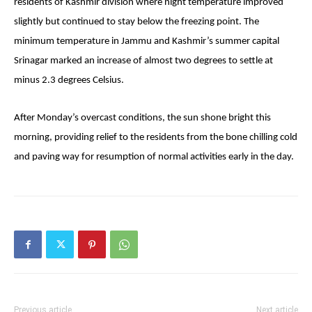
residents of Kashmir division where night temperature improved
slightly but continued to stay below the freezing point. The
minimum temperature in Jammu and Kashmir’s summer capital
Srinagar marked an increase of almost two degrees to settle at
minus 2.3 degrees Celsius.
After
Monday’s
overcast conditions, the sun shone bright this
morning, providing relief to the residents from the bone chilling cold
and paving way for resumption of normal activities early in the day.
Previous article
Next article