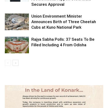
Secures Approval
Union Environment Minister
Announces Birth of Three Cheetah
Cubs at Kuno National Park
Rajya Sabha Polls: 37 Seats To Be
Filled Including 4 From Odisha