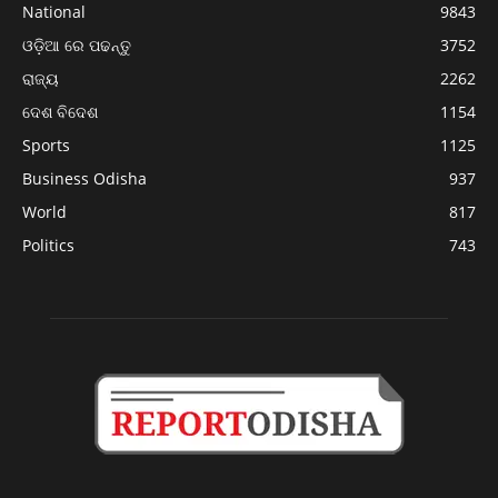
National
9843
ଓଡ଼ିଆ ରେ ପଢନ୍ତୁ
3752
ରାଜ୍ୟ
2262
ଦେଶ ବିଦେଶ
1154
Sports
1125
Business Odisha
937
World
817
Politics
743