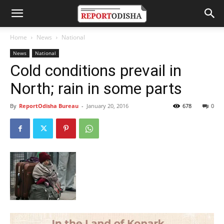
Home
News
National
News
National
Cold conditions prevail in
North; rain in some parts
By
ReportOdisha Bureau
-
January 20, 2016
678
0