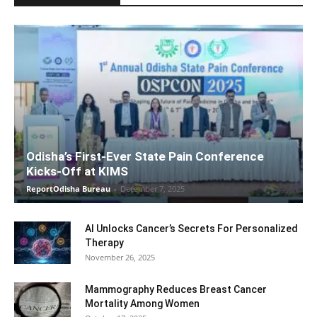
Odisha’s First-Ever State Pain Conference
Kicks-Off at KIMS
ReportOdisha Bureau
-
December 7, 2025
AI Unlocks Cancer’s Secrets For Personalized
Therapy
November 26, 2025
Mammography Reduces Breast Cancer
Mortality Among Women