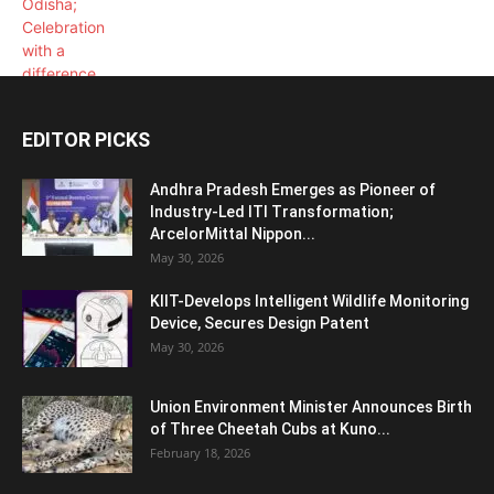
EDITOR PICKS
Andhra Pradesh Emerges as Pioneer of
Industry-Led ITI Transformation;
ArcelorMittal Nippon...
May 30, 2026
KIIT-Develops Intelligent Wildlife Monitoring
Device, Secures Design Patent
May 30, 2026
Union Environment Minister Announces Birth
of Three Cheetah Cubs at Kuno...
February 18, 2026