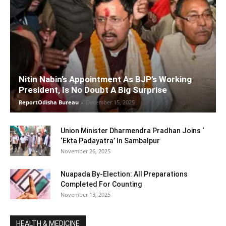
Nitin Nabin’s Appointment As BJP’s Working
President, Is No Doubt A Big Surprise
ReportOdisha Bureau
-
December 15, 2025
Union Minister Dharmendra Pradhan Joins ‘
‘Ekta Padayatra’ In Sambalpur
November 26, 2025
Nuapada By-Election: All Preparations
Completed For Counting
November 13, 2025
HEALTH & MEDICINE