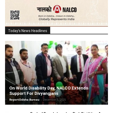
Today's News Headlines
On World Disability Day, NALCO Extends
Support For Divyangjans
ReportOdisha Bureau
-
December 5, 2025