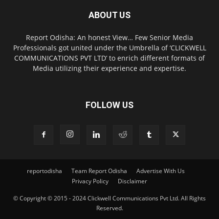
ABOUT US
Report Odisha: An honest View… Few Senior Media
Professionals got united under the Umbrella of ‘CLICKWELL
COMMUNICATIONS PVT LTD’ to enrich different formats of
Media utilizing their experience and expertise.
FOLLOW US
reportodisha
Team Report Odisha
Advertise With Us
Privacy Policy
Disclaimer
© Copyright © 2015 - 2024 Clickwell Communications Pvt Ltd. All Rights
Reserved.