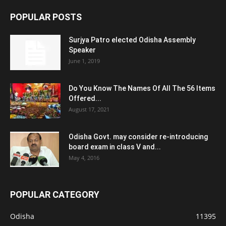
POPULAR POSTS
Surjya Patro elected Odisha Assembly
Speaker
June 1, 2019
Do You Know The Names Of All The 56 Items
Offered...
August 17, 2021
Odisha Govt. may consider re-introducing
board exam in class V and...
May 4, 2016
POPULAR CATEGORY
Odisha
11395