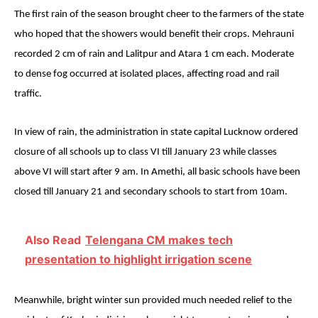
The first rain of the season brought cheer to the farmers of the state
who hoped that the showers would benefit their crops. Mehrauni
recorded 2 cm of rain and Lalitpur and Atara 1 cm each. Moderate
to dense fog occurred at isolated places, affecting road and rail
traffic.
In view of rain, the administration in state capital Lucknow ordered
closure of all schools up to class VI till
January 23
while classes
above VI will start after
9 am
. In Amethi, all basic schools have been
closed till
January 21
and secondary schools to start from
10am
.
Also Read
Telengana CM makes tech
presentation to highlight irrigation scene
Meanwhile, bright winter sun provided much needed relief to the