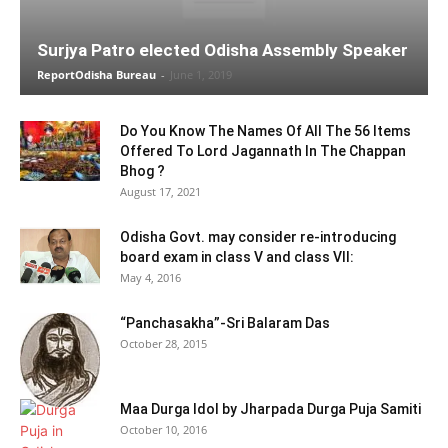
Surjya Patro elected Odisha Assembly Speaker
ReportOdisha Bureau
-
June 1, 2019
Do You Know The Names Of All The 56 Items
Offered To Lord Jagannath In The Chappan
Bhog ?
August 17, 2021
Odisha Govt. may consider re-introducing
board exam in class V and class VII:
May 4, 2016
“Panchasakha”-Sri Balaram Das
October 28, 2015
Maa Durga Idol by Jharpada Durga Puja Samiti
October 10, 2016