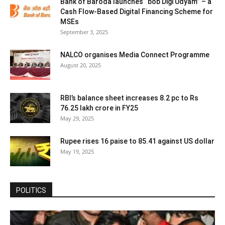
Bank of Baroda launches “bob Digi Udyam” – a
Cash Flow-Based Digital Financing Scheme for
MSEs
September 3, 2025
NALCO organises Media Connect Programme
August 20, 2025
RBI’s balance sheet increases 8.2 pc to Rs
76.25 lakh crore in FY25
May 29, 2025
Rupee rises 16 paise to 85.41 against US dollar
May 19, 2025
POLITICS