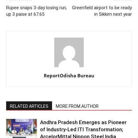
Rupee snaps 3-day losing run,
Greenfield airport to be ready
up 3 paise at 67.65
in Sikkim next year
ReportOdisha Bureau
RELATED ARTICLES
MORE FROM AUTHOR
Andhra Pradesh Emerges as Pioneer
of Industry-Led ITI Transformation;
ArcelorMittal Nippon Steel India