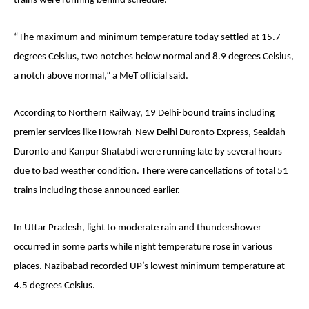
trains were running behind schedule.
“The maximum and minimum temperature today settled at 15.7
degrees Celsius, two notches below normal and 8.9 degrees Celsius,
a notch above normal,” a MeT official said.
According to Northern Railway, 19 Delhi-bound trains including
premier services like Howrah-New Delhi Duronto Express, Sealdah
Duronto and Kanpur Shatabdi were running late by several hours
due to bad weather condition. There were cancellations of total 51
trains including those announced earlier.
In Uttar Pradesh, light to moderate rain and thundershower
occurred in some parts while night temperature rose in various
places. Nazibabad recorded UP’s lowest minimum temperature at
4.5 degrees Celsius.