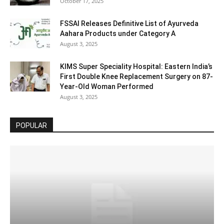
October 17, 2025
FSSAI Releases Definitive List of Ayurveda
Aahara Products under Category A
August 3, 2025
KIMS Super Speciality Hospital: Eastern India’s
First Double Knee Replacement Surgery on 87-
Year-Old Woman Performed
August 3, 2025
POPULAR