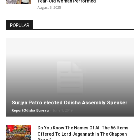
Year-Old Woman Performed
August 3, 2025
POPULAR
Surjya Patro elected Odisha Assembly Speaker
ReportOdisha Bureau
-
June 1, 2019
Do You Know The Names Of All The 56 Items
Offered To Lord Jagannath In The Chappan