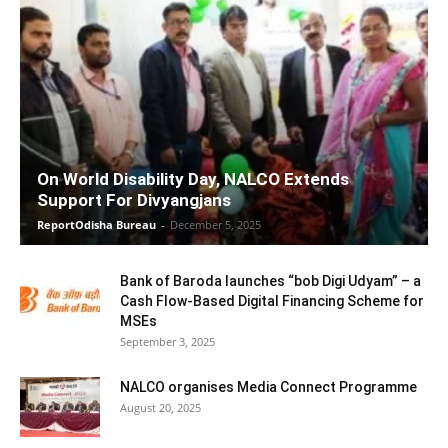
On World Disability Day, NALCO Extends
Support For Divyangjans
ReportOdisha Bureau
-
December 5, 2025
Bank of Baroda launches “bob Digi Udyam” – a
Cash Flow-Based Digital Financing Scheme for
MSEs
September 3, 2025
NALCO organises Media Connect Programme
August 20, 2025