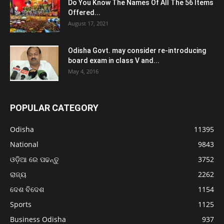
Do You Know The Names Of All The 56 Items
Offered...
August 17, 2021
Odisha Govt. may consider re-introducing
board exam in class V and...
May 4, 2016
POPULAR CATEGORY
Odisha
11395
National
9843
ଓଡ଼ିଆ ରେ ପଢନ୍ତୁ
3752
ରାଜ୍ୟ
2262
ଦେଶ ବିଦେଶ
1154
Sports
1125
Business Odisha
937