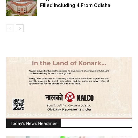
Filled Including 4 From Odisha
Today's News Headlines