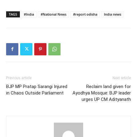
TAGS
#India
#National News
#report odisha
India news
Previous article
Next article
BJP MP Pratap Sarangi Injured
Reclaim land given for
in Chaos Outside Parliament
Ayodhya Mosque: BJP leader
urges UP CM Adityanath