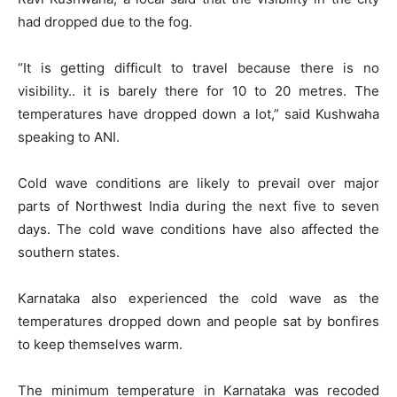
had dropped due to the fog.
“It is getting difficult to travel because there is no
visibility.. it is barely there for 10 to 20 metres. The
temperatures have dropped down a lot,” said Kushwaha
speaking to ANI.
Cold wave conditions are likely to prevail over major
parts of Northwest India during the next five to seven
days. The cold wave conditions have also affected the
southern states.
Karnataka also experienced the cold wave as the
temperatures dropped down and people sat by bonfires
to keep themselves warm.
The minimum temperature in Karnataka was recoded