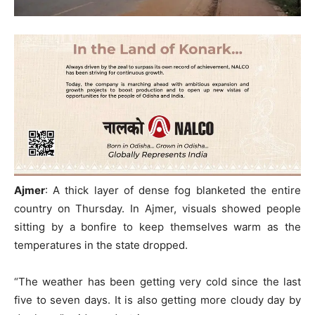
Ajmer
: A thick layer of dense fog blanketed the entire
country on Thursday. In Ajmer, visuals showed people
sitting by a bonfire to keep themselves warm as the
temperatures in the state dropped.
“The weather has been getting very cold since the last
five to seven days. It is also getting more cloudy day by