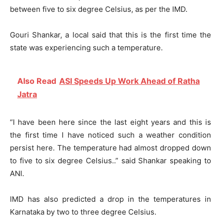
between five to six degree Celsius, as per the IMD.
Gouri Shankar, a local said that this is the first time the
state was experiencing such a temperature.
Also Read
ASI Speeds Up Work Ahead of Ratha
Jatra
“I have been here since the last eight years and this is
the first time I have noticed such a weather condition
persist here. The temperature had almost dropped down
to five to six degree Celsius..” said Shankar speaking to
ANI.
IMD has also predicted a drop in the temperatures in
Karnataka by two to three degree Celsius.