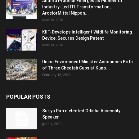
Andhra Pradesh Emerges as Pioneer of
Industry-Led ITI Transformation;
ArcelorMittal Nippon...
May 30, 2026
KIIT-Develops Intelligent Wildlife Monitoring
Device, Secures Design Patent
May 30, 2026
Union Environment Minister Announces Birth
of Three Cheetah Cubs at Kuno...
February 18, 2026
POPULAR POSTS
Surjya Patro elected Odisha Assembly
Speaker
June 1, 2019