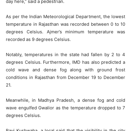
day here,” said a pedestrian.
As per the Indian Meteorological Department, the lowest
temperature in Rajasthan was recorded between 0 to 10
degrees Celsius. Ajmer’s minimum temperature was
recorded as 9 degrees Celsius.
Notably, temperatures in the state had fallen by 2 to 4
degrees Celsius. Furthermore, IMD has also predicted a
cold wave and dense fog along with ground frost
conditions in Rajasthan from December 19 to December
21.
Meanwhile, in Madhya Pradesh, a dense fog and cold
wave engulfed Gwalior as the temperature dropped to 7
degrees Celsius.
Ravi Kushwaha, a local said that the visibility in the city