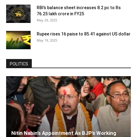
RBI’s balance sheet increases 8.2 pc to Rs
76.25 lakh crore in FY25
May 29, 2025
Rupee rises 16 paise to 85.41 against US dollar
May 19, 2025
POLITICS
Nitin Nabin’s Appointment As BJP’s Working