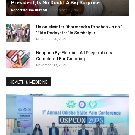
President, Is No Doubt A Big Surprise
ReportOdisha Bureau
-
December 15, 2025
Union Minister Dharmendra Pradhan Joins ‘
‘Ekta Padayatra’ In Sambalpur
November 26, 2025
Nuapada By-Election: All Preparations
Completed For Counting
November 13, 2025
HEALTH & MEDICINE