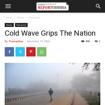
Home
News
National
News
National
Cold Wave Grips The Nation
By
Pramathes
-
December 19, 2024
406
0