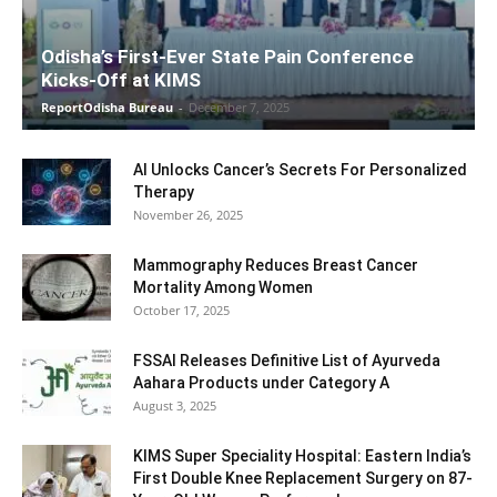
Odisha’s First-Ever State Pain Conference
Kicks-Off at KIMS
ReportOdisha Bureau
-
December 7, 2025
AI Unlocks Cancer’s Secrets For Personalized
Therapy
November 26, 2025
Mammography Reduces Breast Cancer
Mortality Among Women
October 17, 2025
FSSAI Releases Definitive List of Ayurveda
Aahara Products under Category A
August 3, 2025
KIMS Super Speciality Hospital: Eastern India’s
First Double Knee Replacement Surgery on 87-