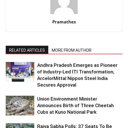
Pramathes
RELATED ARTICLES
MORE FROM AUTHOR
Andhra Pradesh Emerges as Pioneer
of Industry-Led ITI Transformation;
ArcelorMittal Nippon Steel India
Secures Approval
Union Environment Minister
Announces Birth of Three Cheetah
Cubs at Kuno National Park
Rajya Sabha Polls: 37 Seats To Be