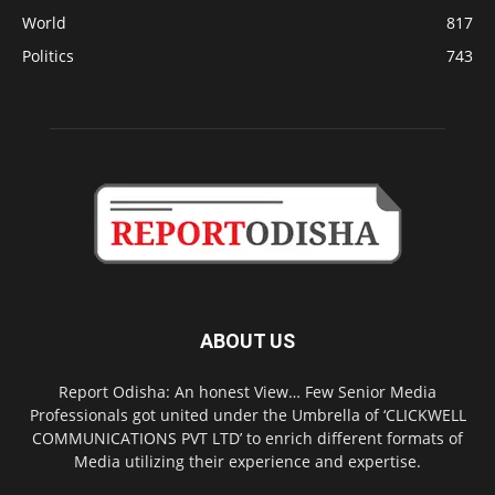
World
817
Politics
743
ABOUT US
Report Odisha: An honest View… Few Senior Media
Professionals got united under the Umbrella of ‘CLICKWELL
COMMUNICATIONS PVT LTD’ to enrich different formats of
Media utilizing their experience and expertise.