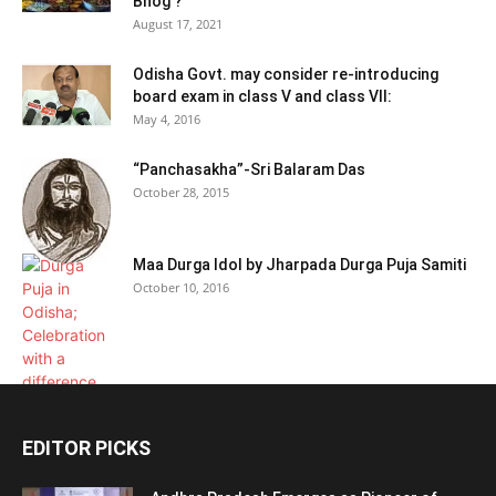
Bhog ?
August 17, 2021
Odisha Govt. may consider re-introducing
board exam in class V and class VII:
May 4, 2016
“Panchasakha”-Sri Balaram Das
October 28, 2015
Maa Durga Idol by Jharpada Durga Puja Samiti
October 10, 2016
EDITOR PICKS