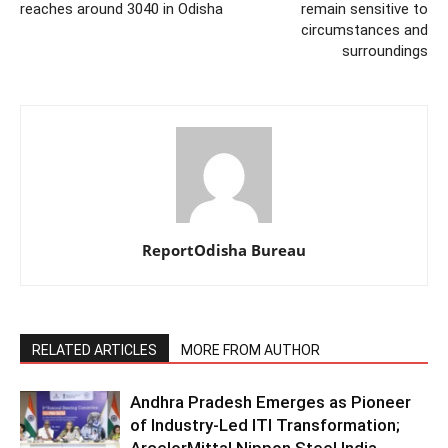
reaches around 3040 in Odisha
remain sensitive to
circumstances and
surroundings
ReportOdisha Bureau
RELATED ARTICLES
MORE FROM AUTHOR
Andhra Pradesh Emerges as Pioneer
of Industry-Led ITI Transformation;