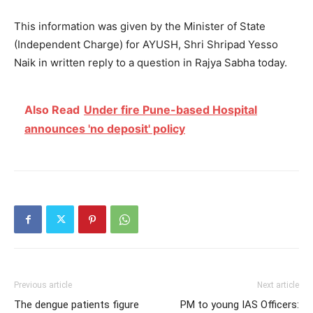
This information was given by the Minister of State
(Independent Charge) for AYUSH, Shri Shripad Yesso
Naik in written reply to a question in Rajya Sabha today.
Also Read
Under fire Pune-based Hospital
announces 'no deposit' policy
Previous article
Next article
The dengue patients figure
PM to young IAS Officers: