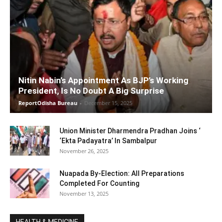
Nitin Nabin’s Appointment As BJP’s Working
President, Is No Doubt A Big Surprise
ReportOdisha Bureau
-
December 15, 2025
Union Minister Dharmendra Pradhan Joins ‘
‘Ekta Padayatra’ In Sambalpur
November 26, 2025
Nuapada By-Election: All Preparations
Completed For Counting
November 13, 2025
HEALTH & MEDICINE