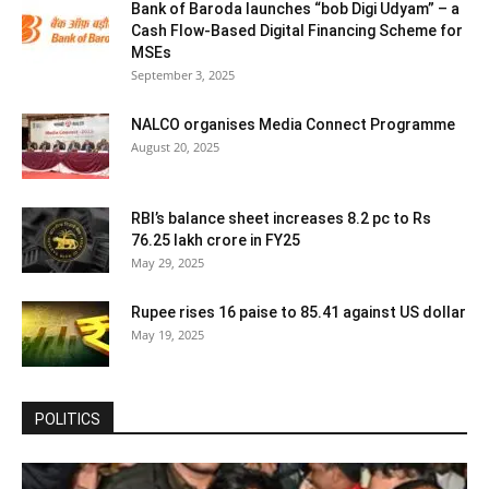
Bank of Baroda launches “bob Digi Udyam” – a
Cash Flow-Based Digital Financing Scheme for
MSEs
September 3, 2025
NALCO organises Media Connect Programme
August 20, 2025
RBI’s balance sheet increases 8.2 pc to Rs
76.25 lakh crore in FY25
May 29, 2025
Rupee rises 16 paise to 85.41 against US dollar
May 19, 2025
POLITICS