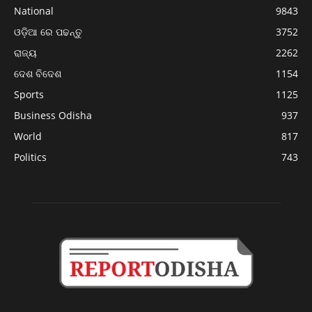
National
9843
ଓଡ଼ିଆ ରେ ପଢନ୍ତୁ
3752
ରାଜ୍ୟ
2262
ଦେଶ ବିଦେଶ
1154
Sports
1125
Business Odisha
937
World
817
Politics
743