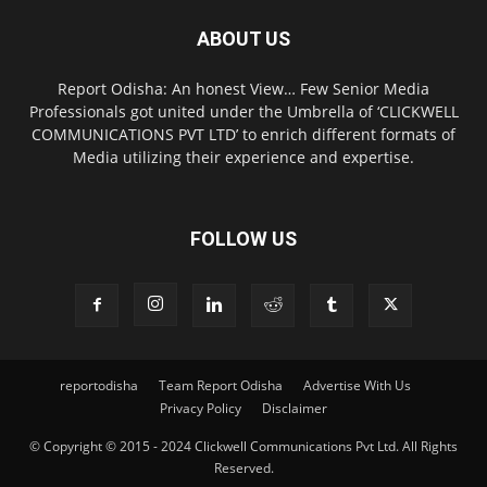
ABOUT US
Report Odisha: An honest View… Few Senior Media
Professionals got united under the Umbrella of ‘CLICKWELL
COMMUNICATIONS PVT LTD’ to enrich different formats of
Media utilizing their experience and expertise.
FOLLOW US
reportodisha
Team Report Odisha
Advertise With Us
Privacy Policy
Disclaimer
© Copyright © 2015 - 2024 Clickwell Communications Pvt Ltd. All Rights
Reserved.