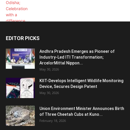
EDITOR PICKS
Andhra Pradesh Emerges as Pioneer of
Industry-Led ITI Transformation;
ArcelorMittal Nippon...
May 30, 2026
KIIT-Develops Intelligent Wildlife Monitoring
Device, Secures Design Patent
May 30, 2026
Union Environment Minister Announces Birth
of Three Cheetah Cubs at Kuno...
February 18, 2026