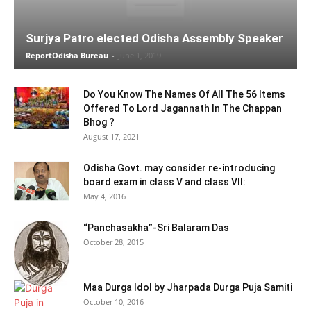
Surjya Patro elected Odisha Assembly Speaker
ReportOdisha Bureau
-
June 1, 2019
Do You Know The Names Of All The 56 Items
Offered To Lord Jagannath In The Chappan
Bhog ?
August 17, 2021
Odisha Govt. may consider re-introducing
board exam in class V and class VII:
May 4, 2016
“Panchasakha”-Sri Balaram Das
October 28, 2015
Maa Durga Idol by Jharpada Durga Puja Samiti
October 10, 2016