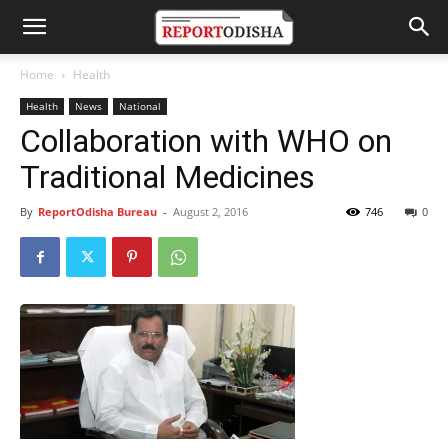
Home
Health
Health
News
National
Collaboration with WHO on
Traditional Medicines
By
ReportOdisha Bureau
-
August 2, 2016
746
0