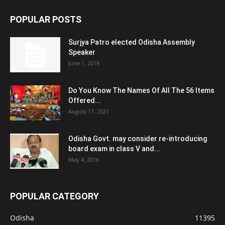
POPULAR POSTS
Surjya Patro elected Odisha Assembly
Speaker
June 1, 2019
Do You Know The Names Of All The 56 Items
Offered...
August 17, 2021
Odisha Govt. may consider re-introducing
board exam in class V and...
May 4, 2016
POPULAR CATEGORY
Odisha
11395