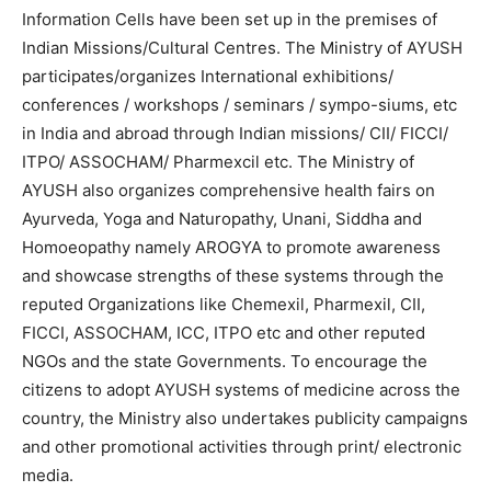
Information Cells have been set up in the premises of
Indian Missions/Cultural Centres. The Ministry of AYUSH
participates/organizes International exhibitions/
conferences / workshops / seminars / sympo-siums, etc
in India and abroad through Indian missions/ CII/ FICCI/
ITPO/ ASSOCHAM/ Pharmexcil etc. The Ministry of
AYUSH also organizes comprehensive health fairs on
Ayurveda, Yoga and Naturopathy, Unani, Siddha and
Homoeopathy namely AROGYA to promote awareness
and showcase strengths of these systems through the
reputed Organizations like Chemexil, Pharmexil, CII,
FICCI, ASSOCHAM, ICC, ITPO etc and other reputed
NGOs and the state Governments. To encourage the
citizens to adopt AYUSH systems of medicine across the
country, the Ministry also undertakes publicity campaigns
and other promotional activities through print/ electronic
media.