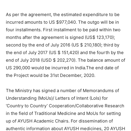
As per the agreement, the estimated expenditure to be
incurred amounts to US $977,040. The outgo will be in
four installments. First installment to be paid within two
months after the agreement is signed (US$ 123,170);
second by the end of July 2016 (US $ 210,180); third by
the end of July 2017 (US $ 151,420) and the fourth by the
end of July 2018 (USD $ 202,270). The balance amount of
US 290,000 would be incurred in India.The end date of
the Project would be 31st December, 2020.
The Ministry has signed a number of Memorandums of
Understanding (MoUs)/ Letters of Intent (LoIs) for
‘Country to Country’ Cooperation/Collaborative Research
in the field of Traditional Medicine and MoUs for setting
up of AYUSH Academic Chairs. For dissemination of
authentic information about AYUSH medicines, 20 AYUSH