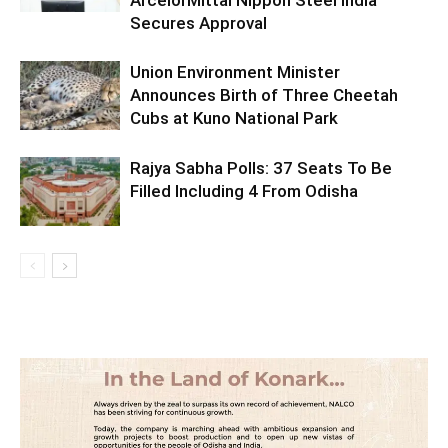
ArcelorMittal Nippon Steel India
Secures Approval
Union Environment Minister
Announces Birth of Three Cheetah
Cubs at Kuno National Park
Rajya Sabha Polls: 37 Seats To Be
Filled Including 4 From Odisha