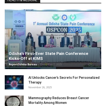
Odisha’s First-Ever State Pain Conference
Kicks-Off at KIMS
ReportOdisha Bureau
-
December 7, 2025
AI Unlocks Cancer’s Secrets For Personalized
Therapy
November 26, 2025
Mammography Reduces Breast Cancer
Mortality Among Women