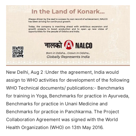
New Delhi, Aug 2 :
Under the agreement, India would
assign to WHO activities for development of the following
WHO Technical documents/ publications:- Benchmarks
for training in Yoga, Benchmarks for practice in Ayurveda,
Benchmarks for practice in Unani Medicine and
Benchmarks for practice in Panchkarma. The Project
Collaboration Agreement was signed with the World
Health Organization (WHO) on 13th May 2016.