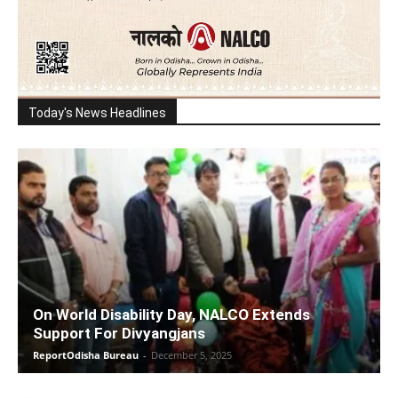
Today's News Headlines
On World Disability Day, NALCO Extends
Support For Divyangjans
ReportOdisha Bureau
-
December 5, 2025