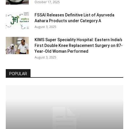
October 17, 2025
FSSAI Releases Definitive List of Ayurveda
Aahara Products under Category A
August 3, 2025
KIMS Super Speciality Hospital: Eastern India’s
First Double Knee Replacement Surgery on 87-
Year-Old Woman Performed
August 3, 2025
POPULAR