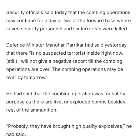
Security officials said today that the combing operations
may continue for a day or two at the forward base where
seven security personnel and six terrorists were killed.
Defence Minister Manohar Parrikar had said yesterday
that there “is no suspected terrorist inside right now.
(still) I will not give a negative report till the combing
operations are over. The combing operations may be
over by
tomorrow
“.
He had said that the combing operation was for safety
purpose as there are live, unexploded bombs besides
rest of the ammunition.
“Probably, they have brought high quality explosives,” he
had said.