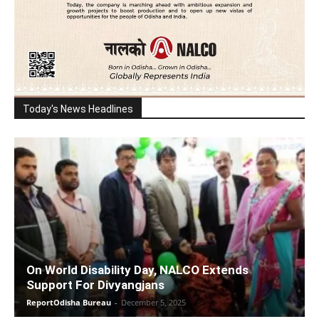
Today's News Headlines
On World Disability Day, NALCO Extends
Support For Divyangjans
ReportOdisha Bureau
-
December 5, 2025