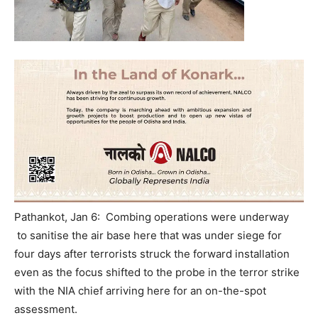
Pathankot, Jan 6: Combing operations were underway
to sanitise the air base here that was under siege for
four days after terrorists struck the forward installation
even as the focus shifted to the probe in the terror strike
with the NIA chief arriving here for an on-the-spot
assessment.