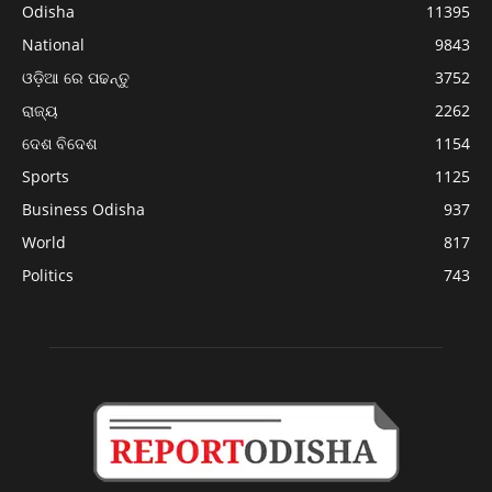
Odisha
11395
National
9843
ଓଡ଼ିଆ ରେ ପଢନ୍ତୁ
3752
ରାଜ୍ୟ
2262
ଦେଶ ବିଦେଶ
1154
Sports
1125
Business Odisha
937
World
817
Politics
743