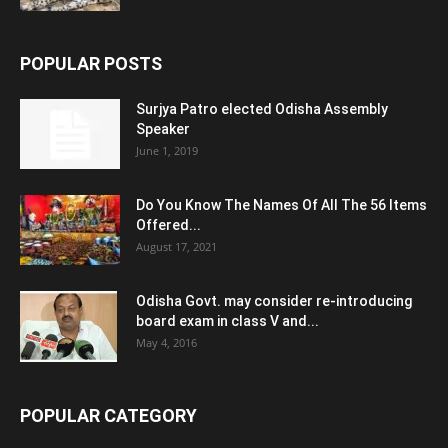
POPULAR POSTS
Surjya Patro elected Odisha Assembly
Speaker
June 1, 2019
Do You Know The Names Of All The 56 Items
Offered...
August 17, 2021
Odisha Govt. may consider re-introducing
board exam in class V and...
May 4, 2016
POPULAR CATEGORY