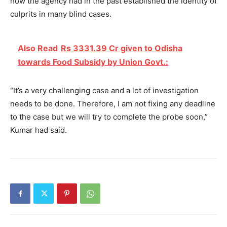
how the agency had in the past established the identity of
culprits in many blind cases.
Also Read
Rs 3331.39 Cr given to Odisha
towards Food Subsidy by Union Govt.:
“It’s a very challenging case and a lot of investigation
needs to be done. Therefore, I am not fixing any deadline
to the case but we will try to complete the probe soon,”
Kumar had said.