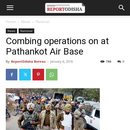
Home
News
National
News
National
Combing operations on at
Pathankot Air Base
By
ReportOdisha Bureau
-
January 6, 2016
744
0