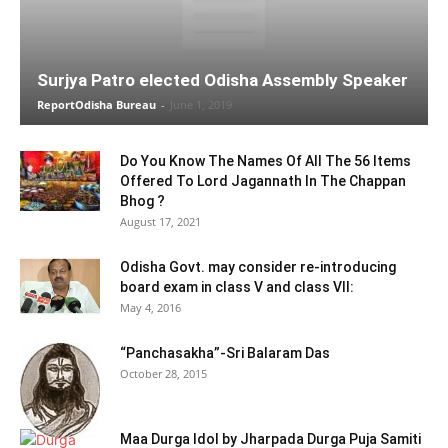
Surjya Patro elected Odisha Assembly Speaker
ReportOdisha Bureau
-
June 1, 2019
Do You Know The Names Of All The 56 Items
Offered To Lord Jagannath In The Chappan
Bhog ?
August 17, 2021
Odisha Govt. may consider re-introducing
board exam in class V and class VII:
May 4, 2016
“Panchasakha”-Sri Balaram Das
October 28, 2015
Maa Durga Idol by Jharpada Durga Puja Samiti