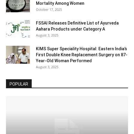
Mortality Among Women
October 17, 2025
FSSAI Releases Definitive List of Ayurveda
Aahara Products under Category A
August 3, 2025
KIMS Super Speciality Hospital: Eastern India’s
First Double Knee Replacement Surgery on 87-
Year-Old Woman Performed
August 3, 2025
POPULAR