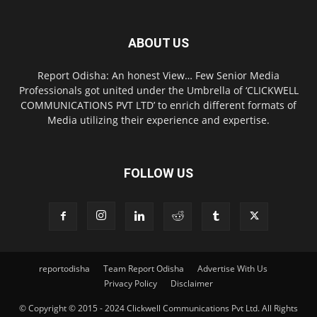
ABOUT US
Report Odisha: An honest View… Few Senior Media
Professionals got united under the Umbrella of ‘CLICKWELL
COMMUNICATIONS PVT LTD’ to enrich different formats of
Media utilizing their experience and expertise.
FOLLOW US
reportodisha
Team Report Odisha
Advertise With Us
Privacy Policy
Disclaimer
© Copyright © 2015 - 2024 Clickwell Communications Pvt Ltd. All Rights