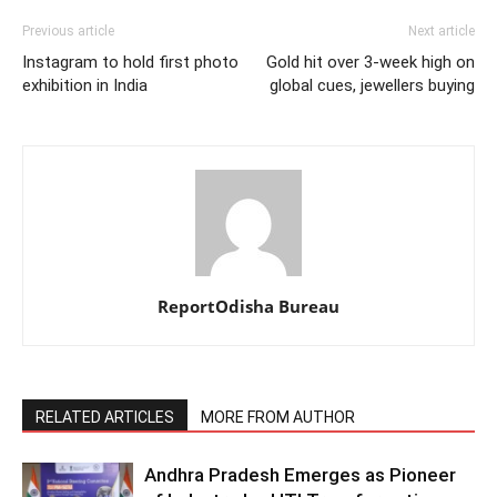
Previous article
Next article
Instagram to hold first photo
Gold hit over 3-week high on
exhibition in India
global cues, jewellers buying
ReportOdisha Bureau
RELATED ARTICLES
MORE FROM AUTHOR
Andhra Pradesh Emerges as Pioneer