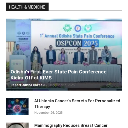
HEALTH & MEDICINE
Odisha’s First-Ever State Pain Conference
Kicks-Off at KIMS
ReportOdisha Bureau
-
December 7, 2025
AI Unlocks Cancer’s Secrets For Personalized
Therapy
November 26, 2025
Mammography Reduces Breast Cancer