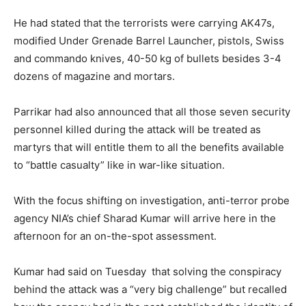
He had stated that the terrorists were carrying AK47s,
modified Under Grenade Barrel Launcher, pistols, Swiss
and commando knives, 40-50 kg of bullets besides 3-4
dozens of magazine and mortars.
Parrikar had also announced that all those seven security
personnel killed during the attack will be treated as
martyrs that will entitle them to all the benefits available
to “battle casualty” like in war-like situation.
With the focus shifting on investigation, anti-terror probe
agency NIA’s chief Sharad Kumar will arrive here in the
afternoon for an on-the-spot assessment.
Kumar had said
on Tuesday
that solving the conspiracy
behind the attack was a “very big challenge” but recalled