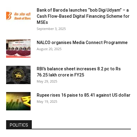
Bank of Baroda launches “bob Digi Udyam” – a
Cash Flow-Based Digital Financing Scheme for
MSEs
September 3, 2025
NALCO organises Media Connect Programme
August 20, 2025
RBI’s balance sheet increases 8.2 pc to Rs
76.25 lakh crore in FY25
May 29, 2025
Rupee rises 16 paise to 85.41 against US dollar
May 19, 2025
POLITICS