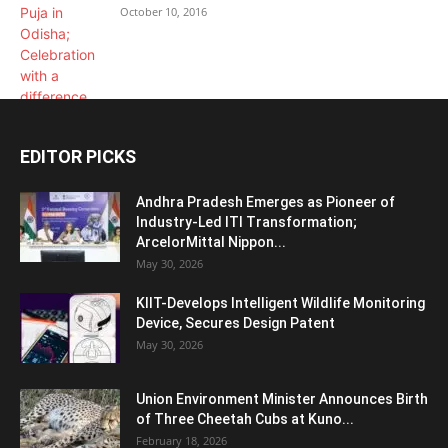
October 10, 2016
EDITOR PICKS
Andhra Pradesh Emerges as Pioneer of
Industry-Led ITI Transformation;
ArcelorMittal Nippon...
May 30, 2026
KIIT-Develops Intelligent Wildlife Monitoring
Device, Secures Design Patent
May 30, 2026
Union Environment Minister Announces Birth
of Three Cheetah Cubs at Kuno...
February 18, 2026