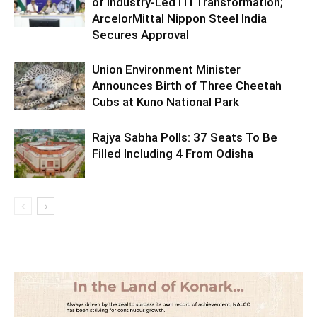
of Industry-Led ITI Transformation;
ArcelorMittal Nippon Steel India
Secures Approval
Union Environment Minister
Announces Birth of Three Cheetah
Cubs at Kuno National Park
Rajya Sabha Polls: 37 Seats To Be
Filled Including 4 From Odisha