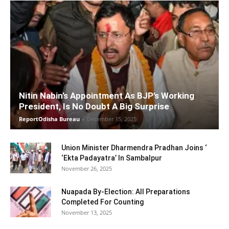
Nitin Nabin’s Appointment As BJP’s Working
President, Is No Doubt A Big Surprise
ReportOdisha Bureau
-
December 15, 2025
Union Minister Dharmendra Pradhan Joins ‘
‘Ekta Padayatra’ In Sambalpur
November 26, 2025
Nuapada By-Election: All Preparations
Completed For Counting
November 13, 2025