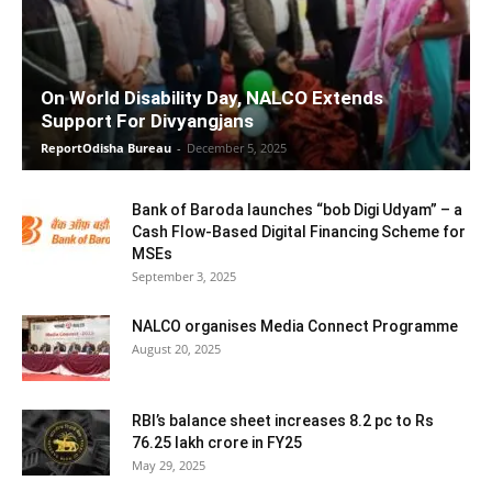
On World Disability Day, NALCO Extends
Support For Divyangjans
ReportOdisha Bureau
-
December 5, 2025
Bank of Baroda launches “bob Digi Udyam” – a
Cash Flow-Based Digital Financing Scheme for
MSEs
September 3, 2025
NALCO organises Media Connect Programme
August 20, 2025
RBI’s balance sheet increases 8.2 pc to Rs
76.25 lakh crore in FY25
May 29, 2025