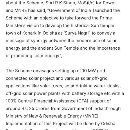
about the Scheme, Shri R K Singh, MoS(i/c) for Power
and MNRE has said, “Government of India launched the
Scheme with an objective to take forward the Prime
Minister’s vision to develop the historical Sun temple
town of Konark in Odisha as ‘Surya Nagri’, to convey a
message of synergy between the modern use of solar
energy and the ancient Sun Temple and the importance
of promoting solar energy”, .
The Scheme envisages setting up of 10 MW grid
connected solar project and various solar off-grid
applications like solar trees, solar drinking water kiosks,
off-grid solar power plants with battery storage etc with a
100% Central Financial Assistance (CFA) support of
around Rs. 25 Crores from Government of India through
Ministry of New & Renewable Energy (MNRE).
Implementation of this Project will be done by Odisha