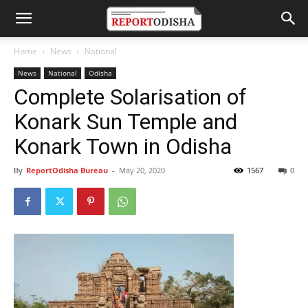
Home
News
National
News
National
Odisha
Complete Solarisation of
Konark Sun Temple and
Konark Town in Odisha
By
ReportOdisha Bureau
-
May 20, 2020
1567
0