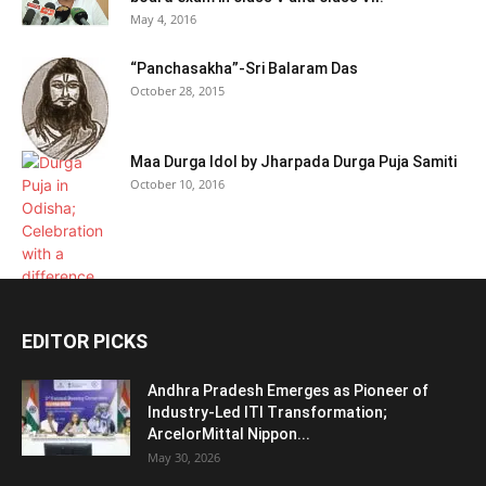
May 4, 2016
“Panchasakha”-Sri Balaram Das
October 28, 2015
Maa Durga Idol by Jharpada Durga Puja Samiti
October 10, 2016
EDITOR PICKS
Andhra Pradesh Emerges as Pioneer of
Industry-Led ITI Transformation;
ArcelorMittal Nippon...
May 30, 2026