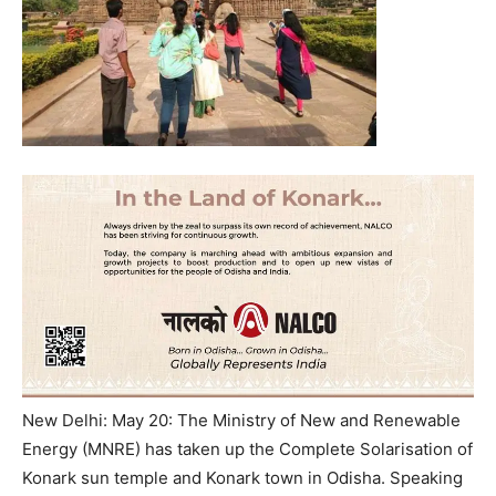
New Delhi: May 20: The Ministry of New and Renewable
Energy (MNRE) has taken up the Complete Solarisation of
Konark sun temple and Konark town in Odisha. Speaking