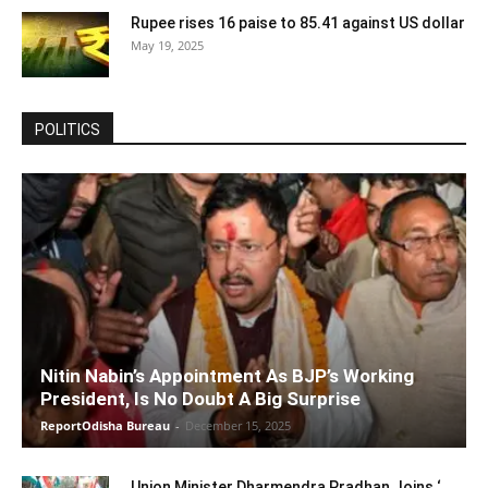
Rupee rises 16 paise to 85.41 against US dollar
May 19, 2025
POLITICS
Nitin Nabin’s Appointment As BJP’s Working
President, Is No Doubt A Big Surprise
ReportOdisha Bureau
-
December 15, 2025
Union Minister Dharmendra Pradhan Joins ‘