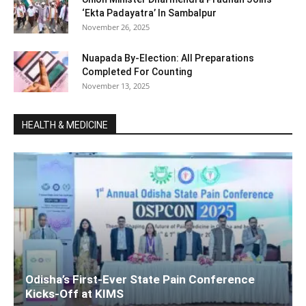
‘Ekta Padayatra’ In Sambalpur
November 26, 2025
Nuapada By-Election: All Preparations
Completed For Counting
November 13, 2025
HEALTH & MEDICINE
Odisha’s First-Ever State Pain Conference
Kicks-Off at KIMS