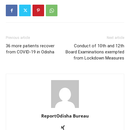
Previous article
Next article
36 more patients recover
Conduct of 10th and 12th
from COVID-19 in Odisha
Board Examinations exempted
from Lockdown Measures
ReportOdisha Bureau