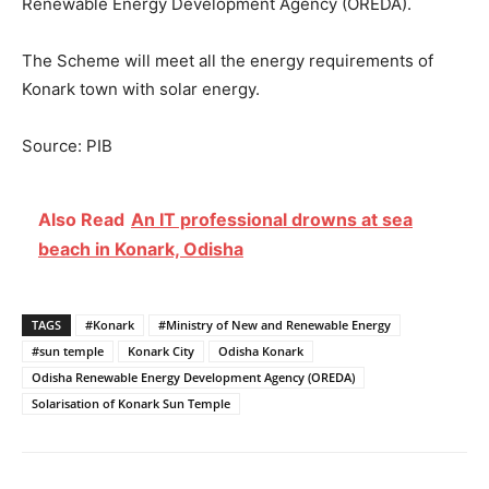
Renewable Energy Development Agency (OREDA).
The Scheme will meet all the energy requirements of
Konark town with solar energy.
Source: PIB
Also Read
An IT professional drowns at sea
beach in Konark, Odisha
TAGS
#Konark
#Ministry of New and Renewable Energy
#sun temple
Konark City
Odisha Konark
Odisha Renewable Energy Development Agency (OREDA)
Solarisation of Konark Sun Temple