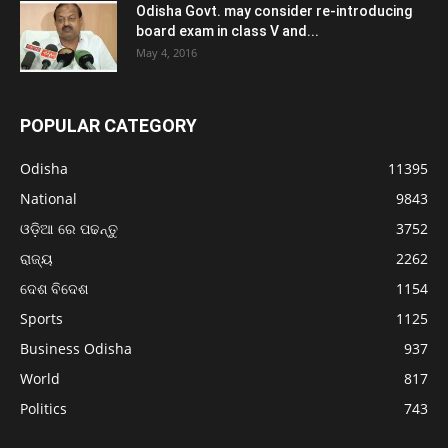
Odisha Govt. may consider re-introducing
board exam in class V and...
May 4, 2016
POPULAR CATEGORY
Odisha
11395
National
9843
ଓଡ଼ିଆ ରେ ପଢନ୍ତୁ
3752
ରାଜ୍ୟ
2262
ଦେଶ ବିଦେଶ
1154
Sports
1125
Business Odisha
937
World
817
Politics
743