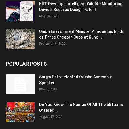
KIIT-Develops Intelligent Wildlife Monitoring
Device, Secures Design Patent
May 30, 2026
Union Environment Minister Announces Birth
of Three Cheetah Cubs at Kuno...
February 18, 2026
POPULAR POSTS
Surjya Patro elected Odisha Assembly
Speaker
June 1, 2019
Do You Know The Names Of All The 56 Items
Offered...
August 17, 2021