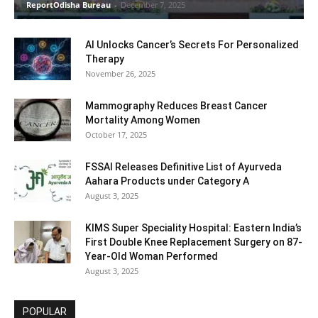
ReportOdisha Bureau
-
December 7, 2025
AI Unlocks Cancer’s Secrets For Personalized
Therapy
November 26, 2025
Mammography Reduces Breast Cancer
Mortality Among Women
October 17, 2025
FSSAI Releases Definitive List of Ayurveda
Aahara Products under Category A
August 3, 2025
KIMS Super Speciality Hospital: Eastern India’s
First Double Knee Replacement Surgery on 87-
Year-Old Woman Performed
August 3, 2025
POPULAR