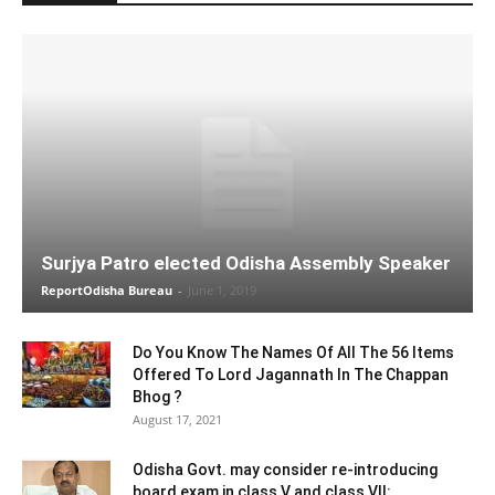
Surjya Patro elected Odisha Assembly Speaker
ReportOdisha Bureau
-
June 1, 2019
Do You Know The Names Of All The 56 Items
Offered To Lord Jagannath In The Chappan
Bhog ?
August 17, 2021
Odisha Govt. may consider re-introducing
board exam in class V and class VII: