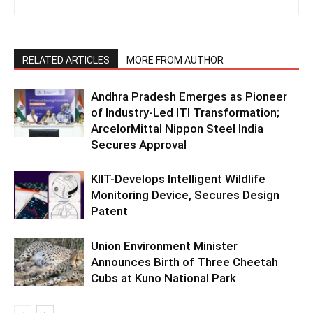
RELATED ARTICLES
MORE FROM AUTHOR
Andhra Pradesh Emerges as Pioneer
of Industry-Led ITI Transformation;
ArcelorMittal Nippon Steel India
Secures Approval
KIIT-Develops Intelligent Wildlife
Monitoring Device, Secures Design
Patent
Union Environment Minister
Announces Birth of Three Cheetah
Cubs at Kuno National Park