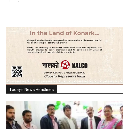
Today's News Headlines