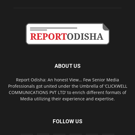
ABOUT US
Report Odisha: An honest View… Few Senior Media
Professionals got united under the Umbrella of ‘CLICKWELL
COMMUNICATIONS PVT LTD’ to enrich different formats of
Media utilizing their experience and expertise.
FOLLOW US