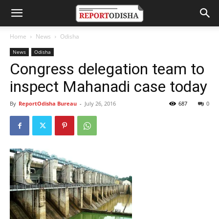
Home
News
Odisha
News
Odisha
Congress delegation team to
inspect Mahanadi case today
By
ReportOdisha Bureau
-
July 26, 2016
687
0