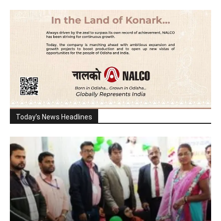
Today's News Headlines