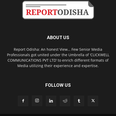
ABOUT US
Report Odisha: An honest View… Few Senior Media
Professionals got united under the Umbrella of ‘CLICKWELL
COMMUNICATIONS PVT LTD’ to enrich different formats of
Media utilizing their experience and expertise.
FOLLOW US