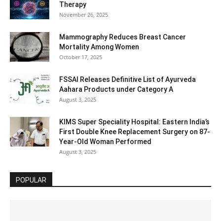
Therapy
November 26, 2025
Mammography Reduces Breast Cancer
Mortality Among Women
October 17, 2025
FSSAI Releases Definitive List of Ayurveda
Aahara Products under Category A
August 3, 2025
KIMS Super Speciality Hospital: Eastern India’s
First Double Knee Replacement Surgery on 87-
Year-Old Woman Performed
August 3, 2025
POPULAR