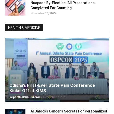
Nuapada By-Election: All Preparations
Completed For Counting
November 13, 2025
HEALTH & MEDICINE
Odisha’s First-Ever State Pain Conference
Kicks-Off at KIMS
ReportOdisha Bureau
-
December 7, 2025
AI Unlocks Cancer’s Secrets For Personalized