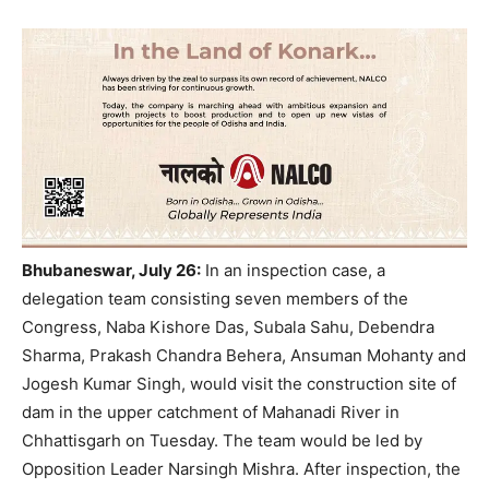
Bhubaneswar, July 26:
In an inspection case, a
delegation team consisting seven members of the
Congress, Naba Kishore Das, Subala Sahu, Debendra
Sharma, Prakash Chandra Behera, Ansuman Mohanty and
Jogesh Kumar Singh, would visit the construction site of
dam in the upper catchment of Mahanadi River in
Chhattisgarh on Tuesday. The team would be led by
Opposition Leader Narsingh Mishra. After inspection, the