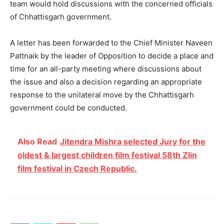
team would hold discussions with the concerned officials
of Chhattisgarh government.
A letter has been forwarded to the Chief Minister Naveen
Pattnaik by the leader of Opposition to decide a place and
time for an all-party meeting where discussions about
the issue and also a decision regarding an appropriate
response to the unilateral move by the Chhattisgarh
government could be conducted.
Also Read
Jitendra Mishra selected Jury for the
oldest & largest children film festival 58th Zlin
film festival in Czech Republic.