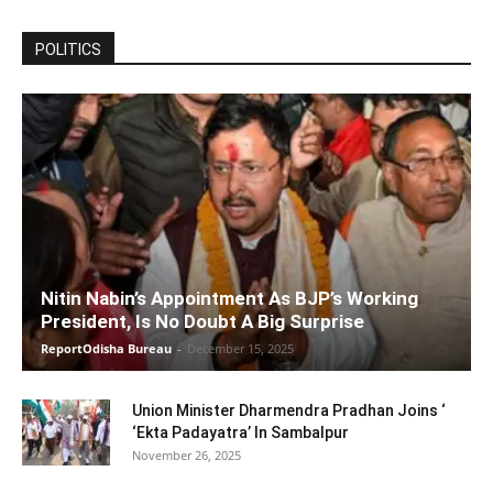
POLITICS
Nitin Nabin’s Appointment As BJP’s Working
President, Is No Doubt A Big Surprise
ReportOdisha Bureau
-
December 15, 2025
Union Minister Dharmendra Pradhan Joins ‘
‘Ekta Padayatra’ In Sambalpur
November 26, 2025