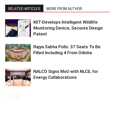
RELATED ARTICLES
MORE FROM AUTHOR
KIIT-Develops Intelligent Wildlife
Monitoring Device, Secures Design
Patent
Rajya Sabha Polls: 37 Seats To Be
Filled Including 4 From Odisha
NALCO Signs MoU with NLCIL for
Energy Collaborations