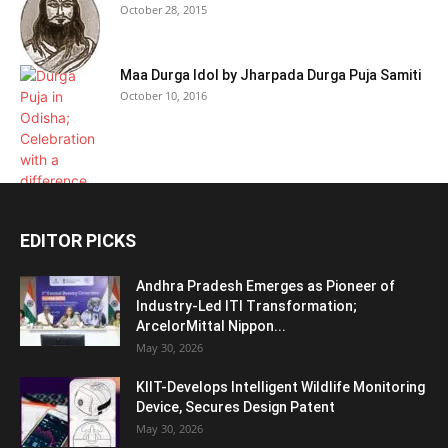
October 28, 2015
Maa Durga Idol by Jharpada Durga Puja Samiti
October 10, 2016
EDITOR PICKS
Andhra Pradesh Emerges as Pioneer of
Industry-Led ITI Transformation;
ArcelorMittal Nippon...
May 30, 2026
KIIT-Develops Intelligent Wildlife Monitoring
Device, Secures Design Patent
May 30, 2026