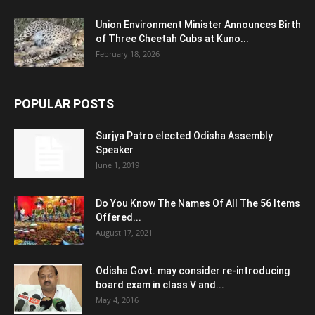
Union Environment Minister Announces Birth
of Three Cheetah Cubs at Kuno...
February 18, 2026
POPULAR POSTS
Surjya Patro elected Odisha Assembly
Speaker
June 1, 2019
Do You Know The Names Of All The 56 Items
Offered...
August 17, 2021
Odisha Govt. may consider re-introducing
board exam in class V and...
May 4, 2016