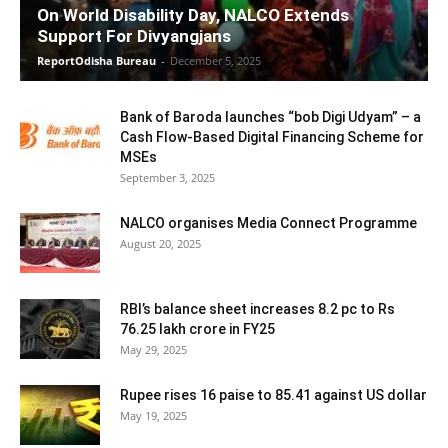
On World Disability Day, NALCO Extends
Support For Divyangjans
ReportOdisha Bureau
-
December 5, 2025
Bank of Baroda launches “bob Digi Udyam” – a
Cash Flow-Based Digital Financing Scheme for
MSEs
September 3, 2025
NALCO organises Media Connect Programme
August 20, 2025
RBI’s balance sheet increases 8.2 pc to Rs
76.25 lakh crore in FY25
May 29, 2025
Rupee rises 16 paise to 85.41 against US dollar
May 19, 2025