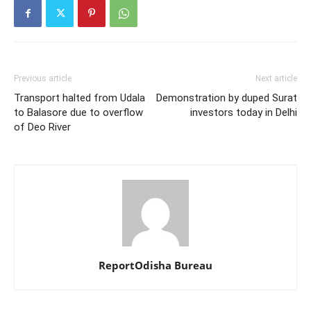
Previous article
Next article
Transport halted from Udala
Demonstration by duped Surat
to Balasore due to overflow
investors today in Delhi
of Deo River
ReportOdisha Bureau