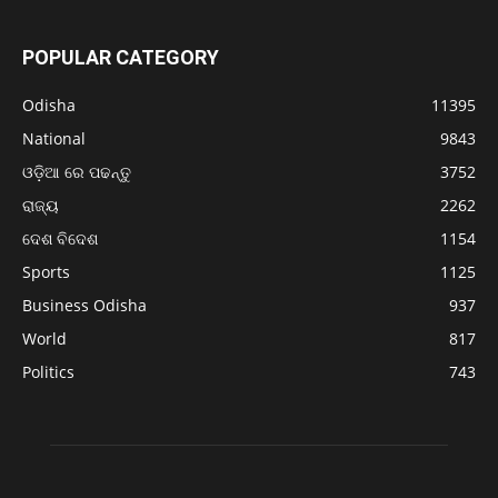
POPULAR CATEGORY
Odisha
11395
National
9843
ଓଡ଼ିଆ ରେ ପଢନ୍ତୁ
3752
ରାଜ୍ୟ
2262
ଦେଶ ବିଦେଶ
1154
Sports
1125
Business Odisha
937
World
817
Politics
743