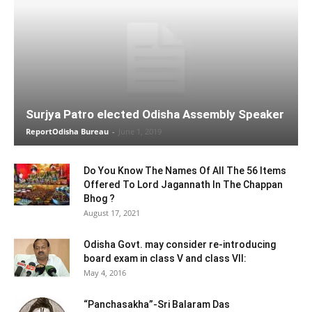
Surjya Patro elected Odisha Assembly Speaker
ReportOdisha Bureau
-
June 1, 2019
Do You Know The Names Of All The 56 Items
Offered To Lord Jagannath In The Chappan
Bhog ?
August 17, 2021
Odisha Govt. may consider re-introducing
board exam in class V and class VII:
May 4, 2016
“Panchasakha”-Sri Balaram Das