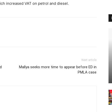
ich increased VAT on petrol and diesel.
Next article
ed
Mallya seeks more time to appear before ED in
PMLA case