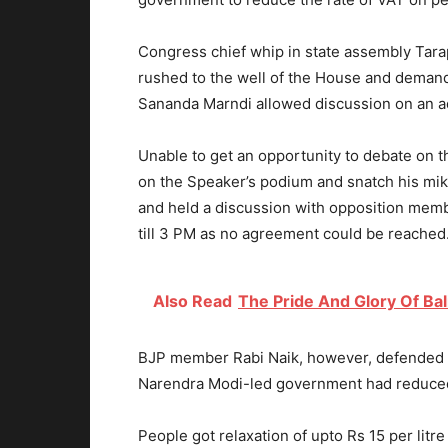
Congress chief whip in state assembly Tarap
rushed to the well of the House and deman
Sananda Marndi allowed discussion on an 
Unable to get an opportunity to debate on 
on the Speaker’s podium and snatch his mik
and held a discussion with opposition memb
till 3 PM as no agreement could be reached
Also Read
The Pride And Glory Of Ba
BJP member Rabi Naik, however, defended 
Narendra Modi-led government had reduced p
People got relaxation of upto Rs 15 per litr