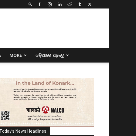
E
MORE
ଓଡ଼ିଆରେ ପଢ଼ନ୍ତୁ
Today's News Headlines