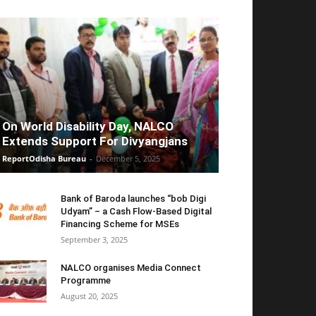
On World Disability Day, NALCO
Extends Support For Divyangjans
ReportOdisha Bureau
-
December 5, 2025
Bank of Baroda launches “bob Digi
Udyam” – a Cash Flow-Based Digital
Financing Scheme for MSEs
September 3, 2025
NALCO organises Media Connect
Programme
August 20, 2025