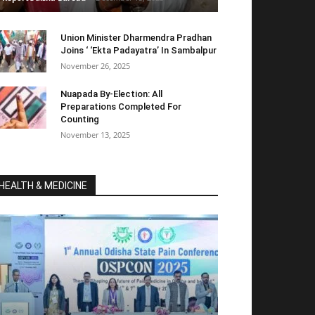
Union Minister Dharmendra Pradhan
Joins ‘ ‘Ekta Padayatra’ In Sambalpur
November 26, 2025
Nuapada By-Election: All
Preparations Completed For
Counting
November 13, 2025
HEALTH & MEDICINE