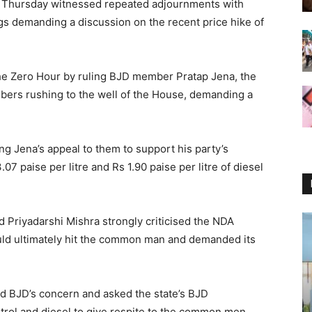
 Thursday witnessed repeated adjournments with
gs demanding a discussion on the recent price hike of
the Zero Hour by ruling BJD member Pratap Jena, the
mbers rushing to the well of the House, demanding a
g Jena’s appeal to them to support his party’s
.07 paise per litre and Rs 1.90 paise per litre of diesel
Priyadarshi Mishra strongly criticised the NDA
uld ultimately hit the common man and demanded its
 BJD’s concern and asked the state’s BJD
trol and diesel to give respite to the common men.