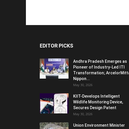
EDITOR PICKS
Andhra Pradesh Emerges as
Pioneer of Industry-Led ITI
Transformation; ArcelorMitt
Nippon...
May 30, 2026
KIIT-Develops Intelligent
Wildlife Monitoring Device,
Secures Design Patent
May 30, 2026
Union Environment Minister