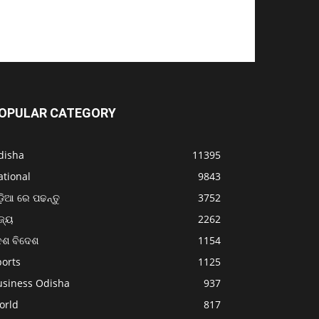
OPULAR CATEGORY
disha
11395
ational
9843
଼ିଆ ରେ ପଢନ୍ତୁ
3752
ଜ୍ୟ
2262
େଶ ବିଦେଶ
1154
ports
1125
usiness Odisha
937
orld
817