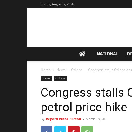
Friday, August 7, 2026
NATIONAL
O
Home
News
Odisha
Congress stalls Odisha ass
News
Odisha
Congress stalls
petrol price hike
By
ReportOdisha Bureau
-
March 18, 2016