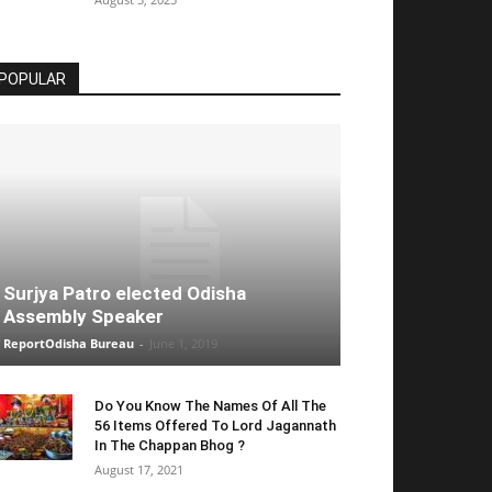
POPULAR
Surjya Patro elected Odisha
Assembly Speaker
ReportOdisha Bureau
-
June 1, 2019
Do You Know The Names Of All The
56 Items Offered To Lord Jagannath
In The Chappan Bhog ?
August 17, 2021