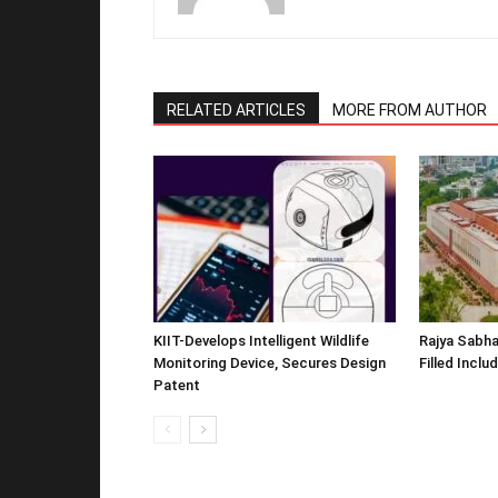
RELATED ARTICLES
MORE FROM AUTHOR
KIIT-Develops Intelligent Wildlife
Rajya Sabha
Monitoring Device, Secures Design
Filled Inclu
Patent