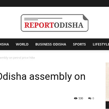
DISHA
WORLD
BUSINESS ODISHA
SPORTS
LIFESTYL
Report
embly on petrol price hike
 Odisha assembly on
Odisha
530
0