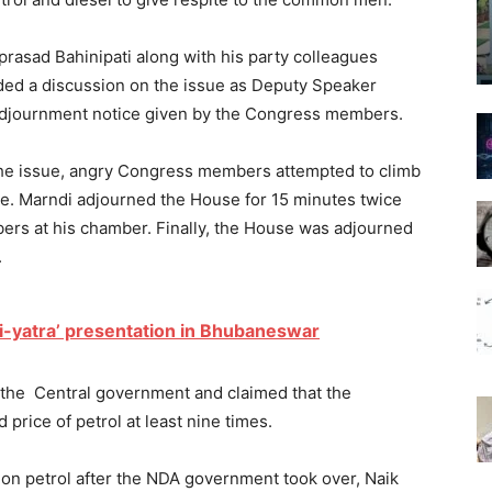
rasad Bahinipati along with his party colleagues
ded a discussion on the issue as Deputy Speaker
adjournment notice given by the Congress members.
the issue, angry Congress members attempted to climb
e. Marndi adjourned the House for 15 minutes twice
ers at his chamber. Finally, the House was adjourned
.
li-yatra’ presentation in Bhubaneswar
the Central government and claimed that the
rice of petrol at least nine times.
e on petrol after the NDA government took over, Naik