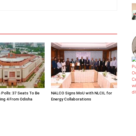
 Polls: 37 Seats To Be
NALCO Signs MoU with NLCIL for
ding 4 From Odisha
Energy Collaborations