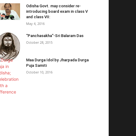
Odisha Govt. may consider re-
introducing board exam in class V
and class VII:
May 4, 2016
“Panchasakha”-Sri Balaram Das
October 28, 2015
Maa Durga Idol by Jharpada Durga
Puja Samiti
October 10, 2016