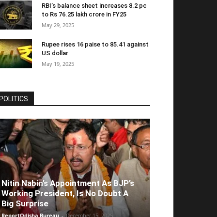
RBI’s balance sheet increases 8.2 pc
to Rs 76.25 lakh crore in FY25
May 29, 2025
Rupee rises 16 paise to 85.41 against
US dollar
May 19, 2025
POLITICS
Nitin Nabin’s Appointment As BJP’s
Working President, Is No Doubt A
Big Surprise
ReportOdisha Bureau
-
December 15, 2025