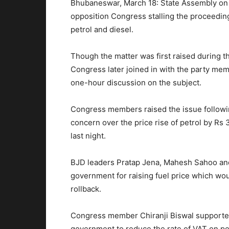
Bhubaneswar, March 18: State Assembly on
opposition Congress stalling the proceedin
petrol and diesel.
Though the matter was first raised during 
Congress later joined in with the party me
one-hour discussion on the subject.
Congress members raised the issue followin
concern over the price rise of petrol by Rs 3
last night.
BJD leaders Pratap Jena, Mahesh Sahoo and 
government for raising fuel price which wo
rollback.
Congress member Chiranji Biswal supported
government to reduce the rate of VAT on pe