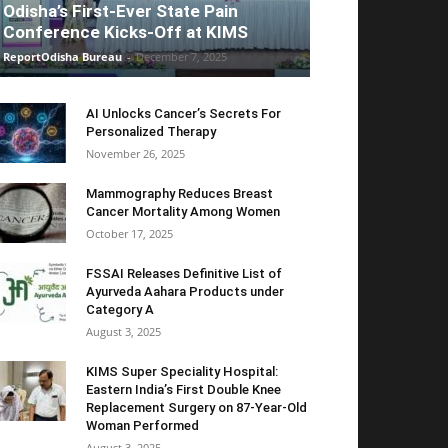
Odisha’s First-Ever State Pain
Conference Kicks-Off at KIMS
ReportOdisha Bureau
-
December 7, 2025
AI Unlocks Cancer’s Secrets For
Personalized Therapy
November 26, 2025
Mammography Reduces Breast
Cancer Mortality Among Women
October 17, 2025
FSSAI Releases Definitive List of
Ayurveda Aahara Products under
Category A
August 3, 2025
KIMS Super Speciality Hospital:
Eastern India’s First Double Knee
Replacement Surgery on 87-Year-Old
Woman Performed
August 3, 2025