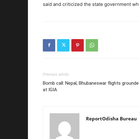
said and criticized the state government wh
Previous article
Bomb call: Nepal, Bhubaneswar flights ground
at IGIA
ReportOdisha Bureau