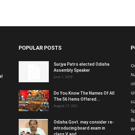
POPULAR POSTS
P
Surjya Patro elected Odisha
O
Assembly Speaker
N
al
June 1, 2019
ଓଡ
ରା
Do You Know The Names Of All
The 56 Items Offered...
ଦ
August 17, 2021
S
B
Odisha Govt. may consider re-
introducing board exam in
W
class V and...