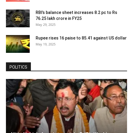
RBI’s balance sheet increases 8.2 pc to Rs
76.25 lakh crore in FY25
May 29, 2025
Rupee rises 16 paise to 85.41 against US dollar
May 19, 2025
POLITICS