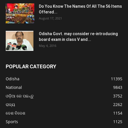
Do You Know The Names Of All The 56 Items
Offered...
August 17, 2021
Odisha Govt. may consider re-introducing
board exam in class V and...
May 4, 2016
POPULAR CATEGORY
Odisha
11395
National
9843
ଓଡ଼ିଆ ରେ ପଢନ୍ତୁ
3752
ରାଜ୍ୟ
2262
ଦେଶ ବିଦେଶ
1154
Sports
1125