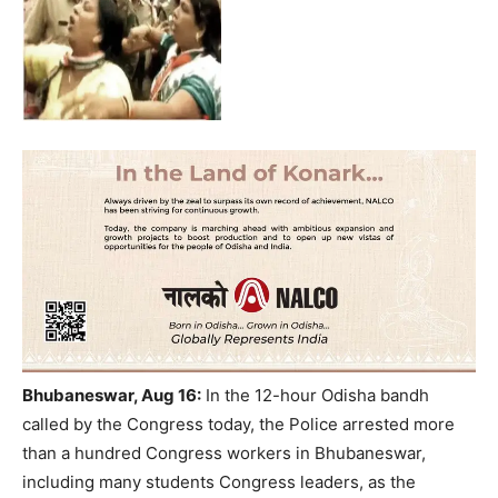
Bhubaneswar, Aug 16:
In the 12-hour Odisha bandh
called by the Congress today, the Police arrested more
than a hundred Congress workers in Bhubaneswar,
including many students Congress leaders, as the