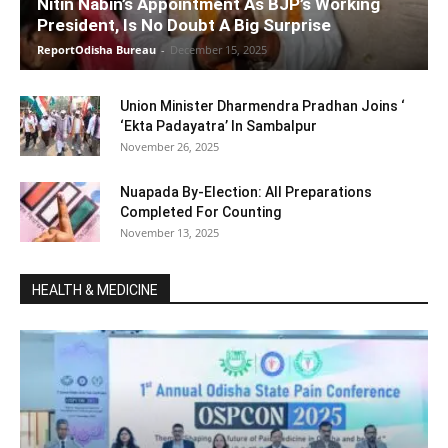
Nitin Nabin’s Appointment As BJP’s Working
President, Is No Doubt A Big Surprise
ReportOdisha Bureau
-
December 15, 2025
Union Minister Dharmendra Pradhan Joins ‘
‘Ekta Padayatra’ In Sambalpur
November 26, 2025
Nuapada By-Election: All Preparations
Completed For Counting
November 13, 2025
HEALTH & MEDICINE