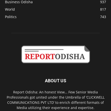
Business Odisha
937
World
817
Politics
743
ABOUT US
Report Odisha: An honest View… Few Senior Media
Professionals got united under the Umbrella of ‘CLICKWELL
COMMUNICATIONS PVT LTD’ to enrich different formats of
Media utilizing their experience and expertise.