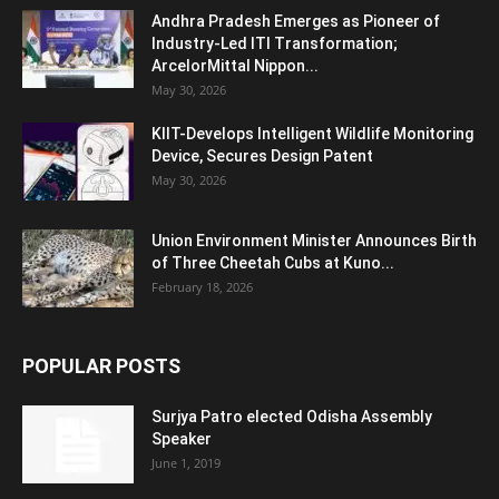
Andhra Pradesh Emerges as Pioneer of
Industry-Led ITI Transformation;
ArcelorMittal Nippon...
May 30, 2026
KIIT-Develops Intelligent Wildlife Monitoring
Device, Secures Design Patent
May 30, 2026
Union Environment Minister Announces Birth
of Three Cheetah Cubs at Kuno...
February 18, 2026
POPULAR POSTS
Surjya Patro elected Odisha Assembly
Speaker
June 1, 2019