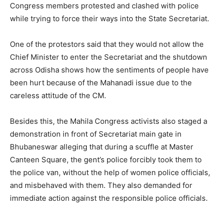
Congress members protested and clashed with police
while trying to force their ways into the State Secretariat.
One of the protestors said that they would not allow the
Chief Minister to enter the Secretariat and the shutdown
across Odisha shows how the sentiments of people have
been hurt because of the Mahanadi issue due to the
careless attitude of the CM.
Besides this, the Mahila Congress activists also staged a
demonstration in front of Secretariat main gate in
Bhubaneswar alleging that during a scuffle at Master
Canteen Square, the gent’s police forcibly took them to
the police van, without the help of women police officials,
and misbehaved with them. They also demanded for
immediate action against the responsible police officials.