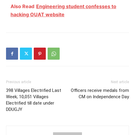
Also Read
Engineering student confesses to
hacking OUAT website
Previous article
Next article
398 Villages Electrified Last
Officers receive medals from
Week; 10,051 Villages
CM on Independence Day
Electrified till date under
DDUGJY