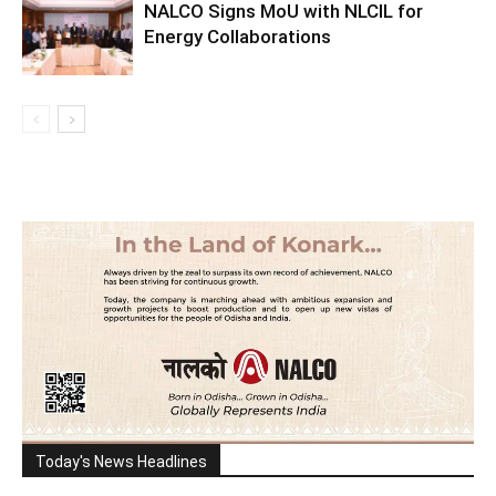
NALCO Signs MoU with NLCIL for
Energy Collaborations
Today's News Headlines