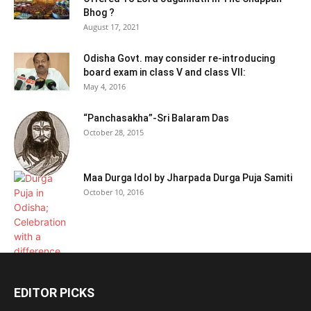
Bhog ?
August 17, 2021
Odisha Govt. may consider re-introducing
board exam in class V and class VII:
May 4, 2016
“Panchasakha”-Sri Balaram Das
October 28, 2015
Maa Durga Idol by Jharpada Durga Puja Samiti
October 10, 2016
EDITOR PICKS