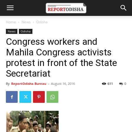
Home
News
Odisha
News
Odisha
Congress workers and
Mahila Congress activists
protest in front of the State
Secretariat
By
ReportOdisha Bureau
-
August 16, 2016
611
0