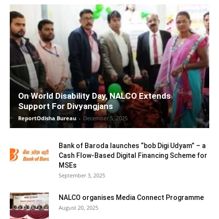
On World Disability Day, NALCO Extends
Support For Divyangjans
ReportOdisha Bureau
-
December 5, 2025
Bank of Baroda launches “bob Digi Udyam” – a
Cash Flow-Based Digital Financing Scheme for
MSEs
September 3, 2025
NALCO organises Media Connect Programme
August 20, 2025