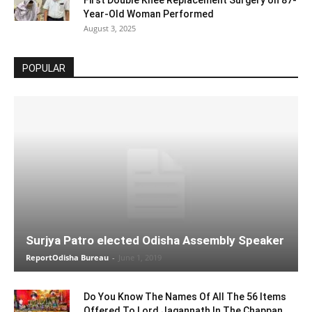
Year-Old Woman Performed
August 3, 2025
POPULAR
Surjya Patro elected Odisha Assembly Speaker
ReportOdisha Bureau
-
June 1, 2019
Do You Know The Names Of All The 56 Items
Offered To Lord Jagannath In The Chappan