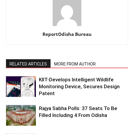
ReportOdisha Bureau
RELATED ARTICLES
MORE FROM AUTHOR
KIIT-Develops Intelligent Wildlife
Monitoring Device, Secures Design
Patent
Rajya Sabha Polls: 37 Seats To Be
Filled Including 4 From Odisha