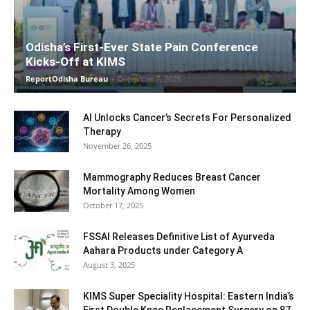
Odisha’s First-Ever State Pain Conference
Kicks-Off at KIMS
ReportOdisha Bureau
-
December 7, 2025
AI Unlocks Cancer’s Secrets For Personalized
Therapy
November 26, 2025
Mammography Reduces Breast Cancer
Mortality Among Women
October 17, 2025
FSSAI Releases Definitive List of Ayurveda
Aahara Products under Category A
August 3, 2025
KIMS Super Speciality Hospital: Eastern India’s
First Double Knee Replacement Surgery on 87-