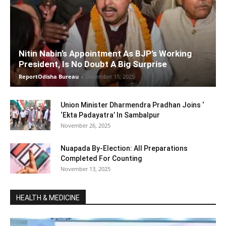
Nitin Nabin’s Appointment As BJP’s Working
President, Is No Doubt A Big Surprise
ReportOdisha Bureau
-
December 15, 2025
Union Minister Dharmendra Pradhan Joins ‘
‘Ekta Padayatra’ In Sambalpur
November 26, 2025
Nuapada By-Election: All Preparations
Completed For Counting
November 13, 2025
HEALTH & MEDICINE