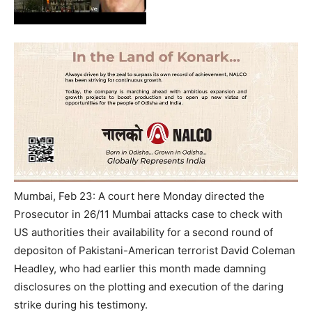
Mumbai, Feb 23: A court here Monday directed the
Prosecutor in 26/11 Mumbai attacks case to check with
US authorities their availability for a second round of
depositon of Pakistani-American terrorist David Coleman
Headley, who had earlier this month made damning
disclosures on the plotting and execution of the daring
strike during his testimony.