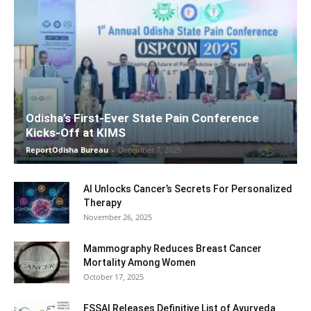
Odisha’s First-Ever State Pain Conference
Kicks-Off at KIMS
ReportOdisha Bureau
-
December 7, 2025
AI Unlocks Cancer’s Secrets For Personalized
Therapy
November 26, 2025
Mammography Reduces Breast Cancer
Mortality Among Women
October 17, 2025
FSSAI Releases Definitive List of Ayurveda