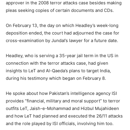
approver in the 2008 terror attacks case besides making
pleas seeking copies of certain documents and CDs.
On February 13, the day on which Headley’s week-long
deposition ended, the court had adjourned the case for
cross-examination by Jundal’s lawyer for a future date.
Headley, who is serving a 35-year jail term in the US in
connection with the terror attacks case, had given
insights to LeT and Al-Qaeda’s plans to target India,
during his testimony which began on February 8.
He spoke about how Pakistan’s intelligence agency ISI
provides “financial, military and moral support” to terror
outfits LeT, Jaish-e-Mohammad and Hizbul Mujahideen
and how LeT had planned and executed the 26/11 attacks
and the role played by ISI officials, involving him too.