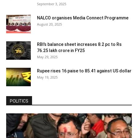
September 3, 2025
NALCO organises Media Connect Programme
August 20, 2025
RBI’s balance sheet increases 8.2 pc to Rs
76.25 lakh crore in FY25
May 29, 2025
Rupee rises 16 paise to 85.41 against US dollar
May 19, 2025
POLITICS