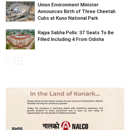
Union Environment Minister
Announces Birth of Three Cheetah
Cubs at Kuno National Park
Rajya Sabha Polls: 37 Seats To Be
Filled Including 4 From Odisha