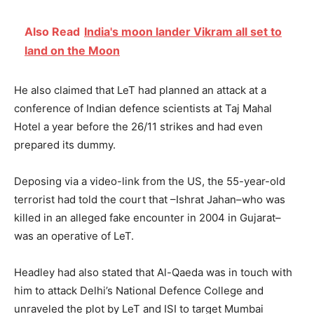
Also Read
India's moon lander Vikram all set to
land on the Moon
He also claimed that LeT had planned an attack at a
conference of Indian defence scientists at Taj Mahal
Hotel a year before the 26/11 strikes and had even
prepared its dummy.
Deposing via a video-link from the US, the 55-year-old
terrorist had told the court that –Ishrat Jahan–who was
killed in an alleged fake encounter in 2004 in Gujarat–
was an operative of LeT.
Headley had also stated that Al-Qaeda was in touch with
him to attack Delhi’s National Defence College and
unraveled the plot by LeT and ISI to target Mumbai