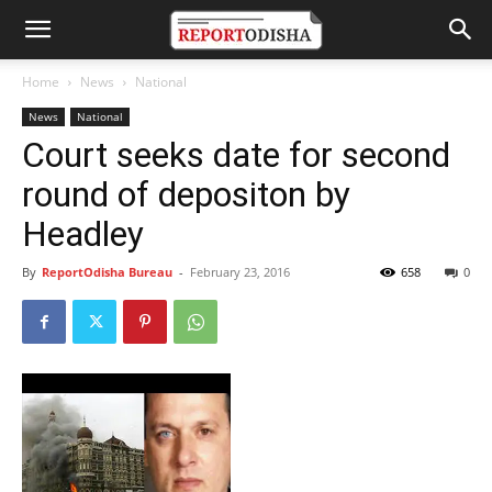
Home
News
National
News
National
Court seeks date for second
round of depositon by
Headley
By
ReportOdisha Bureau
-
February 23, 2016
658
0