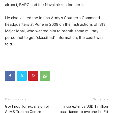
airport, BARC and the Naval air station here.
He also visited the Indian Army’s Southern Command
headquarters at Pune in 2009 on the instructions of ISI’s
Major Iqbal, who wanted him to recruit some military
personnel to get “classified” information, the court was
told.
Previous article
Next article
Govt nod for expansion of
India extends USD 1 million
AIIMS Trauma Centre
assistance to cyclone-hit Fiji