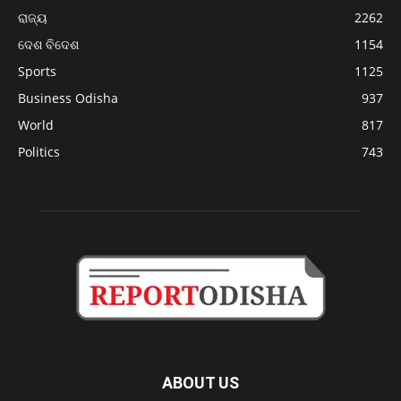
ରାଜ୍ୟ
2262
ଦେଶ ବିଦେଶ
1154
Sports
1125
Business Odisha
937
World
817
Politics
743
ABOUT US