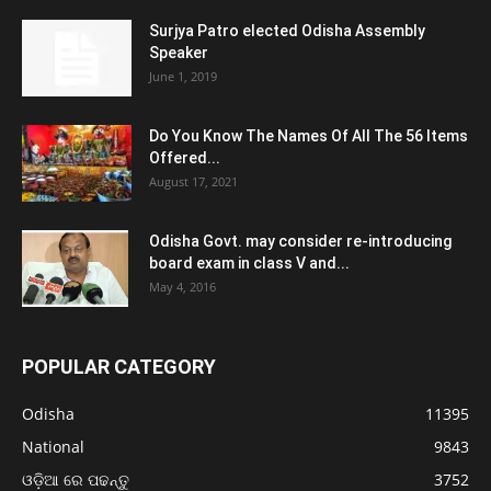
Surjya Patro elected Odisha Assembly
Speaker
June 1, 2019
Do You Know The Names Of All The 56 Items
Offered...
August 17, 2021
Odisha Govt. may consider re-introducing
board exam in class V and...
May 4, 2016
POPULAR CATEGORY
Odisha
11395
National
9843
ଓଡ଼ିଆ ରେ ପଢନ୍ତୁ
3752