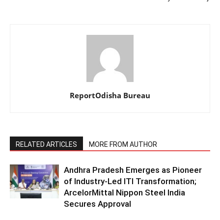
ReportOdisha Bureau
RELATED ARTICLES
MORE FROM AUTHOR
Andhra Pradesh Emerges as Pioneer
of Industry-Led ITI Transformation;
ArcelorMittal Nippon Steel India
Secures Approval