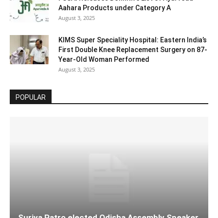
Aahara Products under Category A
August 3, 2025
KIMS Super Speciality Hospital: Eastern India’s
First Double Knee Replacement Surgery on 87-
Year-Old Woman Performed
August 3, 2025
POPULAR
Surjya Patro elected Odisha Assembly Speaker