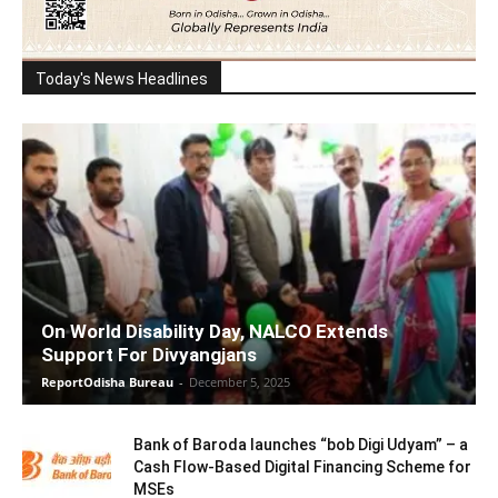
Today's News Headlines
On World Disability Day, NALCO Extends
Support For Divyangjans
ReportOdisha Bureau
-
December 5, 2025
Bank of Baroda launches “bob Digi Udyam” – a
Cash Flow-Based Digital Financing Scheme for
MSEs