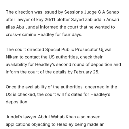
The direction was issued by Sessions Judge G A Sanap
after lawyer of key 26/11 plotter Sayed Zabiuddin Ansari
alias Abu Jundal informed the court that he wanted to
cross-examine Headley for four days.
The court directed Special Public Prosecutor Ujjwal
Nikam to contact the US authorities, check their
availability for Headley’s second round of deposition and
inform the court of the details by February 25.
Once the availability of the authorities oncerned in the
US is checked, the court will fix dates for Headley’s
deposition.
Jundal’s lawyer Abdul Wahab Khan also moved
applications objecting to Headley being made an