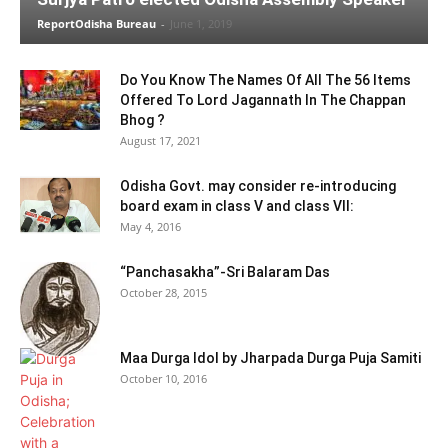
ReportOdisha Bureau
-
June 1, 2019
Do You Know The Names Of All The 56 Items
Offered To Lord Jagannath In The Chappan
Bhog ?
August 17, 2021
Odisha Govt. may consider re-introducing
board exam in class V and class VII:
May 4, 2016
“Panchasakha”-Sri Balaram Das
October 28, 2015
Maa Durga Idol by Jharpada Durga Puja Samiti
October 10, 2016