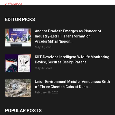
EDITOR PICKS
Andhra Pradesh Emerges as Pioneer of
Industry-Led ITI Transformation;
ArcelorMittal Nippon...
May 30, 2026
KIIT-Develops Intelligent Wildlife Monitoring
Device, Secures Design Patent
May 30, 2026
Union Environment Minister Announces Birth
of Three Cheetah Cubs at Kuno...
February 18, 2026
POPULAR POSTS