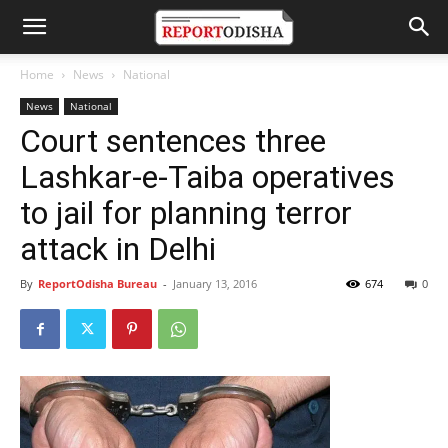
Home
News
National
News
National
Court sentences three
Lashkar-e-Taiba operatives
to jail for planning terror
attack in Delhi
By
ReportOdisha Bureau
-
January 13, 2016
674
0