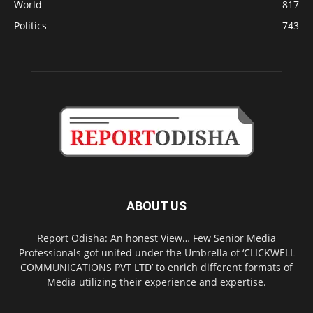
World
817
Politics
743
ABOUT US
Report Odisha: An honest View… Few Senior Media
Professionals got united under the Umbrella of ‘CLICKWELL
COMMUNICATIONS PVT LTD’ to enrich different formats of
Media utilizing their experience and expertise.