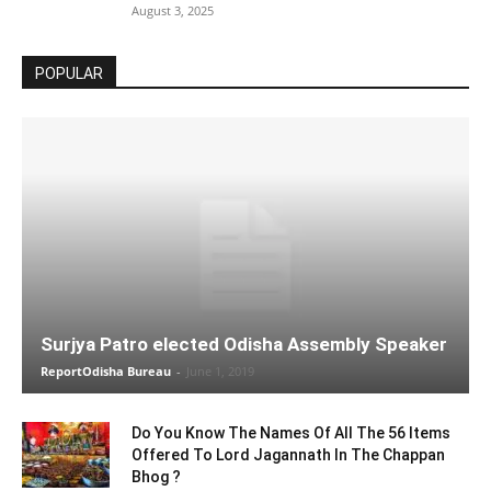
August 3, 2025
POPULAR
Surjya Patro elected Odisha Assembly Speaker
ReportOdisha Bureau
-
June 1, 2019
Do You Know The Names Of All The 56 Items
Offered To Lord Jagannath In The Chappan
Bhog ?