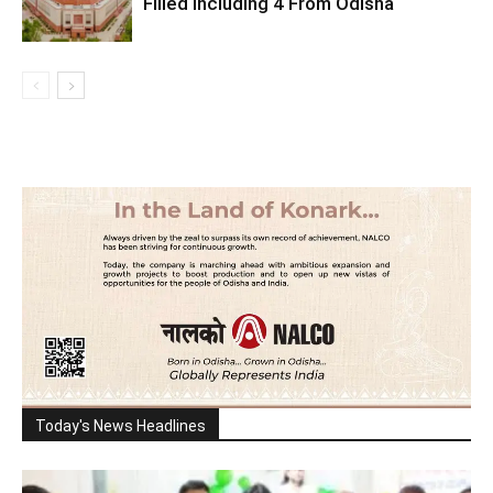
Filled Including 4 From Odisha
Today's News Headlines