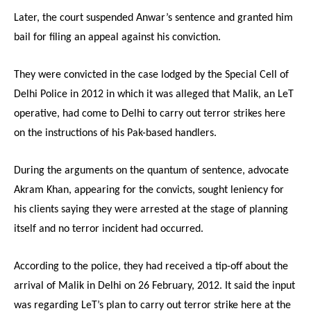
Later, the court suspended Anwar’s sentence and granted him
bail for filing an appeal against his conviction.
They were convicted in the case lodged by the Special Cell of
Delhi Police in 2012 in which it was alleged that Malik, an LeT
operative, had come to Delhi to carry out terror strikes here
on the instructions of his Pak-based handlers.
During the arguments on the quantum of sentence, advocate
Akram Khan, appearing for the convicts, sought leniency for
his clients saying they were arrested at the stage of planning
itself and no terror incident had occurred.
According to the police, they had received a tip-off about the
arrival of Malik in Delhi on 26 February, 2012. It said the input
was regarding LeT’s plan to carry out terror strike here at the