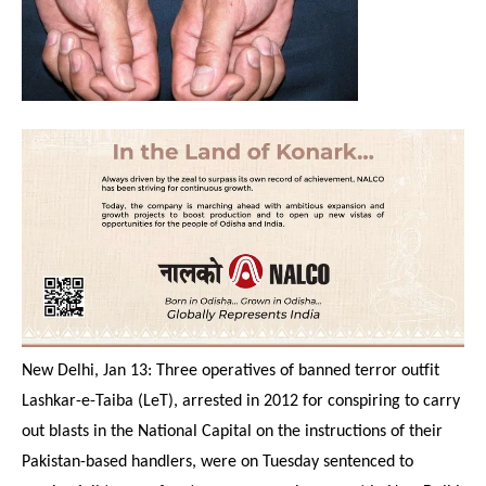
New Delhi, Jan 13: Three operatives of banned terror outfit
Lashkar-e-Taiba (LeT), arrested in 2012 for conspiring to carry
out blasts in the National Capital on the instructions of their
Pakistan-based handlers, were
on Tuesday
sentenced to