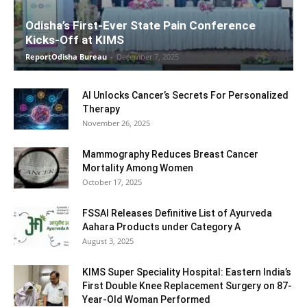
Odisha’s First-Ever State Pain Conference
Kicks-Off at KIMS
ReportOdisha Bureau
-
December 7, 2025
AI Unlocks Cancer’s Secrets For Personalized
Therapy
November 26, 2025
Mammography Reduces Breast Cancer
Mortality Among Women
October 17, 2025
FSSAI Releases Definitive List of Ayurveda
Aahara Products under Category A
August 3, 2025
KIMS Super Speciality Hospital: Eastern India’s
First Double Knee Replacement Surgery on 87-
Year-Old Woman Performed