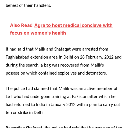
behest of their handlers.
Also Read
Agra to host medical conclave with
focus on women's health
It had said that Malik and Shafaqat were arrested from
Tughlakabad extension area in Delhi on 28 February, 2012 and
during the search, a bag was recovered from Malik’s
possession which contained explosives and detonators.
The police had claimed that Malik was an active member of
LeT who had undergone training at Pakistan after which he
had returned to India in January 2012 with a plan to carry out
terror strike in Delhi.