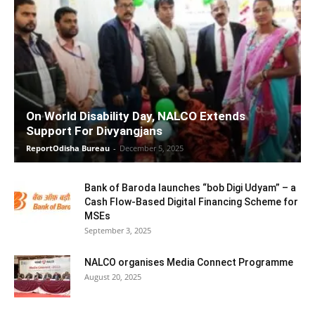
On World Disability Day, NALCO Extends
Support For Divyangjans
ReportOdisha Bureau
-
December 5, 2025
Bank of Baroda launches “bob Digi Udyam” – a
Cash Flow-Based Digital Financing Scheme for
MSEs
September 3, 2025
NALCO organises Media Connect Programme
August 20, 2025