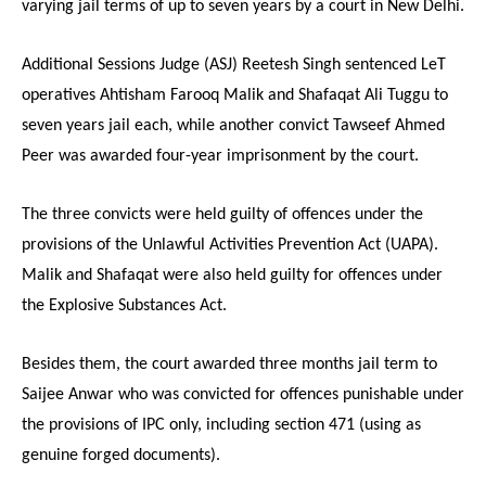
varying jail terms of up to seven years by a court in New Delhi.
Additional Sessions Judge (ASJ) Reetesh Singh sentenced LeT
operatives Ahtisham Farooq Malik and Shafaqat Ali Tuggu to
seven years jail each, while another convict Tawseef Ahmed
Peer was awarded four-year imprisonment by the court.
The three convicts were held guilty of offences under the
provisions of the Unlawful Activities Prevention Act (UAPA).
Malik and Shafaqat were also held guilty for offences under
the Explosive Substances Act.
Besides them, the court awarded three months jail term to
Saijee Anwar who was convicted for offences punishable under
the provisions of IPC only, including section 471 (using as
genuine forged documents).