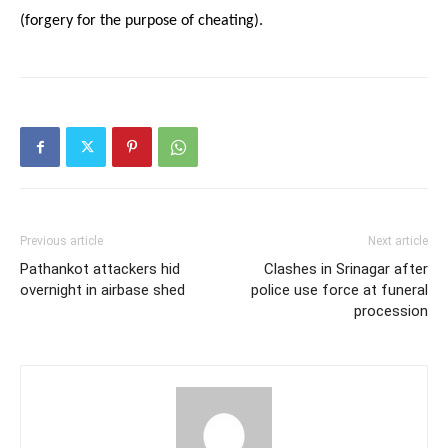
(forgery for the purpose of cheating).
Previous article
Next article
Pathankot attackers hid
Clashes in Srinagar after
overnight in airbase shed
police use force at funeral
procession