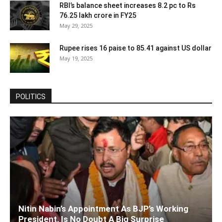
RBI’s balance sheet increases 8.2 pc to Rs
76.25 lakh crore in FY25
May 29, 2025
Rupee rises 16 paise to 85.41 against US dollar
May 19, 2025
POLITICS
Nitin Nabin’s Appointment As BJP’s Working
President, Is No Doubt A Big Surprise