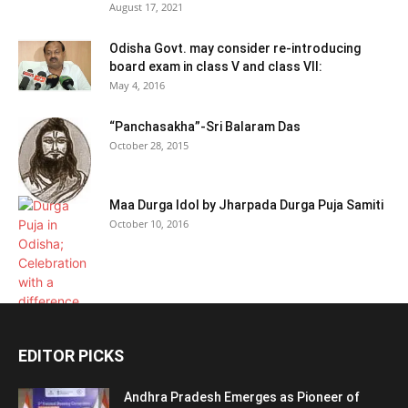
August 17, 2021
Odisha Govt. may consider re-introducing
board exam in class V and class VII:
May 4, 2016
“Panchasakha”-Sri Balaram Das
October 28, 2015
Maa Durga Idol by Jharpada Durga Puja Samiti
October 10, 2016
EDITOR PICKS
Andhra Pradesh Emerges as Pioneer of