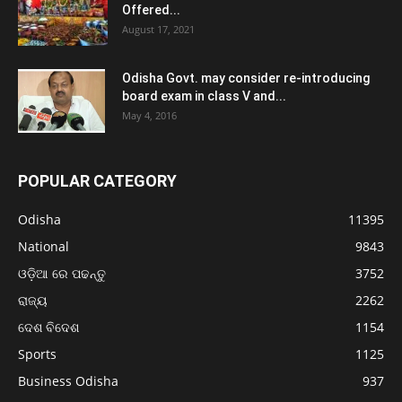
Offered...
August 17, 2021
Odisha Govt. may consider re-introducing
board exam in class V and...
May 4, 2016
POPULAR CATEGORY
Odisha
11395
National
9843
ଓଡ଼ିଆ ରେ ପଢନ୍ତୁ
3752
ରାଜ୍ୟ
2262
ଦେଶ ବିଦେଶ
1154
Sports
1125
Business Odisha
937