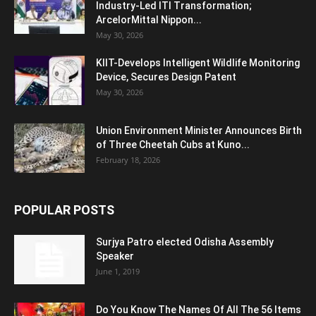
Industry-Led ITI Transformation;
ArcelorMittal Nippon...
May 30, 2026
KIIT-Develops Intelligent Wildlife Monitoring
Device, Secures Design Patent
May 30, 2026
Union Environment Minister Announces Birth
of Three Cheetah Cubs at Kuno...
February 18, 2026
POPULAR POSTS
Surjya Patro elected Odisha Assembly
Speaker
June 1, 2019
Do You Know The Names Of All The 56 Items