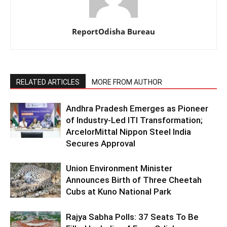
ReportOdisha Bureau
RELATED ARTICLES
MORE FROM AUTHOR
Andhra Pradesh Emerges as Pioneer
of Industry-Led ITI Transformation;
ArcelorMittal Nippon Steel India
Secures Approval
Union Environment Minister
Announces Birth of Three Cheetah
Cubs at Kuno National Park
Rajya Sabha Polls: 37 Seats To Be