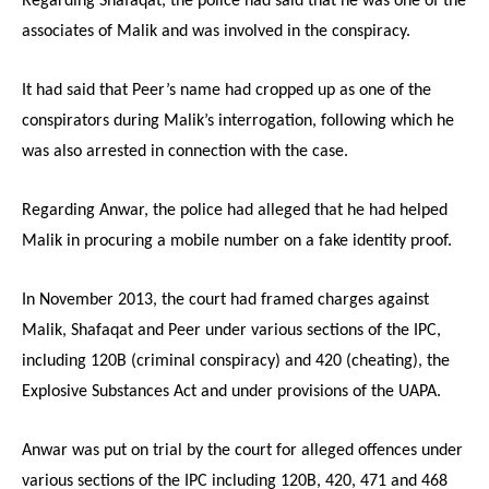
Regarding Shafaqat, the police had said that he was one of the
associates of Malik and was involved in the conspiracy.
It had said that Peer’s name had cropped up as one of the
conspirators during Malik’s interrogation, following which he
was also arrested in connection with the case.
Regarding Anwar, the police had alleged that he had helped
Malik in procuring a mobile number on a fake identity proof.
In November 2013, the court had framed charges against
Malik, Shafaqat and Peer under various sections of the IPC,
including 120B (criminal conspiracy) and 420 (cheating), the
Explosive Substances Act and under provisions of the UAPA.
Anwar was put on trial by the court for alleged offences under
various sections of the IPC including 120B, 420, 471 and 468