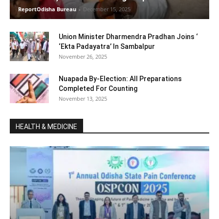
ReportOdisha Bureau
-
December 15, 2025
Union Minister Dharmendra Pradhan Joins ‘
‘Ekta Padayatra’ In Sambalpur
November 26, 2025
Nuapada By-Election: All Preparations
Completed For Counting
November 13, 2025
HEALTH & MEDICINE