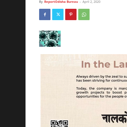
By
ReportOdisha Bureau
-
April 2, 2020