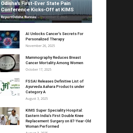
Odisha’s First-Ever State Pain
Conference Kicks-Off at KIMS
ReportOdisha Bureau
-
December 7, 2025
AI Unlocks Cancer’s Secrets For
Personalized Therapy
November 26, 2025
Mammography Reduces Breast
Cancer Mortality Among Women
October 17, 2025
FSSAI Releases Definitive List of
Ayurveda Aahara Products under
Category A
August 3, 2025
KIMS Super Speciality Hospital:
Eastern India’s First Double Knee
Replacement Surgery on 87-Year-Old
Woman Performed
August 3, 2025