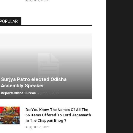
POPULAR
Surjya Patro elected Odisha
Assembly Speaker
ReportOdisha Bureau
-
June 1, 2019
Do You Know The Names Of All The
56 Items Offered To Lord Jagannath
In The Chappan Bhog ?
August 17, 2021