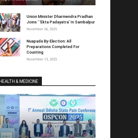
Union Minister Dharmendra Pradhan
Joins ‘ ‘Ekta Padayatra’ In Sambalpur
November 26, 2025
Nuapada By-Election: All
Preparations Completed For
Counting
November 13, 2025
HEALTH & MEDICINE