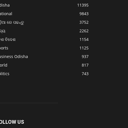
disha
11395
ational
9843
଼ିଆ ରେ ପଢନ୍ତୁ
3752
ଜ୍ୟ
2262
େଶ ବିଦେଶ
1154
ports
1125
usiness Odisha
937
orld
817
litics
743
OLLOW US