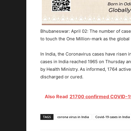
Bhubaneswar: April 02: The number of cases
to touch the One Million-mark as the global 
In India, the Coronavirus cases have risen 
cases in India reached 1965 on Thursday and
by Health Ministry. As informed, 1764 activ
discharged or cured.
Also Read
21700 confirmed COVID-19 
TAGS
corona virus in India
Covid-19 cases in India