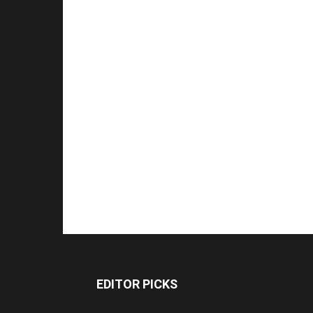
EDITOR PICKS