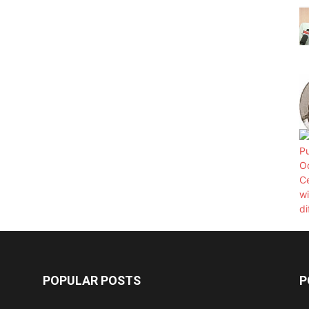
POPULAR POSTS
P