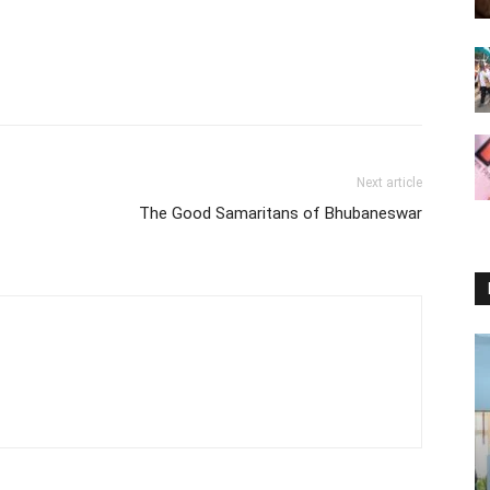
Next article
The Good Samaritans of Bhubaneswar