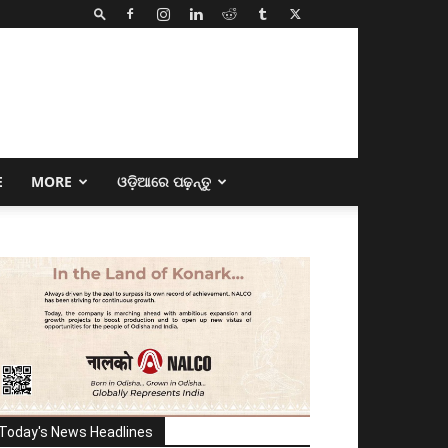
E
MORE
ଓଡ଼ିଆରେ ପଢ଼ନ୍ତୁ
Today's News Headlines