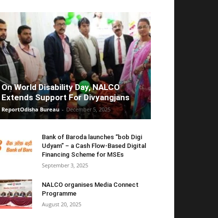
On World Disability Day, NALCO
Extends Support For Divyangjans
ReportOdisha Bureau
-
December 5, 2025
Bank of Baroda launches “bob Digi
Udyam” – a Cash Flow-Based Digital
Financing Scheme for MSEs
September 3, 2025
NALCO organises Media Connect
Programme
August 20, 2025