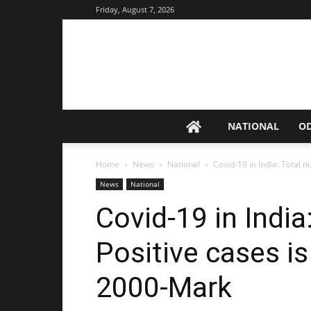
Friday, August 7, 2026
NATIONAL
O
Home
News
National
Covid-19 in India: Total n
News
National
Covid-19 in India
Positive cases i
2000-Mark