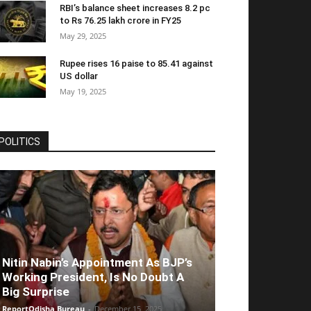
RBI’s balance sheet increases 8.2 pc
to Rs 76.25 lakh crore in FY25
May 29, 2025
Rupee rises 16 paise to 85.41 against
US dollar
May 19, 2025
POLITICS
Nitin Nabin’s Appointment As BJP’s
Working President, Is No Doubt A
Big Surprise
ReportOdisha Bureau
-
December 15, 2025