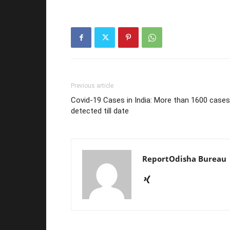
Previous article
Covid-19 Cases in India: More than 1600 cases
detected till date
ReportOdisha Bureau