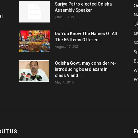
Surjya Patro elected Odisha
O
Assembly Speaker
N
al
June 1, 2019
ଓଡ
ରା
Do You Know The Names Of All
The 56 Items Offered...
ଦ
August 17, 2021
S
B
Odisha Govt. may consider re-
introducing board exam in
W
class V and...
Po
May 4, 2016
OUT US
F