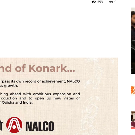
553
0