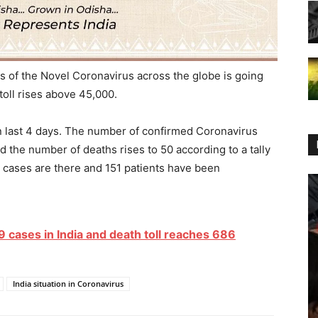
 of the Novel Coronavirus across the globe is going
toll rises above 45,000.
in last 4 days. The number of confirmed Coronavirus
 the number of deaths rises to 50 according to a tally
e cases are there and 151 patients have been
cases in India and death toll reaches 686
India situation in Coronavirus