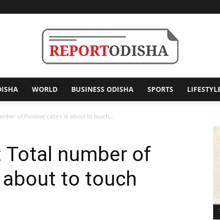
DISHA
WORLD
BUSINESS ODISHA
SPORTS
LIFESTYL
Report
umber of Positive cases is about to touch...
: Total number of
Odisha
s about to touch