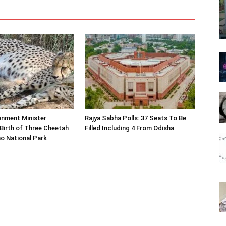
onment Minister
Rajya Sabha Polls: 37 Seats To Be
Birth of Three Cheetah
Filled Including 4 From Odisha
o National Park