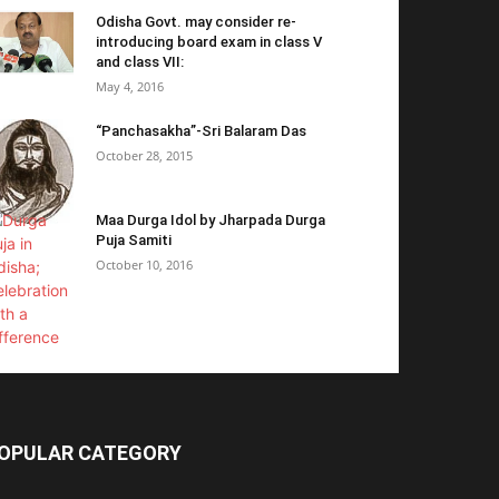
Odisha Govt. may consider re-
introducing board exam in class V
and class VII:
May 4, 2016
“Panchasakha”-Sri Balaram Das
October 28, 2015
Maa Durga Idol by Jharpada Durga
Puja Samiti
October 10, 2016
OPULAR CATEGORY