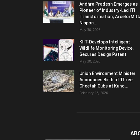
Andhra Pradesh Emerges as
Pioneer of Industry-Led ITI
Transformation; ArcelorMitt
Nippon...
May 30, 2026
KIIT-Develops Intelligent
Wildlife Monitoring Device,
Secures Design Patent
May 30, 2026
Union Environment Minister
Announces Birth of Three
Cheetah Cubs at Kuno...
February 18, 2026
AB