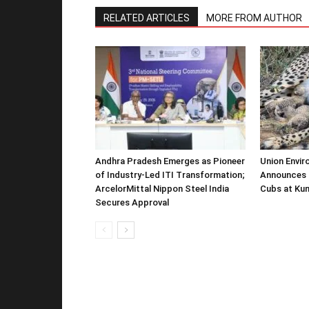
RELATED ARTICLES
MORE FROM AUTHOR
Andhra Pradesh Emerges as Pioneer
Union Envir
of Industry-Led ITI Transformation;
Announces 
ArcelorMittal Nippon Steel India
Cubs at Kun
Secures Approval