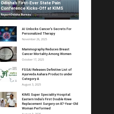
Odisha’s First-Ever State Pain
Conference Kicks-Off at KIMS
ReportOdisha Bureau
-
December 7, 2025
AI Unlocks Cancer’s Secrets For
Personalized Therapy
November 26, 2025
Mammography Reduces Breast
Cancer Mortality Among Women
October 17, 2025
FSSAI Releases Definitive List of
Ayurveda Aahara Products under
Category A
August 3, 2025
KIMS Super Speciality Hospital:
Eastern India’s First Double Knee
Replacement Surgery on 87-Year-Old
Woman Performed
August 3, 2025