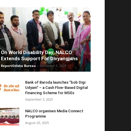
On World Disability Day, NALCO
Extends Support For Divyangjans
ReportOdisha Bureau
-
December 5, 2025
Bank of Baroda launches “bob Digi
Udyam” – a Cash Flow-Based Digital
Financing Scheme for MSEs
September 3, 2025
NALCO organises Media Connect
Programme
August 20, 2025