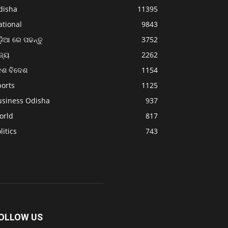
disha
11395
ational
9843
଼ିଆ ରେ ପଢନ୍ତୁ
3752
ଜ୍ୟ
2262
େଶ ବିଦେଶ
1154
ports
1125
usiness Odisha
937
orld
817
litics
743
OLLOW US