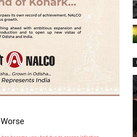
g Worse