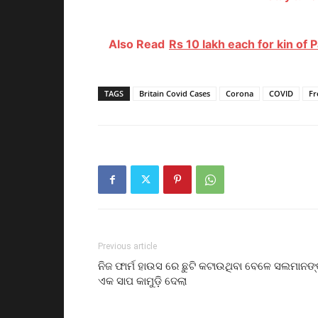
Also Read
Rs 10 lakh each for kin of P
TAGS
Britain Covid Cases
Corona
COVID
Fr
Previous article
ନିଜ ଫାର୍ମ ହାଉସ ରେ ଛୁଟି କଟାଉଥିବା ବେଳେ ସଲମାନଙ୍
ଏକ ସାପ କାମୁଡ଼ି ଦେଲା