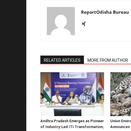
ReportOdisha Bureau
RELATED ARTICLES
MORE FROM AUTHOR
Andhra Pradesh Emerges as Pioneer
Union Envir
of Industry-Led ITI Transformation;
Announces 