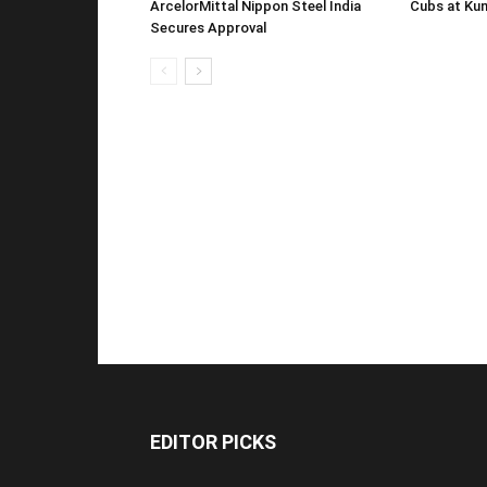
ArcelorMittal Nippon Steel India
Cubs at Kun
Secures Approval
EDITOR PICKS