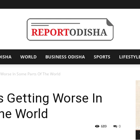
DISHA
WORLD
BUSINESS ODISHA
SPORTS
LIFESTYL
Report
ng Worse In Some Parts Of The World
s Getting Worse In
Odisha
he World
689
0