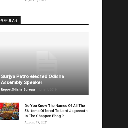
POPULAR
Surjya Patro elected Odisha
Assembly Speaker
ReportOdisha Bureau
-
June 1, 2019
Do You Know The Names Of All The
56 Items Offered To Lord Jagannath
In The Chappan Bhog ?
August 17, 2021