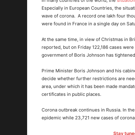
In many countries of the world, the
situatio
Especially in European Countries, the situa
wave of corona. A record one lakh four th
were found in France in a single day on Sat
At the same time, in view of Christmas in Bri
reported, but on Friday 122,186 cases were r
government of Boris Johnson has tightened r
Prime Minister Boris Johnson and his cabin
decide whether further restrictions are need
area, under which it has been made mandat
certificates in public places.
Corona outbreak continues in Russia. In the
epidemic while 23,721 new cases of corona
Stay tune