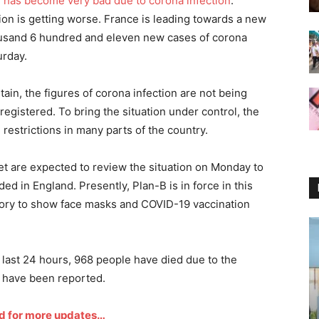
n has become very bad due to corona infection
.
tion is getting worse. France is leading towards a new
ousand 6 hundred and eleven new cases of corona
urday.
tain, the figures of corona infection are not being
egistered. To bring the situation under control, the
estrictions in many parts of the country.
et are expected to review the situation on Monday to
ed in England. Presently, Plan-B is in force in this
ory to show face masks and COVID-19 vaccination
 last 24 hours, 968 people have died due to the
 have been reported.
d for more updates…