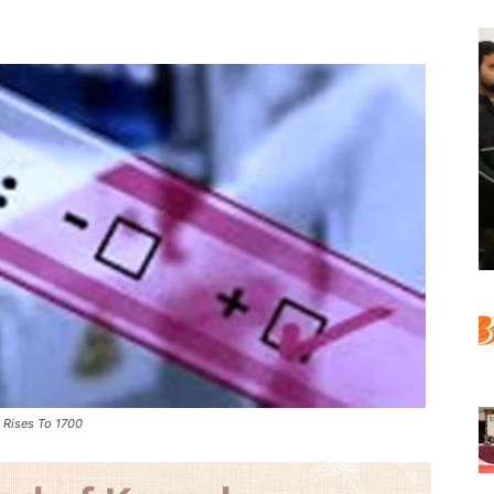
y Rises To 1700