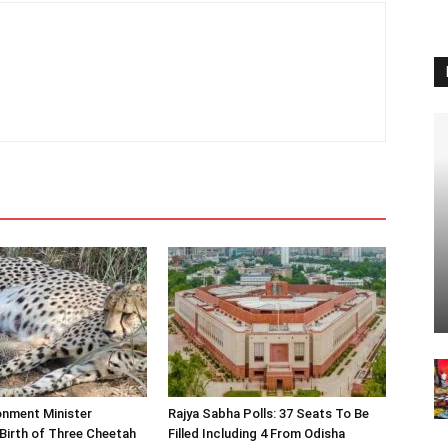
onment Minister
Rajya Sabha Polls: 37 Seats To Be
Birth of Three Cheetah
Filled Including 4 From Odisha