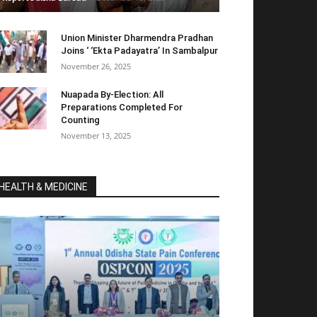
Union Minister Dharmendra Pradhan
Joins ‘ ‘Ekta Padayatra’ In Sambalpur
November 26, 2025
Nuapada By-Election: All
Preparations Completed For
Counting
November 13, 2025
HEALTH & MEDICINE