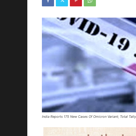
India Reports 175 New Cases Of Omicron Variant; Total Tall