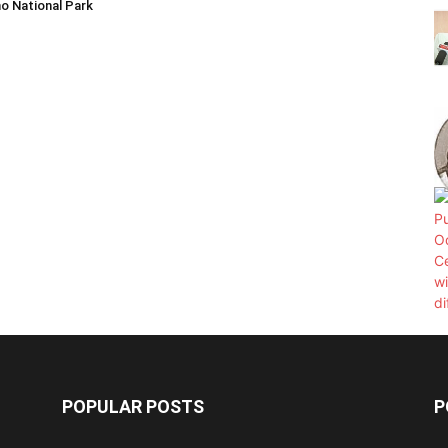
o National Park
POPULAR POSTS
P