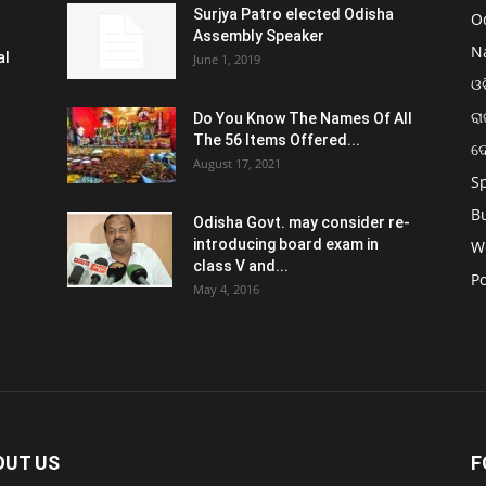
Surjya Patro elected Odisha
O
Assembly Speaker
N
al
June 1, 2019
ଓଡ
ରା
Do You Know The Names Of All
The 56 Items Offered...
ଦ
August 17, 2021
S
B
Odisha Govt. may consider re-
introducing board exam in
W
class V and...
Po
May 4, 2016
OUT US
F