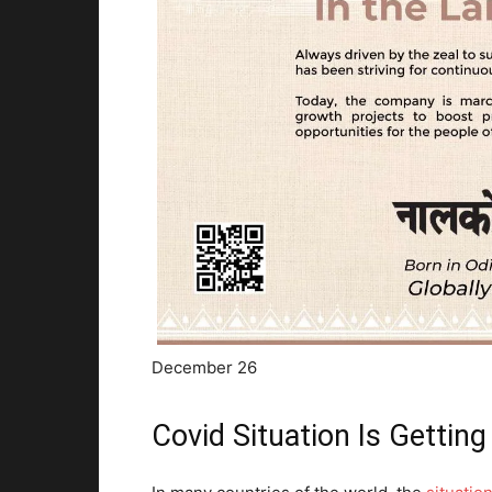
December 26
Covid Situation Is Gettin