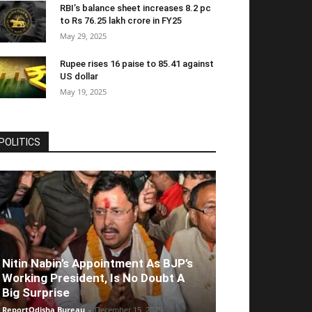
RBI’s balance sheet increases 8.2 pc
to Rs 76.25 lakh crore in FY25
May 29, 2025
Rupee rises 16 paise to 85.41 against
US dollar
May 19, 2025
POLITICS
Nitin Nabin’s Appointment As BJP’s
Working President, Is No Doubt A
Big Surprise
ReportOdisha Bureau
-
December 15, 2025