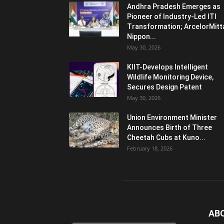
Andhra Pradesh Emerges as
Pioneer of Industry-Led ITI
Transformation; ArcelorMitt
Nippon...
May 30, 2026
KIIT-Develops Intelligent
Wildlife Monitoring Device,
Secures Design Patent
May 30, 2026
Union Environment Minister
Announces Birth of Three
Cheetah Cubs at Kuno...
February 18, 2026
AB