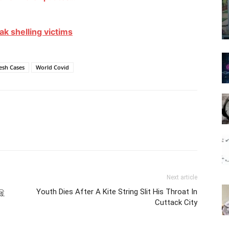
ak shelling victims
esh Cases
World Covid
Next article
କୁ
Youth Dies After A Kite String Slit His Throat In
Cuttack City