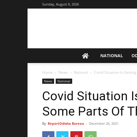
Sunday, August 9, 2026
NATIONAL
O
Home
News
National
Covid Situation Is Getti
News
National
Covid Situation I
Some Parts Of T
By
ReportOdisha Bureau
-
December 26, 2021