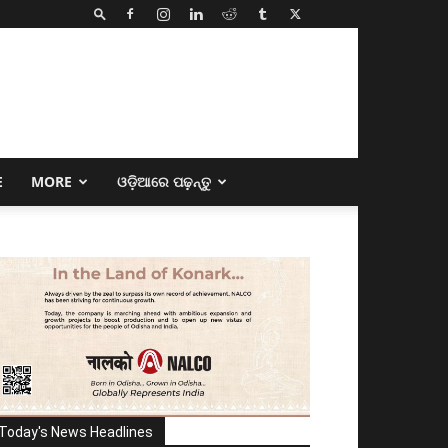
E
MORE
ଓଡ଼ିଆରେ ପଢ଼ନ୍ତୁ
Today's News Headlines