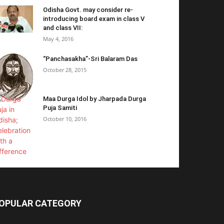
Odisha Govt. may consider re-
introducing board exam in class V
and class VII:
May 4, 2016
“Panchasakha”-Sri Balaram Das
October 28, 2015
Maa Durga Idol by Jharpada Durga
Puja Samiti
October 10, 2016
OPULAR CATEGORY