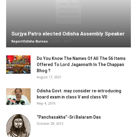
Surjya Patro elected Odisha Assembly Speaker
ReportOdisha Bureau
-
June 1, 2019
Do You Know The Names Of All The 56 Items
Offered To Lord Jagannath In The Chappan
Bhog ?
August 17, 2021
Odisha Govt. may consider re-introducing
board exam in class V and class VII:
May 4, 2016
“Panchasakha”-Sri Balaram Das
October 28, 2015