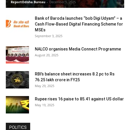
ReportOdisha Bureau
-
December 5, 2025
Bank of Baroda launches “bob Digi Udyam” – a
Cash Flow-Based Digital Financing Scheme for
MSEs
September 3, 2025
NALCO organises Media Connect Programme
August 20, 2025
RBI’s balance sheet increases 8.2 pc to Rs
76.25 lakh crore in FY25
May 29, 2025
Rupee rises 16 paise to 85.41 against US dollar
May 19, 2025
POLITICS