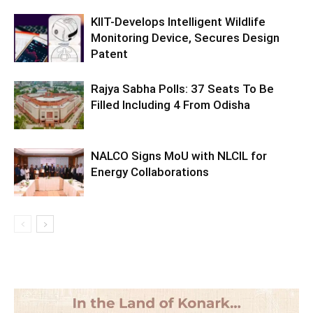
KIIT-Develops Intelligent Wildlife
Monitoring Device, Secures Design
Patent
Rajya Sabha Polls: 37 Seats To Be
Filled Including 4 From Odisha
NALCO Signs MoU with NLCIL for
Energy Collaborations