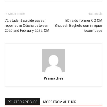
Previous article
Next article
72 student suicide cases
ED raids former CG CM
reported in Odisha between
Bhupesh Baghel’s son in liquor
2020 and February 2025: CM
‘scam’ case
Pramathes
RELATED ARTICLES
MORE FROM AUTHOR