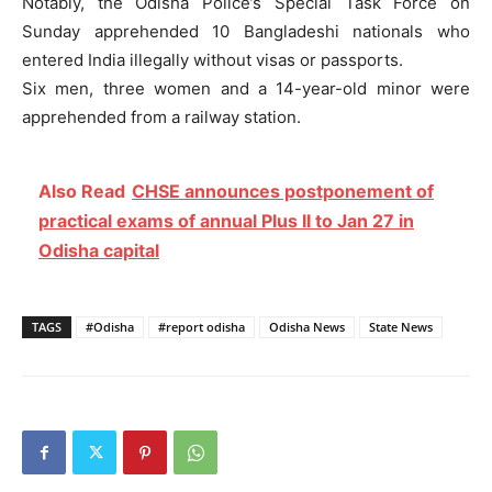
Notably, the Odisha Police’s Special Task Force on
Sunday apprehended 10 Bangladeshi nationals who
entered India illegally without visas or passports.
Six men, three women and a 14-year-old minor were
apprehended from a railway station.
Also Read
CHSE announces postponement of
practical exams of annual Plus II to Jan 27 in
Odisha capital
TAGS
#Odisha
#report odisha
Odisha News
State News