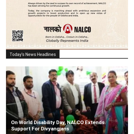
Today's News Headlines
On World Disability Day, NALCO Extends
Support For Divyangjans