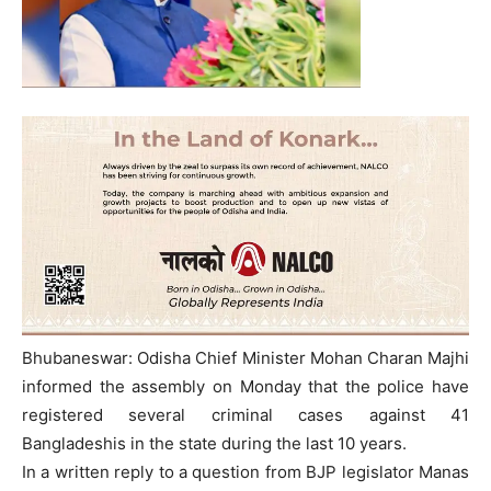
Bhubaneswar: Odisha Chief Minister Mohan Charan Majhi
informed the assembly on Monday that the police have
registered several criminal cases against 41
Bangladeshis in the state during the last 10 years.
In a written reply to a question from BJP legislator Manas