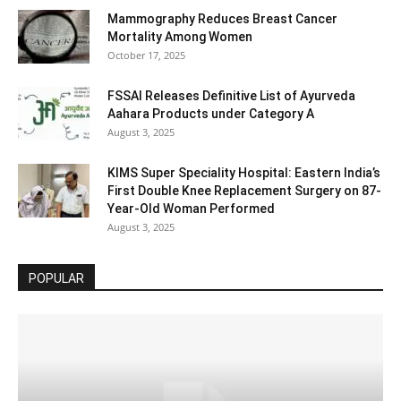
Mammography Reduces Breast Cancer
Mortality Among Women
October 17, 2025
FSSAI Releases Definitive List of Ayurveda
Aahara Products under Category A
August 3, 2025
KIMS Super Speciality Hospital: Eastern India’s
First Double Knee Replacement Surgery on 87-
Year-Old Woman Performed
August 3, 2025
POPULAR