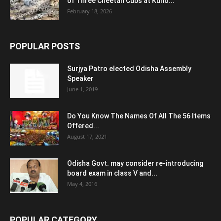
of Three Cheetah Cubs at Kuno...
February 18, 2026
POPULAR POSTS
Surjya Patro elected Odisha Assembly
Speaker
June 1, 2019
Do You Know The Names Of All The 56 Items
Offered...
August 17, 2021
Odisha Govt. may consider re-introducing
board exam in class V and...
May 4, 2016
POPULAR CATEGORY