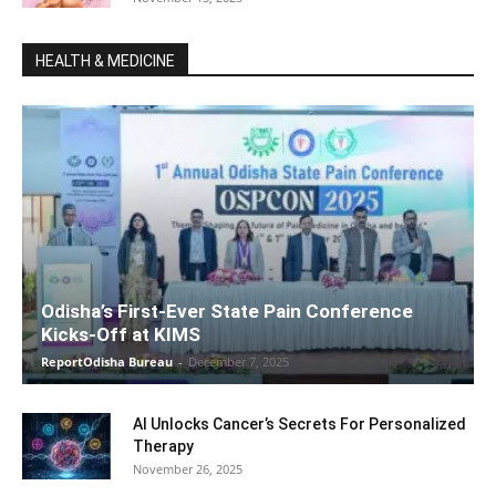
HEALTH & MEDICINE
Odisha’s First-Ever State Pain Conference
Kicks-Off at KIMS
ReportOdisha Bureau
-
December 7, 2025
AI Unlocks Cancer’s Secrets For Personalized
Therapy
November 26, 2025