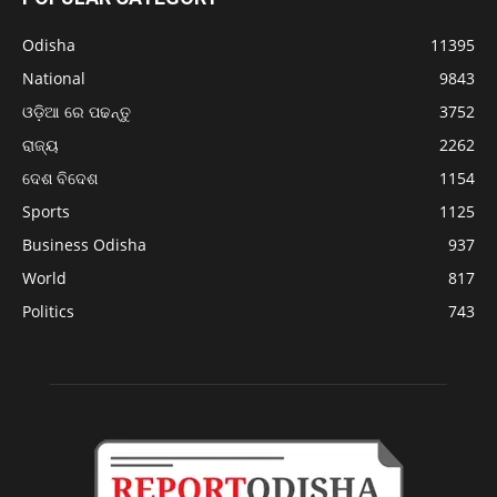
Odisha
11395
National
9843
ଓଡ଼ିଆ ରେ ପଢନ୍ତୁ
3752
ରାଜ୍ୟ
2262
ଦେଶ ବିଦେଶ
1154
Sports
1125
Business Odisha
937
World
817
Politics
743