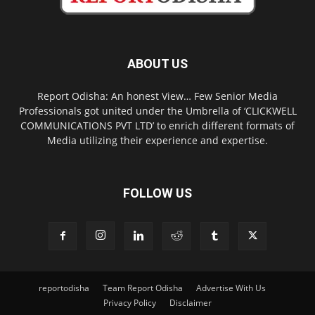
ABOUT US
Report Odisha: An honest View… Few Senior Media
Professionals got united under the Umbrella of ‘CLICKWELL
COMMUNICATIONS PVT LTD’ to enrich different formats of
Media utilizing their experience and expertise.
FOLLOW US
reportodisha
Team Report Odisha
Advertise With Us
Privacy Policy
Disclaimer