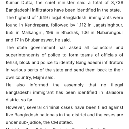
Kumar Dutta, the chief minister said a total of 3,738
Bangladeshi infiltrators have been identified in the state.
The highest of 1,649 illegal Bangladeshi immigrants were
found in Kendrapara, followed by 1,112 in Jagatsinghpur,
655 in Malkangiri, 199 in Bhadrak, 106 in Nabarangpur
and 17 in Bhubaneswar, he said.
The state government has asked all collectors and
superintendents of police to form teams of officials of
tehsil, block and police to identify Bangladeshi infiltrators
in various parts of the state and send them back to their
own country, Majhi said.
He also informed the assembly that no illegal
Bangladeshi immigrant has been identified in Balasore
district so far.
However, several criminal cases have been filed against
five Bangladesh nationals in the district and the cases are
under sub-judice, the CM stated.