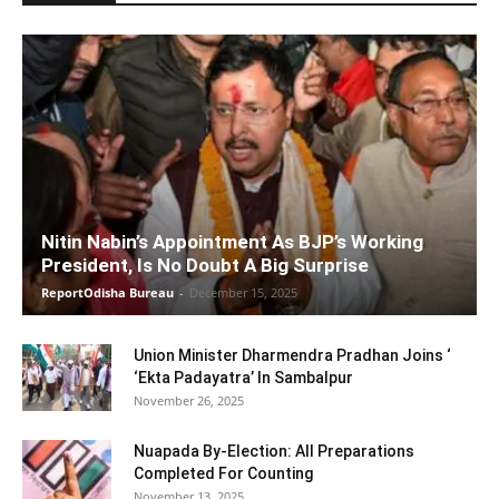
Nitin Nabin’s Appointment As BJP’s Working
President, Is No Doubt A Big Surprise
ReportOdisha Bureau
-
December 15, 2025
Union Minister Dharmendra Pradhan Joins ‘
‘Ekta Padayatra’ In Sambalpur
November 26, 2025
Nuapada By-Election: All Preparations
Completed For Counting
November 13, 2025