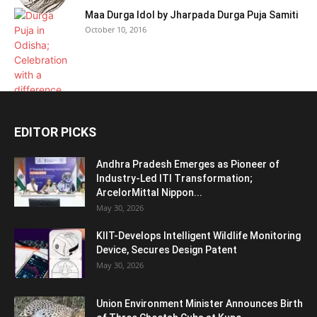
Maa Durga Idol by Jharpada Durga Puja Samiti
October 10, 2016
EDITOR PICKS
Andhra Pradesh Emerges as Pioneer of
Industry-Led ITI Transformation;
ArcelorMittal Nippon...
May 30, 2026
KIIT-Develops Intelligent Wildlife Monitoring
Device, Secures Design Patent
May 30, 2026
Union Environment Minister Announces Birth