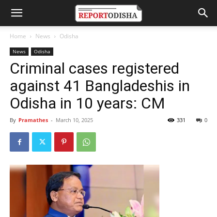
Home
News
Odisha
News
Odisha
Criminal cases registered
against 41 Bangladeshis in
Odisha in 10 years: CM
By
Pramathes
-
March 10, 2025
331
0