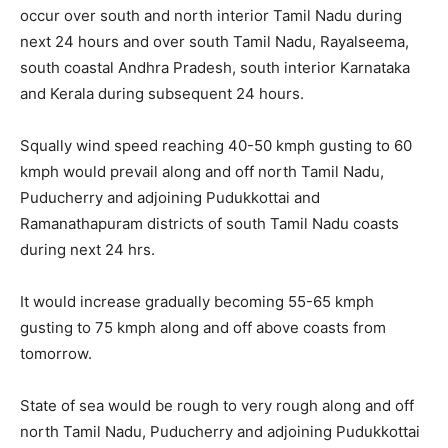
occur over south and north interior Tamil Nadu during
next 24 hours and over south Tamil Nadu, Rayalseema,
south coastal Andhra Pradesh, south interior Karnataka
and Kerala during subsequent 24 hours.
Squally wind speed reaching 40-50 kmph gusting to 60
kmph would prevail along and off north Tamil Nadu,
Puducherry and adjoining Pudukkottai and
Ramanathapuram districts of south Tamil Nadu coasts
during next 24 hrs.
It would increase gradually becoming 55-65 kmph
gusting to 75 kmph along and off above coasts from
tomorrow.
State of sea would be rough to very rough along and off
north Tamil Nadu, Puducherry and adjoining Pudukkottai