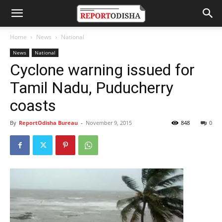
Home
News
National
News
National
Cyclone warning issued for
Tamil Nadu, Puducherry
coasts
By
ReportOdisha Bureau
-
November 9, 2015
848
0