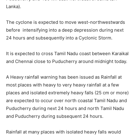
Lanka).
The cyclone is expected to move west-northwestwards
before intensifying into a deep depression during next
24 hours and subsequently into a Cyclonic Storm.
It is expected to cross Tamil Nadu coast between Karaikal
and Chennai close to Puducherry around midnight today.
A Heavy rainfall warning has been issued as Rainfall at
most places with heavy to very heavy rainfall at a few
places and isolated extremely heavy falls (25 cm or more)
are expected to occur over north coastal Tamil Nadu and
Puducherry during next 24 hours and north Tamil Nadu
and Puducherry during subsequent 24 hours.
Rainfall at many places with isolated heavy falls would