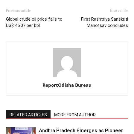
Previous article
Next article
Global crude oil price falls to
First Rashtriya Sanskriti
US$ 45.07 per bbl
Mahotsav concludes
ReportOdisha Bureau
RELATED ARTICLES
MORE FROM AUTHOR
Andhra Pradesh Emerges as Pioneer