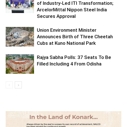
of Industry-Led ITI Transformation;
ArcelorMittal Nippon Steel India
Secures Approval
Union Environment Minister
Announces Birth of Three Cheetah
Cubs at Kuno National Park
Rajya Sabha Polls: 37 Seats To Be
Filled Including 4 From Odisha