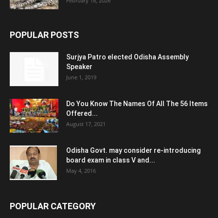
February 18, 2026
POPULAR POSTS
Surjya Patro elected Odisha Assembly
Speaker
June 1, 2019
Do You Know The Names Of All The 56 Items
Offered...
August 17, 2021
Odisha Govt. may consider re-introducing
board exam in class V and...
May 4, 2016
POPULAR CATEGORY