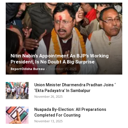
Nitin Nabin’s Appointment As BJP’s Working
President, Is No Doubt A Big Surprise
ReportOdisha Bureau
-
December 15, 2025
Union Minister Dharmendra Pradhan Joins ‘
‘Ekta Padayatra’ In Sambalpur
November 26, 2025
Nuapada By-Election: All Preparations
Completed For Counting
November 13, 2025