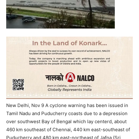
New Delhi, Nov 9 A cyclone warning has been issued in
Tamil Nadu and Puducherry coasts due to a depression
over southwest Bay of Bengal which lay centerd, about
460 km southeast of Chennai, 440 km east-southeast of
Puducherry and 480 km east-northeast of Jafna (Sri