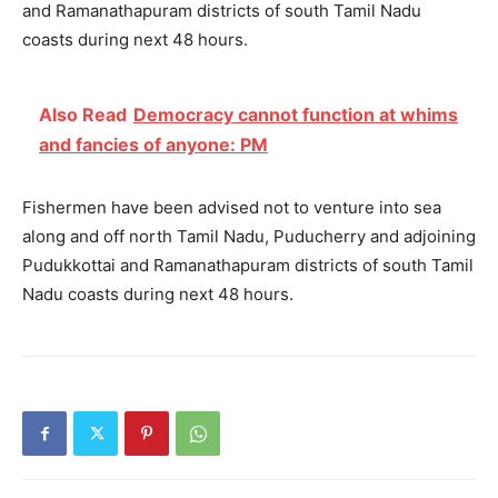
and Ramanathapuram districts of south Tamil Nadu
coasts during next 48 hours.
Also Read
Democracy cannot function at whims
and fancies of anyone: PM
Fishermen have been advised not to venture into sea
along and off north Tamil Nadu, Puducherry and adjoining
Pudukkottai and Ramanathapuram districts of south Tamil
Nadu coasts during next 48 hours.