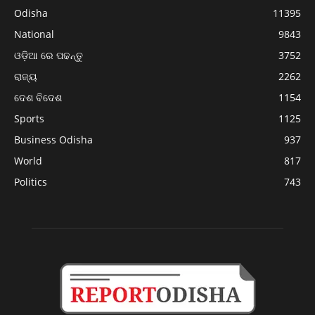
Odisha
11395
National
9843
ଓଡ଼ିଆ ରେ ପଢନ୍ତୁ
3752
ରାଜ୍ୟ
2262
ଦେଶ ବିଦେଶ
1154
Sports
1125
Business Odisha
937
World
817
Politics
743