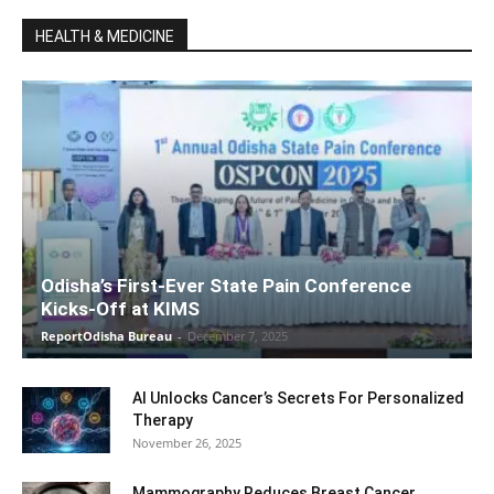
HEALTH & MEDICINE
Odisha’s First-Ever State Pain Conference
Kicks-Off at KIMS
ReportOdisha Bureau
-
December 7, 2025
AI Unlocks Cancer’s Secrets For Personalized
Therapy
November 26, 2025
Mammography Reduces Breast Cancer