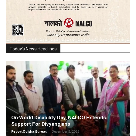
Today's News Headlines
On World Disability Day, NALCO Extends
Support For Divyangjans
ReportOdisha Bureau
-
December 5, 2025