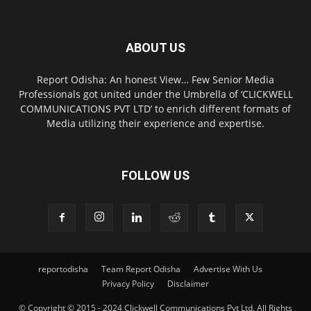
ABOUT US
Report Odisha: An honest View… Few Senior Media
Professionals got united under the Umbrella of ‘CLICKWELL
COMMUNICATIONS PVT LTD’ to enrich different formats of
Media utilizing their experience and expertise.
FOLLOW US
reportodisha
Team Report Odisha
Advertise With Us
Privacy Policy
Disclaimer
© Copyright © 2015 - 2024 Clickwell Communications Pvt Ltd. All Rights