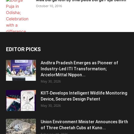
October 10, 2016
EDITOR PICKS
Andhra Pradesh Emerges as Pioneer of
Industry-Led ITI Transformation;
ArcelorMittal Nippon...
May 30, 2026
KIIT-Develops Intelligent Wildlife Monitoring
Device, Secures Design Patent
May 30, 2026
Union Environment Minister Announces Birth
of Three Cheetah Cubs at Kuno...