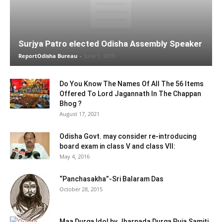
Surjya Patro elected Odisha Assembly Speaker
ReportOdisha Bureau
-
June 1, 2019
Do You Know The Names Of All The 56 Items
Offered To Lord Jagannath In The Chappan
Bhog ?
August 17, 2021
Odisha Govt. may consider re-introducing
board exam in class V and class VII:
May 4, 2016
“Panchasakha”-Sri Balaram Das
October 28, 2015
Maa Durga Idol by Jharpada Durga Puja Samiti