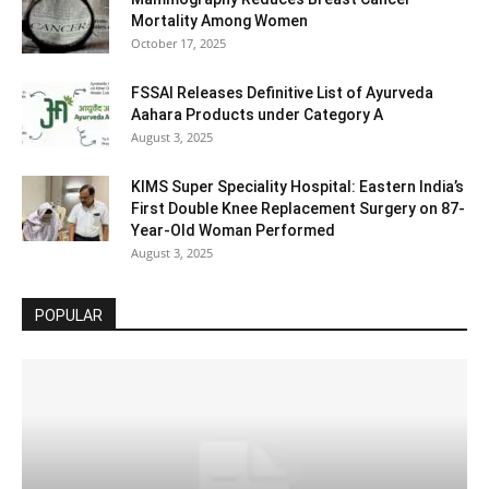
Mortality Among Women
October 17, 2025
FSSAI Releases Definitive List of Ayurveda
Aahara Products under Category A
August 3, 2025
KIMS Super Speciality Hospital: Eastern India’s
First Double Knee Replacement Surgery on 87-
Year-Old Woman Performed
August 3, 2025
POPULAR