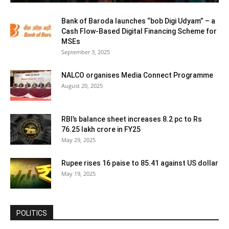
Bank of Baroda launches “bob Digi Udyam” – a
Cash Flow-Based Digital Financing Scheme for
MSEs
September 3, 2025
NALCO organises Media Connect Programme
August 20, 2025
RBI’s balance sheet increases 8.2 pc to Rs
76.25 lakh crore in FY25
May 29, 2025
Rupee rises 16 paise to 85.41 against US dollar
May 19, 2025
POLITICS