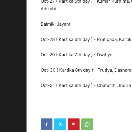
Oct-27 ( Kartika 5th day ):- Kumar Purnima,
Adikabi
Balmiki Jayanti
Oct-28 ( Kartika 6th day ):- Pratipada, Kart
Oct-29 ( Kartika 7th day ):- Dwitiya
Oct-30 ( Kartika 8th day ):- Trutiya, Dasha
Oct-31 ( Kartika 9th day ):- Chaturthi, Indi