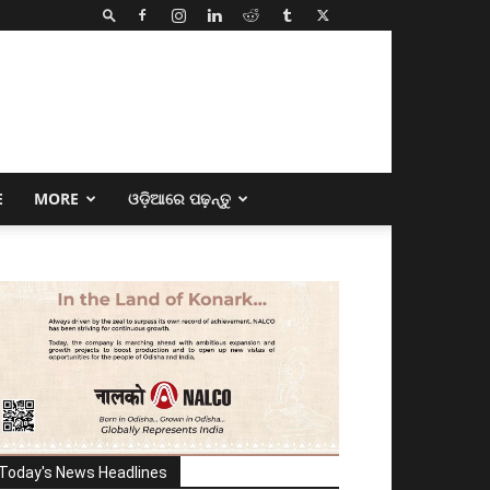
E
MORE
ଓଡ଼ିଆରେ ପଢ଼ନ୍ତୁ
Today's News Headlines