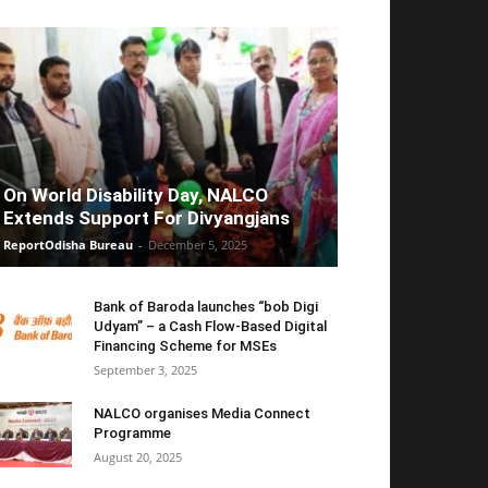
On World Disability Day, NALCO
Extends Support For Divyangjans
ReportOdisha Bureau
-
December 5, 2025
Bank of Baroda launches “bob Digi
Udyam” – a Cash Flow-Based Digital
Financing Scheme for MSEs
September 3, 2025
NALCO organises Media Connect
Programme
August 20, 2025