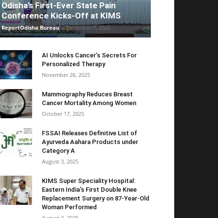
Odisha’s First-Ever State Pain
Conference Kicks-Off at KIMS
ReportOdisha Bureau
-
December 7, 2025
AI Unlocks Cancer’s Secrets For
Personalized Therapy
November 26, 2025
Mammography Reduces Breast
Cancer Mortality Among Women
October 17, 2025
FSSAI Releases Definitive List of
Ayurveda Aahara Products under
Category A
August 3, 2025
KIMS Super Speciality Hospital:
Eastern India’s First Double Knee
Replacement Surgery on 87-Year-Old
Woman Performed
August 3, 2025