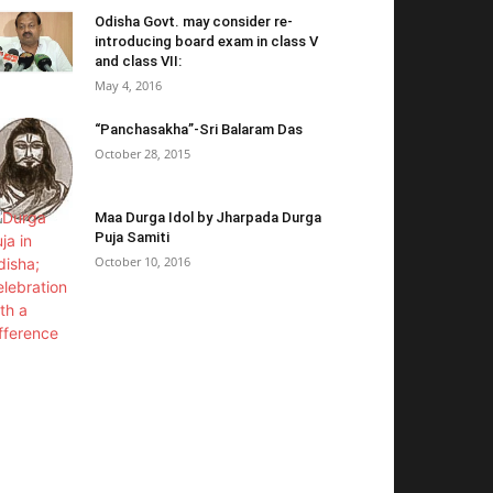
Odisha Govt. may consider re-
introducing board exam in class V
and class VII:
May 4, 2016
“Panchasakha”-Sri Balaram Das
October 28, 2015
Maa Durga Idol by Jharpada Durga
Puja Samiti
October 10, 2016