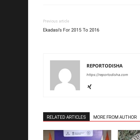
Previous article
Ekadasi’s For 2015 To 2016
REPORTODISHA
https://reportodisha.com
RELATED ARTICLES
MORE FROM AUTHOR