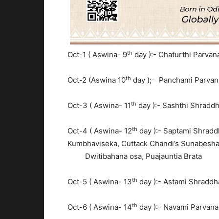
th
Oct-1 ( Aswina- 9
day ):- Chaturthi Parva
th
Oct-2 (Aswina 10
day );- Panchami Parva
th
Oct-3 ( Aswina- 11
day ):- Sashthi Shradd
th
Oct-4 ( Aswina- 12
day ):- Saptami Shradd
Kumbhaviseka, Cuttack Chandi’
Dwitibahana osa, Puajauntia Brata
th
Oct-5 ( Aswina- 13
day ):- Astami Shraddh
th
Oct-6 ( Aswina- 14
day ):- Navami Parvan