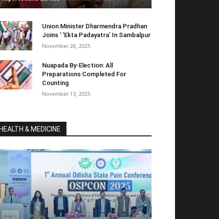
Union Minister Dharmendra Pradhan
Joins ‘ ‘Ekta Padayatra’ In Sambalpur
November 26, 2025
Nuapada By-Election: All
Preparations Completed For
Counting
November 13, 2025
HEALTH & MEDICINE