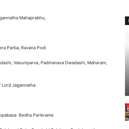
Jagannatha Mahaprabhu,
hera Parba, Ravana Podi
kadashi, Vasuniparva, Padmanava Dwadashi, Maharam,
f Lord Jagannatha
Sivopabasa Bedha Parikrama