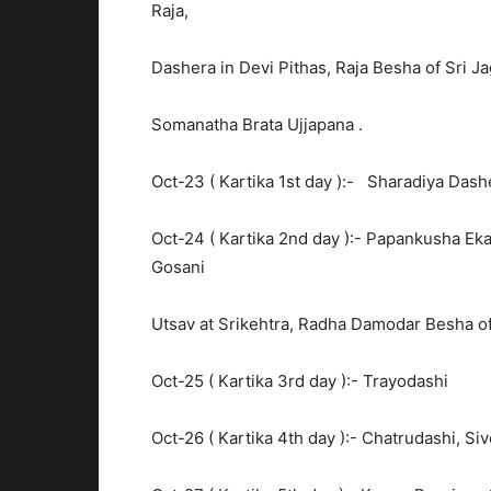
Raja,
Dashera in Devi Pithas, Raja Besha of Sri 
Somanatha Brata Ujjapana .
Oct-23 ( Kartika 1st day ):- Sharadiya Das
Oct-24 ( Kartika 2nd day ):- Papankusha E
Gosani
Utsav at Srikehtra, Radha Damodar Besha o
Oct-25 ( Kartika 3rd day ):- Trayodashi
Oct-26 ( Kartika 4th day ):- Chatrudashi, 