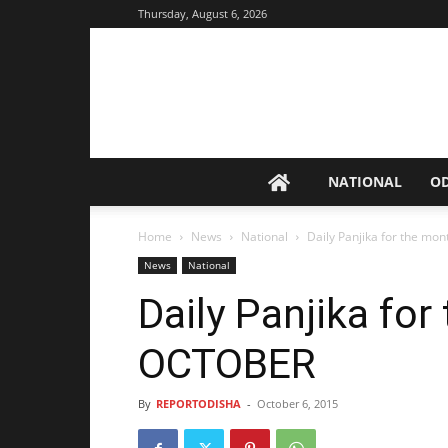
Thursday, August 6, 2026
NATIONAL
O
Home
News
National
Daily Panjika for the mo
News
National
Daily Panjika for
OCTOBER
By
REPORTODISHA
-
October 6, 2015