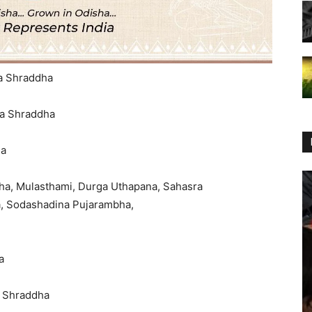
na Shraddha
na Shraddha
ha
ha, Mulasthami, Durga Uthapana, Sahasra
s Sunabesha, Sodashadina Pujarambha,
a
a Shraddha