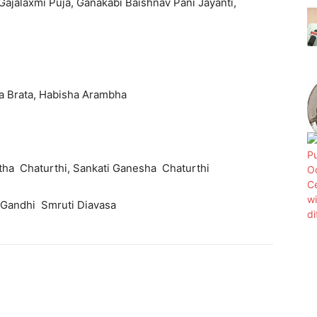
 Gajalaxmi Puja, Ganakabi Baishnav Pani Jayanti,
ika Brata, Habisha Arambha
ratha Chaturthi, Sankati Ganesha Chaturthi
ra Gandhi Smruti Diavasa