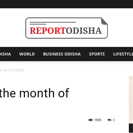
DISHA
WORLD
BUSINESS ODISHA
SPORTS
LIFESTYL
Report
nth of OCTOBER
 the month of
Odisha
1945
0