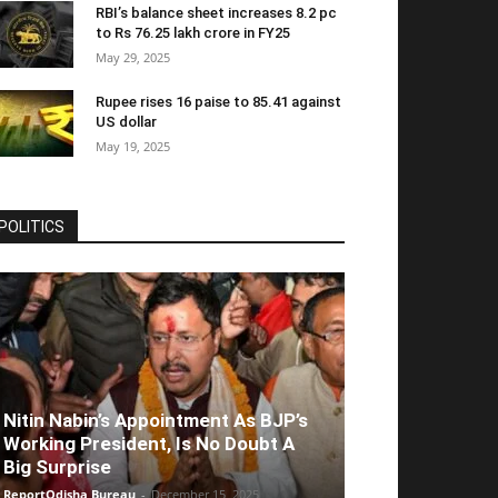
RBI’s balance sheet increases 8.2 pc
to Rs 76.25 lakh crore in FY25
May 29, 2025
Rupee rises 16 paise to 85.41 against
US dollar
May 19, 2025
POLITICS
Nitin Nabin’s Appointment As BJP’s
Working President, Is No Doubt A
Big Surprise
ReportOdisha Bureau
-
December 15, 2025