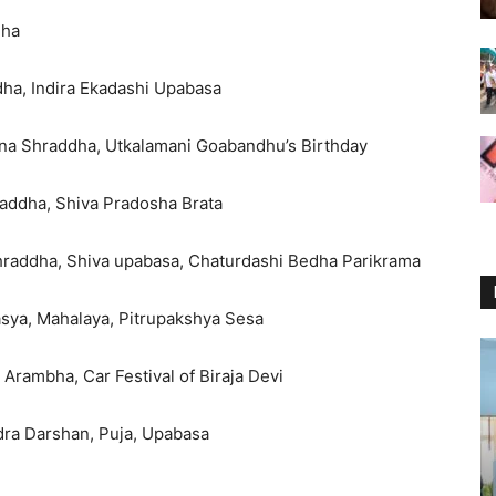
dha
dha, Indira Ekadashi Upabasa
na Shraddha, Utkalamani Goabandhu’s Birthday
raddha, Shiva Pradosha Brata
hraddha, Shiva upabasa, Chaturdashi Bedha Parikrama
sya, Mahalaya, Pitrupakshya Sesa
 Arambha, Car Festival of Biraja Devi
dra Darshan, Puja, Upabasa