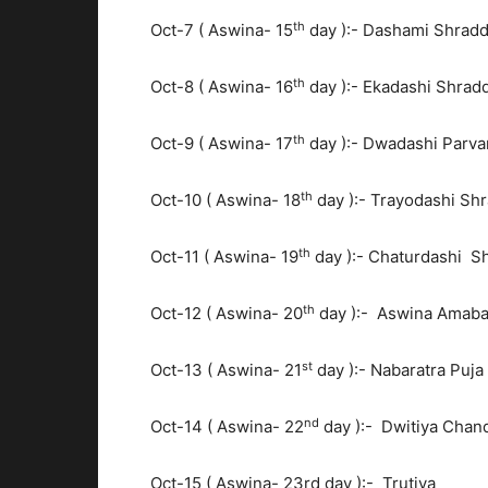
th
Oct-7 ( Aswina- 15
day ):- Dashami Shrad
th
Oct-8 ( Aswina- 16
day ):- Ekadashi Shrad
th
Oct-9 ( Aswina- 17
day ):- Dwadashi Parva
th
Oct-10 ( Aswina- 18
day ):- Trayodashi Sh
th
Oct-11 ( Aswina- 19
day ):- Chaturdashi S
th
Oct-12 ( Aswina- 20
day ):- Aswina Amaba
st
Oct-13 ( Aswina- 21
day ):- Nabaratra Puja
nd
Oct-14 ( Aswina- 22
day ):- Dwitiya Chan
Oct-15 ( Aswina- 23rd day ):- Trutiya