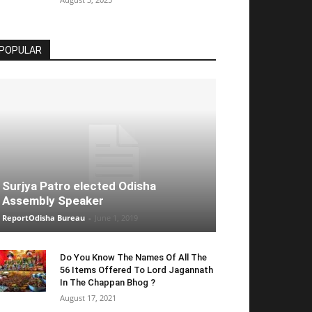
POPULAR
Surjya Patro elected Odisha
Assembly Speaker
ReportOdisha Bureau
-
June 1, 2019
Do You Know The Names Of All The
56 Items Offered To Lord Jagannath
In The Chappan Bhog ?
August 17, 2021