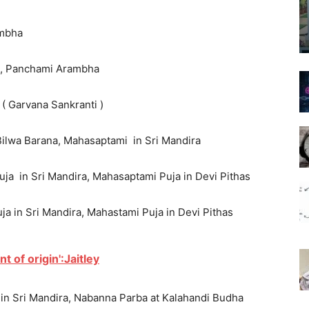
ambha
sa, Panchami Arambha
 ( Garvana Sankranti )
 Bilwa Barana, Mahasaptami in Sri Mandira
uja in Sri Mandira, Mahasaptami Puja in Devi Pithas
a in Sri Mandira, Mahastami Puja in Devi Pithas
nt of origin':Jaitley
 in Sri Mandira, Nabanna Parba at Kalahandi Budha