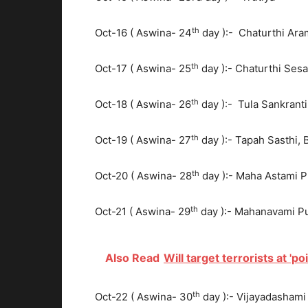
th
Oct-16 ( Aswina- 24
day ):- Chaturthi Ar
th
Oct-17 ( Aswina- 25
day ):- Chaturthi Se
th
Oct-18 ( Aswina- 26
day ):- Tula Sankranti
th
Oct-19 ( Aswina- 27
day ):- Tapah Sasthi,
th
Oct-20 ( Aswina- 28
day ):- Maha Astami P
th
Oct-21 ( Aswina- 29
day ):- Mahanavami Puj
Also Read
Will target terrorists at 'poi
th
Oct-22 ( Aswina- 30
day ):- Vijayadashami