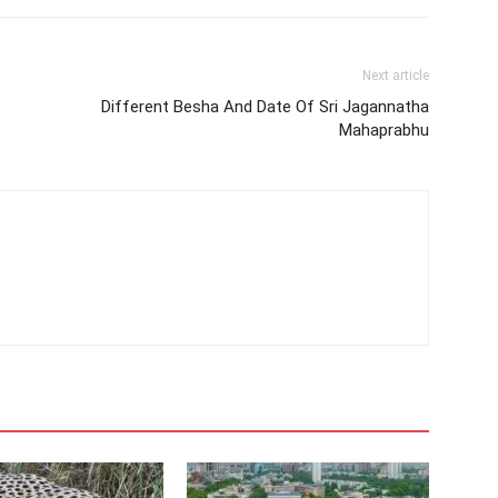
Next article
Different Besha And Date Of Sri Jagannatha
Mahaprabhu