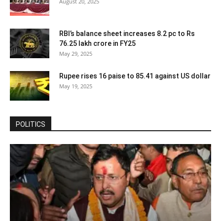
August 20, 2025
RBI’s balance sheet increases 8.2 pc to Rs
76.25 lakh crore in FY25
May 29, 2025
Rupee rises 16 paise to 85.41 against US dollar
May 19, 2025
POLITICS