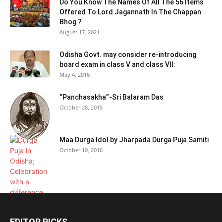
Do You Know The Names Of All The 56 Items
Offered To Lord Jagannath In The Chappan
Bhog ?
August 17, 2021
Odisha Govt. may consider re-introducing
board exam in class V and class VII:
May 4, 2016
“Panchasakha”-Sri Balaram Das
October 28, 2015
Maa Durga Idol by Jharpada Durga Puja Samiti
October 10, 2016
EDITOR PICKS