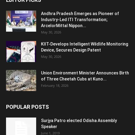
Andhra Pradesh Emerges as Pioneer of
Industry-Led ITI Transformation;
ArcelorMittal Nippon...
May 30, 2026
KIIT-Develops Intelligent Wildlife Monitoring
Device, Secures Design Patent
May 30, 2026
Union Environment Minister Announces Birth
of Three Cheetah Cubs at Kuno...
February 18, 2026
POPULAR POSTS
Surjya Patro elected Odisha Assembly
Speaker
June 1, 2019