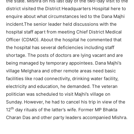
the state. Mishra on his last day of the two-day visit to the
district visited the District Headquarters Hospital here to
enquire about what circumstances led to the Dana Majhi
incident.The senior leader held discussions with the
hospital staff apart from meeting Chief District Medical
Officer (CDMO). About the hospital he commented that
the hospital has several deficiencies including staff
shortage. The posts of doctors are lying vacant and are
being managed by temporary appointees. Dana Majhi’s
village Melghara and other remote areas need basic
facilities like road connectivity, drinking water facility,
electricity and education, he demanded. The veteran
politician was scheduled to visit Majhi’s village on
Sunday. However, he had to cancel his trip in view of the
th
12
day rituals of the latter’s wife. Former MP Bhakta
Charan Das and other party leaders accompanied Mishra.