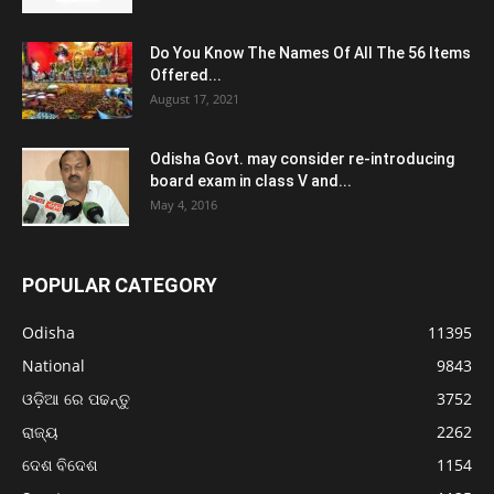
Do You Know The Names Of All The 56 Items
Offered...
August 17, 2021
Odisha Govt. may consider re-introducing
board exam in class V and...
May 4, 2016
POPULAR CATEGORY
Odisha
11395
National
9843
ଓଡ଼ିଆ ରେ ପଢନ୍ତୁ
3752
ରାଜ୍ୟ
2262
ଦେଶ ବିଦେଶ
1154