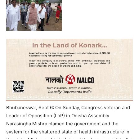
Bhubaneswar, Sept 6: On Sunday, Congress veteran and
Leader of Opposition (LoP) in Odisha Assembly
Narasingha Mishra blamed the government and the
system for the shattered state of health infrastructure in