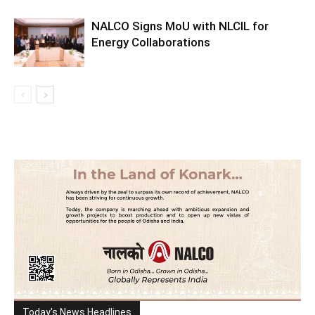
NALCO Signs MoU with NLCIL for
Energy Collaborations
Today's News Headlines