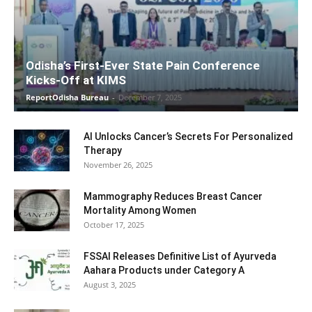
Odisha’s First-Ever State Pain Conference
Kicks-Off at KIMS
ReportOdisha Bureau
-
December 7, 2025
AI Unlocks Cancer’s Secrets For Personalized
Therapy
November 26, 2025
Mammography Reduces Breast Cancer
Mortality Among Women
October 17, 2025
FSSAI Releases Definitive List of Ayurveda
Aahara Products under Category A
August 3, 2025