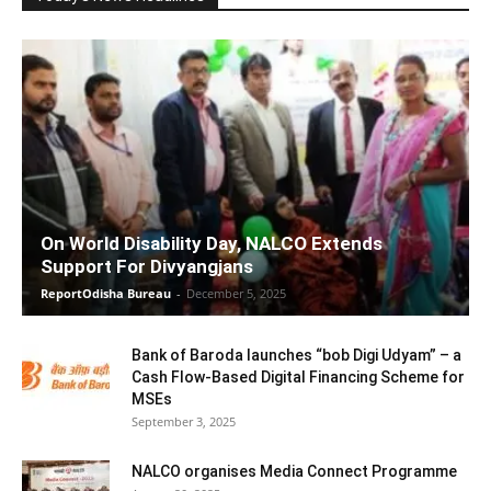
On World Disability Day, NALCO Extends
Support For Divyangjans
ReportOdisha Bureau
-
December 5, 2025
Bank of Baroda launches “bob Digi Udyam” – a
Cash Flow-Based Digital Financing Scheme for
MSEs
September 3, 2025
NALCO organises Media Connect Programme