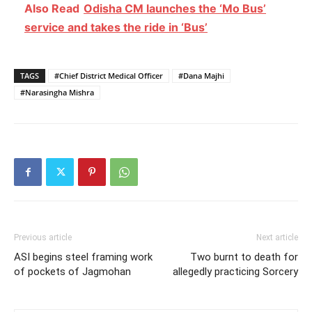
Also Read
Odisha CM launches the ‘Mo Bus’
service and takes the ride in ‘Bus’
TAGS
#Chief District Medical Officer
#Dana Majhi
#Narasingha Mishra
Previous article
Next article
ASI begins steel framing work
Two burnt to death for
of pockets of Jagmohan
allegedly practicing Sorcery