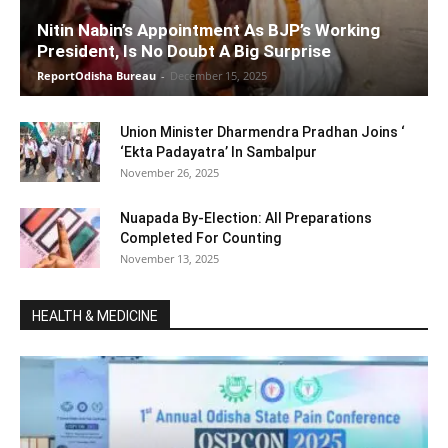
Nitin Nabin’s Appointment As BJP’s Working
President, Is No Doubt A Big Surprise
ReportOdisha Bureau
-
December 15, 2025
Union Minister Dharmendra Pradhan Joins ‘
‘Ekta Padayatra’ In Sambalpur
November 26, 2025
Nuapada By-Election: All Preparations
Completed For Counting
November 13, 2025
HEALTH & MEDICINE