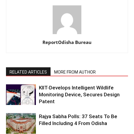
ReportOdisha Bureau
RELATED ARTICLES
MORE FROM AUTHOR
KIIT-Develops Intelligent Wildlife
Monitoring Device, Secures Design
Patent
Rajya Sabha Polls: 37 Seats To Be
Filled Including 4 From Odisha