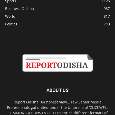
Sports
1125
Business Odisha
937
World
817
Politics
743
ABOUT US
Report Odisha: An honest View… Few Senior Media
Professionals got united under the Umbrella of ‘CLICKWELL
COMMUNICATIONS PVT LTD’ to enrich different formats of