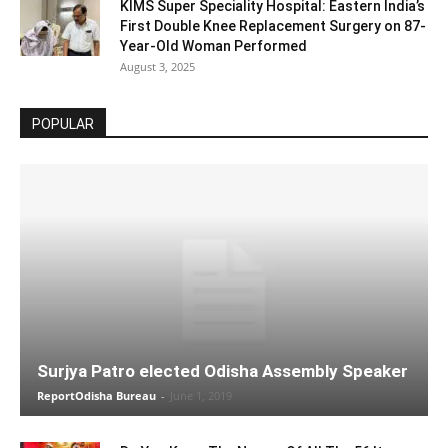
KIMS Super Speciality Hospital: Eastern India’s
First Double Knee Replacement Surgery on 87-
Year-Old Woman Performed
August 3, 2025
POPULAR
Surjya Patro elected Odisha Assembly Speaker
ReportOdisha Bureau
-
June 1, 2019