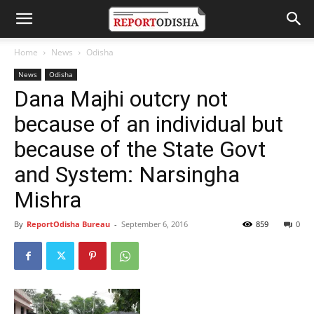
Home
News
Odisha
News
Odisha
Dana Majhi outcry not
because of an individual but
because of the State Govt
and System: Narsingha
Mishra
By
ReportOdisha Bureau
-
September 6, 2016
859
0