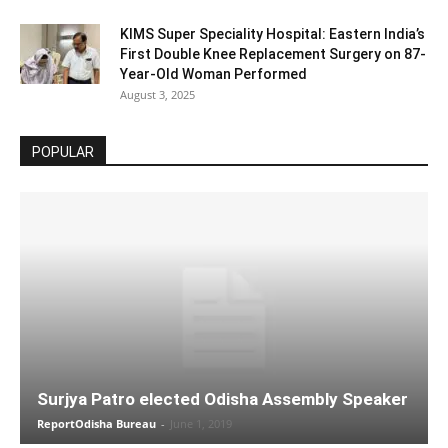
KIMS Super Speciality Hospital: Eastern India’s
First Double Knee Replacement Surgery on 87-
Year-Old Woman Performed
August 3, 2025
POPULAR
Surjya Patro elected Odisha Assembly Speaker
ReportOdisha Bureau
-
June 1, 2019