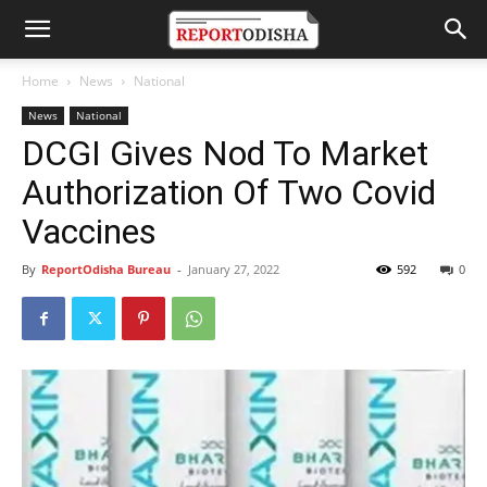
Home
News
National
News
National
DCGI Gives Nod To Market
Authorization Of Two Covid
Vaccines
By
ReportOdisha Bureau
-
January 27, 2022
592
0