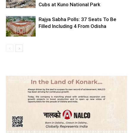
Cubs at Kuno National Park
Rajya Sabha Polls: 37 Seats To Be
Filled Including 4 From Odisha