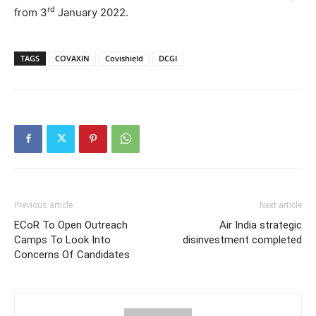
rd
from 3
January 2022.
TAGS
COVAXIN
Covishield
DCGI
Previous article
Next article
ECoR To Open Outreach
Air India strategic
Camps To Look Into
disinvestment completed
Concerns Of Candidates