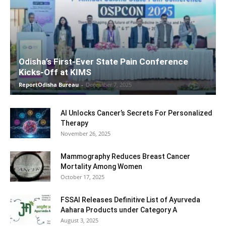
Odisha’s First-Ever State Pain Conference
Kicks-Off at KIMS
ReportOdisha Bureau
-
December 7, 2025
AI Unlocks Cancer’s Secrets For Personalized
Therapy
November 26, 2025
Mammography Reduces Breast Cancer
Mortality Among Women
October 17, 2025
FSSAI Releases Definitive List of Ayurveda
Aahara Products under Category A
August 3, 2025