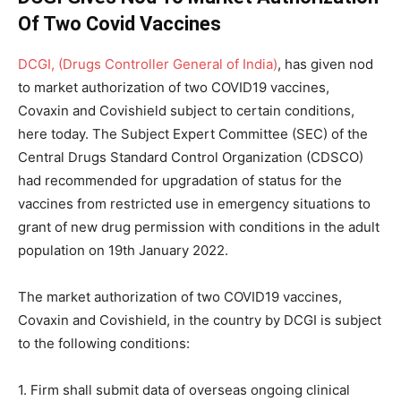
Of Two Covid Vaccines
DCGI, (Drugs Controller General of India)
, has given nod
to market authorization of two COVID19 vaccines,
Covaxin and Covishield subject to certain conditions,
here today. The Subject Expert Committee (SEC) of the
Central Drugs Standard Control Organization (CDSCO)
had recommended for upgradation of status for the
vaccines from restricted use in emergency situations to
grant of new drug permission with conditions in the adult
population on 19th January 2022.
The market authorization of two COVID19 vaccines,
Covaxin and Covishield, in the country by DCGI is subject
to the following conditions:
1. Firm shall submit data of overseas ongoing clinical