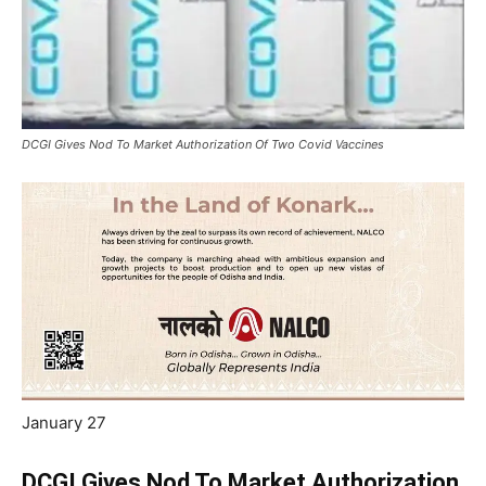
DCGI Gives Nod To Market Authorization Of Two Covid Vaccines
January 27
DCGI Gives Nod To Market Authorization