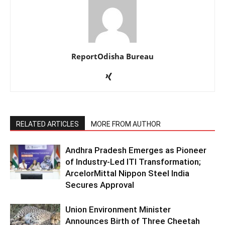
ReportOdisha Bureau
RELATED ARTICLES
MORE FROM AUTHOR
Andhra Pradesh Emerges as Pioneer
of Industry-Led ITI Transformation;
ArcelorMittal Nippon Steel India
Secures Approval
Union Environment Minister
Announces Birth of Three Cheetah