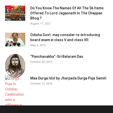
Do You Know The Names Of All The 56 Items
Offered To Lord Jagannath In The Chappan
Bhog ?
August 17, 2021
Odisha Govt. may consider re-introducing
board exam in class V and class VII:
May 4, 2016
“Panchasakha”-Sri Balaram Das
October 28, 2015
Maa Durga Idol by Jharpada Durga Puja Samiti
October 10, 2016