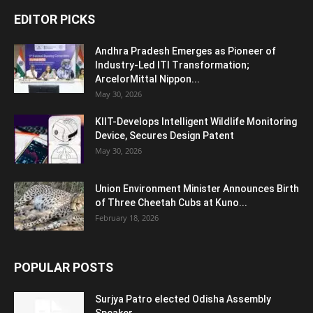
EDITOR PICKS
Andhra Pradesh Emerges as Pioneer of
Industry-Led ITI Transformation;
ArcelorMittal Nippon...
May 30, 2026
KIIT-Develops Intelligent Wildlife Monitoring
Device, Secures Design Patent
May 30, 2026
Union Environment Minister Announces Birth
of Three Cheetah Cubs at Kuno...
February 18, 2026
POPULAR POSTS
Surjya Patro elected Odisha Assembly