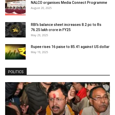
NALCO organises Media Connect Programme
August 20, 2025
RBI’s balance sheet increases 8.2 pc to Rs
76.25 lakh crore in FY25
May 29, 2025
Rupee rises 16 paise to 85.41 against US dollar
May 19, 2025
POLITICS