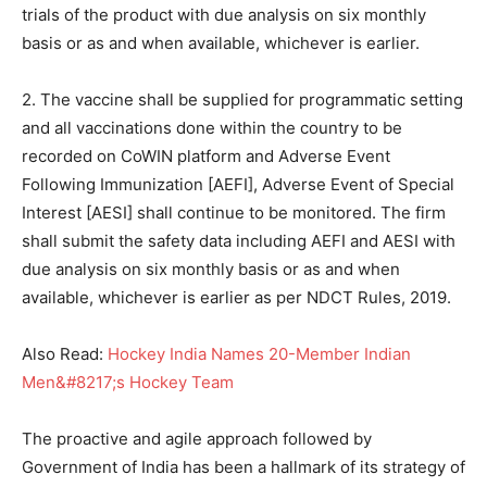
trials of the product with due analysis on six monthly
basis or as and when available, whichever is earlier.
2. The vaccine shall be supplied for programmatic setting
and all vaccinations done within the country to be
recorded on CoWIN platform and Adverse Event
Following Immunization [AEFI], Adverse Event of Special
Interest [AESI] shall continue to be monitored. The firm
shall submit the safety data including AEFI and AESI with
due analysis on six monthly basis or as and when
available, whichever is earlier as per NDCT Rules, 2019.
Also Read:
Hockey India Names 20-Member Indian
Men&#8217;s Hockey Team
The proactive and agile approach followed by
Government of India has been a hallmark of its strategy of