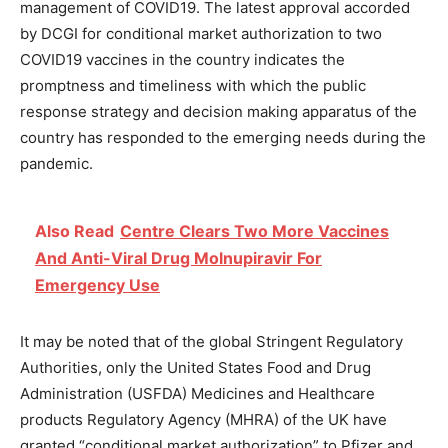
management of COVID19. The latest approval accorded
by DCGI for conditional market authorization to two
COVID19 vaccines in the country indicates the
promptness and timeliness with which the public
response strategy and decision making apparatus of the
country has responded to the emerging needs during the
pandemic.
Also Read
Centre Clears Two More Vaccines
And Anti-Viral Drug Molnupiravir For
Emergency Use
It may be noted that of the global Stringent Regulatory
Authorities, only the United States Food and Drug
Administration (USFDA) Medicines and Healthcare
products Regulatory Agency (MHRA) of the UK have
granted “conditional market authorization” to Pfizer and