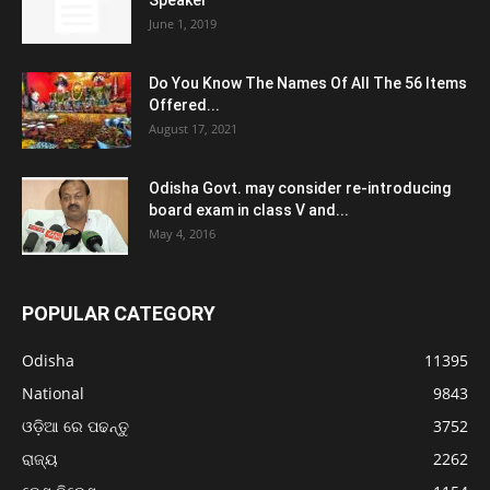
Speaker
June 1, 2019
Do You Know The Names Of All The 56 Items
Offered...
August 17, 2021
Odisha Govt. may consider re-introducing
board exam in class V and...
May 4, 2016
POPULAR CATEGORY
Odisha
11395
National
9843
ଓଡ଼ିଆ ରେ ପଢନ୍ତୁ
3752
ରାଜ୍ୟ
2262