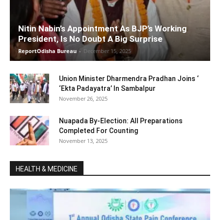
Nitin Nabin’s Appointment As BJP’s Working
President, Is No Doubt A Big Surprise
ReportOdisha Bureau
-
December 15, 2025
Union Minister Dharmendra Pradhan Joins ‘
‘Ekta Padayatra’ In Sambalpur
November 26, 2025
Nuapada By-Election: All Preparations
Completed For Counting
November 13, 2025
HEALTH & MEDICINE