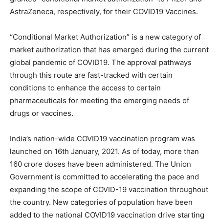
AstraZeneca, respectively, for their COVID19 Vaccines.
“Conditional Market Authorization” is a new category of
market authorization that has emerged during the current
global pandemic of COVID19. The approval pathways
through this route are fast-tracked with certain
conditions to enhance the access to certain
pharmaceuticals for meeting the emerging needs of
drugs or vaccines.
India’s nation-wide COVID19 vaccination program was
launched on 16th January, 2021. As of today, more than
160 crore doses have been administered. The Union
Government is committed to accelerating the pace and
expanding the scope of COVID-19 vaccination throughout
the country. New categories of population have been
added to the national COVID19 vaccination drive starting