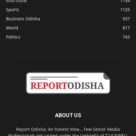
ଦେଶ ବିଦେଶ
1154
Sports
1125
Business Odisha
937
World
817
Politics
743
ABOUT US
Report Odisha: An honest View… Few Senior Media
Professionals got united under the Umbrella of ‘CLICKWELL