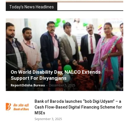
Today's News Headlines
On World Disability Day, NALCO Extends
Support For Divyangjans
ReportOdisha Bureau
-
December 5, 2025
Bank of Baroda launches “bob Digi Udyam” – a
Cash Flow-Based Digital Financing Scheme for
MSEs
September 3, 2025