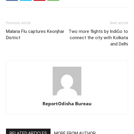
Previous article
Next article
Malaria Flu captures Keonjhar
Two more flights by IndiGo to
District
connect the city with Kolkata
and Delhi
ReportOdisha Bureau
RELATED ARTICLES
MORE FROM AUTHOR