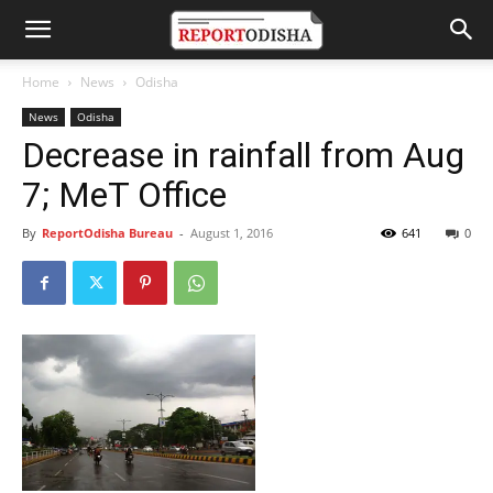
Home
News
Odisha
News
Odisha
Decrease in rainfall from Aug
7; MeT Office
By
ReportOdisha Bureau
-
August 1, 2016
641
0