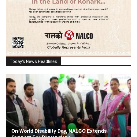
Today's News Headlines
On World Disability Day, NALCO Extends