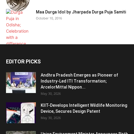
Maa Durga Idol by Jharpada Durga Puja Samiti
October 10, 2016
EDITOR PICKS
Andhra Pradesh Emerges as Pioneer of
Industry-Led ITI Transformation;
ArcelorMittal Nippon...
May 30, 2026
KIIT-Develops Intelligent Wildlife Monitoring
Device, Secures Design Patent
May 30, 2026
Union Environment Minister Announces Birth