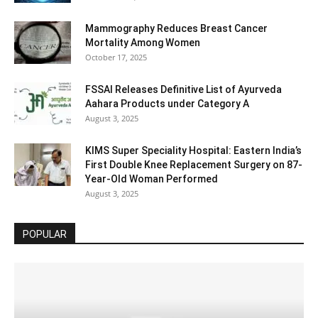
Mammography Reduces Breast Cancer
Mortality Among Women
October 17, 2025
FSSAI Releases Definitive List of Ayurveda
Aahara Products under Category A
August 3, 2025
KIMS Super Speciality Hospital: Eastern India’s
First Double Knee Replacement Surgery on 87-
Year-Old Woman Performed
August 3, 2025
POPULAR