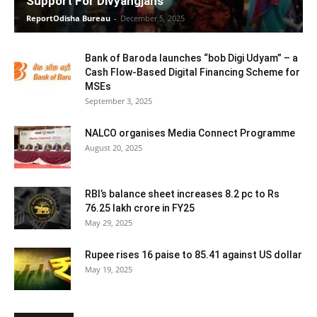
Support For Divyangjans
ReportOdisha Bureau
-
December 5, 2025
Bank of Baroda launches “bob Digi Udyam” – a
Cash Flow-Based Digital Financing Scheme for
MSEs
September 3, 2025
NALCO organises Media Connect Programme
August 20, 2025
RBI’s balance sheet increases 8.2 pc to Rs
76.25 lakh crore in FY25
May 29, 2025
Rupee rises 16 paise to 85.41 against US dollar
May 19, 2025