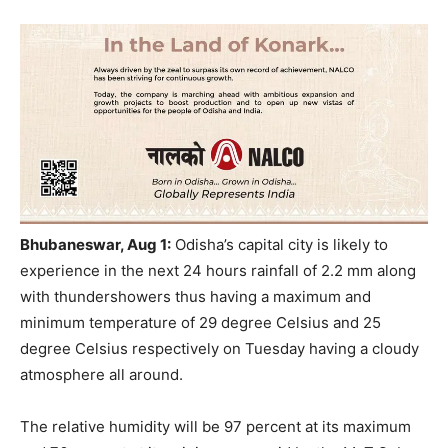
Bhubaneswar, Aug 1:
Odisha’s capital city is likely to
experience in the next 24 hours rainfall of 2.2 mm along
with thundershowers thus having a maximum and
minimum temperature of 29 degree Celsius and 25
degree Celsius respectively on Tuesday having a cloudy
atmosphere all around.
The relative humidity will be 97 percent at its maximum