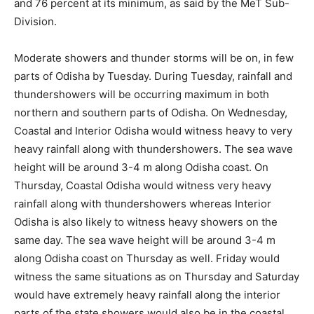
and 76 percent at its minimum, as said by the MeT Sub-
Division.
Moderate showers and thunder storms will be on, in few
parts of Odisha by Tuesday. During Tuesday, rainfall and
thundershowers will be occurring maximum in both
northern and southern parts of Odisha. On Wednesday,
Coastal and Interior Odisha would witness heavy to very
heavy rainfall along with thundershowers. The sea wave
height will be around 3-4 m along Odisha coast. On
Thursday, Coastal Odisha would witness very heavy
rainfall along with thundershowers whereas Interior
Odisha is also likely to witness heavy showers on the
same day. The sea wave height will be around 3-4 m
along Odisha coast on Thursday as well. Friday would
witness the same situations as on Thursday and Saturday
would have extremely heavy rainfall along the interior
parts of the state showers would also be in the coastal