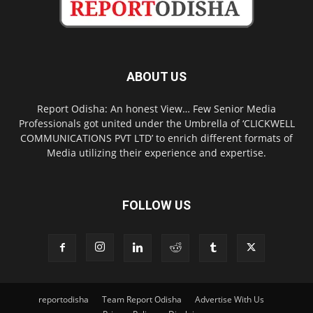
ABOUT US
Report Odisha: An honest View… Few Senior Media
Professionals got united under the Umbrella of ‘CLICKWELL
COMMUNICATIONS PVT LTD’ to enrich different formats of
Media utilizing their experience and expertise.
FOLLOW US
reportodisha
Team Report Odisha
Advertise With Us