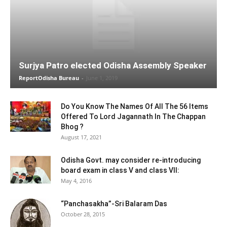
Surjya Patro elected Odisha Assembly Speaker
ReportOdisha Bureau
-
June 1, 2019
Do You Know The Names Of All The 56 Items
Offered To Lord Jagannath In The Chappan
Bhog ?
August 17, 2021
Odisha Govt. may consider re-introducing
board exam in class V and class VII:
May 4, 2016
“Panchasakha”-Sri Balaram Das
October 28, 2015