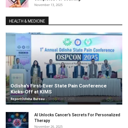
November 13, 2025
HEALTH & MEDICINE
Odisha’s First-Ever State Pain Conference
Kicks-Off at KIMS
ReportOdisha Bureau
-
December 7, 2025
AI Unlocks Cancer’s Secrets For Personalized
Therapy
November 26, 2025