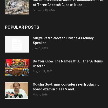
of Three Cheetah Cubs at Kuno...
February 18, 2026
POPULAR POSTS
Surjya Patro elected Odisha Assembly
Speaker
June 1, 2019
Do You Know The Names Of All The 56 Items
Offered...
August 17, 2021
Odisha Govt. may consider re-introducing
board exam in class V and...
May 4, 2016