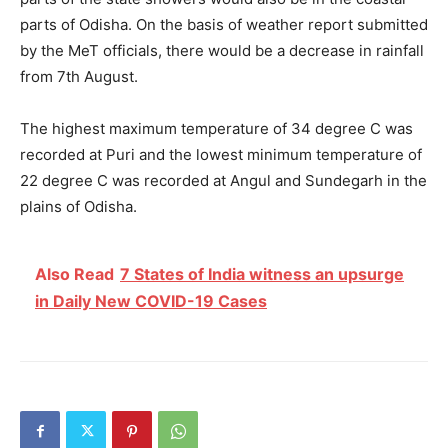
parts of Odisha. On the basis of weather report submitted
by the MeT officials, there would be a decrease in rainfall
from 7
th
August.
The highest maximum temperature of 34 degree C was
recorded at Puri and the lowest minimum temperature of
22 degree C was recorded at Angul and Sundegarh in the
plains of Odisha.
Also Read
7 States of India witness an upsurge
in Daily New COVID-19 Cases