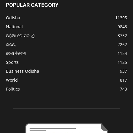
POPULAR CATEGORY
Odisha
11395
National
9843
ଓଡ଼ିଆ ରେ ପଢନ୍ତୁ
3752
ରାଜ୍ୟ
2262
ଦେଶ ବିଦେଶ
1154
Sports
1125
Business Odisha
937
World
817
Politics
743