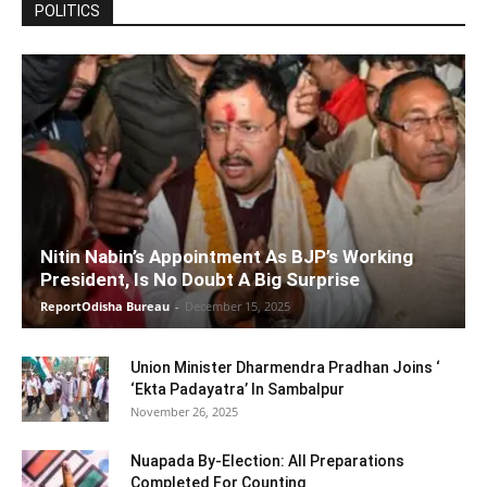
POLITICS
Nitin Nabin’s Appointment As BJP’s Working
President, Is No Doubt A Big Surprise
ReportOdisha Bureau
-
December 15, 2025
Union Minister Dharmendra Pradhan Joins ‘
‘Ekta Padayatra’ In Sambalpur
November 26, 2025
Nuapada By-Election: All Preparations
Completed For Counting