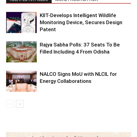
KIIT-Develops Intelligent Wildlife
Monitoring Device, Secures Design
Patent
Rajya Sabha Polls: 37 Seats To Be
Filled Including 4 From Odisha
NALCO Signs MoU with NLCIL for
Energy Collaborations