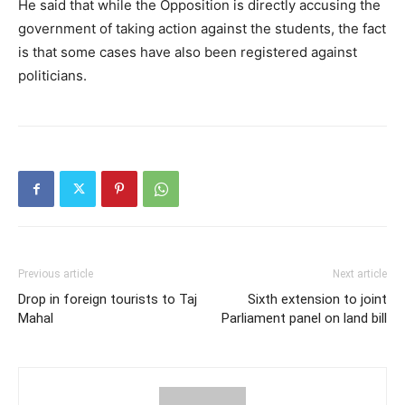
He said that while the Opposition is directly accusing the
government of taking action against the students, the fact
is that some cases have also been registered against
politicians.
Previous article
Next article
Drop in foreign tourists to Taj
Sixth extension to joint
Mahal
Parliament panel on land bill