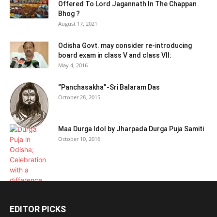
Offered To Lord Jagannath In The Chappan
Bhog ?
August 17, 2021
Odisha Govt. may consider re-introducing
board exam in class V and class VII:
May 4, 2016
“Panchasakha”-Sri Balaram Das
October 28, 2015
Maa Durga Idol by Jharpada Durga Puja Samiti
October 10, 2016
EDITOR PICKS