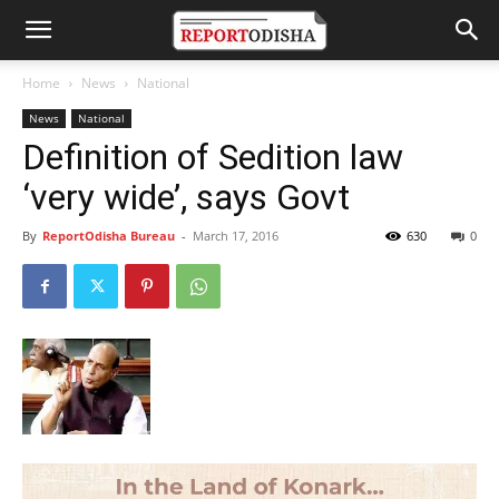
Home
News
National
News
National
Definition of Sedition law
‘very wide’, says Govt
By
ReportOdisha Bureau
-
March 17, 2016
630
0