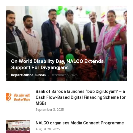
On World Disability Day, NALCO Extends
Support For Divyangjans
ReportOdisha Bureau
-
December 5, 2025
Bank of Baroda launches “bob Digi Udyam” – a
Cash Flow-Based Digital Financing Scheme for
MSEs
September 3, 2025
NALCO organises Media Connect Programme
August 20, 2025