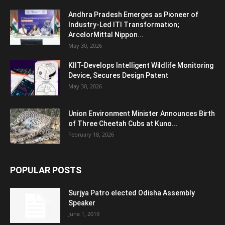
Andhra Pradesh Emerges as Pioneer of
Industry-Led ITI Transformation;
ArcelorMittal Nippon...
May 30, 2026
KIIT-Develops Intelligent Wildlife Monitoring
Device, Secures Design Patent
May 30, 2026
Union Environment Minister Announces Birth
of Three Cheetah Cubs at Kuno...
February 18, 2026
POPULAR POSTS
Surjya Patro elected Odisha Assembly
Speaker
June 1, 2019