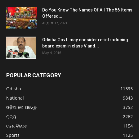
Do You Know The Names Of All The 56 Items
Offered...
August 17, 2021
Odisha Govt. may consider re-introducing
board exam in class V and...
May 4, 2016
POPULAR CATEGORY
Odisha
11395
National
9843
ଓଡ଼ିଆ ରେ ପଢନ୍ତୁ
3752
ରାଜ୍ୟ
2262
ଦେଶ ବିଦେଶ
1154
Sports
1125