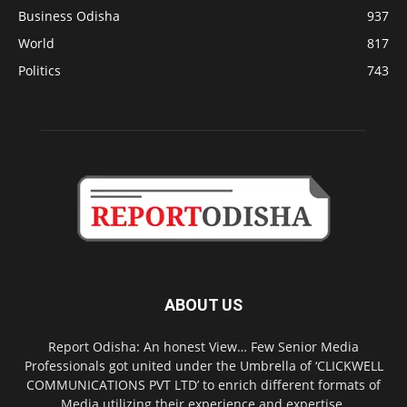
Business Odisha
937
World
817
Politics
743
ABOUT US
Report Odisha: An honest View… Few Senior Media
Professionals got united under the Umbrella of ‘CLICKWELL
COMMUNICATIONS PVT LTD’ to enrich different formats of
Media utilizing their experience and expertise.