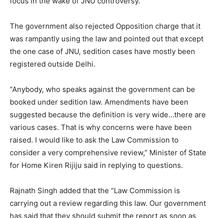
focus in the wake of JNU controversy.
The government also rejected Opposition charge that it
was rampantly using the law and pointed out that except
the one case of JNU, sedition cases have mostly been
registered outside Delhi.
“Anybody, who speaks against the government can be
booked under sedition law. Amendments have been
suggested because the definition is very wide…there are
various cases. That is why concerns were have been
raised. I would like to ask the Law Commission to
consider a very comprehensive review,” Minister of State
for Home Kiren Rijiju said in replying to questions.
Rajnath Singh added that the “Law Commission is
carrying out a review regarding this law. Our government
has said that they should submit the report as soon as