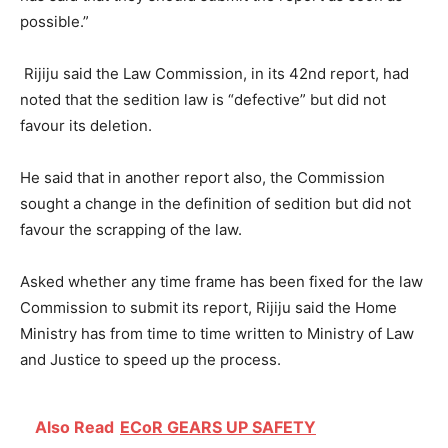
possible.”
Rijiju said the Law Commission, in its 42nd report, had
noted that the sedition law is “defective” but did not
favour its deletion.
He said that in another report also, the Commission
sought a change in the definition of sedition but did not
favour the scrapping of the law.
Asked whether any time frame has been fixed for the law
Commission to submit its report, Rijiju said the Home
Ministry has from time to time written to Ministry of Law
and Justice to speed up the process.
Also Read
ECoR GEARS UP SAFETY