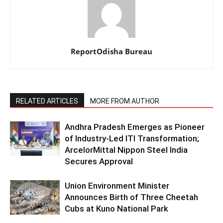
ReportOdisha Bureau
RELATED ARTICLES
MORE FROM AUTHOR
Andhra Pradesh Emerges as Pioneer
of Industry-Led ITI Transformation;
ArcelorMittal Nippon Steel India
Secures Approval
Union Environment Minister
Announces Birth of Three Cheetah
Cubs at Kuno National Park