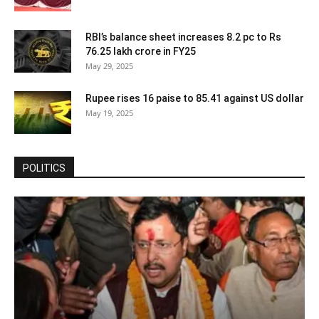
RBI’s balance sheet increases 8.2 pc to Rs
76.25 lakh crore in FY25
May 29, 2025
Rupee rises 16 paise to 85.41 against US dollar
May 19, 2025
POLITICS