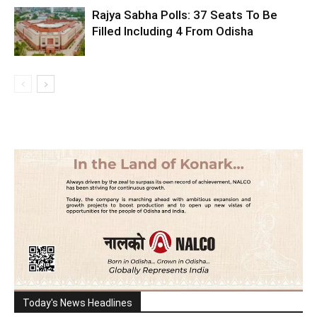
Rajya Sabha Polls: 37 Seats To Be
Filled Including 4 From Odisha
Today's News Headlines