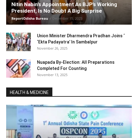
Nitin Nabin’s Appointment As BJP’s Working
President, Is No Doubt A Big Surprise
ReportOdisha Bureau
-
December 15, 2025
Union Minister Dharmendra Pradhan Joins ‘
‘Ekta Padayatra’ In Sambalpur
November 26, 2025
Nuapada By-Election: All Preparations
Completed For Counting
November 13, 2025
HEALTH & MEDICINE