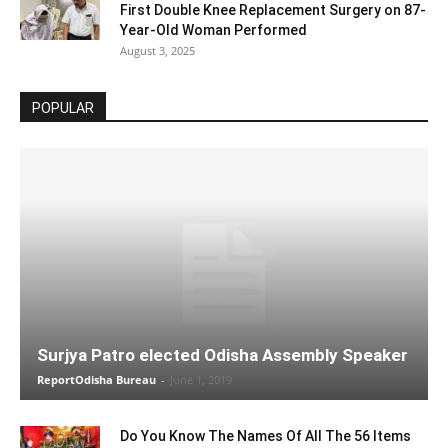
First Double Knee Replacement Surgery on 87-
Year-Old Woman Performed
August 3, 2025
POPULAR
Surjya Patro elected Odisha Assembly Speaker
ReportOdisha Bureau
-
June 1, 2019
Do You Know The Names Of All The 56 Items