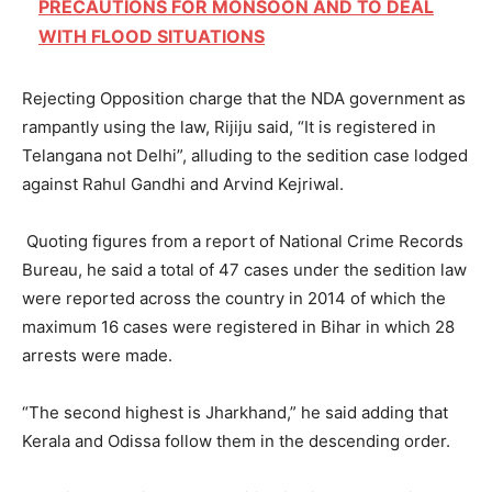
PRECAUTIONS FOR MONSOON AND TO DEAL
WITH FLOOD SITUATIONS
Rejecting Opposition charge that the NDA government as
rampantly using the law, Rijiju said, “It is registered in
Telangana not Delhi”, alluding to the sedition case lodged
against Rahul Gandhi and Arvind Kejriwal.
Quoting figures from a report of National Crime Records
Bureau, he said a total of 47 cases under the sedition law
were reported across the country in 2014 of which the
maximum 16 cases were registered in Bihar in which 28
arrests were made.
“The second highest is Jharkhand,” he said adding that
Kerala and Odissa follow them in the descending order.