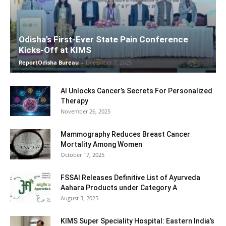
Odisha’s First-Ever State Pain Conference
Kicks-Off at KIMS
ReportOdisha Bureau
-
December 7, 2025
AI Unlocks Cancer’s Secrets For Personalized
Therapy
November 26, 2025
Mammography Reduces Breast Cancer
Mortality Among Women
October 17, 2025
FSSAI Releases Definitive List of Ayurveda
Aahara Products under Category A
August 3, 2025
KIMS Super Speciality Hospital: Eastern India’s