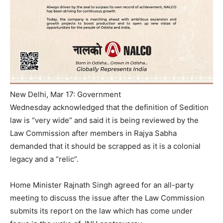
New Delhi, Mar 17: Government
Wednesday
acknowledged that the definition of Sedition
law is “very wide” and said it is being reviewed by the
Law Commission after members in Rajya Sabha
demanded that it should be scrapped as it is a colonial
legacy and a “relic”.
Home Minister Rajnath Singh agreed for an all-party
meeting to discuss the issue after the Law Commission
submits its report on the law which has come under