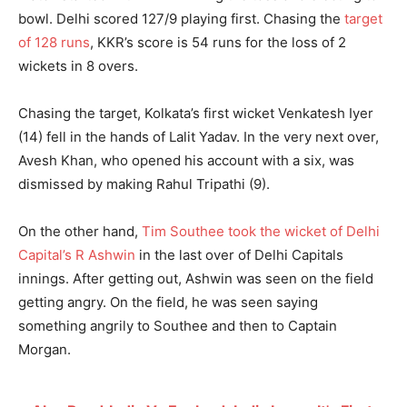
bowl. Delhi scored 127/9 playing first. Chasing the
target
of 128 runs
, KKR’s score is 54 runs for the loss of 2
wickets in 8 overs.
Chasing the target, Kolkata’s first wicket Venkatesh Iyer
(14) fell in the hands of Lalit Yadav. In the very next over,
Avesh Khan, who opened his account with a six, was
dismissed by making Rahul Tripathi (9).
On the other hand,
Tim Southee took the wicket of Delhi
Capital’s R Ashwin
in the last over of Delhi Capitals
innings. After getting out, Ashwin was seen on the field
getting angry. On the field, he was seen saying
something angrily to Southee and then to Captain
Morgan.