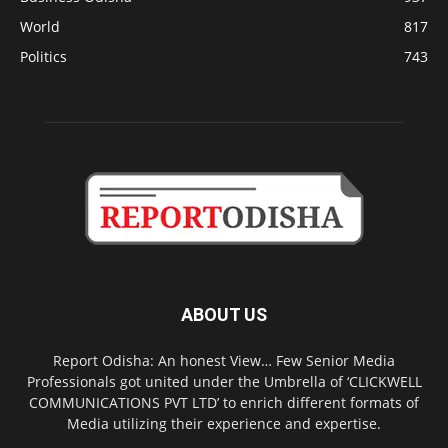
World
817
Politics
743
ABOUT US
Report Odisha: An honest View… Few Senior Media
Professionals got united under the Umbrella of ‘CLICKWELL
COMMUNICATIONS PVT LTD’ to enrich different formats of
Media utilizing their experience and expertise.