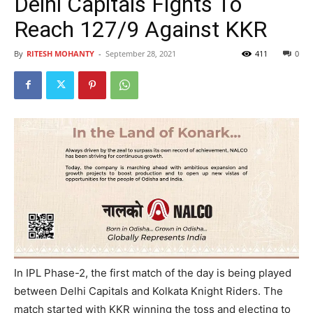
Delhi Capitals Fights To
Reach 127/9 Against KKR
By
RITESH MOHANTY
-
September 28, 2021
411
0
In IPL Phase-2, the first match of the day is being played
between Delhi Capitals and Kolkata Knight Riders. The
match started with KKR winning the toss and electing to