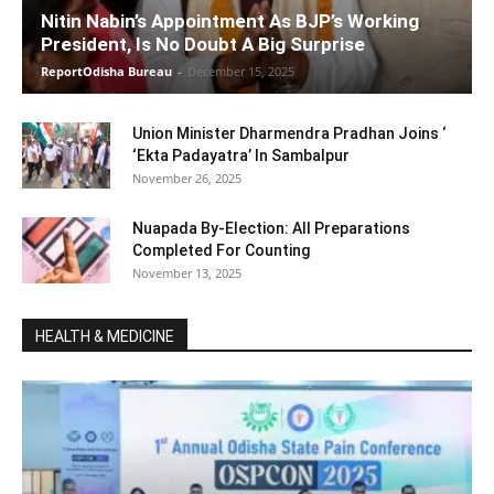
Nitin Nabin’s Appointment As BJP’s Working
President, Is No Doubt A Big Surprise
ReportOdisha Bureau
-
December 15, 2025
Union Minister Dharmendra Pradhan Joins ‘
‘Ekta Padayatra’ In Sambalpur
November 26, 2025
Nuapada By-Election: All Preparations
Completed For Counting
November 13, 2025
HEALTH & MEDICINE