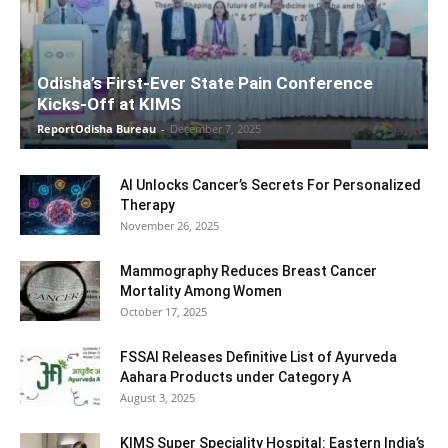
Odisha’s First-Ever State Pain Conference
Kicks-Off at KIMS
ReportOdisha Bureau
-
December 7, 2025
AI Unlocks Cancer’s Secrets For Personalized
Therapy
November 26, 2025
Mammography Reduces Breast Cancer
Mortality Among Women
October 17, 2025
FSSAI Releases Definitive List of Ayurveda
Aahara Products under Category A
August 3, 2025
KIMS Super Speciality Hospital: Eastern India’s