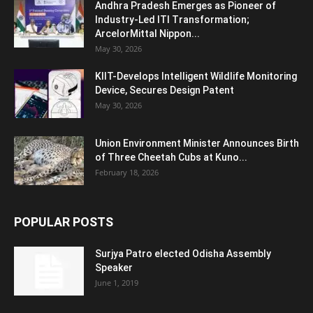
Andhra Pradesh Emerges as Pioneer of
Industry-Led ITI Transformation;
ArcelorMittal Nippon...
May 30, 2026
KIIT-Develops Intelligent Wildlife Monitoring
Device, Secures Design Patent
May 30, 2026
Union Environment Minister Announces Birth
of Three Cheetah Cubs at Kuno...
February 18, 2026
POPULAR POSTS
Surjya Patro elected Odisha Assembly
Speaker
June 1, 2019