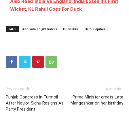
Also Read
India Vs England: India Loses It's First
Wicket, KL Rahul Goes For Duck
TAGS
#Kolkata Knight Riders
DC vs KKR
Delhi Capitals
Previous article
Next article
Punjab Congress in Turmoil
Prime Minister greets Lata
After Navjot Sidhu Resigns As
Mangeshkar on her birthday
Party President