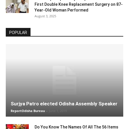
First Double Knee Replacement Surgery on 87-
Year-Old Woman Performed
August 3, 2025
POPULAR
Surjya Patro elected Odisha Assembly Speaker
ReportOdisha Bureau
-
June 1, 2019
Do You Know The Names Of All The 56 Items