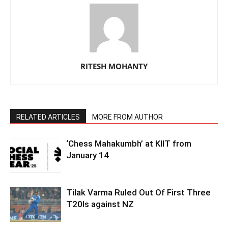
RITESH MOHANTY
RELATED ARTICLES
MORE FROM AUTHOR
‘Chess Mahakumbh’ at KIIT from
January 14
Tilak Varma Ruled Out Of First Three
T20Is against NZ