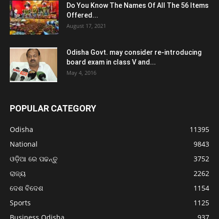
Do You Know The Names Of All The 56 Items
Offered...
August 17, 2021
Odisha Govt. may consider re-introducing
board exam in class V and...
May 4, 2016
POPULAR CATEGORY
Odisha
11395
National
9843
ଓଡ଼ିଆ ରେ ପଢନ୍ତୁ
3752
ରାଜ୍ୟ
2262
ଦେଶ ବିଦେଶ
1154
Sports
1125
Business Odisha
937