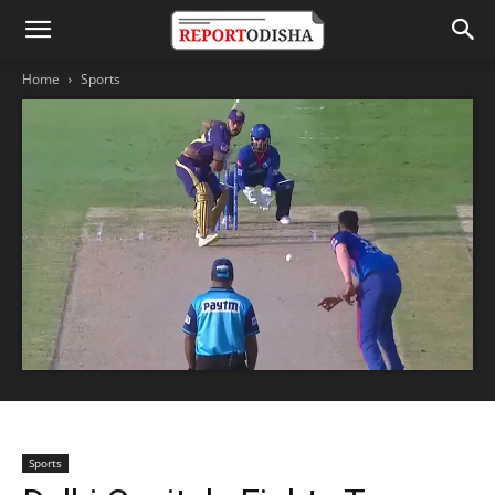
Home
Sports
Sports