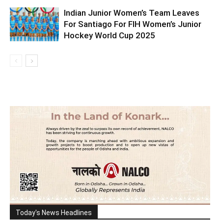
Indian Junior Women’s Team Leaves
For Santiago For FIH Women’s Junior
Hockey World Cup 2025
Today's News Headlines