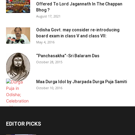
Offered To Lord Jagannath In The Chappan
Bhog ?
August 17, 2021
Odisha Govt. may consider re-introducing
board exam in class V and class VII:
May 4, 2016
“Panchasakha”-Sri Balaram Das
October 28, 2015
Maa Durga Idol by Jharpada Durga Puja Samiti
October 10, 2016
EDITOR PICKS