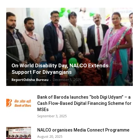
On World Disability Day, NALCO Extends
Support For Divyangjans
ReportOdisha Bureau
-
December 5, 2025
Bank of Baroda launches “bob Digi Udyam” – a
Cash Flow-Based Digital Financing Scheme for
MSEs
September 3, 2025
NALCO organises Media Connect Programme
August 20, 2025