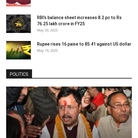
RBI’s balance sheet increases 8.2 pc to Rs
76.25 lakh crore in FY25
May 29, 2025
Rupee rises 16 paise to 85.41 against US dollar
May 19, 2025
POLITICS