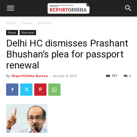
Home
News
National
News
National
Delhi HC dismisses Prashant
Bhushan’s plea for passport
renewal
By
ReportOdisha Bureau
-
January 8, 2016
757
0