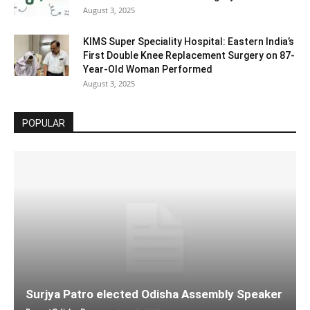
August 3, 2025
KIMS Super Speciality Hospital: Eastern India’s
First Double Knee Replacement Surgery on 87-
Year-Old Woman Performed
August 3, 2025
POPULAR
Surjya Patro elected Odisha Assembly Speaker