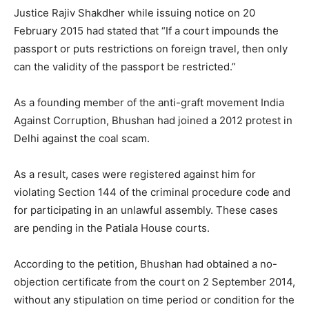
Justice Rajiv Shakdher while issuing notice on 20
February 2015 had stated that “If a court impounds the
passport or puts restrictions on foreign travel, then only
can the validity of the passport be restricted.”
As a founding member of the anti-graft movement India
Against Corruption, Bhushan had joined a 2012 protest in
Delhi against the coal scam.
As a result, cases were registered against him for
violating Section 144 of the criminal procedure code and
for participating in an unlawful assembly. These cases
are pending in the Patiala House courts.
According to the petition, Bhushan had obtained a no-
objection certificate from the court on 2 September 2014,
without any stipulation on time period or condition for the