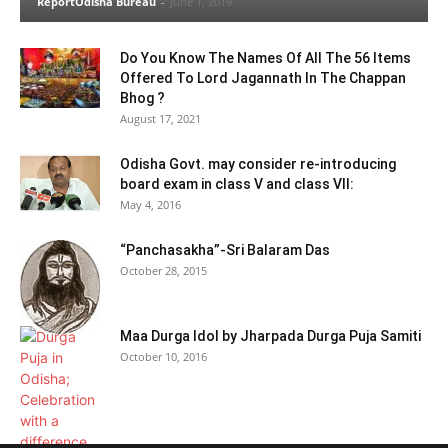
ReportOdisha Bureau
-
June 1, 2019
Do You Know The Names Of All The 56 Items
Offered To Lord Jagannath In The Chappan
Bhog ?
August 17, 2021
Odisha Govt. may consider re-introducing
board exam in class V and class VII:
May 4, 2016
“Panchasakha”-Sri Balaram Das
October 28, 2015
Maa Durga Idol by Jharpada Durga Puja Samiti
October 10, 2016