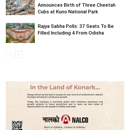
Announces Birth of Three Cheetah
Cubs at Kuno National Park
Rajya Sabha Polls: 37 Seats To Be
Filled Including 4 From Odisha