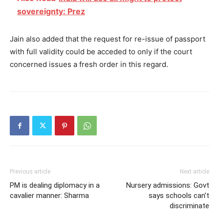
sovereignty: Prez
Jain also added that the request for re-issue of passport
with full validity could be acceded to only if the court
concerned issues a fresh order in this regard.
Previous article
Next article
PM is dealing diplomacy in a
Nursery admissions: Govt
cavalier manner: Sharma
says schools can’t
discriminate