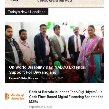
Today's News Headlines
On World Disability Day, NALCO Extends
Support For Divyangjans
ReportOdisha Bureau
-
December 5, 2025
Bank of Baroda launches “bob Digi Udyam” – a
Cash Flow-Based Digital Financing Scheme for
MSEs
September 3, 2025