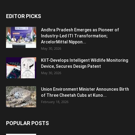
EDITOR PICKS
Andhra Pradesh Emerges as Pioneer of
Industry-Led ITI Transformation;
ArcelorMittal Nippon...
May 30, 2026
KIIT-Develops Intelligent Wildlife Monitoring
Device, Secures Design Patent
May 30, 2026
Union Environment Minister Announces Birth
of Three Cheetah Cubs at Kuno...
February 18, 2026
POPULAR POSTS