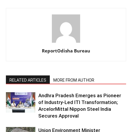
ReportOdisha Bureau
RELATED ARTICLES
MORE FROM AUTHOR
Andhra Pradesh Emerges as Pioneer
of Industry-Led ITI Transformation;
ArcelorMittal Nippon Steel India
Secures Approval
Union Environment Minister