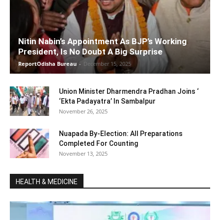
Nitin Nabin’s Appointment As BJP’s Working
President, Is No Doubt A Big Surprise
ReportOdisha Bureau
-
December 15, 2025
Union Minister Dharmendra Pradhan Joins ‘
‘Ekta Padayatra’ In Sambalpur
November 26, 2025
Nuapada By-Election: All Preparations
Completed For Counting
November 13, 2025
HEALTH & MEDICINE