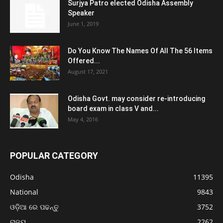
Surjya Patro elected Odisha Assembly
Speaker
June 1, 2019
Do You Know The Names Of All The 56 Items
Offered...
August 17, 2021
Odisha Govt. may consider re-introducing
board exam in class V and...
May 4, 2016
POPULAR CATEGORY
Odisha
11395
National
9843
ଓଡ଼ିଆ ରେ ପଢନ୍ତୁ
3752
ରାଜ୍ୟ
2262