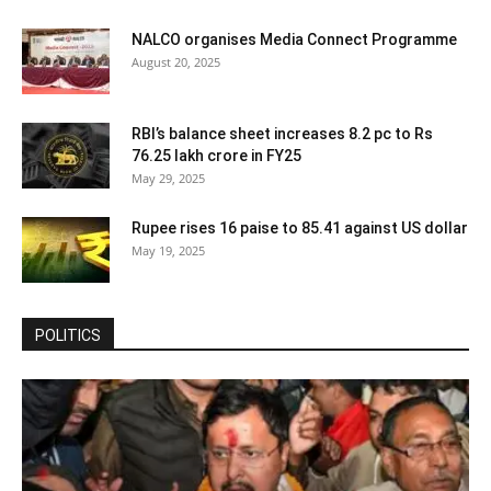
NALCO organises Media Connect Programme
August 20, 2025
RBI’s balance sheet increases 8.2 pc to Rs
76.25 lakh crore in FY25
May 29, 2025
Rupee rises 16 paise to 85.41 against US dollar
May 19, 2025
POLITICS