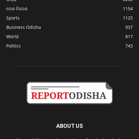
ଦେଶ ବିଦେଶ
1154
Sports
1125
Business Odisha
937
World
817
Politics
743
ABOUT US