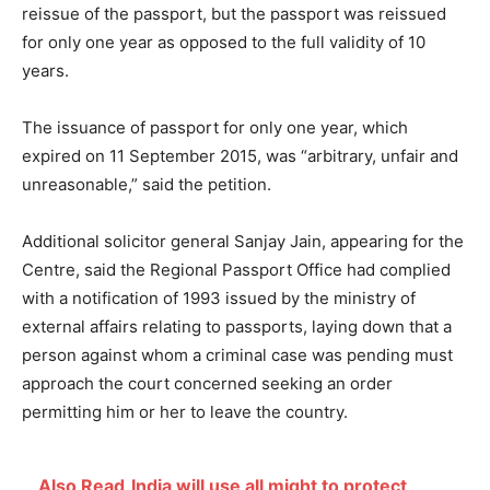
reissue of the passport, but the passport was reissued
for only one year as opposed to the full validity of 10
years.
The issuance of passport for only one year, which
expired on 11 September 2015, was “arbitrary, unfair and
unreasonable,” said the petition.
Additional solicitor general Sanjay Jain, appearing for the
Centre, said the Regional Passport Office had complied
with a notification of 1993 issued by the ministry of
external affairs relating to passports, laying down that a
person against whom a criminal case was pending must
approach the court concerned seeking an order
permitting him or her to leave the country.
Also Read
India will use all might to protect