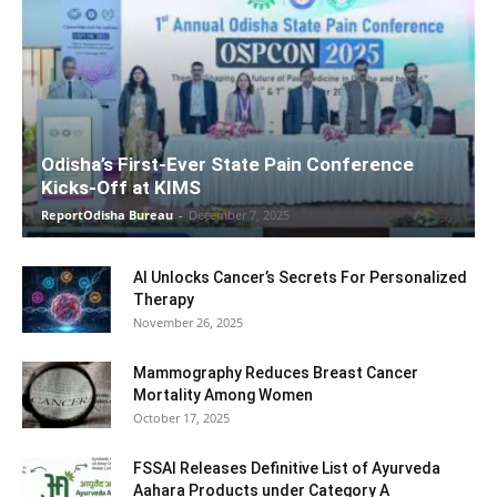
Odisha’s First-Ever State Pain Conference
Kicks-Off at KIMS
ReportOdisha Bureau
-
December 7, 2025
AI Unlocks Cancer’s Secrets For Personalized
Therapy
November 26, 2025
Mammography Reduces Breast Cancer
Mortality Among Women
October 17, 2025
FSSAI Releases Definitive List of Ayurveda
Aahara Products under Category A