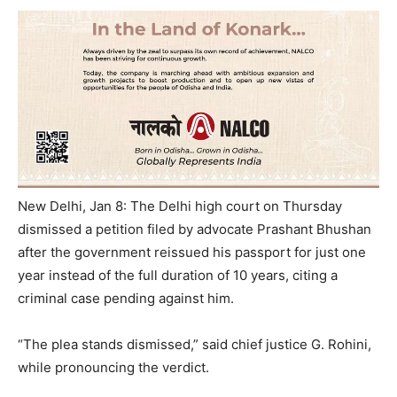
New Delhi, Jan 8: The Delhi high court
on Thursday
dismissed a petition filed by advocate Prashant Bhushan
after the government reissued his passport for just one
year instead of the full duration of 10 years, citing a
criminal case pending against him.
“The plea stands dismissed,” said chief justice G. Rohini,
while pronouncing the verdict.