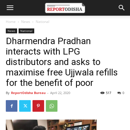
Home
News
National
News
National
Dharmendra Pradhan
interacts with LPG
distributors and asks to
maximise free Ujjwala refills
for the benefit of poor
By
ReportOdisha Bureau
-
April 22, 2020
517
0