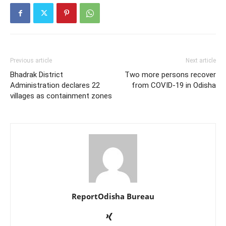
Previous article
Next article
Bhadrak District
Two more persons recover
Administration declares 22
from COVID-19 in Odisha
villages as containment zones
ReportOdisha Bureau