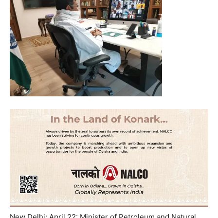
New Delhi: April 22: Minister of Petroleum and Natural