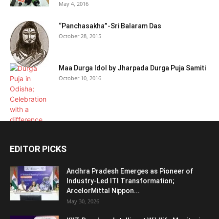
May 4, 2016
“Panchasakha”-Sri Balaram Das
October 28, 2015
Maa Durga Idol by Jharpada Durga Puja Samiti
October 10, 2016
EDITOR PICKS
Andhra Pradesh Emerges as Pioneer of
Industry-Led ITI Transformation;
ArcelorMittal Nippon...
May 30, 2026