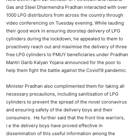
Gas and Steel Dharmendra Pradhan interacted with over
1000 LPG distributors from across the country through
video conferencing on Tuesday evening. While lauding
their good work in ensuring doorstep delivery of LPG
cylinders during the lockdown, he appealed to them to
proactively reach out and maximise the delivery of three
free LPG cylinders to PMUY beneficiaries under Pradhan
Mantri Garib Kalyan Yojana announced for the poor to
help them fight the battle against the Covid19 pandemic.
Minister Pradhan also complimented them for taking all
necessary precautions, including sanitisation of LPG
cylinders to prevent the spread of the novel coronavirus
and ensuring safety of the delivery boys and their
consumers. He further said that the front line warriors,
i.e the delivery boys have proved effective in
dissemination of this useful information among the