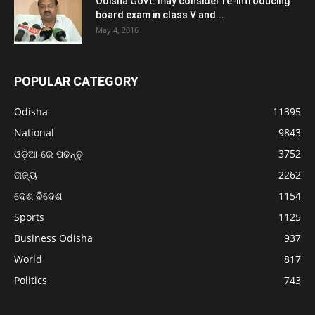
Odisha Govt. may consider re-introducing
board exam in class V and...
May 4, 2016
POPULAR CATEGORY
Odisha
11395
National
9843
ଓଡ଼ିଆ ରେ ପଢନ୍ତୁ
3752
ରାଜ୍ୟ
2262
ଦେଶ ବିଦେଶ
1154
Sports
1125
Business Odisha
937
World
817
Politics
743