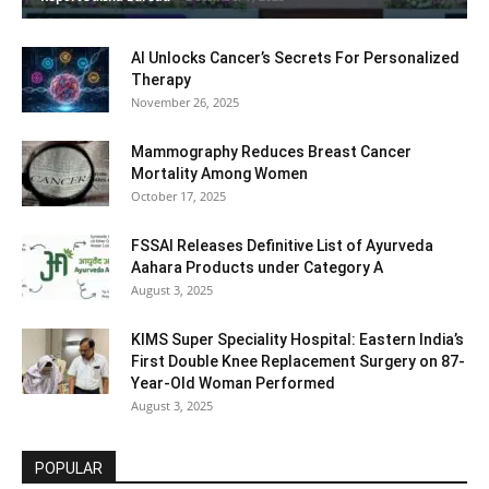
AI Unlocks Cancer’s Secrets For Personalized
Therapy
November 26, 2025
Mammography Reduces Breast Cancer
Mortality Among Women
October 17, 2025
FSSAI Releases Definitive List of Ayurveda
Aahara Products under Category A
August 3, 2025
KIMS Super Speciality Hospital: Eastern India’s
First Double Knee Replacement Surgery on 87-
Year-Old Woman Performed
August 3, 2025
POPULAR