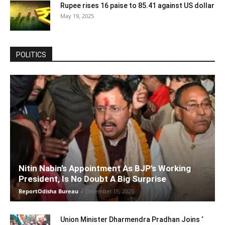
Rupee rises 16 paise to 85.41 against US dollar
May 19, 2025
POLITICS
Nitin Nabin’s Appointment As BJP’s Working
President, Is No Doubt A Big Surprise
ReportOdisha Bureau
-
December 15, 2025
Union Minister Dharmendra Pradhan Joins ‘