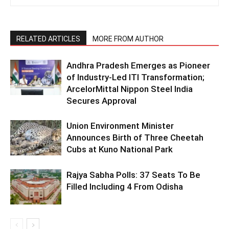
RELATED ARTICLES
MORE FROM AUTHOR
Andhra Pradesh Emerges as Pioneer
of Industry-Led ITI Transformation;
ArcelorMittal Nippon Steel India
Secures Approval
Union Environment Minister
Announces Birth of Three Cheetah
Cubs at Kuno National Park
Rajya Sabha Polls: 37 Seats To Be
Filled Including 4 From Odisha