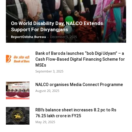
On World Disability Day, NALCO Extends
Support For Divyangjans
ReportOdisha Bureau
-
December 5, 2025
Bank of Baroda launches “bob Digi Udyam” – a
Cash Flow-Based Digital Financing Scheme for
MSEs
September 3, 2025
NALCO organises Media Connect Programme
August 20, 2025
RBI’s balance sheet increases 8.2 pc to Rs
76.25 lakh crore in FY25
May 29, 2025