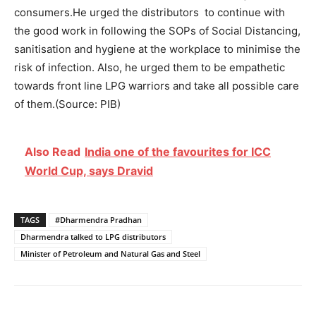
consumers.He urged the distributors to continue with
the good work in following the SOPs of Social Distancing,
sanitisation and hygiene at the workplace to minimise the
risk of infection. Also, he urged them to be empathetic
towards front line LPG warriors and take all possible care
of them.(Source: PIB)
Also Read
India one of the favourites for ICC
World Cup, says Dravid
TAGS
#Dharmendra Pradhan
Dharmendra talked to LPG distributors
Minister of Petroleum and Natural Gas and Steel