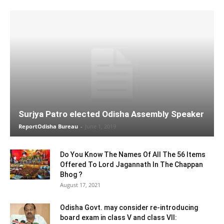
Surjya Patro elected Odisha Assembly Speaker
ReportOdisha Bureau
-
June 1, 2019
Do You Know The Names Of All The 56 Items
Offered To Lord Jagannath In The Chappan
Bhog ?
August 17, 2021
Odisha Govt. may consider re-introducing
board exam in class V and class VII: