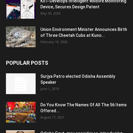
KIIT-Develops Intelligent Wildlife Monitoring
Device, Secures Design Patent
May 30, 2026
Union Environment Minister Announces Birth
of Three Cheetah Cubs at Kuno...
February 18, 2026
POPULAR POSTS
Surjya Patro elected Odisha Assembly
Speaker
June 1, 2019
Do You Know The Names Of All The 56 Items
Offered...
August 17, 2021