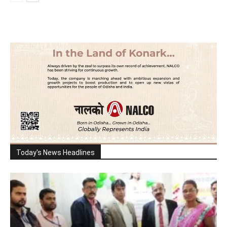
Today's News Headlines