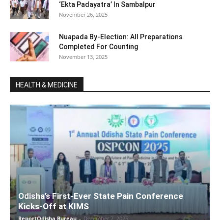
‘Ekta Padayatra’ In Sambalpur
November 26, 2025
Nuapada By-Election: All Preparations
Completed For Counting
November 13, 2025
HEALTH & MEDICINE
Odisha’s First-Ever State Pain Conference
Kicks-Off at KIMS
ReportOdisha Bureau
-
December 7, 2025