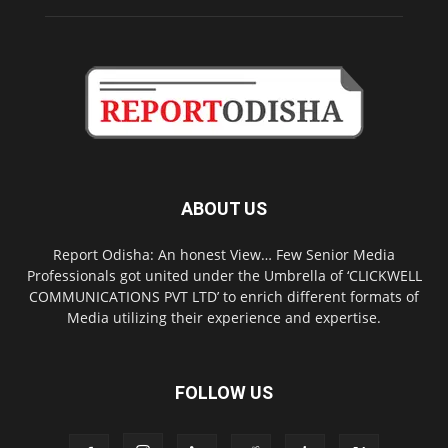
ABOUT US
Report Odisha: An honest View… Few Senior Media
Professionals got united under the Umbrella of ‘CLICKWELL
COMMUNICATIONS PVT LTD’ to enrich different formats of
Media utilizing their experience and expertise.
FOLLOW US