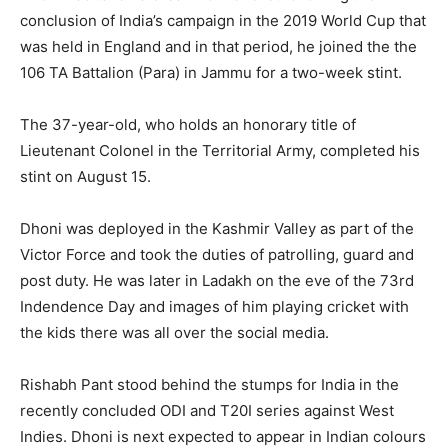
conclusion of India’s campaign in the 2019 World Cup that
was held in England and in that period, he joined the the
106 TA Battalion (Para) in Jammu for a two-week stint.
The 37-year-old, who holds an honorary title of
Lieutenant Colonel in the Territorial Army, completed his
stint on August 15.
Dhoni was deployed in the Kashmir Valley as part of the
Victor Force and took the duties of patrolling, guard and
post duty. He was later in Ladakh on the eve of the 73rd
Indendence Day and images of him playing cricket with
the kids there was all over the social media.
Rishabh Pant stood behind the stumps for India in the
recently concluded ODI and T20I series against West
Indies. Dhoni is next expected to appear in Indian colours