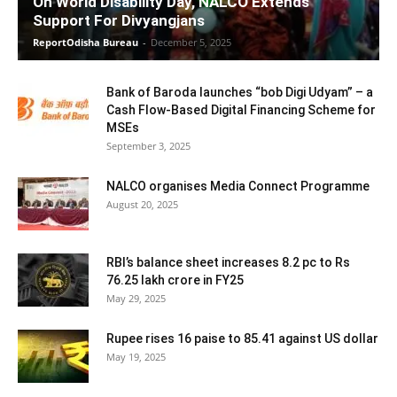
On World Disability Day, NALCO Extends
Support For Divyangjans
ReportOdisha Bureau
-
December 5, 2025
Bank of Baroda launches “bob Digi Udyam” – a
Cash Flow-Based Digital Financing Scheme for
MSEs
September 3, 2025
NALCO organises Media Connect Programme
August 20, 2025
RBI’s balance sheet increases 8.2 pc to Rs
76.25 lakh crore in FY25
May 29, 2025
Rupee rises 16 paise to 85.41 against US dollar
May 19, 2025