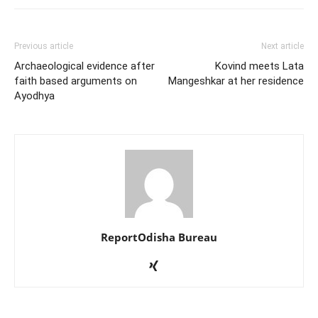
Previous article
Next article
Archaeological evidence after
Kovind meets Lata
faith based arguments on
Mangeshkar at her residence
Ayodhya
ReportOdisha Bureau