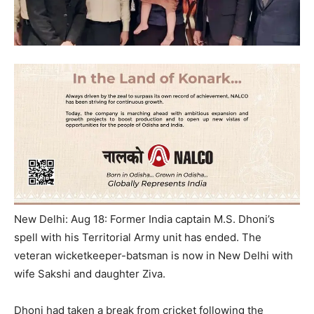
New Delhi: Aug 18: Former India captain M.S. Dhoni’s
spell with his Territorial Army unit has ended. The
veteran wicketkeeper-batsman is now in New Delhi with
wife Sakshi and daughter Ziva.
Dhoni had taken a break from cricket following the