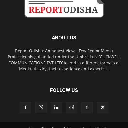
ABOUT US
Report Odisha: An honest View… Few Senior Media
Professionals got united under the Umbrella of ‘CLICKWELL
COMMUNICATIONS PVT LTD’ to enrich different formats of
Media utilizing their experience and expertise.
FOLLOW US