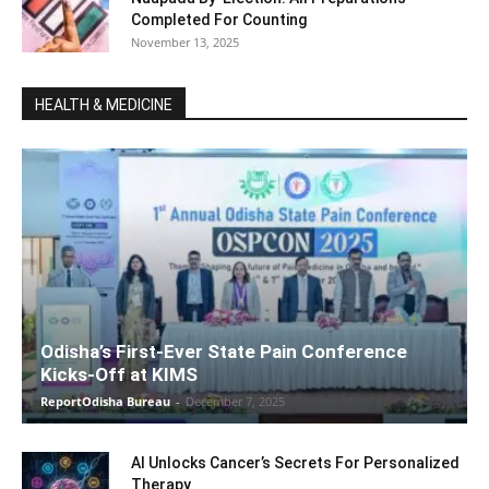
Completed For Counting
November 13, 2025
HEALTH & MEDICINE
Odisha’s First-Ever State Pain Conference
Kicks-Off at KIMS
ReportOdisha Bureau
-
December 7, 2025
AI Unlocks Cancer’s Secrets For Personalized
Therapy