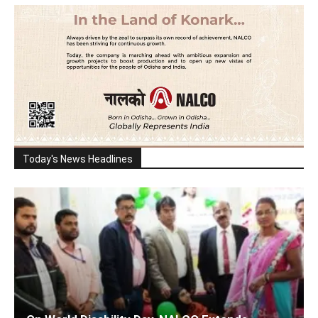
Today's News Headlines