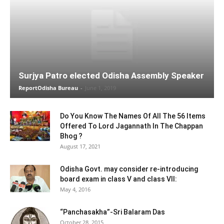
Surjya Patro elected Odisha Assembly Speaker
ReportOdisha Bureau
-
June 1, 2019
Do You Know The Names Of All The 56 Items
Offered To Lord Jagannath In The Chappan
Bhog ?
August 17, 2021
Odisha Govt. may consider re-introducing
board exam in class V and class VII:
May 4, 2016
“Panchasakha”-Sri Balaram Das
October 28, 2015