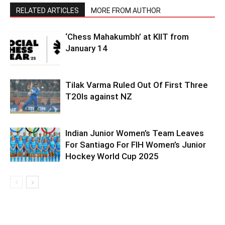
RELATED ARTICLES
MORE FROM AUTHOR
‘Chess Mahakumbh’ at KIIT from
January 14
Tilak Varma Ruled Out Of First Three
T20Is against NZ
Indian Junior Women’s Team Leaves
For Santiago For FIH Women’s Junior
Hockey World Cup 2025