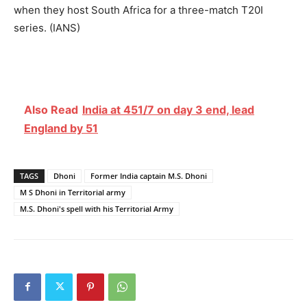
when they host South Africa for a three-match T20I
series. (IANS)
Also Read
India at 451/7 on day 3 end, lead
England by 51
TAGS
Dhoni
Former India captain M.S. Dhoni
M S Dhoni in Territorial army
M.S. Dhoni's spell with his Territorial Army