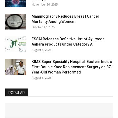
November 26, 2025
Mammography Reduces Breast Cancer
Mortality Among Women
October 17, 2025
FSSAI Releases Definitive List of Ayurveda
Aahara Products under Category A
August 3, 2025
KIMS Super Speciality Hospital: Eastern India’s
First Double Knee Replacement Surgery on 87-
Year-Old Woman Performed
August 3, 2025
POPULAR