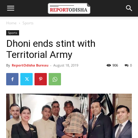
Home
Sports
Sports
Dhoni ends stint with
Territorial Army
By
ReportOdisha Bureau
-
August 18, 2019
906
0