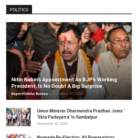
POLITICS
Nitin Nabin’s Appointment As BJP’s Working
President, Is No Doubt A Big Surprise
ReportOdisha Bureau
-
December 15, 2025
Union Minister Dharmendra Pradhan Joins ‘
‘Ekta Padayatra’ In Sambalpur
November 26, 2025
Nuapada By-Election: All Preparations