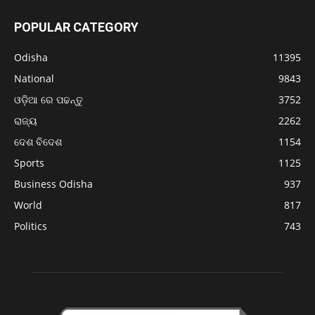
POPULAR CATEGORY
Odisha
11395
National
9843
ଓଡ଼ିଆ ରେ ପଢନ୍ତୁ
3752
ରାଜ୍ୟ
2262
ଦେଶ ବିଦେଶ
1154
Sports
1125
Business Odisha
937
World
817
Politics
743