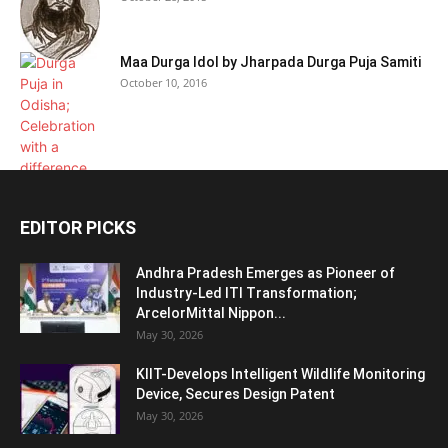
Maa Durga Idol by Jharpada Durga Puja Samiti
October 10, 2016
EDITOR PICKS
Andhra Pradesh Emerges as Pioneer of
Industry-Led ITI Transformation;
ArcelorMittal Nippon...
May 30, 2026
KIIT-Develops Intelligent Wildlife Monitoring
Device, Secures Design Patent
May 30, 2026