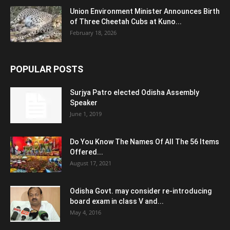
Union Environment Minister Announces Birth
of Three Cheetah Cubs at Kuno...
February 18, 2026
POPULAR POSTS
Surjya Patro elected Odisha Assembly
Speaker
June 1, 2019
Do You Know The Names Of All The 56 Items
Offered...
August 17, 2021
Odisha Govt. may consider re-introducing
board exam in class V and...
May 4, 2016