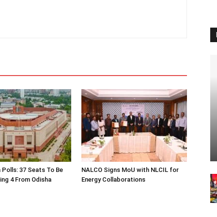
 Polls: 37 Seats To Be
NALCO Signs MoU with NLCIL for
ding 4 From Odisha
Energy Collaborations