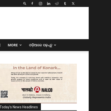
E
MORE
ଓଡ଼ିଆରେ ପଢ଼ନ୍ତୁ
Today's News Headlines