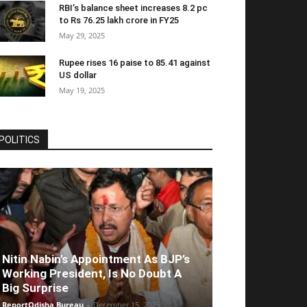
RBI’s balance sheet increases 8.2 pc
to Rs 76.25 lakh crore in FY25
May 29, 2025
Rupee rises 16 paise to 85.41 against
US dollar
May 19, 2025
POLITICS
Nitin Nabin’s Appointment As BJP’s
Working President, Is No Doubt A
Big Surprise
ReportOdisha Bureau
-
December 15, 2025