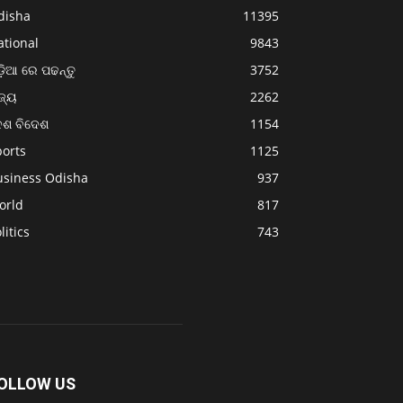
disha
11395
ational
9843
଼ିଆ ରେ ପଢନ୍ତୁ
3752
ଜ୍ୟ
2262
େଶ ବିଦେଶ
1154
ports
1125
usiness Odisha
937
orld
817
litics
743
OLLOW US