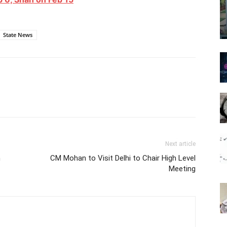
State News
Next article
m
CM Mohan to Visit Delhi to Chair High Level
Meeting