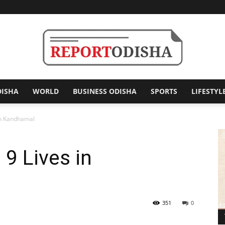
DISHA
WORLD
BUSINESS ODISHA
SPORTS
LIFESTYL
Report
in Kandhamal
 9 Lives in
Odisha
351
0