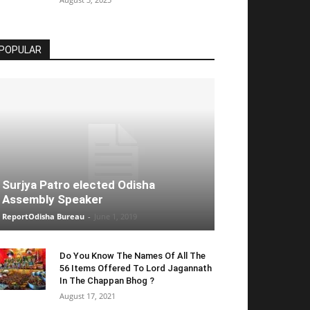
POPULAR
Surjya Patro elected Odisha
Assembly Speaker
ReportOdisha Bureau
-
June 1, 2019
Do You Know The Names Of All The
56 Items Offered To Lord Jagannath
In The Chappan Bhog ?
August 17, 2021