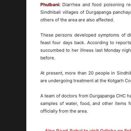
Phulbani:
Diarrhea and food poisoning re
Sindhibali villages of Durgapanga panchay
others of the area are also affected.
These persons developed symptoms of diar
feast four days back. According to repor
succumbed to her illness last Monday nig
before.
At present, more than 20 people in Sindhi
are undergoing treatment at the Kotgarh C
A team of doctors from Durgapanga CHC has 
samples of water, food, and other items f
officially from the area.
Also Read
Rahul to visit Odisha on Fe