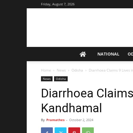
Friday, August 7, 2026
NATIONAL
O
Home
News
Odisha
Diarrhoea Claims 9 Lives 
News
Odisha
Diarrhoea Claims
Kandhamal
By
Pramathes
-
October 2, 2024