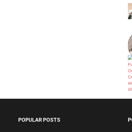
POPULAR POSTS
P