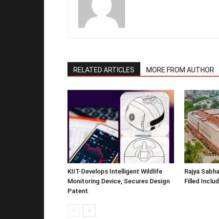
RELATED ARTICLES
MORE FROM AUTHOR
KIIT-Develops Intelligent Wildlife
Rajya Sabha
Monitoring Device, Secures Design
Filled Inclu
Patent