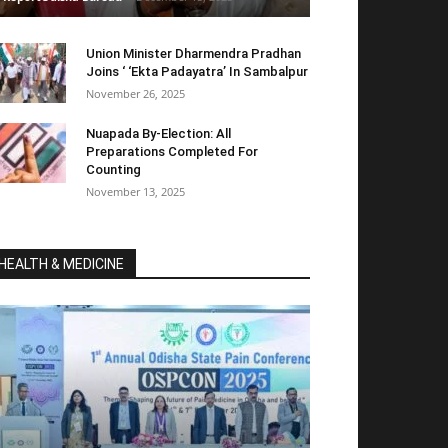
Union Minister Dharmendra Pradhan
Joins ‘ ‘Ekta Padayatra’ In Sambalpur
November 26, 2025
Nuapada By-Election: All
Preparations Completed For
Counting
November 13, 2025
HEALTH & MEDICINE