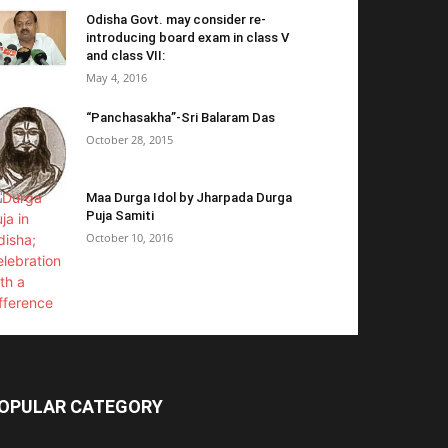
Odisha Govt. may consider re-
introducing board exam in class V
and class VII:
May 4, 2016
“Panchasakha”-Sri Balaram Das
October 28, 2015
Maa Durga Idol by Jharpada Durga
Puja Samiti
October 10, 2016
OPULAR CATEGORY