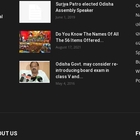
Surjya Patro elected Odisha
O
Assembly Speaker
N
al
June 1, 2019
ଓଡ
ରା
Do You Know The Names Of All
The 56 Items Offered...
ଦ
August 17, 2021
S
B
Odisha Govt. may consider re-
introducing board exam in
W
class V and...
Po
May 4, 2016
OUT US
F