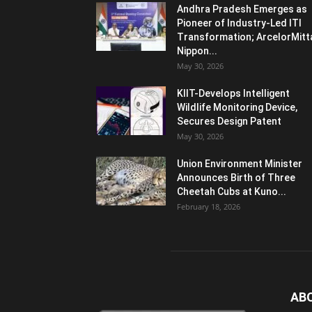
Andhra Pradesh Emerges as
Pioneer of Industry-Led ITI
Transformation; ArcelorMitt
Nippon...
May 30, 2026
KIIT-Develops Intelligent
Wildlife Monitoring Device,
Secures Design Patent
May 30, 2026
Union Environment Minister
Announces Birth of Three
Cheetah Cubs at Kuno...
February 18, 2026
AB