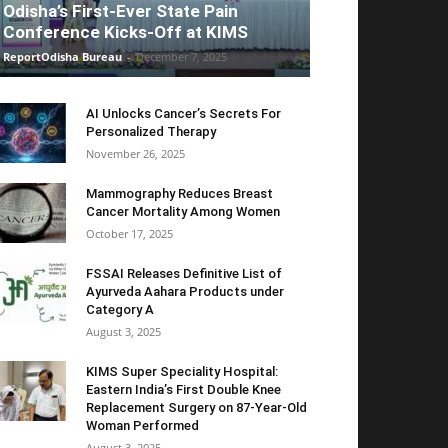
Odisha’s First-Ever State Pain
Conference Kicks-Off at KIMS
ReportOdisha Bureau
-
December 7, 2025
AI Unlocks Cancer’s Secrets For
Personalized Therapy
November 26, 2025
Mammography Reduces Breast
Cancer Mortality Among Women
October 17, 2025
FSSAI Releases Definitive List of
Ayurveda Aahara Products under
Category A
August 3, 2025
KIMS Super Speciality Hospital:
Eastern India’s First Double Knee
Replacement Surgery on 87-Year-Old
Woman Performed
August 3, 2025