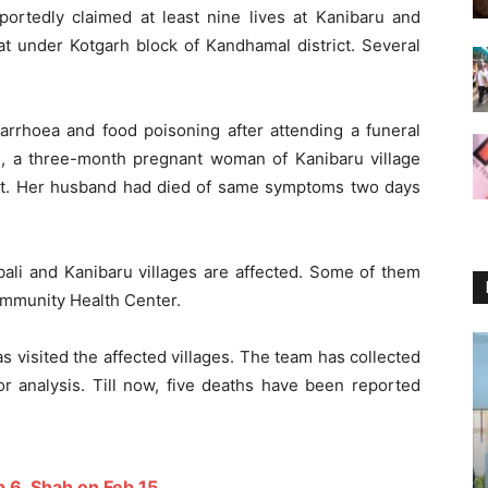
portedly claimed at least nine lives at Kanibaru and
at under Kotgarh block of Kandhamal district. Several
rhoea and food poisoning after attending a funeral
ts, a three-month pregnant woman of Kanibaru village
ht. Her husband had died of same symptoms two days
bali and Kanibaru villages are affected. Some of them
ommunity Health Center.
visited the affected villages. The team has collected
or analysis. Till now, five deaths have been reported
b 6, Shah on Feb 15