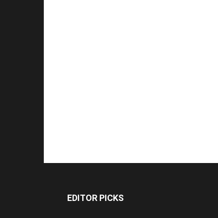
EDITOR PICKS