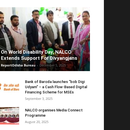
On World Disability Day, NALCO
Extends Support For Divyangjans
ReportOdisha Bureau
-
December 5, 2025
Bank of Baroda launches “bob Digi
Udyam” – a Cash Flow-Based Digital
Financing Scheme for MSEs
September 3, 2025
NALCO organises Media Connect
Programme
August 20, 2025