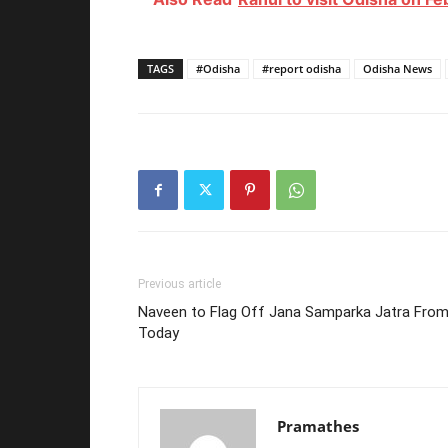
TAGS
#Odisha
#report odisha
Odisha News
Previous article
Naveen to Flag Off Jana Samparka Jatra Fro
Today
Pramathes