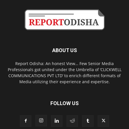
ABOUT US
Report Odisha: An honest View… Few Senior Media
Professionals got united under the Umbrella of ‘CLICKWELL
COMMUNICATIONS PVT LTD’ to enrich different formats of
Media utilizing their experience and expertise.
FOLLOW US