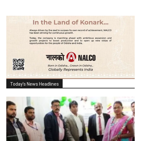
Today's News Headlines