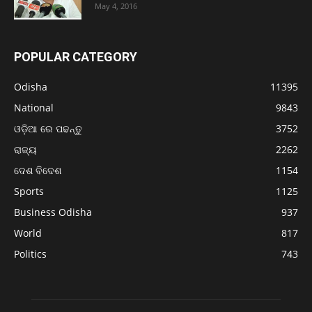
May 4, 2016
POPULAR CATEGORY
Odisha
11395
National
9843
ଓଡ଼ିଆ ରେ ପଢନ୍ତୁ
3752
ରାଜ୍ୟ
2262
ଦେଶ ବିଦେଶ
1154
Sports
1125
Business Odisha
937
World
817
Politics
743