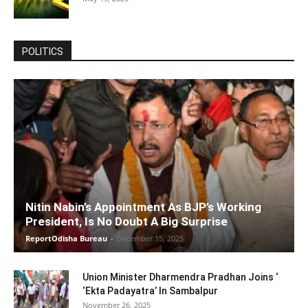
POLITICS
Nitin Nabin’s Appointment As BJP’s Working
President, Is No Doubt A Big Surprise
ReportOdisha Bureau
-
December 15, 2025
Union Minister Dharmendra Pradhan Joins ‘
‘Ekta Padayatra’ In Sambalpur
November 26, 2025