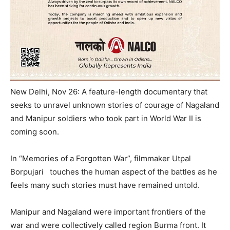
New Delhi, Nov 26: A feature-length documentary that
seeks to unravel unknown stories of courage of Nagaland
and Manipur soldiers who took part in World War II is
coming soon.
In “Memories of a Forgotten War”, filmmaker Utpal
Borpujari touches the human aspect of the battles as he
feels many such stories must have remained untold.
Manipur and Nagaland were important frontiers of the
war and were collectively called region Burma front. It