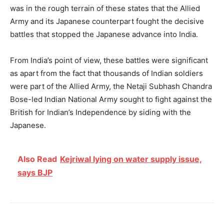
was in the rough terrain of these states that the Allied
Army and its Japanese counterpart fought the decisive
battles that stopped the Japanese advance into India.
From India’s point of view, these battles were significant
as apart from the fact that thousands of Indian soldiers
were part of the Allied Army, the Netaji Subhash Chandra
Bose-led Indian National Army sought to fight against the
British for Indian’s Independence by siding with the
Japanese.
Also Read
Kejriwal lying on water supply issue,
says BJP