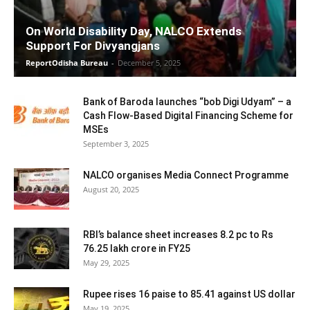
On World Disability Day, NALCO Extends
Support For Divyangjans
ReportOdisha Bureau
-
December 5, 2025
Bank of Baroda launches “bob Digi Udyam” – a
Cash Flow-Based Digital Financing Scheme for
MSEs
September 3, 2025
NALCO organises Media Connect Programme
August 20, 2025
RBI’s balance sheet increases 8.2 pc to Rs
76.25 lakh crore in FY25
May 29, 2025
Rupee rises 16 paise to 85.41 against US dollar
May 19, 2025