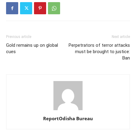
Previous article
Next article
Gold remains up on global
Perpetrators of terror attacks
cues
must be brought to justice:
Ban
ReportOdisha Bureau