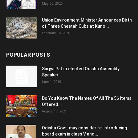
May 30, 2026
Union Environment Minister Announces Birth
of Three Cheetah Cubs at Kuno...
February 18, 2026
POPULAR POSTS
Surjya Patro elected Odisha Assembly
Speaker
June 1, 2019
Do You Know The Names Of All The 56 Items
Offered...
August 17, 2021
Odisha Govt. may consider re-introducing
board exam in class V and...