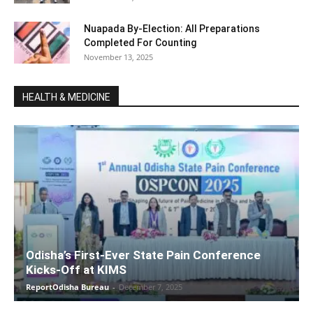
Nuapada By-Election: All Preparations
Completed For Counting
November 13, 2025
HEALTH & MEDICINE
Odisha’s First-Ever State Pain Conference
Kicks-Off at KIMS
ReportOdisha Bureau
-
December 7, 2025