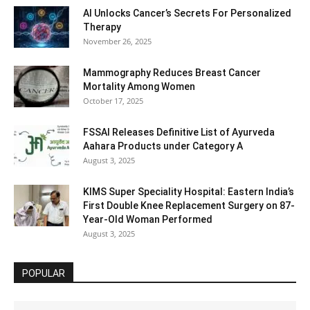
AI Unlocks Cancer’s Secrets For Personalized
Therapy
November 26, 2025
Mammography Reduces Breast Cancer
Mortality Among Women
October 17, 2025
FSSAI Releases Definitive List of Ayurveda
Aahara Products under Category A
August 3, 2025
KIMS Super Speciality Hospital: Eastern India’s
First Double Knee Replacement Surgery on 87-
Year-Old Woman Performed
August 3, 2025
POPULAR