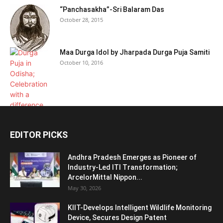
“Panchasakha”-Sri Balaram Das
October 28, 2015
Maa Durga Idol by Jharpada Durga Puja Samiti
October 10, 2016
EDITOR PICKS
Andhra Pradesh Emerges as Pioneer of
Industry-Led ITI Transformation;
ArcelorMittal Nippon...
May 30, 2026
KIIT-Develops Intelligent Wildlife Monitoring
Device, Secures Design Patent