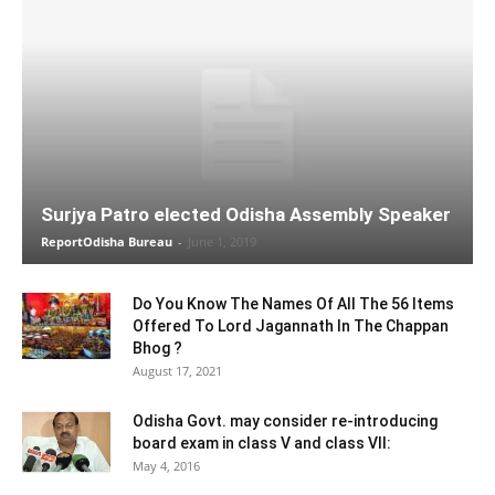
Surjya Patro elected Odisha Assembly Speaker
ReportOdisha Bureau
-
June 1, 2019
Do You Know The Names Of All The 56 Items
Offered To Lord Jagannath In The Chappan
Bhog ?
August 17, 2021
Odisha Govt. may consider re-introducing
board exam in class V and class VII:
May 4, 2016