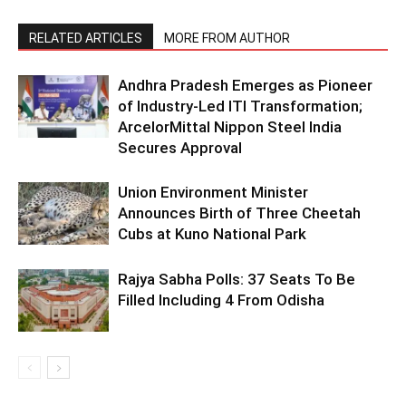
RELATED ARTICLES
MORE FROM AUTHOR
Andhra Pradesh Emerges as Pioneer
of Industry-Led ITI Transformation;
ArcelorMittal Nippon Steel India
Secures Approval
Union Environment Minister
Announces Birth of Three Cheetah
Cubs at Kuno National Park
Rajya Sabha Polls: 37 Seats To Be
Filled Including 4 From Odisha