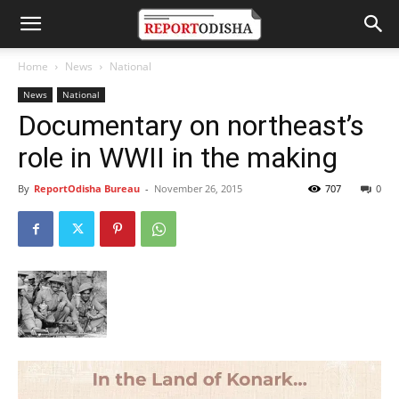
Home
News
National
News
National
Documentary on northeast’s
role in WWII in the making
By
ReportOdisha Bureau
-
November 26, 2015
707
0