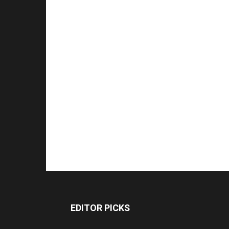
EDITOR PICKS