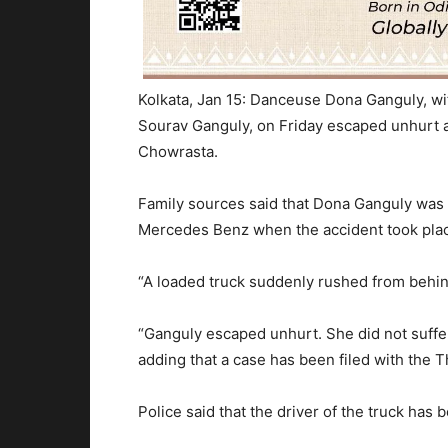
Kolkata, Jan 15: Danceuse Dona Ganguly, wi
Sourav Ganguly,
on Friday
escaped unhurt as
Chowrasta.
Family sources said that Dona Ganguly was 
Mercedes Benz when the accident took pla
“A loaded truck suddenly rushed from behind
“Ganguly escaped unhurt. She did not suffer
adding that a case has been filed with the T
Police said that the driver of the truck ha