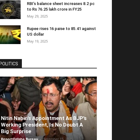
RBI’s balance sheet increases 8.2 pc
to Rs 76.25 lakh crore in FY25
May 29, 2025
Rupee rises 16 paise to 85.41 against
US dollar
May 19, 2025
POLITICS
Nitin Nabin’s Appointment As BJP’s
Working President, Is No Doubt A
Big Surprise
ReportOdisha Bureau
-
December 15, 2025