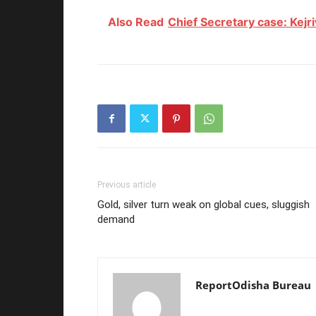
Also Read
Chief Secretary case: Kejri
Previous article
Gold, silver turn weak on global cues, sluggish
demand
ReportOdisha Bureau