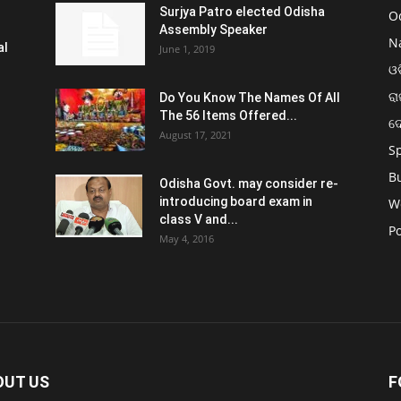
Surjya Patro elected Odisha
O
Assembly Speaker
N
al
June 1, 2019
ଓଡ
ରା
Do You Know The Names Of All
The 56 Items Offered...
ଦ
August 17, 2021
S
B
Odisha Govt. may consider re-
introducing board exam in
W
class V and...
Po
May 4, 2016
OUT US
F