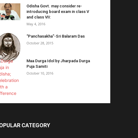
Odisha Govt. may consider re-
introducing board exam in class V
and class VII:
May 4, 2016
“Panchasakha”-Sri Balaram Das
October 28, 2015
Maa Durga Idol by Jharpada Durga
Puja Samiti
October 10, 2016
OPULAR CATEGORY