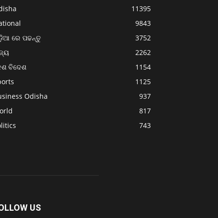
disha
11395
ational
9843
଼ିଆ ରେ ପଢନ୍ତୁ
3752
ଜ୍ୟ
2262
େଶ ବିଦେଶ
1154
ports
1125
usiness Odisha
937
orld
817
litics
743
OLLOW US