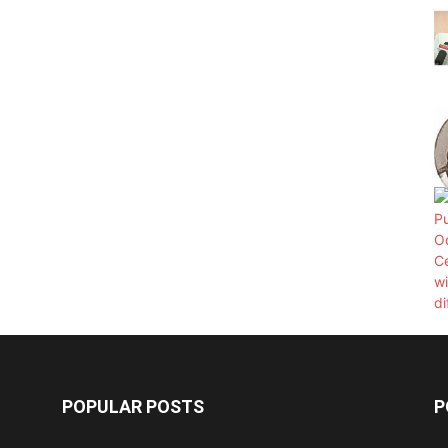
POPULAR POSTS
P