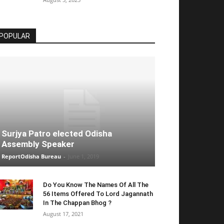
POPULAR
Surjya Patro elected Odisha
Assembly Speaker
ReportOdisha Bureau
-
June 1, 2019
Do You Know The Names Of All The
56 Items Offered To Lord Jagannath
In The Chappan Bhog ?
August 17, 2021