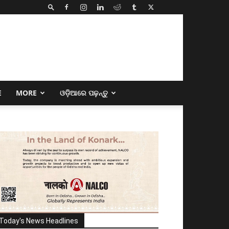
E
MORE
ଓଡ଼ିଆରେ ପଢ଼ନ୍ତୁ
Today's News Headlines