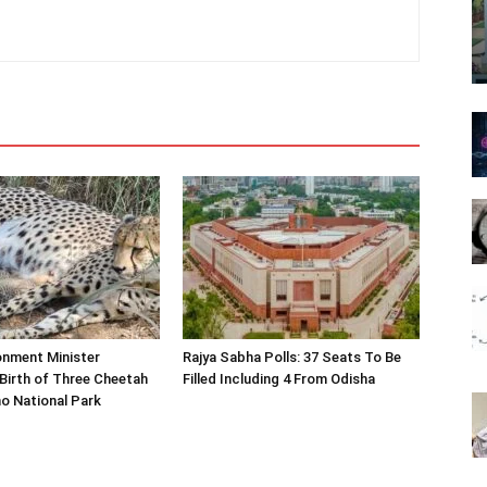
onment Minister
Rajya Sabha Polls: 37 Seats To Be
Birth of Three Cheetah
Filled Including 4 From Odisha
o National Park