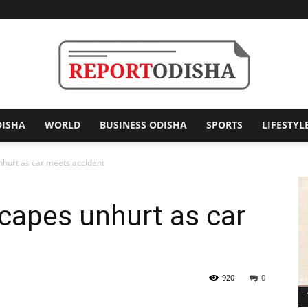
DISHA
WORLD
BUSINESS ODISHA
SPORTS
LIFESTYL
Report
hurt as car meets accident
capes unhurt as car
Odisha
920
0