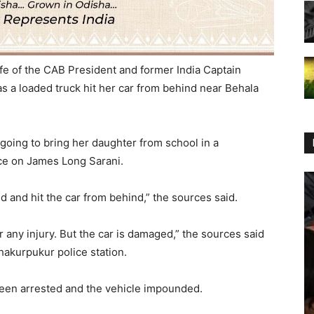
fe of the CAB President and former India Captain
 a loaded truck hit her car from behind near Behala
going to bring her daughter from school in a
ce on James Long Sarani.
 and hit the car from behind,” the sources said.
 any injury. But the car is damaged,” the sources said
hakurpukur police station.
s been arrested and the vehicle impounded.