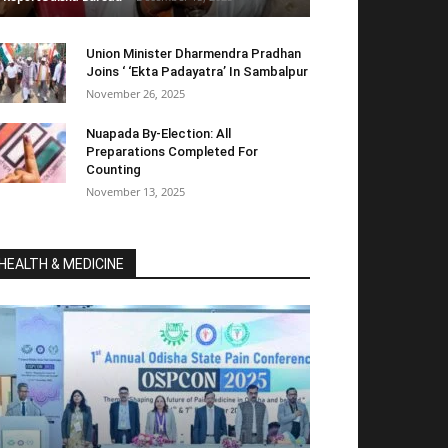
Union Minister Dharmendra Pradhan
Joins ‘ ‘Ekta Padayatra’ In Sambalpur
November 26, 2025
Nuapada By-Election: All
Preparations Completed For
Counting
November 13, 2025
HEALTH & MEDICINE