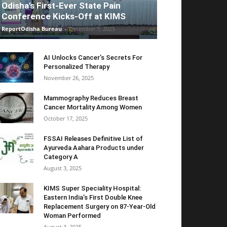
Odisha’s First-Ever State Pain
Conference Kicks-Off at KIMS
ReportOdisha Bureau
-
December 7, 2025
AI Unlocks Cancer’s Secrets For
Personalized Therapy
November 26, 2025
Mammography Reduces Breast
Cancer Mortality Among Women
October 17, 2025
FSSAI Releases Definitive List of
Ayurveda Aahara Products under
Category A
August 3, 2025
KIMS Super Speciality Hospital:
Eastern India’s First Double Knee
Replacement Surgery on 87-Year-Old
Woman Performed
August 3, 2025