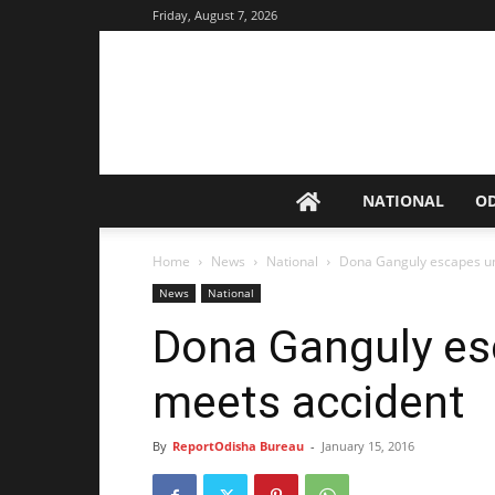
Friday, August 7, 2026
NATIONAL
O
Home
News
National
Dona Ganguly escapes un
News
National
Dona Ganguly es
meets accident
By
ReportOdisha Bureau
-
January 15, 2016