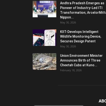
Andhra Pradesh Emerges as
Pioneer of Industry-Led ITI
Transformation; ArcelorMitt
Nippon...
May 30, 2026
KIIT-Develops Intelligent
Wildlife Monitoring Device,
Secures Design Patent
May 30, 2026
Union Environment Minister
Announces Birth of Three
Cheetah Cubs at Kuno...
February 18, 2026
AB