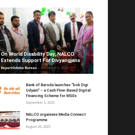
On World Disability Day, NALCO
Extends Support For Divyangjans
ReportOdisha Bureau
-
December 5, 2025
Bank of Baroda launches “bob Digi
Udyam” – a Cash Flow-Based Digital
Financing Scheme for MSEs
September 3, 2025
NALCO organises Media Connect
Programme
August 20, 2025