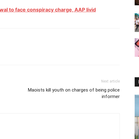
wal to face conspiracy charge, AAP livid
Next article
Maoists kill youth on charges of being police
informer