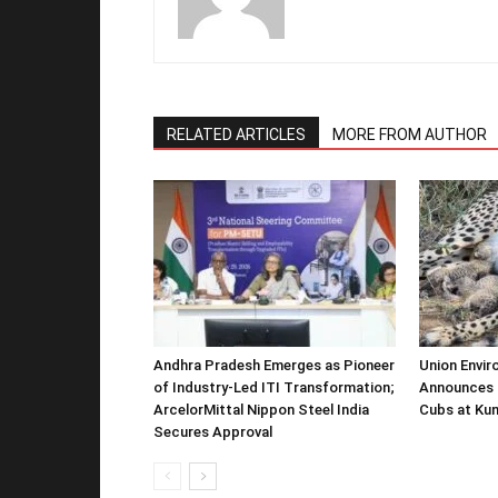
RELATED ARTICLES
MORE FROM AUTHOR
Andhra Pradesh Emerges as Pioneer
Union Envir
of Industry-Led ITI Transformation;
Announces 
ArcelorMittal Nippon Steel India
Cubs at Kun
Secures Approval