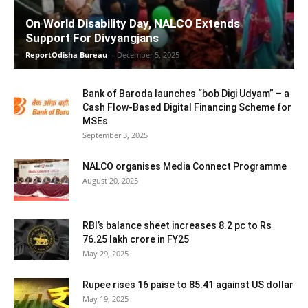
On World Disability Day, NALCO Extends
Support For Divyangjans
ReportOdisha Bureau
-
December 5, 2025
Bank of Baroda launches “bob Digi Udyam” – a
Cash Flow-Based Digital Financing Scheme for
MSEs
September 3, 2025
NALCO organises Media Connect Programme
August 20, 2025
RBI’s balance sheet increases 8.2 pc to Rs
76.25 lakh crore in FY25
May 29, 2025
Rupee rises 16 paise to 85.41 against US dollar
May 19, 2025