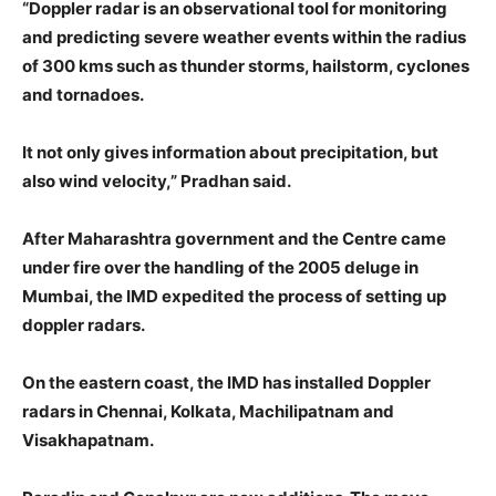
“Doppler radar is an observational tool for monitoring
and predicting severe weather events within the radius
of 300 kms such as thunder storms, hailstorm, cyclones
and tornadoes.
It not only gives information about precipitation, but
also wind velocity,” Pradhan said.
After Maharashtra government and the Centre came
under fire over the handling of the 2005 deluge in
Mumbai, the IMD expedited the process of setting up
doppler radars.
On the eastern coast, the IMD has installed Doppler
radars in Chennai, Kolkata, Machilipatnam and
Visakhapatnam.