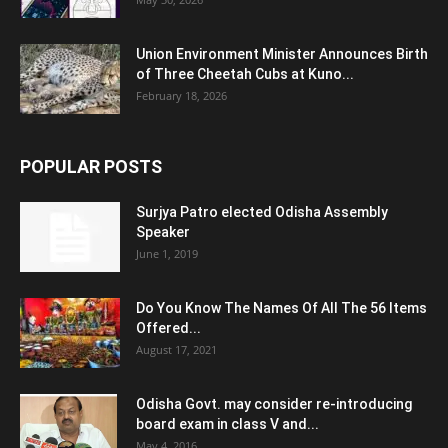
Union Environment Minister Announces Birth
of Three Cheetah Cubs at Kuno...
February 18, 2026
POPULAR POSTS
Surjya Patro elected Odisha Assembly
Speaker
June 1, 2019
Do You Know The Names Of All The 56 Items
Offered...
August 17, 2021
Odisha Govt. may consider re-introducing
board exam in class V and...
May 4, 2016