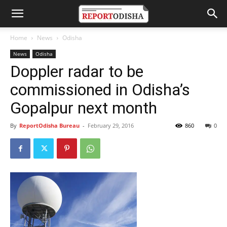
Home
News
Odisha
News
Odisha
Doppler radar to be
commissioned in Odisha’s
Gopalpur next month
By
ReportOdisha Bureau
-
February 29, 2016
860
0