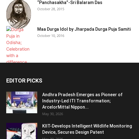
“Panchasakha”-Sri Balaram Das
October 28, 2015
Maa Durga Idol by Jharpada Durga Puja Samiti
October 10, 2016
EDITOR PICKS
Andhra Pradesh Emerges as Pioneer of
Industry-Led ITI Transformation;
ArcelorMittal Nippon...
May 30, 2026
KIIT-Develops Intelligent Wildlife Monitoring
Device, Secures Design Patent
May 30, 2026