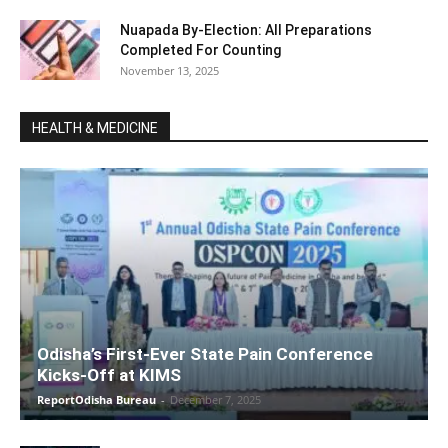
Nuapada By-Election: All Preparations
Completed For Counting
November 13, 2025
HEALTH & MEDICINE
Odisha’s First-Ever State Pain Conference
Kicks-Off at KIMS
ReportOdisha Bureau
-
December 7, 2025