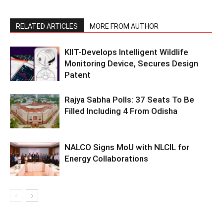
RELATED ARTICLES
MORE FROM AUTHOR
KIIT-Develops Intelligent Wildlife
Monitoring Device, Secures Design
Patent
Rajya Sabha Polls: 37 Seats To Be
Filled Including 4 From Odisha
NALCO Signs MoU with NLCIL for
Energy Collaborations