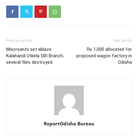
Previous article
Next article
Miscreants set ablaze
Rs 1,000 allocated for
Kalahandi Utkela SBI Branch;
proposed wagon factory in
several files destroyed
Odisha
ReportOdisha Bureau