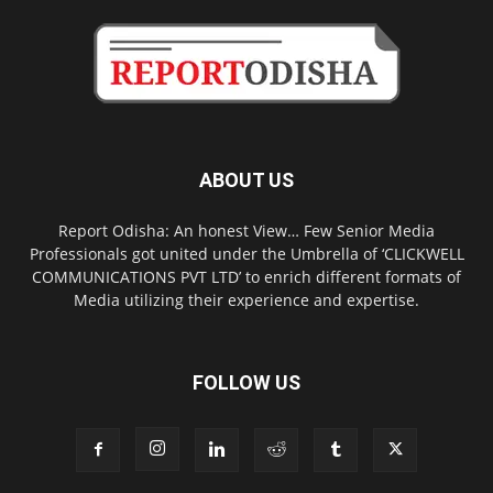
ABOUT US
Report Odisha: An honest View… Few Senior Media
Professionals got united under the Umbrella of ‘CLICKWELL
COMMUNICATIONS PVT LTD’ to enrich different formats of
Media utilizing their experience and expertise.
FOLLOW US