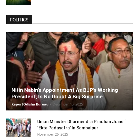
POLITICS
Nitin Nabin’s Appointment As BJP’s Working
President, Is No Doubt A Big Surprise
ReportOdisha Bureau
-
December 15, 2025
Union Minister Dharmendra Pradhan Joins ‘
‘Ekta Padayatra’ In Sambalpur
November 26, 2025