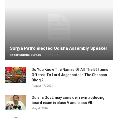
Surjya Patro elected Odisha Assembly Speaker
ReportOdisha Bureau
-
June 1, 2019
Do You Know The Names Of All The 56 Items
Offered To Lord Jagannath In The Chappan
Bhog ?
August 17, 2021
Odisha Govt. may consider re-introducing
board exam in class V and class VII:
May 4, 2016