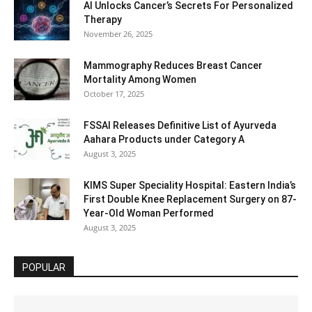
AI Unlocks Cancer’s Secrets For Personalized
Therapy
November 26, 2025
Mammography Reduces Breast Cancer
Mortality Among Women
October 17, 2025
FSSAI Releases Definitive List of Ayurveda
Aahara Products under Category A
August 3, 2025
KIMS Super Speciality Hospital: Eastern India’s
First Double Knee Replacement Surgery on 87-
Year-Old Woman Performed
August 3, 2025
POPULAR