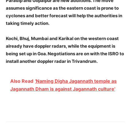
Paradip and Gopalpur are new additions. The move
assumes significance as the eastern coast is prone to
cyclones and better forecast will help the authorities in
taking timely action.
Kochi, Bhuj, Mumbai and Karikal on the western coast
already have doppler radars, while the equipment is
being set up in Goa. Negotiations are on with the ISRO to
install another doppler radar in Trivandrum.
Also Read
'Naming Digha Jagannath temple as
Jagannath Dham is against Jagannath culture'