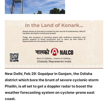
New Delhi, Feb 29: Gopalpur in Ganjam, the Odisha
district which bore the brunt of severe cyclonic storm
Phailin, is all set to get a doppler radar to boost the
weather forecasting system on cyclone-prone east
coast.