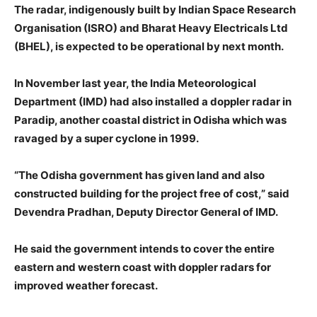
The radar, indigenously built by Indian Space Research
Organisation (ISRO) and Bharat Heavy Electricals Ltd
(BHEL), is expected to be operational by next month.
In November last year, the India Meteorological
Department (IMD) had also installed a doppler radar in
Paradip, another coastal district in Odisha which was
ravaged by a super cyclone in 1999.
“The Odisha government has given land and also
constructed building for the project free of cost,” said
Devendra Pradhan, Deputy Director General of IMD.
He said the government intends to cover the entire
eastern and western coast with doppler radars for
improved weather forecast.