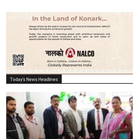
Today's News Headlines