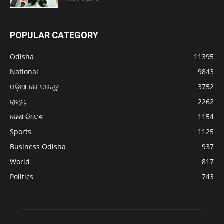
POPULAR CATEGORY
Odisha
11395
National
9843
ଓଡ଼ିଆ ରେ ପଢନ୍ତୁ
3752
ରାଜ୍ୟ
2262
ଦେଶ ବିଦେଶ
1154
Sports
1125
Business Odisha
937
World
817
Politics
743