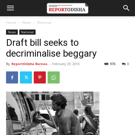
Home
News
National
News
National
Draft bill seeks to
decriminalise beggary
By
ReportOdisha Bureau
-
February 29, 2016
976
0