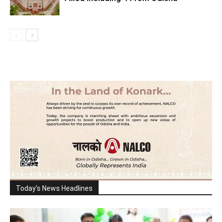
Today's News Headlines