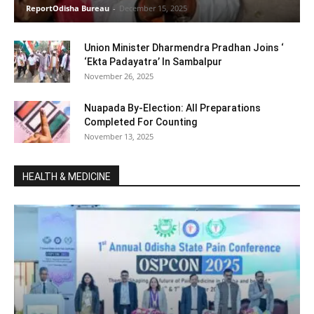
ReportOdisha Bureau
-
December 15, 2025
Union Minister Dharmendra Pradhan Joins ‘
‘Ekta Padayatra’ In Sambalpur
November 26, 2025
Nuapada By-Election: All Preparations
Completed For Counting
November 13, 2025
HEALTH & MEDICINE