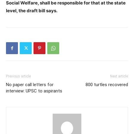
Social Welfare, shall be responsible for that at the state
level, the draft bill says.
Previous article
Next article
No paper call letters for
800 turtles recovered
interview: UPSC to aspirants