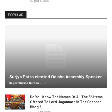
August 3, 2025
POPULAR
Surjya Patro elected Odisha Assembly Speaker
ReportOdisha Bureau
-
June 1, 2019
Do You Know The Names Of All The 56 Items
Offered To Lord Jagannath In The Chappan
Bhog ?