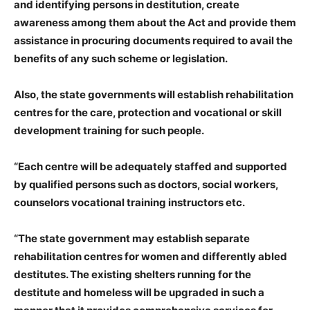
and identifying persons in destitution, create
awareness among them about the Act and provide them
assistance in procuring documents required to avail the
benefits of any such scheme or legislation.
Also, the state governments will establish rehabilitation
centres for the care, protection and vocational or skill
development training for such people.
“Each centre will be adequately staffed and supported
by qualified persons such as doctors, social workers,
counselors vocational training instructors etc.
“The state government may establish separate
rehabilitation centres for women and differently abled
destitutes. The existing shelters running for the
destitute and homeless will be upgraded in such a