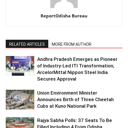
ReportOdisha Bureau
RELATED ARTICLES
MORE FROM AUTHOR
Andhra Pradesh Emerges as Pioneer
of Industry-Led ITI Transformation;
ArcelorMittal Nippon Steel India
Secures Approval
Union Environment Minister
Announces Birth of Three Cheetah
Cubs at Kuno National Park
Rajya Sabha Polls: 37 Seats To Be
Filled Including 4 From Odisha