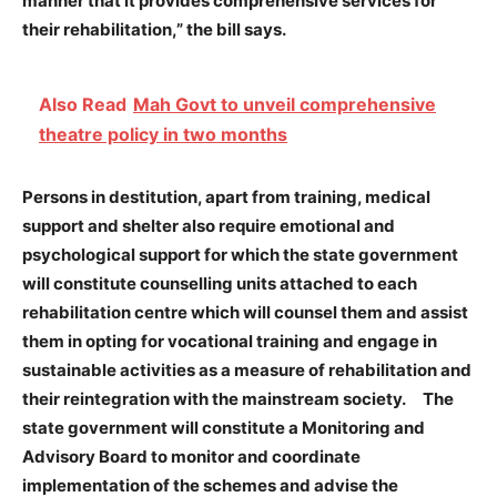
manner that it provides comprehensive services for
their rehabilitation,” the bill says.
Also Read
Mah Govt to unveil comprehensive
theatre policy in two months
Persons in destitution, apart from training, medical
support and shelter also require emotional and
psychological support for which the state government
will constitute counselling units attached to each
rehabilitation centre which will counsel them and assist
them in opting for vocational training and engage in
sustainable activities as a measure of rehabilitation and
their reintegration with the mainstream society. The
state government will constitute a Monitoring and
Advisory Board to monitor and coordinate
implementation of the schemes and advise the