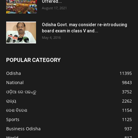
Offered...
August 17, 2021
Odisha Govt. may consider re-introducing
board exam in class V and...
May 4, 2016
POPULAR CATEGORY
Odisha
11395
National
9843
ଓଡ଼ିଆ ରେ ପଢନ୍ତୁ
3752
ରାଜ୍ୟ
2262
ଦେଶ ବିଦେଶ
1154
Sports
1125
Business Odisha
937
World
817