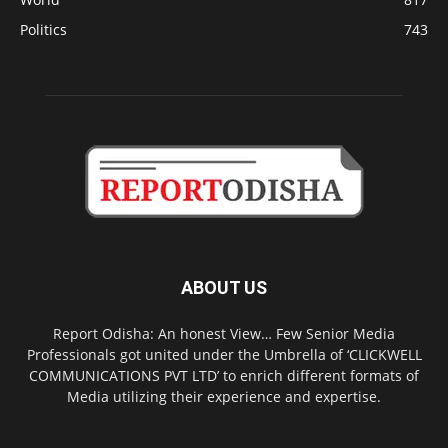
Politics
743
ABOUT US
Report Odisha: An honest View… Few Senior Media
Professionals got united under the Umbrella of ‘CLICKWELL
COMMUNICATIONS PVT LTD’ to enrich different formats of
Media utilizing their experience and expertise.