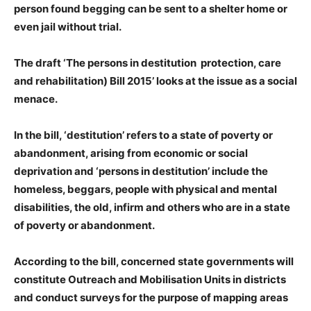
person found begging can be sent to a shelter home or
even jail without trial.
The draft ‘The persons in destitution protection, care
and rehabilitation) Bill 2015’ looks at the issue as a social
menace.
In the bill, ‘destitution’ refers to a state of poverty or
abandonment, arising from economic or social
deprivation and ‘persons in destitution’ include the
homeless, beggars, people with physical and mental
disabilities, the old, infirm and others who are in a state
of poverty or abandonment.
According to the bill, concerned state governments will
constitute Outreach and Mobilisation Units in districts
and conduct surveys for the purpose of mapping areas