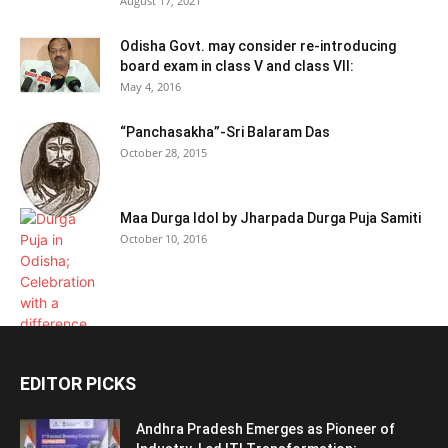
August 17, 2021
Odisha Govt. may consider re-introducing
board exam in class V and class VII:
May 4, 2016
“Panchasakha”-Sri Balaram Das
October 28, 2015
Maa Durga Idol by Jharpada Durga Puja Samiti
October 10, 2016
EDITOR PICKS
Andhra Pradesh Emerges as Pioneer of