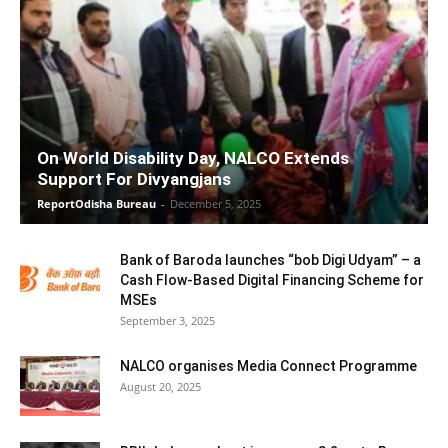
On World Disability Day, NALCO Extends
Support For Divyangjans
ReportOdisha Bureau
-
December 5, 2025
Bank of Baroda launches “bob Digi Udyam” – a
Cash Flow-Based Digital Financing Scheme for
MSEs
September 3, 2025
NALCO organises Media Connect Programme
August 20, 2025