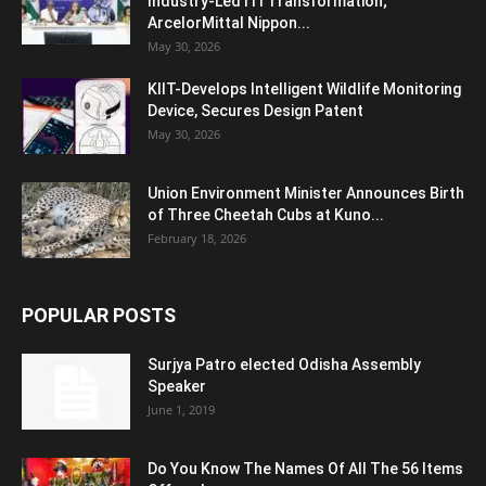
Industry-Led ITI Transformation;
ArcelorMittal Nippon...
May 30, 2026
KIIT-Develops Intelligent Wildlife Monitoring
Device, Secures Design Patent
May 30, 2026
Union Environment Minister Announces Birth
of Three Cheetah Cubs at Kuno...
February 18, 2026
POPULAR POSTS
Surjya Patro elected Odisha Assembly
Speaker
June 1, 2019
Do You Know The Names Of All The 56 Items