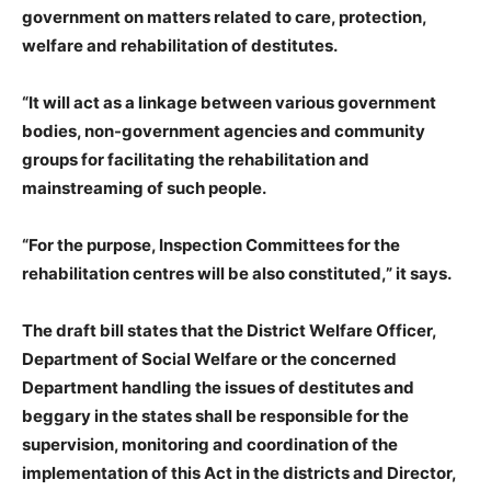
government on matters related to care, protection,
welfare and rehabilitation of destitutes.
“It will act as a linkage between various government
bodies, non-government agencies and community
groups for facilitating the rehabilitation and
mainstreaming of such people.
“For the purpose, Inspection Committees for the
rehabilitation centres will be also constituted,” it says.
The draft bill states that the District Welfare Officer,
Department of Social Welfare or the concerned
Department handling the issues of destitutes and
beggary in the states shall be responsible for the
supervision, monitoring and coordination of the
implementation of this Act in the districts and Director,