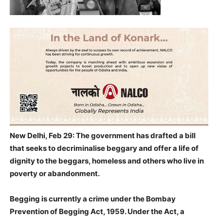
New Delhi, Feb 29: The government has drafted a bill
that seeks to decriminalise beggary and offer a life of
dignity to the beggars, homeless and others who live in
poverty or abandonment.
Begging is currently a crime under the Bombay
Prevention of Begging Act, 1959. Under the Act, a