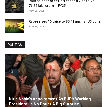
RBI’s balance sheet increases 8.2 pc to Rs
76.25 lakh crore in FY25
May 29, 2025
Rupee rises 16 paise to 85.41 against US dollar
May 19, 2025
POLITICS
Nitin Nabin’s Appointment As BJP’s Working
President, Is No Doubt A Big Surprise