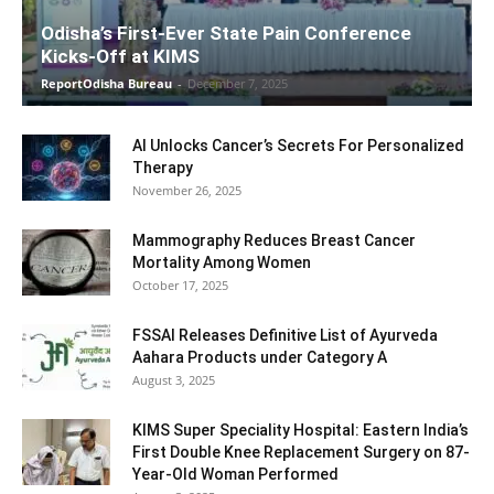
Odisha’s First-Ever State Pain Conference
Kicks-Off at KIMS
ReportOdisha Bureau
-
December 7, 2025
AI Unlocks Cancer’s Secrets For Personalized
Therapy
November 26, 2025
Mammography Reduces Breast Cancer
Mortality Among Women
October 17, 2025
FSSAI Releases Definitive List of Ayurveda
Aahara Products under Category A
August 3, 2025
KIMS Super Speciality Hospital: Eastern India’s
First Double Knee Replacement Surgery on 87-
Year-Old Woman Performed