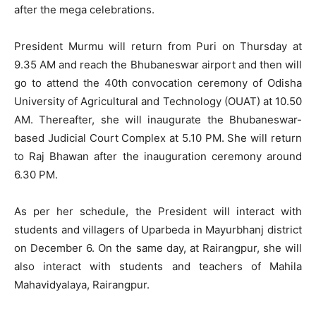
after the mega celebrations.
President Murmu will return from Puri on Thursday at
9.35 AM and reach the Bhubaneswar airport and then will
go to attend the 40th convocation ceremony of Odisha
University of Agricultural and Technology (OUAT) at 10.50
AM. Thereafter, she will inaugurate the Bhubaneswar-
based Judicial Court Complex at 5.10 PM. She will return
to Raj Bhawan after the inauguration ceremony around
6.30 PM.
As per her schedule, the President will interact with
students and villagers of Uparbeda in Mayurbhanj district
on December 6. On the same day, at Rairangpur, she will
also interact with students and teachers of Mahila
Mahavidyalaya, Rairangpur.