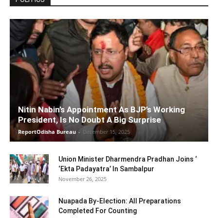
Nitin Nabin’s Appointment As BJP’s Working
President, Is No Doubt A Big Surprise
ReportOdisha Bureau
-
December 15, 2025
Union Minister Dharmendra Pradhan Joins ‘
‘Ekta Padayatra’ In Sambalpur
November 26, 2025
Nuapada By-Election: All Preparations
Completed For Counting