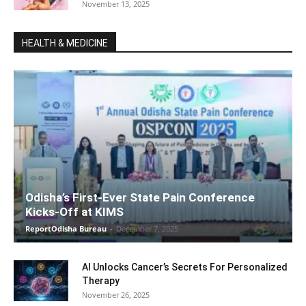
November 13, 2025
HEALTH & MEDICINE
Odisha’s First-Ever State Pain Conference
Kicks-Off at KIMS
ReportOdisha Bureau
-
December 7, 2025
AI Unlocks Cancer’s Secrets For Personalized
Therapy
November 26, 2025