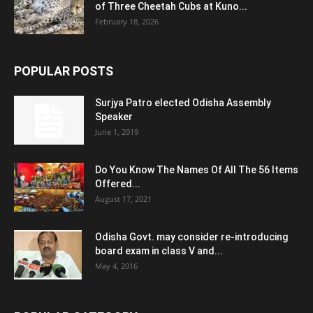
of Three Cheetah Cubs at Kuno...
February 18, 2026
POPULAR POSTS
Surjya Patro elected Odisha Assembly
Speaker
June 1, 2019
Do You Know The Names Of All The 56 Items
Offered...
August 17, 2021
Odisha Govt. may consider re-introducing
board exam in class V and...
May 4, 2016