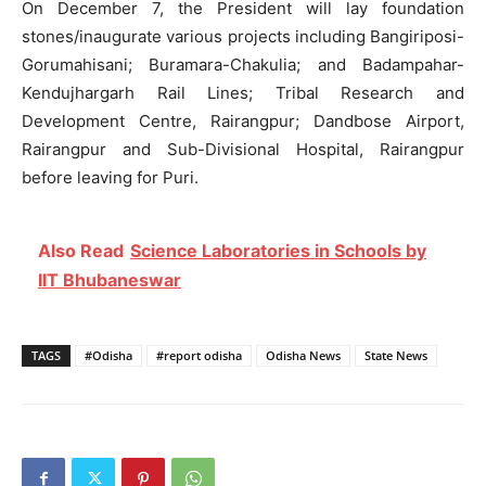
On December 7, the President will lay foundation
stones/inaugurate various projects including Bangiriposi-
Gorumahisani; Buramara-Chakulia; and Badampahar-
Kendujhargarh Rail Lines; Tribal Research and
Development Centre, Rairangpur; Dandbose Airport,
Rairangpur and Sub-Divisional Hospital, Rairangpur
before leaving for Puri.
Also Read
Science Laboratories in Schools by
IIT Bhubaneswar
TAGS
#Odisha
#report odisha
Odisha News
State News