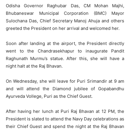
Odisha Governor Raghubar Das, CM Mohan Majhi,
Bhubaneswar Municipal Corporation (BMC) Mayor
Sulochana Das, Chief Secretary Manoj Ahuja and others
greeted the President on her arrival and welcomed her.
Soon after landing at the airport, the President directly
went to the Chandrasekhapur to inaugurate Pandit
Raghunath Murmu’s statue. After this, she will have a
night halt at the Raj Bhavan.
On Wednesday, she will leave for Puri Srimandir at 9 am
and will attend the Diamond jubilee of Gopabandhu
Ayurveda Vollege, Puri as the Chief Guest.
After having her lunch at Puri Raj Bhavan at 12 PM, the
President is slated to attend the Navy Day celebrations as
their Chief Guest and spend the night at the Raj Bhavan