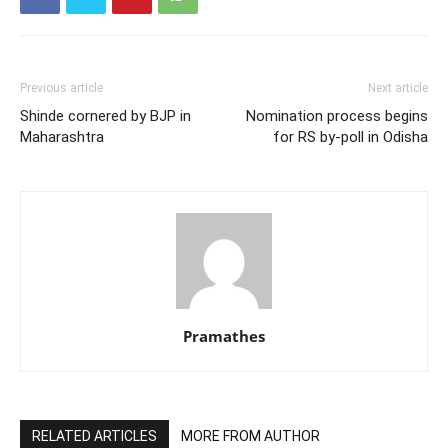
Previous article
Next article
Shinde cornered by BJP in
Nomination process begins
Maharashtra
for RS by-poll in Odisha
Pramathes
RELATED ARTICLES
MORE FROM AUTHOR