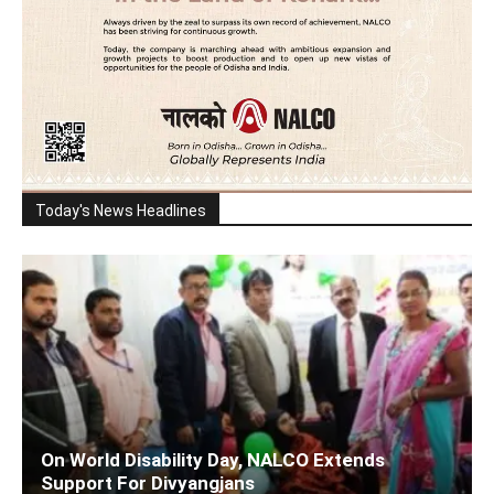
Today's News Headlines
On World Disability Day, NALCO Extends
Support For Divyangjans