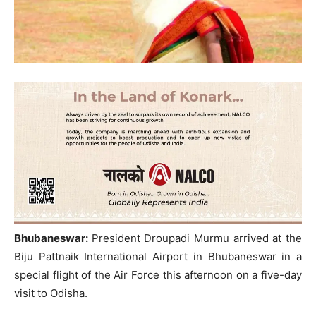
Bhubaneswar:
President Droupadi Murmu arrived at the
Biju Pattnaik International Airport in Bhubaneswar in a
special flight of the Air Force this afternoon on a five-day
visit to Odisha.