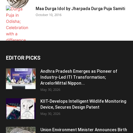
Maa Durga Idol by Jharpada Durga Puja Samiti
October 10, 2016
EDITOR PICKS
Andhra Pradesh Emerges as Pioneer of
Industry-Led ITI Transformation;
ArcelorMittal Nippon...
May 30, 2026
KIIT-Develops Intelligent Wildlife Monitoring
Device, Secures Design Patent
May 30, 2026
Union Environment Minister Announces Birth