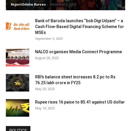
ReportOdisha Bureau
-
December 5, 2025
Bank of Baroda launches “bob Digi Udyam” – a
Cash Flow-Based Digital Financing Scheme for
MSEs
September 3, 2025
NALCO organises Media Connect Programme
August 20, 2025
RBI’s balance sheet increases 8.2 pc to Rs
76.25 lakh crore in FY25
May 29, 2025
Rupee rises 16 paise to 85.41 against US dollar
May 19, 2025
POLITICS