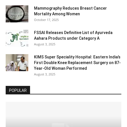
Mammography Reduces Breast Cancer
Mortality Among Women
October 17, 2025
FSSAI Releases Definitive List of Ayurveda
Aahara Products under Category A
August 3, 2025
KIMS Super Speciality Hospital: Eastern India’s
First Double Knee Replacement Surgery on 87-
Year-Old Woman Performed
August 3, 2025
POPULAR