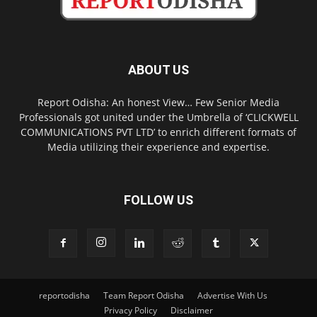
ABOUT US
Report Odisha: An honest View… Few Senior Media
Professionals got united under the Umbrella of ‘CLICKWELL
COMMUNICATIONS PVT LTD’ to enrich different formats of
Media utilizing their experience and expertise.
FOLLOW US
reportodisha
Team Report Odisha
Advertise With Us
Privacy Policy
Disclaimer