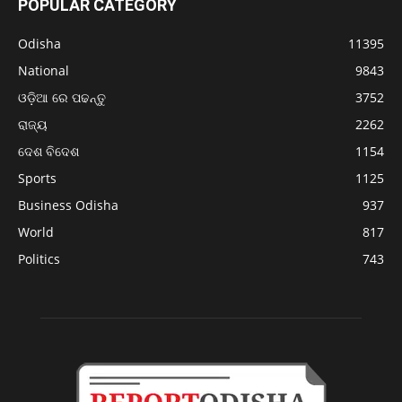
POPULAR CATEGORY
Odisha
11395
National
9843
ଓଡ଼ିଆ ରେ ପଢନ୍ତୁ
3752
ରାଜ୍ୟ
2262
ଦେଶ ବିଦେଶ
1154
Sports
1125
Business Odisha
937
World
817
Politics
743