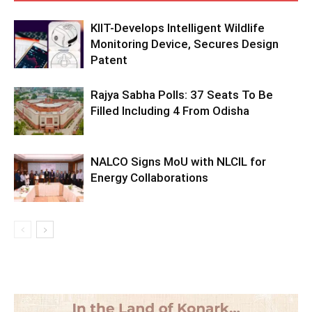
KIIT-Develops Intelligent Wildlife
Monitoring Device, Secures Design
Patent
Rajya Sabha Polls: 37 Seats To Be
Filled Including 4 From Odisha
NALCO Signs MoU with NLCIL for
Energy Collaborations