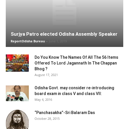
Surjya Patro elected Odisha Assembly Speaker
ReportOdisha Bureau
-
June 1, 2019
Do You Know The Names Of All The 56 Items
Offered To Lord Jagannath In The Chappan
Bhog ?
August 17, 2021
Odisha Govt. may consider re-introducing
board exam in class V and class VII:
May 4, 2016
“Panchasakha”-Sri Balaram Das
October 28, 2015