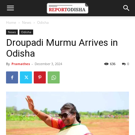
Home
News
Odisha
News
Odisha
Droupadi Murmu Arrives in
Odisha
By
Pramathes
-
December 3, 2024
636
0