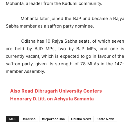
Mohanta, a leader from the Kudumi community.
Mohanta later joined the BJP and became a Rajya
Sabha member as a saffron party nominee.
Odisha has 10 Rajya Sabha seats, of which seven
are held by BJD MPs, two by BJP MPs, and one is
currently vacant, which is expected to go in favour of the
saffron party, given its strength of 78 MLAs in the 147-
member Assembly.
Also Read
Dibrugarh University Confers
Honorary D.Litt. on Achyuta Samanta
TAGS
#Odisha
#report odisha
Odisha News
State News