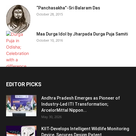
“Panchasakha”-Sri Balaram Das
October 28, 2015
Maa Durga Idol by Jharpada Durga Puja Samiti
October 10, 2016
EDITOR PICKS
Andhra Pradesh Emerges as Pioneer of
Industry-Led ITI Transformation;
ArcelorMittal Nippon...
May 30, 2026
KIIT-Develops Intelligent Wildlife Monitoring
Device, Secures Design Patent