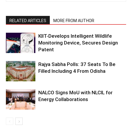
RELATED ARTICLES
MORE FROM AUTHOR
KIIT-Develops Intelligent Wildlife
Monitoring Device, Secures Design
Patent
Rajya Sabha Polls: 37 Seats To Be
Filled Including 4 From Odisha
NALCO Signs MoU with NLCIL for
Energy Collaborations