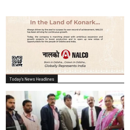
Today's News Headlines