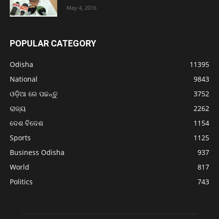
May 4, 2016
POPULAR CATEGORY
Odisha
11395
National
9843
ଓଡ଼ିଆ ରେ ପଢନ୍ତୁ
3752
ରାଜ୍ୟ
2262
ଦେଶ ବିଦେଶ
1154
Sports
1125
Business Odisha
937
World
817
Politics
743