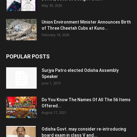
May 30, 2026
Union Environment Minister Announces Birth
of Three Cheetah Cubs at Kuno...
February 18, 2026
POPULAR POSTS
Surjya Patro elected Odisha Assembly
Speaker
June 1, 2019
Do You Know The Names Of All The 56 Items
Offered...
August 17, 2021
Odisha Govt. may consider re-introducing
board exam in class V and...