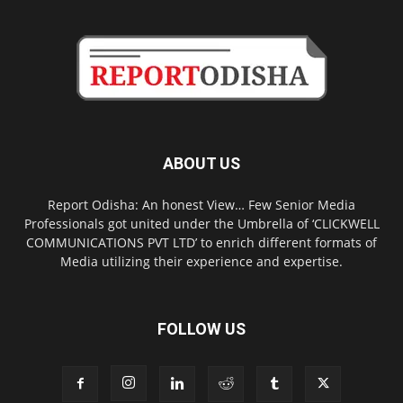
ABOUT US
Report Odisha: An honest View… Few Senior Media
Professionals got united under the Umbrella of ‘CLICKWELL
COMMUNICATIONS PVT LTD’ to enrich different formats of
Media utilizing their experience and expertise.
FOLLOW US