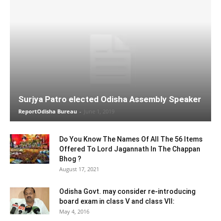
Surjya Patro elected Odisha Assembly Speaker
ReportOdisha Bureau
-
June 1, 2019
Do You Know The Names Of All The 56 Items
Offered To Lord Jagannath In The Chappan
Bhog ?
August 17, 2021
Odisha Govt. may consider re-introducing
board exam in class V and class VII:
May 4, 2016