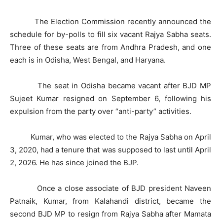
The Election Commission recently announced the
schedule for by-polls to fill six vacant Rajya Sabha seats.
Three of these seats are from Andhra Pradesh, and one
each is in Odisha, West Bengal, and Haryana.
The seat in Odisha became vacant after BJD MP
Sujeet Kumar resigned on September 6, following his
expulsion from the party over “anti-party” activities.
Kumar, who was elected to the Rajya Sabha on April
3, 2020, had a tenure that was supposed to last until April
2, 2026. He has since joined the BJP.
Once a close associate of BJD president Naveen
Patnaik, Kumar, from Kalahandi district, became the
second BJD MP to resign from Rajya Sabha after Mamata