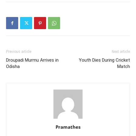
Previous article
Next article
Droupadi Murmu Arrives in
Youth Dies During Cricket
Odisha
Match
Pramathes