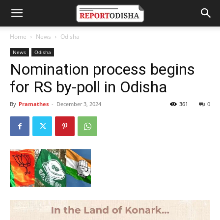
Home
News
Odisha
News
Odisha
Nomination process begins
for RS by-poll in Odisha
By
Pramathes
-
December 3, 2024
361
0