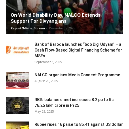
On World Disability Day, NALCO Extends
Support For Divyangjans
ReportOdisha Bureau
-
December 5, 2025
Bank of Baroda launches “bob Digi Udyam” – a
Cash Flow-Based Digital Financing Scheme for
MSEs
September 3, 2025
NALCO organises Media Connect Programme
August 20, 2025
RBI’s balance sheet increases 8.2 pc to Rs
76.25 lakh crore in FY25
May 29, 2025
Rupee rises 16 paise to 85.41 against US dollar