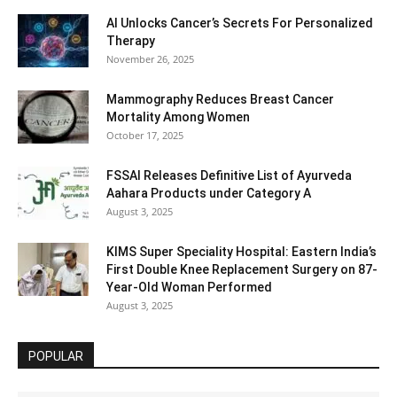
AI Unlocks Cancer’s Secrets For Personalized
Therapy
November 26, 2025
Mammography Reduces Breast Cancer
Mortality Among Women
October 17, 2025
FSSAI Releases Definitive List of Ayurveda
Aahara Products under Category A
August 3, 2025
KIMS Super Speciality Hospital: Eastern India’s
First Double Knee Replacement Surgery on 87-
Year-Old Woman Performed
August 3, 2025
POPULAR