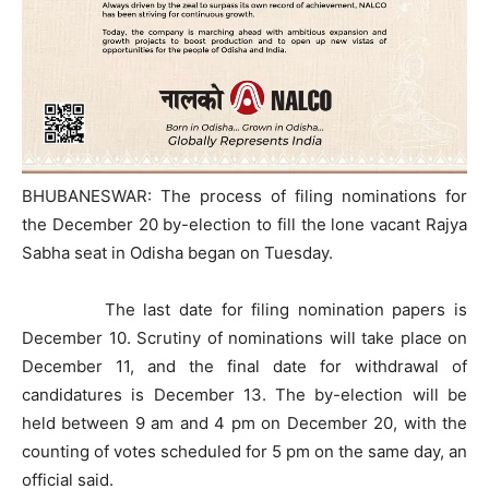
BHUBANESWAR: The process of filing nominations for
the December 20 by-election to fill the lone vacant Rajya
Sabha seat in Odisha began on Tuesday.
The last date for filing nomination papers is
December 10. Scrutiny of nominations will take place on
December 11, and the final date for withdrawal of
candidatures is December 13. The by-election will be
held between 9 am and 4 pm on December 20, with the
counting of votes scheduled for 5 pm on the same day, an
official said.