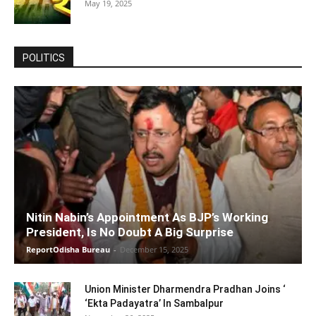
May 19, 2025
POLITICS
Nitin Nabin’s Appointment As BJP’s Working
President, Is No Doubt A Big Surprise
ReportOdisha Bureau
-
December 15, 2025
Union Minister Dharmendra Pradhan Joins ‘
‘Ekta Padayatra’ In Sambalpur