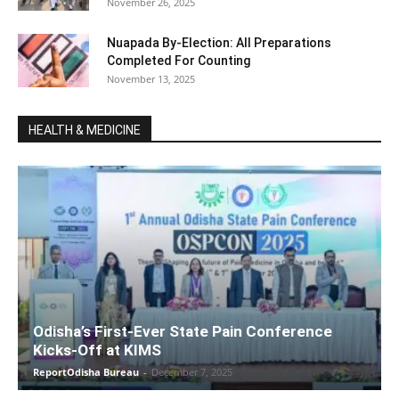
November 26, 2025
Nuapada By-Election: All Preparations
Completed For Counting
November 13, 2025
HEALTH & MEDICINE
Odisha’s First-Ever State Pain Conference
Kicks-Off at KIMS
ReportOdisha Bureau
-
December 7, 2025