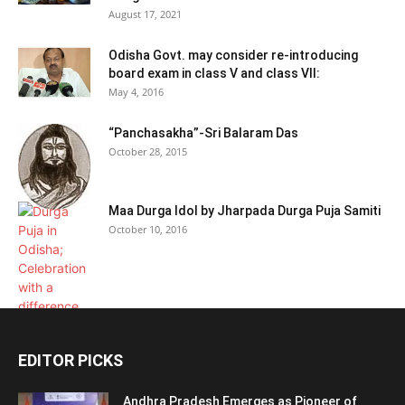
August 17, 2021
Odisha Govt. may consider re-introducing
board exam in class V and class VII:
May 4, 2016
“Panchasakha”-Sri Balaram Das
October 28, 2015
Maa Durga Idol by Jharpada Durga Puja Samiti
October 10, 2016
EDITOR PICKS
Andhra Pradesh Emerges as Pioneer of