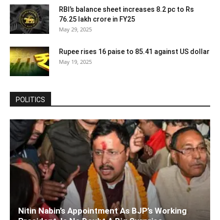
RBI’s balance sheet increases 8.2 pc to Rs
76.25 lakh crore in FY25
May 29, 2025
Rupee rises 16 paise to 85.41 against US dollar
May 19, 2025
POLITICS
Nitin Nabin’s Appointment As BJP’s Working