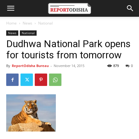
Home
News
National
News
National
Dudhwa National Park opens
for tourists from tomorrow
By
ReportOdisha Bureau
-
November 14, 2015
879
0