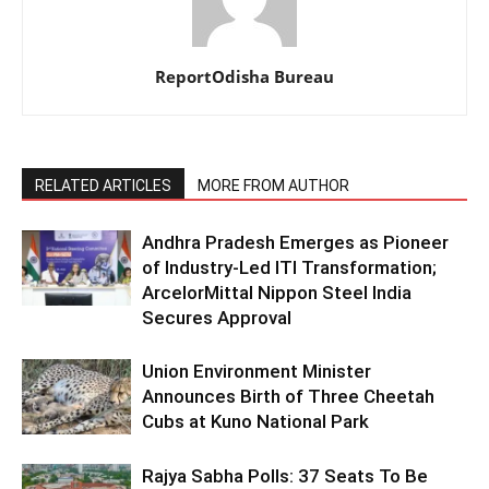
ReportOdisha Bureau
RELATED ARTICLES
MORE FROM AUTHOR
Andhra Pradesh Emerges as Pioneer
of Industry-Led ITI Transformation;
ArcelorMittal Nippon Steel India
Secures Approval
Union Environment Minister
Announces Birth of Three Cheetah
Cubs at Kuno National Park
Rajya Sabha Polls: 37 Seats To Be