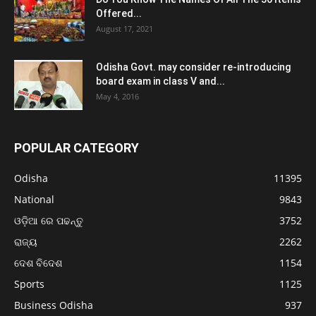
Offered...
August 17, 2021
Odisha Govt. may consider re-introducing
board exam in class V and...
May 4, 2016
POPULAR CATEGORY
Odisha
11395
National
9843
ଓଡ଼ିଆ ରେ ପଢନ୍ତୁ
3752
ରାଜ୍ୟ
2262
ଦେଶ ବିଦେଶ
1154
Sports
1125
Business Odisha
937