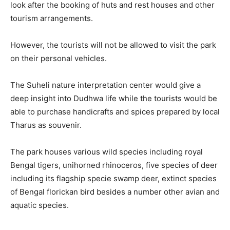
look after the booking of huts and rest houses and other
tourism arrangements.
However, the tourists will not be allowed to visit the park
on their personal vehicles.
The Suheli nature interpretation center would give a
deep insight into Dudhwa life while the tourists would be
able to purchase handicrafts and spices prepared by local
Tharus as souvenir.
The park houses various wild species including royal
Bengal tigers, unihorned rhinoceros, five species of deer
including its flagship specie swamp deer, extinct species
of Bengal florickan bird besides a number other avian and
aquatic species.