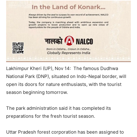
Lakhimpur Kheri (UP), Nov 14: The famous Dudhwa
National Park (DNP), situated on Indo-Nepal border, will
open its doors for nature enthusiasts, with the tourist
season beginning
tomorrow
.
The park administration said it has completed its
preparations for the fresh tourist season.
Uttar Pradesh forest corporation has been assigned to