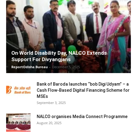
On World Disability Day, NALCO Extends
Support For Divyangjans
ReportOdisha Bureau
-
December 5, 2025
Bank of Baroda launches “bob Digi Udyam” – a
Cash Flow-Based Digital Financing Scheme for
MSEs
September 3, 2025
NALCO organises Media Connect Programme
August 20, 2025