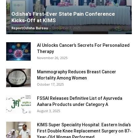
Odisha’s First-Ever State Pain Conference
Kicks-Off at KIMS
ReportOdisha Bureau
-
December 7, 2025
AI Unlocks Cancer’s Secrets For Personalized
Therapy
November 26, 2025
Mammography Reduces Breast Cancer
Mortality Among Women
October 17, 2025
FSSAI Releases Definitive List of Ayurveda
Aahara Products under Category A
August 3, 2025
KIMS Super Speciality Hospital: Eastern India’s
First Double Knee Replacement Surgery on 87-
Year-Old Woman Performed