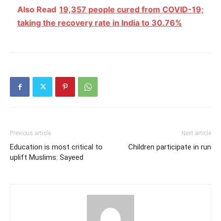
Also Read
19,357 people cured from COVID-19;
taking the recovery rate in India to 30.76%
Previous article
Next article
Education is most critical to
Children participate in run
uplift Muslims: Sayeed