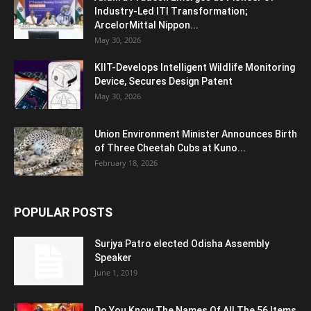
Industry-Led ITI Transformation;
ArcelorMittal Nippon...
May 30, 2026
KIIT-Develops Intelligent Wildlife Monitoring
Device, Secures Design Patent
May 30, 2026
Union Environment Minister Announces Birth
of Three Cheetah Cubs at Kuno...
February 18, 2026
POPULAR POSTS
Surjya Patro elected Odisha Assembly
Speaker
June 1, 2019
Do You Know The Names Of All The 56 Items