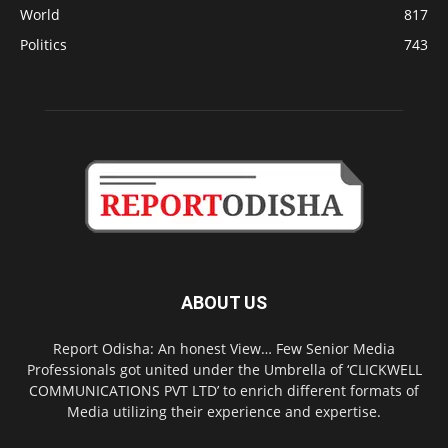
World
817
Politics
743
ABOUT US
Report Odisha: An honest View… Few Senior Media
Professionals got united under the Umbrella of ‘CLICKWELL
COMMUNICATIONS PVT LTD’ to enrich different formats of
Media utilizing their experience and expertise.