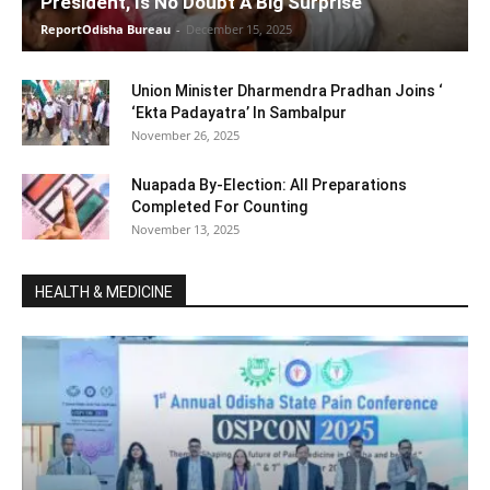
President, Is No Doubt A Big Surprise
ReportOdisha Bureau
-
December 15, 2025
Union Minister Dharmendra Pradhan Joins ‘
‘Ekta Padayatra’ In Sambalpur
November 26, 2025
Nuapada By-Election: All Preparations
Completed For Counting
November 13, 2025
HEALTH & MEDICINE