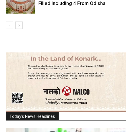
Filled Including 4 From Odisha
Today's News Headlines