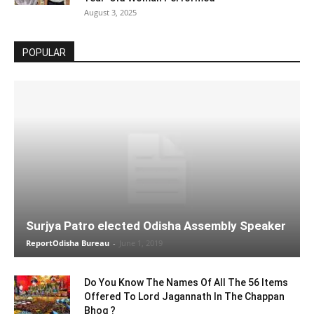
August 3, 2025
POPULAR
Surjya Patro elected Odisha Assembly Speaker
ReportOdisha Bureau
-
June 1, 2019
Do You Know The Names Of All The 56 Items
Offered To Lord Jagannath In The Chappan
Bhog ?