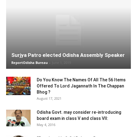
Surjya Patro elected Odisha Assembly Speaker
ReportOdisha Bureau
-
June 1, 2019
Do You Know The Names Of All The 56 Items
Offered To Lord Jagannath In The Chappan
Bhog ?
August 17, 2021
Odisha Govt. may consider re-introducing
board exam in class V and class VII:
May 4, 2016