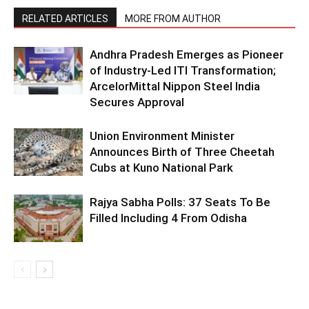
RELATED ARTICLES
MORE FROM AUTHOR
Andhra Pradesh Emerges as Pioneer
of Industry-Led ITI Transformation;
ArcelorMittal Nippon Steel India
Secures Approval
Union Environment Minister
Announces Birth of Three Cheetah
Cubs at Kuno National Park
Rajya Sabha Polls: 37 Seats To Be
Filled Including 4 From Odisha