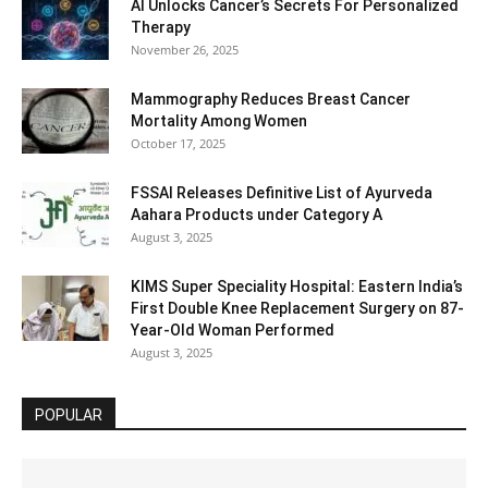
AI Unlocks Cancer’s Secrets For Personalized
Therapy
November 26, 2025
Mammography Reduces Breast Cancer
Mortality Among Women
October 17, 2025
FSSAI Releases Definitive List of Ayurveda
Aahara Products under Category A
August 3, 2025
KIMS Super Speciality Hospital: Eastern India’s
First Double Knee Replacement Surgery on 87-
Year-Old Woman Performed
August 3, 2025
POPULAR