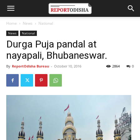
Home
News
National
News
National
Durga Puja pandal at
nayapali, Bhubaneswar.
By
ReportOdisha Bureau
-
October 10, 2016
2864
0