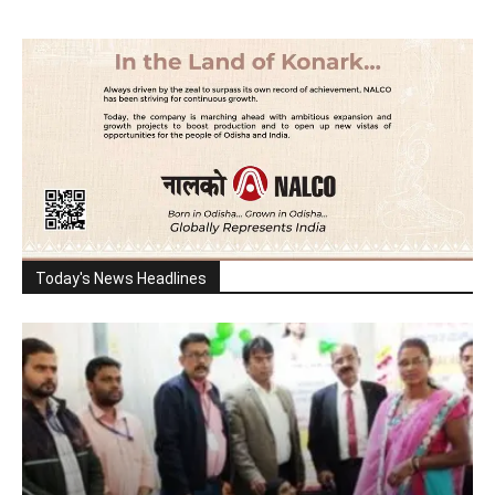
Today's News Headlines