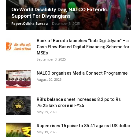
On World Disability Day, NALCO Extends
Support For Divyangjans
ReportOdisha Bureau
-
December 5, 2025
Bank of Baroda launches “bob Digi Udyam” – a
Cash Flow-Based Digital Financing Scheme for
MSEs
September 3, 2025
NALCO organises Media Connect Programme
August 20, 2025
RBI’s balance sheet increases 8.2 pc to Rs
76.25 lakh crore in FY25
May 29, 2025
Rupee rises 16 paise to 85.41 against US dollar
May 19, 2025