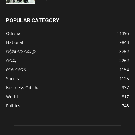
POPULAR CATEGORY
Odisha
11395
National
9843
ଓଡ଼ିଆ ରେ ପଢନ୍ତୁ
3752
ରାଜ୍ୟ
2262
ଦେଶ ବିଦେଶ
1154
Sports
1125
Business Odisha
937
World
817
Politics
743