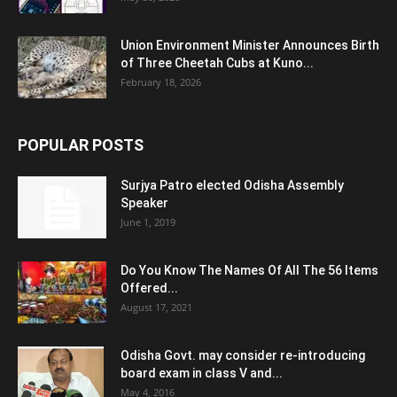
Union Environment Minister Announces Birth
of Three Cheetah Cubs at Kuno...
February 18, 2026
POPULAR POSTS
Surjya Patro elected Odisha Assembly
Speaker
June 1, 2019
Do You Know The Names Of All The 56 Items
Offered...
August 17, 2021
Odisha Govt. may consider re-introducing
board exam in class V and...
May 4, 2016