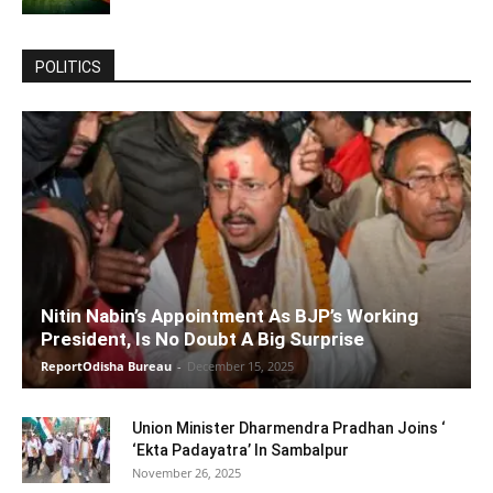
POLITICS
Nitin Nabin’s Appointment As BJP’s Working
President, Is No Doubt A Big Surprise
ReportOdisha Bureau
-
December 15, 2025
Union Minister Dharmendra Pradhan Joins ‘
‘Ekta Padayatra’ In Sambalpur
November 26, 2025