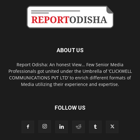
ABOUT US
Report Odisha: An honest View… Few Senior Media
Professionals got united under the Umbrella of ‘CLICKWELL
COMMUNICATIONS PVT LTD’ to enrich different formats of
Media utilizing their experience and expertise.
FOLLOW US