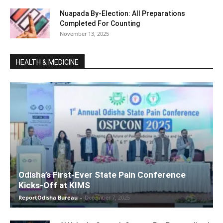
Nuapada By-Election: All Preparations
Completed For Counting
November 13, 2025
HEALTH & MEDICINE
Odisha’s First-Ever State Pain Conference
Kicks-Off at KIMS
ReportOdisha Bureau
-
December 7, 2025