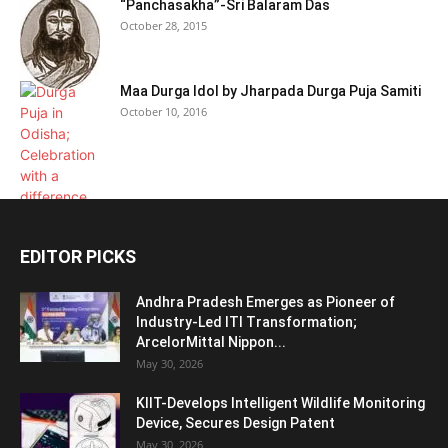
“Panchasakha”-Sri Balaram Das
October 28, 2015
Maa Durga Idol by Jharpada Durga Puja Samiti
October 10, 2016
EDITOR PICKS
Andhra Pradesh Emerges as Pioneer of
Industry-Led ITI Transformation;
ArcelorMittal Nippon...
May 30, 2026
KIIT-Develops Intelligent Wildlife Monitoring
Device, Secures Design Patent
May 30, 2026