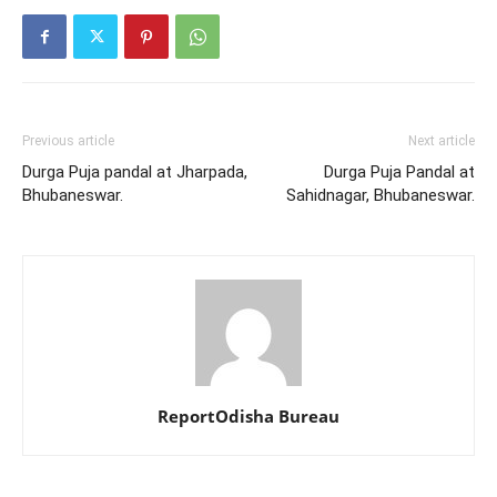
Previous article
Next article
Durga Puja pandal at Jharpada,
Durga Puja Pandal at
Bhubaneswar.
Sahidnagar, Bhubaneswar.
ReportOdisha Bureau