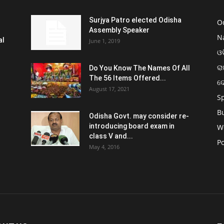
Surjya Patro elected Odisha
O
Assembly Speaker
N
al
June 1, 2019
ଓଡ
ରା
Do You Know The Names Of All
The 56 Items Offered...
ଦ
August 17, 2021
S
B
Odisha Govt. may consider re-
introducing board exam in
W
class V and...
Po
May 4, 2016