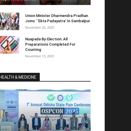
Union Minister Dharmendra Pradhan
Joins ‘ ‘Ekta Padayatra’ In Sambalpur
November 26, 2025
Nuapada By-Election: All
Preparations Completed For
Counting
November 13, 2025
HEALTH & MEDICINE