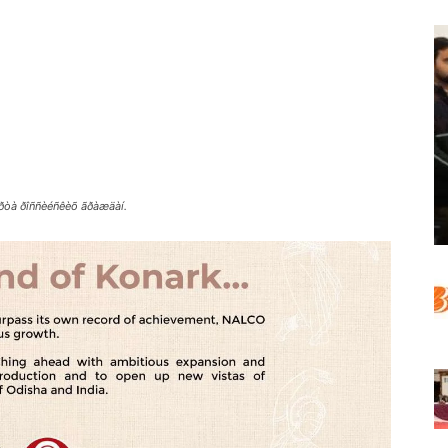
ïîðòà ðîññèéñêèõ ãðàæäàí.