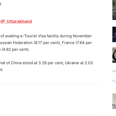
t.
 HP, Uttarakhand
f availing e-Tourist Visa facility during November
ussian Federation (8.17 per cent), France (7.64 per
 (4.82 per cent).
hat of China stood at 3.26 per cent, Ukraine at 2.03
t.