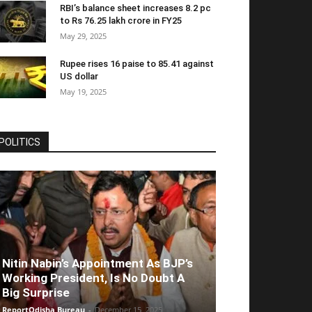
RBI’s balance sheet increases 8.2 pc
to Rs 76.25 lakh crore in FY25
May 29, 2025
Rupee rises 16 paise to 85.41 against
US dollar
May 19, 2025
POLITICS
Nitin Nabin’s Appointment As BJP’s
Working President, Is No Doubt A
Big Surprise
ReportOdisha Bureau
-
December 15, 2025