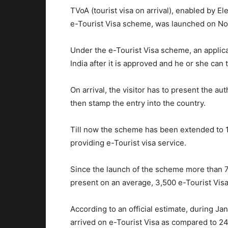
TVoA (tourist visa on arrival), enabled by E
e-Tourist Visa scheme, was launched on No
Under the e-Tourist Visa scheme, an applican
India after it is approved and he or she can t
On arrival, the visitor has to present the a
then stamp the entry into the country.
Till now the scheme has been extended to 11
providing e-Tourist visa service.
Since the launch of the scheme more than 7
present on an average, 3,500 e-Tourist Visas
According to an official estimate, during Ja
arrived on e-Tourist Visa as compared to 2