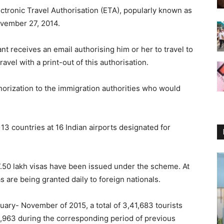
lectronic Travel Authorisation (ETA), popularly known as
vember 27, 2014.
t receives an email authorising him or her to travel to
ravel with a print-out of this authorisation.
uthorization to the immigration authorities who would
3 countries at 16 Indian airports designated for
.50 lakh visas have been issued under the scheme. At
 are being granted daily to foreign nationals.
nuary- November of 2015, a total of 3,41,683 tourists
4,963 during the corresponding period of previous