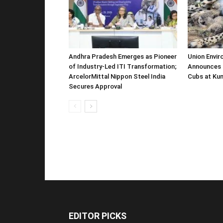
Andhra Pradesh Emerges as Pioneer
Union Envir
of Industry-Led ITI Transformation;
Announces 
ArcelorMittal Nippon Steel India
Cubs at Kun
Secures Approval
EDITOR PICKS