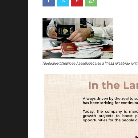
Ñîòðóäíèê ïîñîëüñòâà Âåëèêîáðèòàíèè â Ìîñêâå ïðîâåðÿåò ïàñ