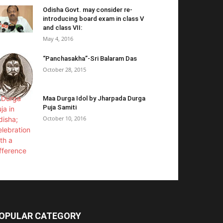
Odisha Govt. may consider re-
introducing board exam in class V
and class VII:
May 4, 2016
“Panchasakha”-Sri Balaram Das
October 28, 2015
Maa Durga Idol by Jharpada Durga
Puja Samiti
October 10, 2016
OPULAR CATEGORY