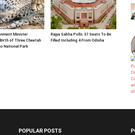
onment Minister
Rajya Sabha Polls: 37 Seats To Be
Birth of Three Cheetah
Filled Including 4 From Odisha
o National Park
POPULAR POSTS
P