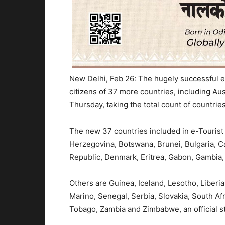
New Delhi, Feb 26: The hugely successful e-T
citizens of 37 more countries, including Au
Thursday, taking the total count of countri
The new 37 countries included in e-Tourist 
Herzegovina, Botswana, Brunei, Bulgaria, C
Republic, Denmark, Eritrea, Gabon, Gambia
Others are Guinea, Iceland, Lesotho, Liber
Marino, Senegal, Serbia, Slovakia, South Afr
Tobago, Zambia and Zimbabwe, an official s