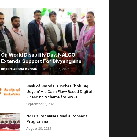
On World Disability Day, NALCO
Extends Support For Divyangjans
ReportOdisha Bureau
-
December 5, 2025
Bank of Baroda launches “bob Digi
Udyam” – a Cash Flow-Based Digital
Financing Scheme for MSEs
September 3, 2025
NALCO organises Media Connect
Programme
August 20, 2025