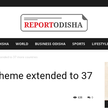
DISHA
WORLD
BUSINESS ODISHA
SPORTS
LIFESTYL
Report
tended to 37 more countries
cheme extended to 37
Odisha
638
0