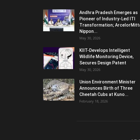
Andhra Pradesh Emerges as
Pioneer of Industry-Led ITI
Transformation; ArcelorMitt
Nippon...
May 30, 2026
KIIT-Develops Intelligent
Wildlife Monitoring Device,
Secures Design Patent
May 30, 2026
Union Environment Minister
Announces Birth of Three
Cheetah Cubs at Kuno...
February 18, 2026