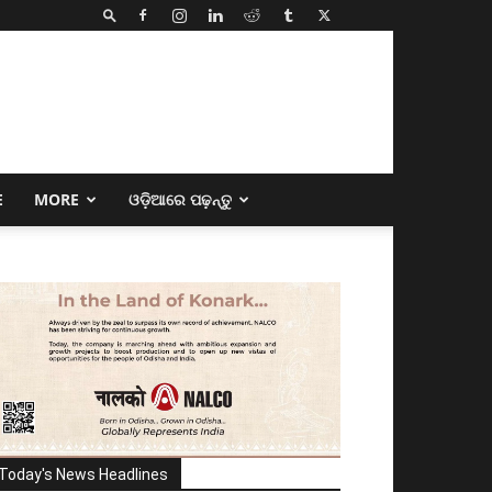
E
MORE
ଓଡ଼ିଆରେ ପଢ଼ନ୍ତୁ
Today's News Headlines