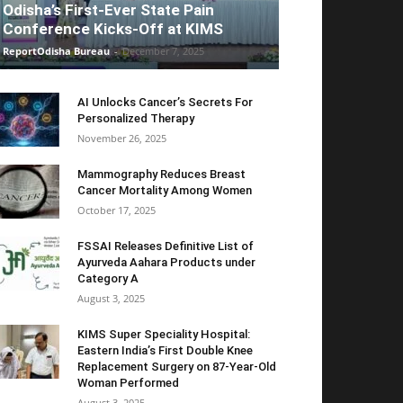
Odisha’s First-Ever State Pain
Conference Kicks-Off at KIMS
ReportOdisha Bureau
-
December 7, 2025
AI Unlocks Cancer’s Secrets For
Personalized Therapy
November 26, 2025
Mammography Reduces Breast
Cancer Mortality Among Women
October 17, 2025
FSSAI Releases Definitive List of
Ayurveda Aahara Products under
Category A
August 3, 2025
KIMS Super Speciality Hospital:
Eastern India’s First Double Knee
Replacement Surgery on 87-Year-Old
Woman Performed
August 3, 2025