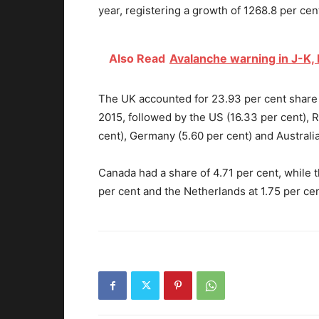
year, registering a growth of 1268.8 per cen
Also Read
Avalanche warning in J-K,
The UK accounted for 23.93 per cent share o
2015, followed by the US (16.33 per cent), R
cent), Germany (5.60 per cent) and Australia
Canada had a share of 4.71 per cent, while t
per cent and the Netherlands at 1.75 per cen