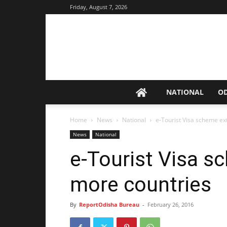
Friday, August 7, 2026
NATIONAL
O
Home
News
National
e-Tourist Visa scheme ex
News
National
e-Tourist Visa s
more countries
By
ReportOdisha Bureau
-
February 26, 2016