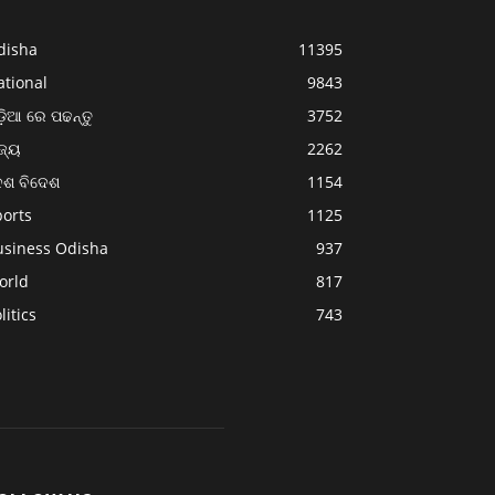
disha
11395
ational
9843
଼ିଆ ରେ ପଢନ୍ତୁ
3752
ଜ୍ୟ
2262
େଶ ବିଦେଶ
1154
ports
1125
usiness Odisha
937
orld
817
litics
743