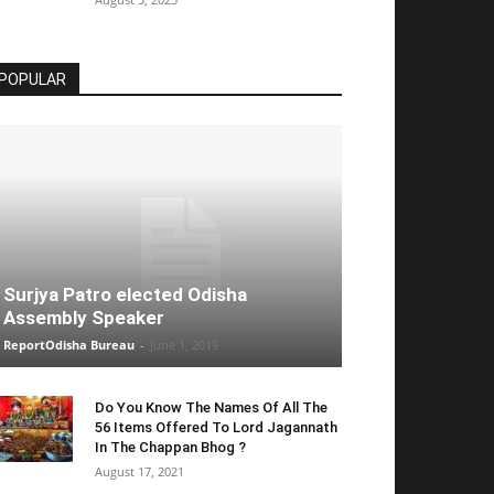
POPULAR
Surjya Patro elected Odisha
Assembly Speaker
ReportOdisha Bureau
-
June 1, 2019
Do You Know The Names Of All The
56 Items Offered To Lord Jagannath
In The Chappan Bhog ?
August 17, 2021