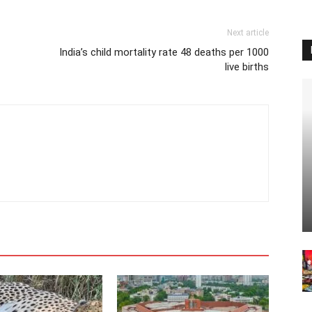
Next article
India’s child mortality rate 48 deaths per 1000
live births