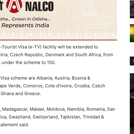
ourist Visa (e-TV) facility will be extended to
stria, Czech Republic, Denmark and South Africa, from
es under the scheme to 150.
Visa scheme are Albania, Austria, Bosnia &
ape Verde, Comoros, Cote d’lvoire, Croatia, Czech
, Ghana and Greece.
ia, Madagascar, Malawi, Moldova, Namibia, Romania, San
ica, Swaziland, Switzerland, Tajikistan, Trinidad &
tatement said.