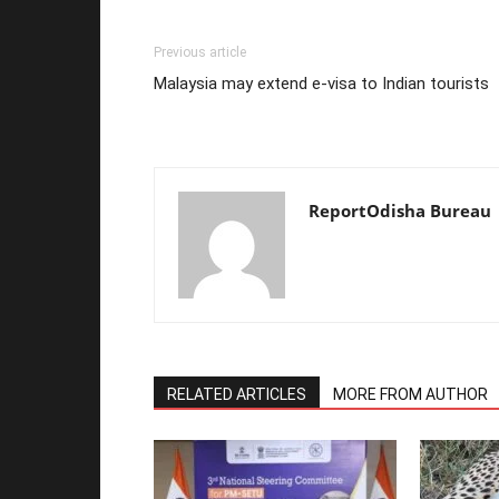
Previous article
Malaysia may extend e-visa to Indian tourists
ReportOdisha Bureau
RELATED ARTICLES
MORE FROM AUTHOR