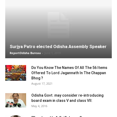
Surjya Patro elected Odisha Assembly Speaker
ReportOdisha Bureau
-
June 1, 2019
Do You Know The Names Of All The 56 Items
Offered To Lord Jagannath In The Chappan
Bhog ?
August 17, 2021
Odisha Govt. may consider re-introducing
board exam in class V and class VII:
May 4, 2016