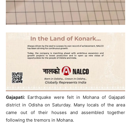
Gajapati:
Earthquake were felt in Mohana of Gajapati
district in Odisha on Saturday. Many locals of the area
came out of their houses and assembled together
following the tremors in Mohana.