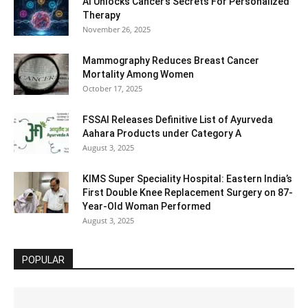
AI Unlocks Cancer’s Secrets For Personalized
Therapy
November 26, 2025
Mammography Reduces Breast Cancer
Mortality Among Women
October 17, 2025
FSSAI Releases Definitive List of Ayurveda
Aahara Products under Category A
August 3, 2025
KIMS Super Speciality Hospital: Eastern India’s
First Double Knee Replacement Surgery on 87-
Year-Old Woman Performed
August 3, 2025
POPULAR