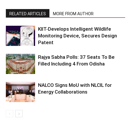
RELATED ARTICLES
MORE FROM AUTHOR
KIIT-Develops Intelligent Wildlife
Monitoring Device, Secures Design
Patent
Rajya Sabha Polls: 37 Seats To Be
Filled Including 4 From Odisha
NALCO Signs MoU with NLCIL for
Energy Collaborations