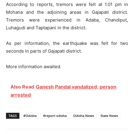
According to reports, tremors were felt at 1.01 pm in
Mohana and the adjoining areas in Gajapati district.
Tremors were experienced in Adaba, Chandiput,
Luhagudi and Taptapani in the district.
As per information, the earthquake was felt for two
seconds in parts of Gajapati district.
More information awaited.
Also Read
Ganesh Pandal vandalized; person
arrested
TAGS
#Odisha
#report odisha
Odisha News
State News