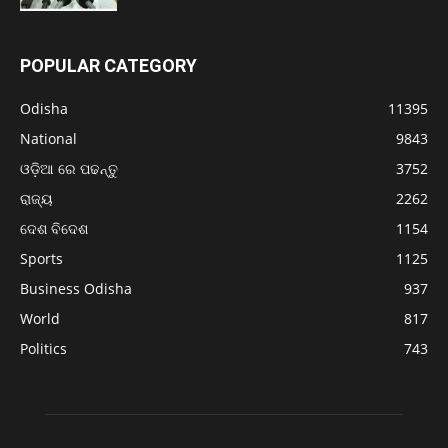
POPULAR CATEGORY
Odisha
11395
National
9843
ଓଡ଼ିଆ ରେ ପଢନ୍ତୁ
3752
ରାଜ୍ୟ
2262
ଦେଶ ବିଦେଶ
1154
Sports
1125
Business Odisha
937
World
817
Politics
743