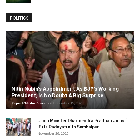
POLITICS
Nitin Nabin’s Appointment As BJP’s Working
President, Is No Doubt A Big Surprise
ReportOdisha Bureau
-
December 15, 2025
Union Minister Dharmendra Pradhan Joins ‘
‘Ekta Padayatra’ In Sambalpur
November 26, 2025