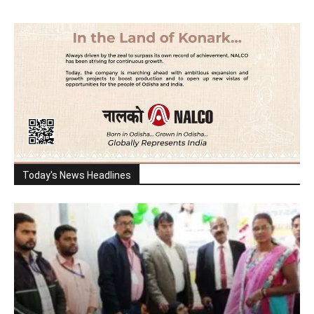
Today's News Headlines