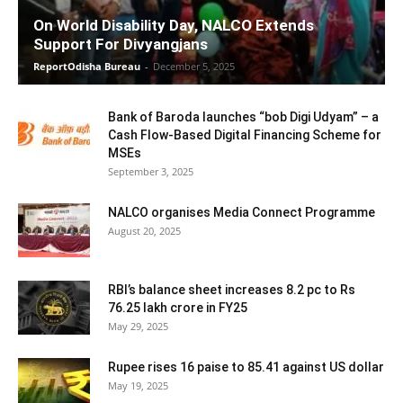
On World Disability Day, NALCO Extends
Support For Divyangjans
ReportOdisha Bureau
-
December 5, 2025
Bank of Baroda launches “bob Digi Udyam” – a
Cash Flow-Based Digital Financing Scheme for
MSEs
September 3, 2025
NALCO organises Media Connect Programme
August 20, 2025
RBI’s balance sheet increases 8.2 pc to Rs
76.25 lakh crore in FY25
May 29, 2025
Rupee rises 16 paise to 85.41 against US dollar
May 19, 2025