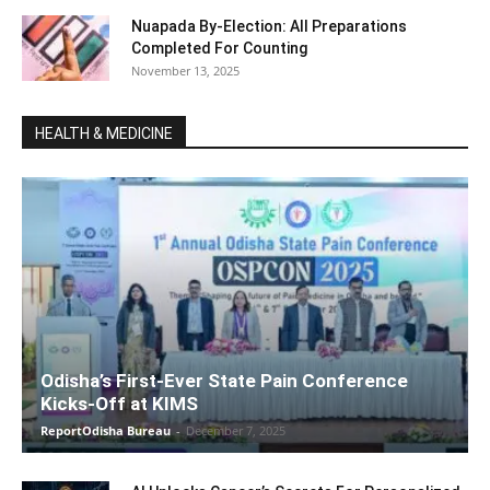
Nuapada By-Election: All Preparations
Completed For Counting
November 13, 2025
HEALTH & MEDICINE
Odisha’s First-Ever State Pain Conference
Kicks-Off at KIMS
ReportOdisha Bureau
-
December 7, 2025