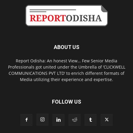
ABOUT US
Report Odisha: An honest View… Few Senior Media
Professionals got united under the Umbrella of ‘CLICKWELL
COMMUNICATIONS PVT LTD’ to enrich different formats of
Media utilizing their experience and expertise.
FOLLOW US