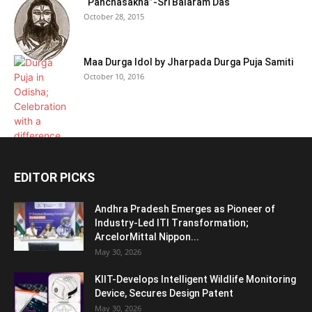
“Panchasakha”-Sri Balaram Das
October 28, 2015
Maa Durga Idol by Jharpada Durga Puja Samiti
October 10, 2016
EDITOR PICKS
Andhra Pradesh Emerges as Pioneer of
Industry-Led ITI Transformation;
ArcelorMittal Nippon...
May 30, 2026
KIIT-Develops Intelligent Wildlife Monitoring
Device, Secures Design Patent
May 30, 2026