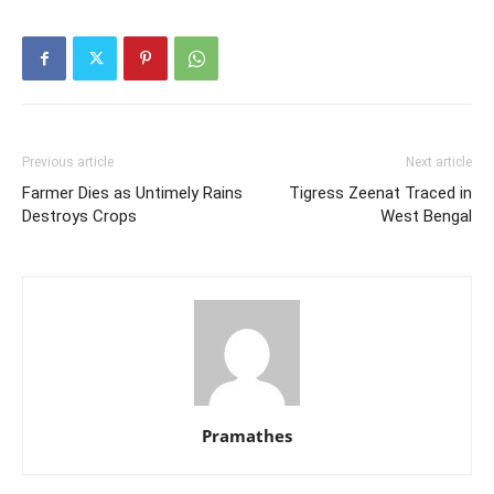
Previous article
Next article
Farmer Dies as Untimely Rains
Tigress Zeenat Traced in
Destroys Crops
West Bengal
Pramathes