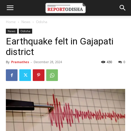
Home
News
Odisha
News
Odisha
Earthquake felt in Gajapati
district
By
Pramathes
-
December 28, 2024
430
0