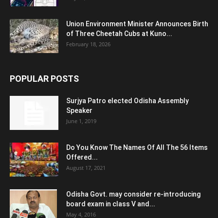
Union Environment Minister Announces Birth
of Three Cheetah Cubs at Kuno...
February 18, 2026
POPULAR POSTS
Surjya Patro elected Odisha Assembly
Speaker
June 1, 2019
Do You Know The Names Of All The 56 Items
Offered...
August 17, 2021
Odisha Govt. may consider re-introducing
board exam in class V and...
May 4, 2016