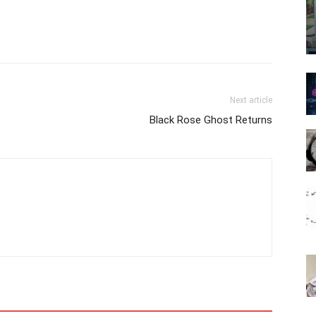
Next article
Black Rose Ghost Returns