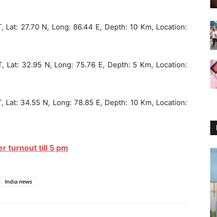
, Lat: 27.70 N, Long: 86.44 E, Depth: 10 Km, Location:
, Lat: 32.95 N, Long: 75.76 E, Depth: 5 Km, Location:
, Lat: 34.55 N, Long: 78.85 E, Depth: 10 Km, Location:
r turnout till 5 pm
India news