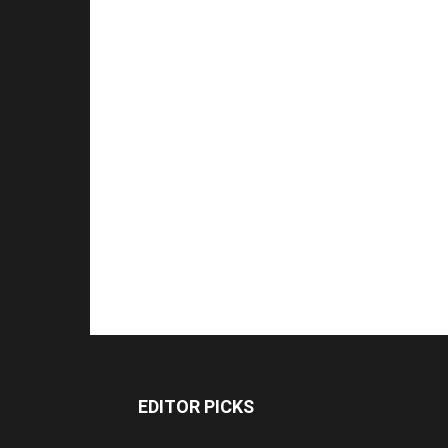
EDITOR PICKS