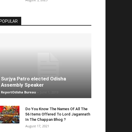
POPULAR
Surjya Patro elected Odisha
Assembly Speaker
ReportOdisha Bureau
-
June 1, 2019
Do You Know The Names Of All The
56 Items Offered To Lord Jagannath
In The Chappan Bhog ?
August 17, 2021