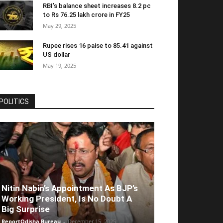
RBI’s balance sheet increases 8.2 pc
to Rs 76.25 lakh crore in FY25
May 29, 2025
Rupee rises 16 paise to 85.41 against
US dollar
May 19, 2025
POLITICS
Nitin Nabin’s Appointment As BJP’s
Working President, Is No Doubt A
Big Surprise
ReportOdisha Bureau
-
December 15, 2025