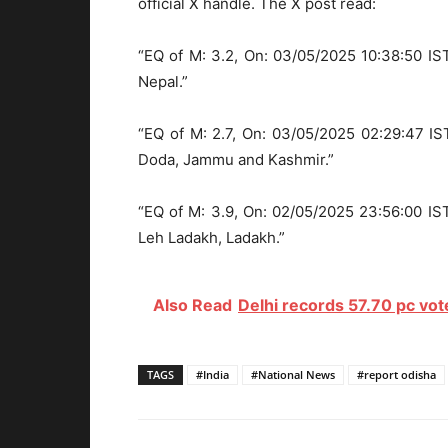
official X handle. The X post read:
“EQ of M: 3.2, On: 03/05/2025 10:38:50 IST
Nepal.”
“EQ of M: 2.7, On: 03/05/2025 02:29:47 IST
Doda, Jammu and Kashmir.”
“EQ of M: 3.9, On: 02/05/2025 23:56:00 IST
Leh Ladakh, Ladakh.”
Also Read
Delhi records 57.70 pc vote
TAGS
#India
#National News
#report odisha