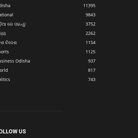
disha
11395
ational
9843
଼ିଆ ରେ ପଢନ୍ତୁ
3752
ଜ୍ୟ
2262
େଶ ବିଦେଶ
1154
ports
1125
usiness Odisha
937
orld
817
litics
743
OLLOW US