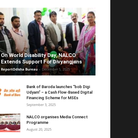
On World Disability Day, NALCO
Extends Support For Divyangjans
ReportOdisha Bureau
-
December 5, 2025
Bank of Baroda launches “bob Digi
Udyam” – a Cash Flow-Based Digital
Financing Scheme for MSEs
September 3, 2025
NALCO organises Media Connect
Programme
August 20, 2025