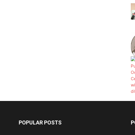
POPULAR POSTS
P