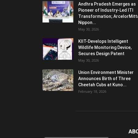
Andhra Pradesh Emerges as
Pioneer of Industry-Led ITI
Transformation; ArcelorMitt
Nippon...
May 30, 2026
KIIT-Develops Intelligent
Wildlife Monitoring Device,
Secures Design Patent
May 30, 2026
Union Environment Minister
Announces Birth of Three
Cheetah Cubs at Kuno...
February 18, 2026
AB