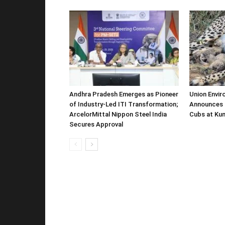
Andhra Pradesh Emerges as Pioneer
Union Envir
of Industry-Led ITI Transformation;
Announces 
ArcelorMittal Nippon Steel India
Cubs at Kun
Secures Approval