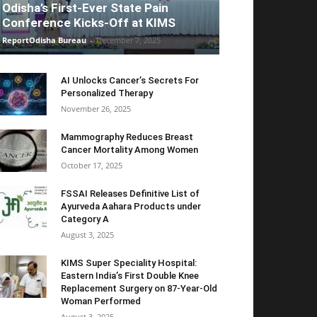
Odisha’s First-Ever State Pain
Conference Kicks-Off at KIMS
ReportOdisha Bureau
-
December 7, 2025
AI Unlocks Cancer’s Secrets For
Personalized Therapy
November 26, 2025
Mammography Reduces Breast
Cancer Mortality Among Women
October 17, 2025
FSSAI Releases Definitive List of
Ayurveda Aahara Products under
Category A
August 3, 2025
KIMS Super Speciality Hospital:
Eastern India’s First Double Knee
Replacement Surgery on 87-Year-Old
Woman Performed
August 3, 2025