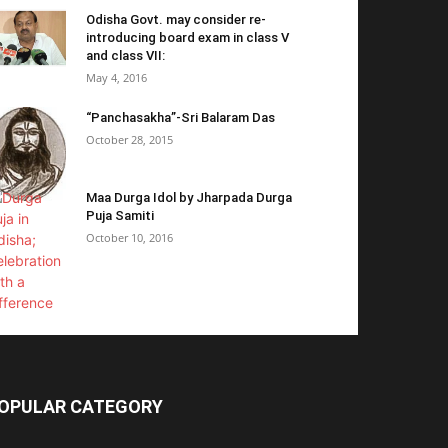
Odisha Govt. may consider re-
introducing board exam in class V
and class VII:
May 4, 2016
“Panchasakha”-Sri Balaram Das
October 28, 2015
Maa Durga Idol by Jharpada Durga
Puja Samiti
October 10, 2016
OPULAR CATEGORY