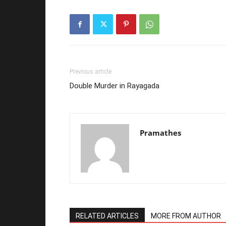
Previous article
Double Murder in Rayagada
Pramathes
RELATED ARTICLES
MORE FROM AUTHOR