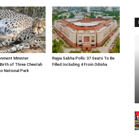
onment Minister
Rajya Sabha Polls: 37 Seats To Be
Birth of Three Cheetah
Filled Including 4 From Odisha
o National Park