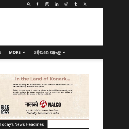
E
MORE
ଓଡ଼ିଆରେ ପଢ଼ନ୍ତୁ
Today's News Headlines