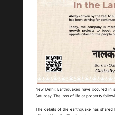
New Delhi: Earthquakes have occured in s
Saturday. The loss of life or property follow
The details of the earthquake has shared 