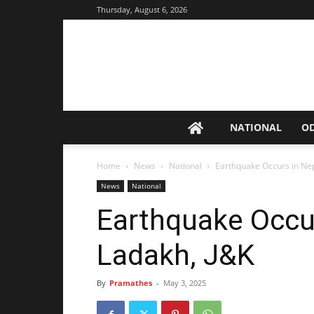
Thursday, August 6, 2026
NATIONAL
O
Home
News
National
Earthquake Occurs in Nep
News
National
Earthquake Occur
Ladakh, J&K
By
Pramathes
-
May 3, 2025