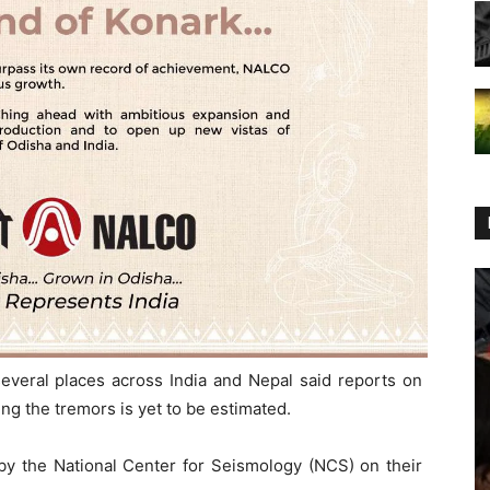
everal places across India and Nepal said reports on
ing the tremors is yet to be estimated.
by the National Center for Seismology (NCS) on their