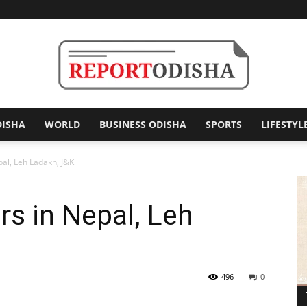
DISHA
WORLD
BUSINESS ODISHA
SPORTS
LIFESTYL
Report
al, Leh Ladakh, J&K
s in Nepal, Leh
Odisha
496
0