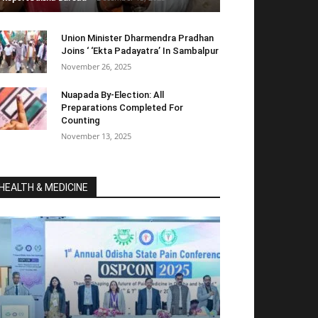
Union Minister Dharmendra Pradhan
Joins ‘ ‘Ekta Padayatra’ In Sambalpur
November 26, 2025
Nuapada By-Election: All
Preparations Completed For
Counting
November 13, 2025
HEALTH & MEDICINE