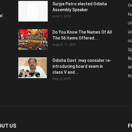
Surjya Patro elected Odisha
O
Assembly Speaker
N
al
June 1, 2019
ଓଡ
ରା
Do You Know The Names Of All
The 56 Items Offered...
ଦ
August 17, 2021
S
B
Odisha Govt. may consider re-
introducing board exam in
W
class V and...
Po
May 4, 2016
OUT US
F