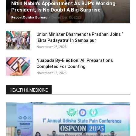
Nitin Nabin’s Appointment As BJP’s Working
President, Is No Doubt A Big Surprise
ReportOdisha Bureau
-
December 15, 2025
Union Minister Dharmendra Pradhan Joins ‘
‘Ekta Padayatra’ In Sambalpur
November 26, 2025
Nuapada By-Election: All Preparations
Completed For Counting
November 13, 2025
HEALTH & MEDICINE