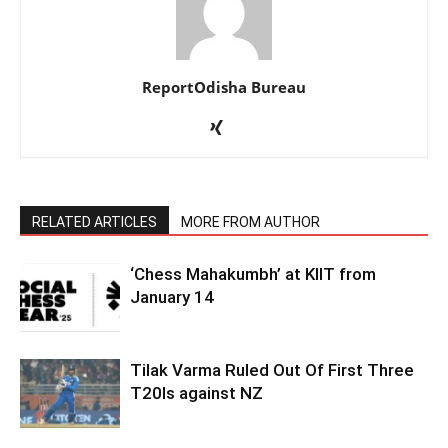
ReportOdisha Bureau
RELATED ARTICLES
MORE FROM AUTHOR
‘Chess Mahakumbh’ at KIIT from
January 14
Tilak Varma Ruled Out Of First Three
T20Is against NZ