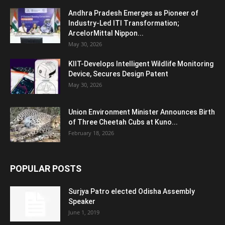
Andhra Pradesh Emerges as Pioneer of
Industry-Led ITI Transformation;
ArcelorMittal Nippon...
May 30, 2026
KIIT-Develops Intelligent Wildlife Monitoring
Device, Secures Design Patent
May 30, 2026
Union Environment Minister Announces Birth
of Three Cheetah Cubs at Kuno...
February 18, 2026
POPULAR POSTS
Surjya Patro elected Odisha Assembly
Speaker
June 1, 2019