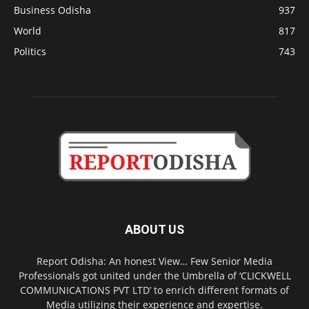
Business Odisha
937
World
817
Politics
743
ABOUT US
Report Odisha: An honest View… Few Senior Media
Professionals got united under the Umbrella of ‘CLICKWELL
COMMUNICATIONS PVT LTD’ to enrich different formats of
Media utilizing their experience and expertise.