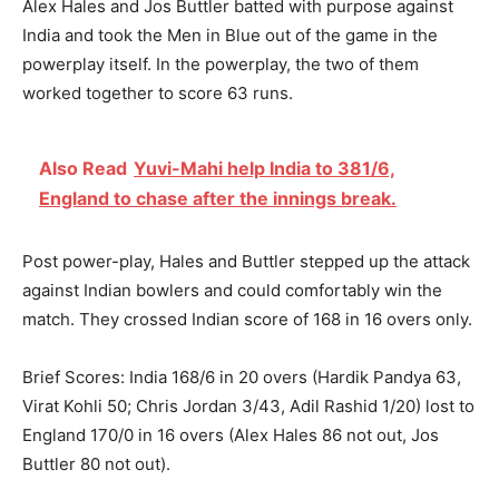
Alex Hales and Jos Buttler batted with purpose against
India and took the Men in Blue out of the game in the
powerplay itself. In the powerplay, the two of them
worked together to score 63 runs.
Also Read
Yuvi-Mahi help India to 381/6,
England to chase after the innings break.
Post power-play, Hales and Buttler stepped up the attack
against Indian bowlers and could comfortably win the
match. They crossed Indian score of 168 in 16 overs only.
Brief Scores: India 168/6 in 20 overs (Hardik Pandya 63,
Virat Kohli 50; Chris Jordan 3/43, Adil Rashid 1/20) lost to
England 170/0 in 16 overs (Alex Hales 86 not out, Jos
Buttler 80 not out).