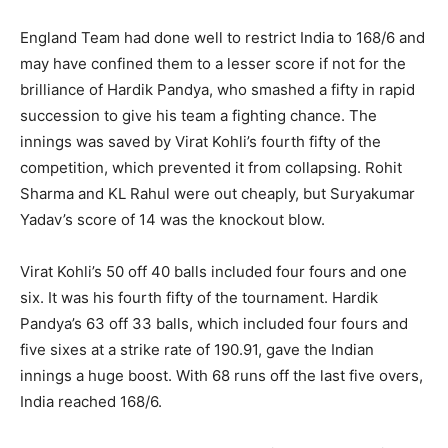
England Team had done well to restrict India to 168/6 and
may have confined them to a lesser score if not for the
brilliance of Hardik Pandya, who smashed a fifty in rapid
succession to give his team a fighting chance. The
innings was saved by Virat Kohli’s fourth fifty of the
competition, which prevented it from collapsing. Rohit
Sharma and KL Rahul were out cheaply, but Suryakumar
Yadav’s score of 14 was the knockout blow.
Virat Kohli’s 50 off 40 balls included four fours and one
six. It was his fourth fifty of the tournament. Hardik
Pandya’s 63 off 33 balls, which included four fours and
five sixes at a strike rate of 190.91, gave the Indian
innings a huge boost. With 68 runs off the last five overs,
India reached 168/6.