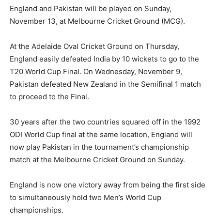
England and Pakistan will be played on Sunday,
November 13, at Melbourne Cricket Ground (MCG).
At the Adelaide Oval Cricket Ground on Thursday,
England easily defeated India by 10 wickets to go to the
T20 World Cup Final. On Wednesday, November 9,
Pakistan defeated New Zealand in the Semifinal 1 match
to proceed to the Final.
30 years after the two countries squared off in the 1992
ODI World Cup final at the same location, England will
now play Pakistan in the tournament’s championship
match at the Melbourne Cricket Ground on Sunday.
England is now one victory away from being the first side
to simultaneously hold two Men’s World Cup
championships.