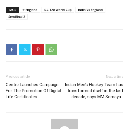
TAGS
# England
ICC T20 World Cup
India Vs England
Semifinal 2
Previous article
Next article
Centre Launches Campaign
Indian Men’s Hockey Team has
For The Promotion Of Digital
transformed itself in the last
Life Certificates
decade, says MM Somaya