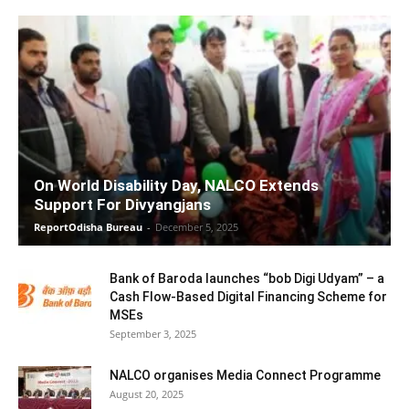
On World Disability Day, NALCO Extends
Support For Divyangjans
ReportOdisha Bureau
-
December 5, 2025
Bank of Baroda launches “bob Digi Udyam” – a
Cash Flow-Based Digital Financing Scheme for
MSEs
September 3, 2025
NALCO organises Media Connect Programme
August 20, 2025