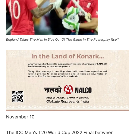
England Takes The Men In Blue Out Of The Game In The Powerplay Itself
November 10
The ICC Men’s T20 World Cup 2022 Final between