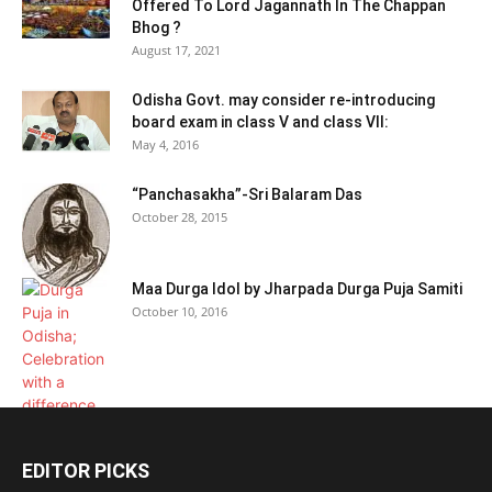
Offered To Lord Jagannath In The Chappan
Bhog ?
August 17, 2021
Odisha Govt. may consider re-introducing
board exam in class V and class VII:
May 4, 2016
“Panchasakha”-Sri Balaram Das
October 28, 2015
Maa Durga Idol by Jharpada Durga Puja Samiti
October 10, 2016
EDITOR PICKS