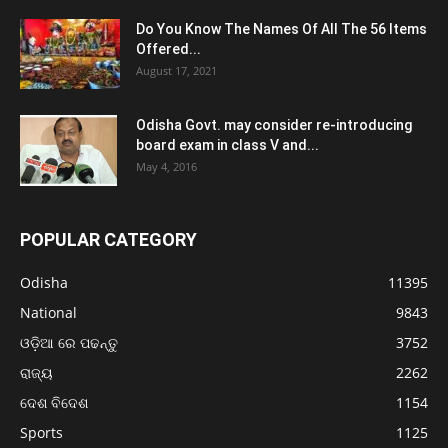
Do You Know The Names Of All The 56 Items
Offered...
August 17, 2021
Odisha Govt. may consider re-introducing
board exam in class V and...
May 4, 2016
POPULAR CATEGORY
Odisha
11395
National
9843
ଓଡ଼ିଆ ରେ ପଢନ୍ତୁ
3752
ରାଜ୍ୟ
2262
ଦେଶ ବିଦେଶ
1154
Sports
1125