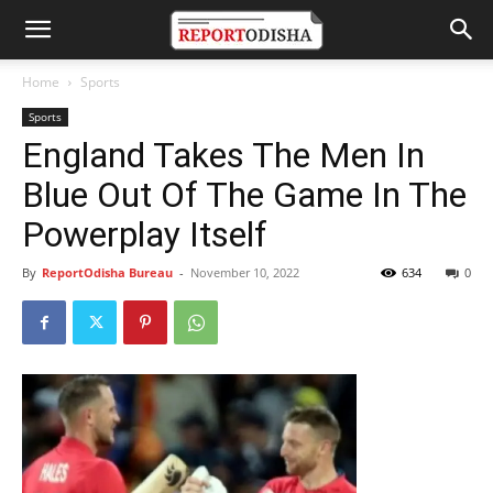
Home
Sports
Sports
England Takes The Men In
Blue Out Of The Game In The
Powerplay Itself
By
ReportOdisha Bureau
-
November 10, 2022
634
0