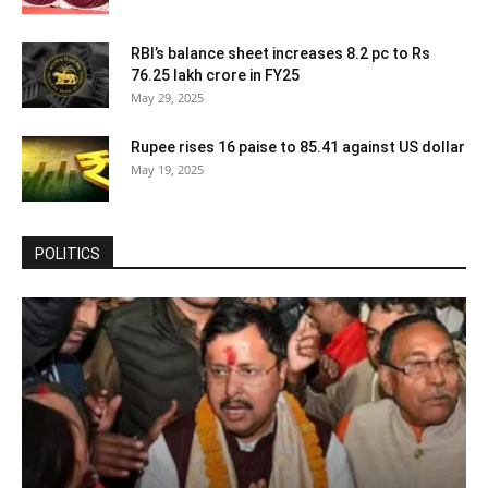
RBI’s balance sheet increases 8.2 pc to Rs
76.25 lakh crore in FY25
May 29, 2025
Rupee rises 16 paise to 85.41 against US dollar
May 19, 2025
POLITICS