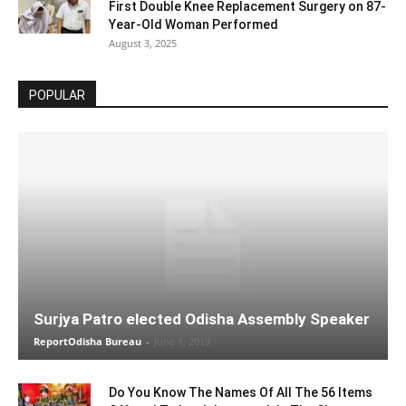
First Double Knee Replacement Surgery on 87-
Year-Old Woman Performed
August 3, 2025
POPULAR
Surjya Patro elected Odisha Assembly Speaker
ReportOdisha Bureau
-
June 1, 2019
Do You Know The Names Of All The 56 Items