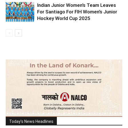
Indian Junior Women’s Team Leaves
For Santiago For FIH Women’s Junior
Hockey World Cup 2025
Today's News Headlines