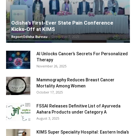
Odisha’s First-Ever State Pain Conference
Kicks-Off at KIMS
ReportOdisha Bureau
-
December 7, 2025
AI Unlocks Cancer’s Secrets For Personalized
Therapy
November 26, 2025
Mammography Reduces Breast Cancer
Mortality Among Women
October 17, 2025
FSSAI Releases Definitive List of Ayurveda
Aahara Products under Category A
August 3, 2025
KIMS Super Speciality Hospital: Eastern India’s