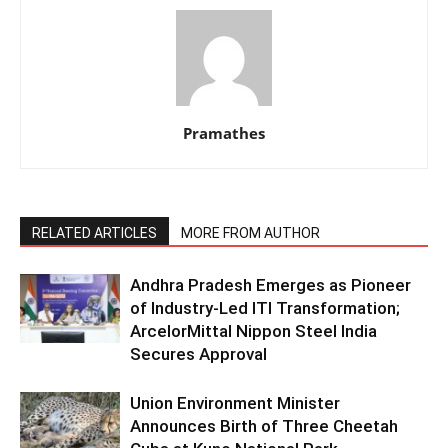
Pramathes
RELATED ARTICLES
MORE FROM AUTHOR
Andhra Pradesh Emerges as Pioneer
of Industry-Led ITI Transformation;
ArcelorMittal Nippon Steel India
Secures Approval
Union Environment Minister
Announces Birth of Three Cheetah