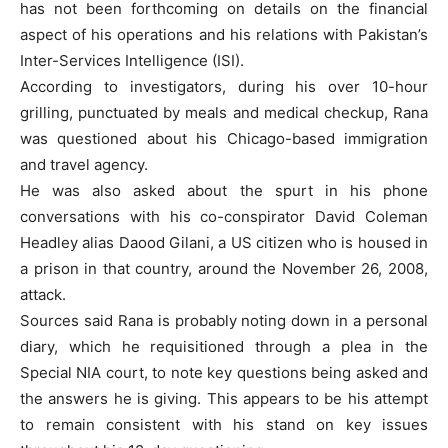
has not been forthcoming on details on the financial
aspect of his operations and his relations with Pakistan’s
Inter-Services Intelligence (ISI).
According to investigators, during his over 10-hour
grilling, punctuated by meals and medical checkup, Rana
was questioned about his Chicago-based immigration
and travel agency.
He was also asked about the spurt in his phone
conversations with his co-conspirator David Coleman
Headley alias Daood Gilani, a US citizen who is housed in
a prison in that country, around the November 26, 2008,
attack.
Sources said Rana is probably noting down in a personal
diary, which he requisitioned through a plea in the
Special NIA court, to note key questions being asked and
the answers he is giving. This appears to be his attempt
to remain consistent with his stand on key issues