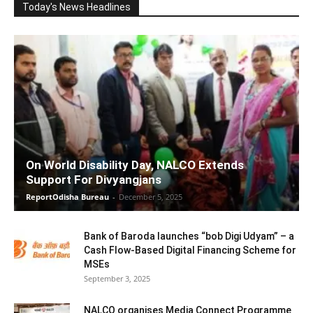
Today's News Headlines
On World Disability Day, NALCO Extends
Support For Divyangjans
ReportOdisha Bureau
-
December 5, 2025
Bank of Baroda launches “bob Digi Udyam” – a
Cash Flow-Based Digital Financing Scheme for
MSEs
September 3, 2025
NALCO organises Media Connect Programme