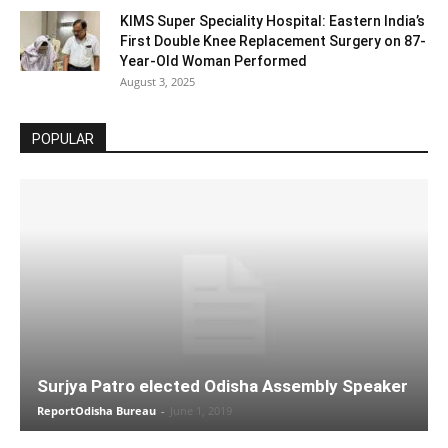
KIMS Super Speciality Hospital: Eastern India’s
First Double Knee Replacement Surgery on 87-
Year-Old Woman Performed
August 3, 2025
POPULAR
Surjya Patro elected Odisha Assembly Speaker
ReportOdisha Bureau
-
June 1, 2019