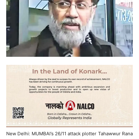
New Delhi: MUMBAI’s 26/11 attack plotter Tahawwur Rana