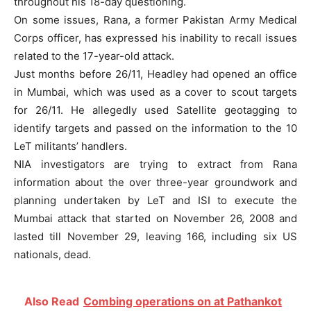
throughout his 18-day questioning.
On some issues, Rana, a former Pakistan Army Medical
Corps officer, has expressed his inability to recall issues
related to the 17-year-old attack.
Just months before 26/11, Headley had opened an office
in Mumbai, which was used as a cover to scout targets
for 26/11. He allegedly used Satellite geotagging to
identify targets and passed on the information to the 10
LeT militants’ handlers.
NIA investigators are trying to extract from Rana
information about the over three-year groundwork and
planning undertaken by LeT and ISI to execute the
Mumbai attack that started on November 26, 2008 and
lasted till November 29, leaving 166, including six US
nationals, dead.
Also Read
Combing operations on at Pathankot