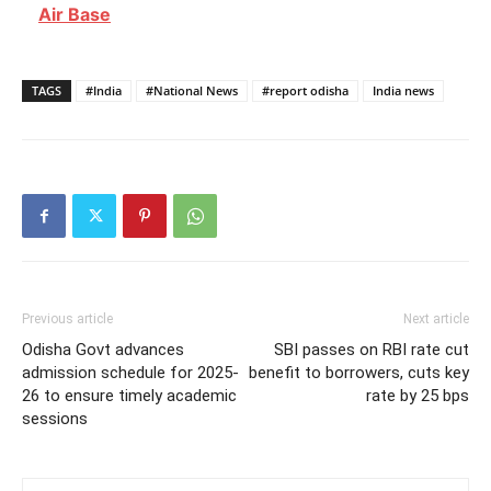
Air Base
TAGS
#India
#National News
#report odisha
India news
Previous article
Next article
Odisha Govt advances
SBI passes on RBI rate cut
admission schedule for 2025-
benefit to borrowers, cuts key
26 to ensure timely academic
rate by 25 bps
sessions