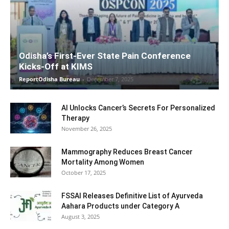
Odisha’s First-Ever State Pain Conference
Kicks-Off at KIMS
ReportOdisha Bureau
-
December 7, 2025
AI Unlocks Cancer’s Secrets For Personalized
Therapy
November 26, 2025
Mammography Reduces Breast Cancer
Mortality Among Women
October 17, 2025
FSSAI Releases Definitive List of Ayurveda
Aahara Products under Category A
August 3, 2025