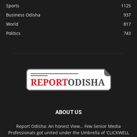
Sports
1125
Business Odisha
937
World
817
Politics
743
ABOUT US
Report Odisha: An honest View… Few Senior Media
Professionals got united under the Umbrella of ‘CLICKWELL