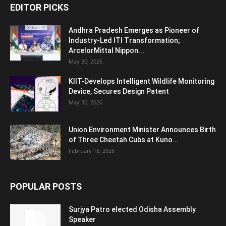
EDITOR PICKS
Andhra Pradesh Emerges as Pioneer of
Industry-Led ITI Transformation;
ArcelorMittal Nippon...
May 30, 2026
KIIT-Develops Intelligent Wildlife Monitoring
Device, Secures Design Patent
May 30, 2026
Union Environment Minister Announces Birth
of Three Cheetah Cubs at Kuno...
February 18, 2026
POPULAR POSTS
Surjya Patro elected Odisha Assembly
Speaker