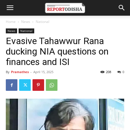
Home
News
National
News
National
Evasive Tahawwur Rana
ducking NIA questions on
finances and ISI
By
Pramathes
-
April 15, 2025
208
0