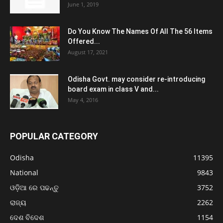
June 1, 2019
Do You Know The Names Of All The 56 Items
Offered...
August 17, 2021
Odisha Govt. may consider re-introducing
board exam in class V and...
May 4, 2016
POPULAR CATEGORY
Odisha
11395
National
9843
ଓଡ଼ିଆ ରେ ପଢନ୍ତୁ
3752
ରାଜ୍ୟ
2262
ଦେଶ ବିଦେଶ
1154