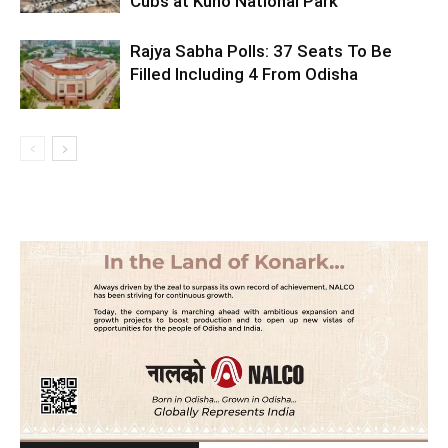
Cubs at Kuno National Park
Rajya Sabha Polls: 37 Seats To Be
Filled Including 4 From Odisha