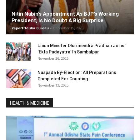
Nitin Nabin’s Appointment As BJP’s Working
President, Is No Doubt A Big Surprise
ReportOdisha Bureau
-
December 15, 2025
Union Minister Dharmendra Pradhan Joins ‘
‘Ekta Padayatra’ In Sambalpur
November 26, 2025
Nuapada By-Election: All Preparations
Completed For Counting
November 13, 2025
HEALTH & MEDICINE