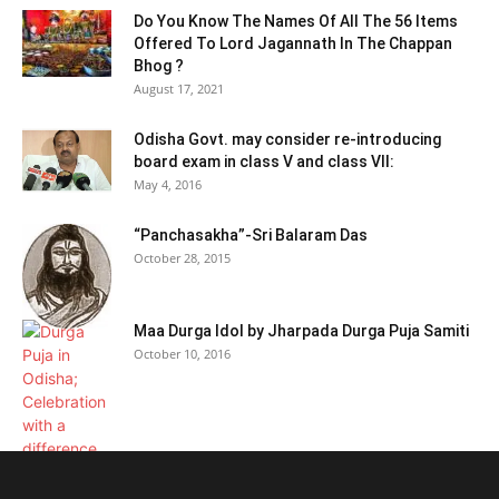
Do You Know The Names Of All The 56 Items
Offered To Lord Jagannath In The Chappan
Bhog ?
August 17, 2021
Odisha Govt. may consider re-introducing
board exam in class V and class VII:
May 4, 2016
“Panchasakha”-Sri Balaram Das
October 28, 2015
Maa Durga Idol by Jharpada Durga Puja Samiti
October 10, 2016