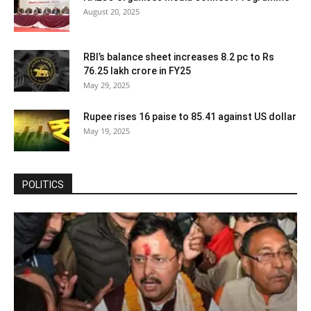
August 20, 2025
RBI’s balance sheet increases 8.2 pc to Rs
76.25 lakh crore in FY25
May 29, 2025
Rupee rises 16 paise to 85.41 against US dollar
May 19, 2025
POLITICS