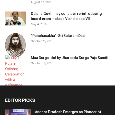
August 17, 2021
Odisha Govt. may consider re-introducing
board exam in class V and class VII:
May 4, 2016
“Panchasakha”-Sri Balaram Das
October 28, 2015
Maa Durga Idol by Jharpada Durga Puja Samiti
October 10, 2016
EDITOR PICKS
Andhra Pradesh Emerges as Pioneer of