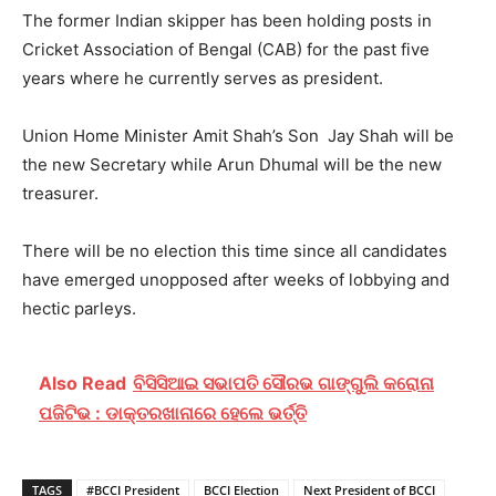
The former Indian skipper has been holding posts in
Cricket Association of Bengal (CAB) for the past five
years where he currently serves as president.
Union Home Minister Amit Shah’s Son Jay Shah will be
the new Secretary while Arun Dhumal will be the new
treasurer.
There will be no election this time since all candidates
have emerged unopposed after weeks of lobbying and
hectic parleys.
Also Read
ବିସିସିଆଇ ସଭାପତି ସୌରଭ ଗାଙ୍ଗୁଲି କରୋନା
ପଜିଟିଭ : ଡାକ୍ତରଖାନାରେ ହେଲେ ଭର୍ତ୍ତି
TAGS
#BCCI President
BCCI Election
Next President of BCCI