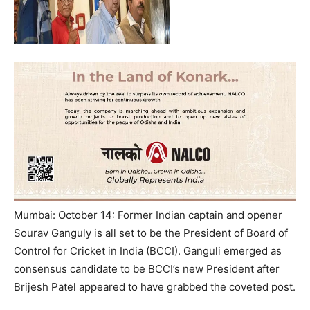
Mumbai: October 14: Former Indian captain and opener
Sourav Ganguly is all set to be the President of Board of
Control for Cricket in India (BCCI). Ganguli emerged as
consensus candidate to be BCCI’s new President after
Brijesh Patel appeared to have grabbed the coveted post.