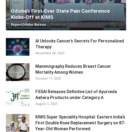
Odisha’s First-Ever State Pain Conference
Kicks-Off at KIMS
ReportOdisha Bureau
-
December 7, 2025
AI Unlocks Cancer’s Secrets For Personalized
Therapy
November 26, 2025
Mammography Reduces Breast Cancer
Mortality Among Women
October 17, 2025
FSSAI Releases Definitive List of Ayurveda
Aahara Products under Category A
August 3, 2025
KIMS Super Speciality Hospital: Eastern India’s
First Double Knee Replacement Surgery on 87-
Year-Old Woman Performed