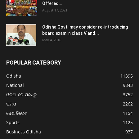
Offered...
August 17, 2021
Odisha Govt. may consider re-introducing
board exam in class V and...
May 4, 2016
POPULAR CATEGORY
Odisha
11395
National
9843
ଓଡ଼ିଆ ରେ ପଢନ୍ତୁ
3752
ରାଜ୍ୟ
2262
ଦେଶ ବିଦେଶ
1154
Sports
1125
Business Odisha
937