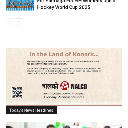
For Santiago For FIH Women’s Junior
Hockey World Cup 2025
Today's News Headlines