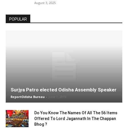
August 3, 2025
POPULAR
Surjya Patro elected Odisha Assembly Speaker
ReportOdisha Bureau
-
June 1, 2019
Do You Know The Names Of All The 56 Items
Offered To Lord Jagannath In The Chappan
Bhog ?