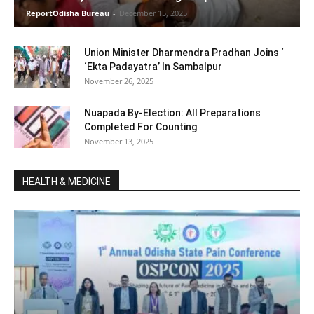
ReportOdisha Bureau
-
December 15, 2025
Union Minister Dharmendra Pradhan Joins ‘
‘Ekta Padayatra’ In Sambalpur
November 26, 2025
Nuapada By-Election: All Preparations
Completed For Counting
November 13, 2025
HEALTH & MEDICINE