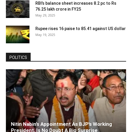
RBI’s balance sheet increases 8.2 pc to Rs
76.25 lakh crore in FY25
May 29, 2025
Rupee rises 16 paise to 85.41 against US dollar
May 19, 2025
POLITICS
Nitin Nabin’s Appointment As BJP’s Working
President, Is No Doubt A Big Surprise