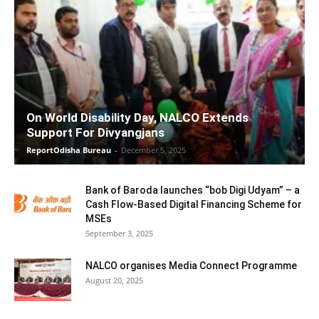
On World Disability Day, NALCO Extends
Support For Divyangjans
ReportOdisha Bureau
-
December 5, 2025
Bank of Baroda launches “bob Digi Udyam” – a
Cash Flow-Based Digital Financing Scheme for
MSEs
September 3, 2025
NALCO organises Media Connect Programme
August 20, 2025