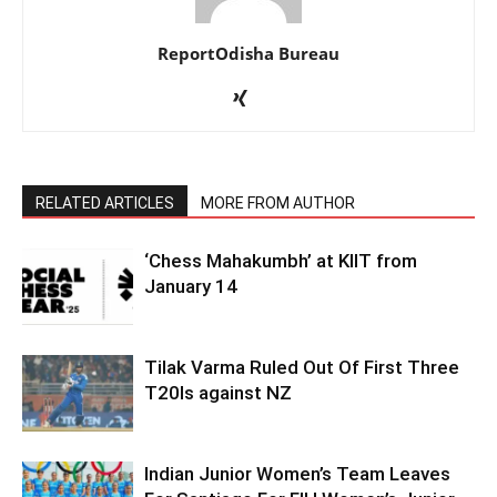
ReportOdisha Bureau
RELATED ARTICLES
MORE FROM AUTHOR
‘Chess Mahakumbh’ at KIIT from
January 14
Tilak Varma Ruled Out Of First Three
T20Is against NZ
Indian Junior Women’s Team Leaves