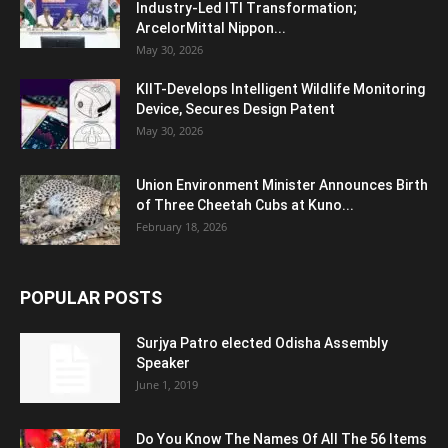
Industry-Led ITI Transformation;
ArcelorMittal Nippon...
May 30, 2026
KIIT-Develops Intelligent Wildlife Monitoring
Device, Secures Design Patent
May 30, 2026
Union Environment Minister Announces Birth
of Three Cheetah Cubs at Kuno...
February 18, 2026
POPULAR POSTS
Surjya Patro elected Odisha Assembly
Speaker
June 1, 2019
Do You Know The Names Of All The 56 Items