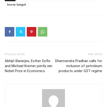
Sourav Ganguli
Previous article
Next article
Abhijit Banerjee, Esther Duflo
Dharmendra Pradhan calls for
and Michael Kremer jointly win
inclusion of petroleum
Nobel Prize in Economics
products under GST regime