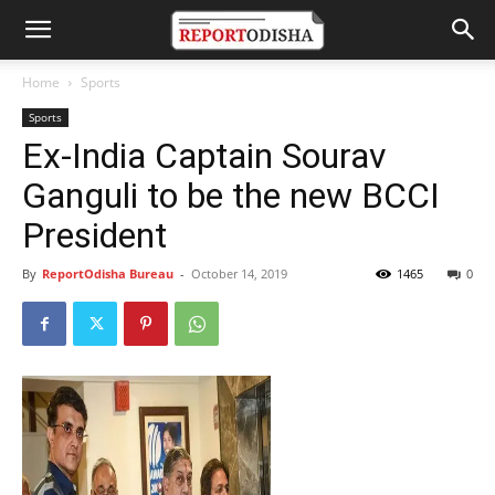
Home
Sports
Sports
Ex-India Captain Sourav
Ganguli to be the new BCCI
President
By
ReportOdisha Bureau
-
October 14, 2019
1465
0