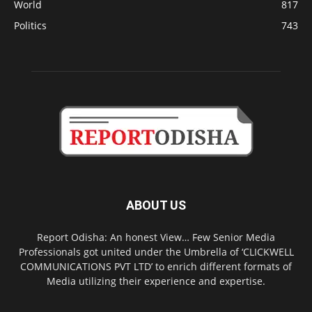
World
817
Politics
743
ABOUT US
Report Odisha: An honest View… Few Senior Media
Professionals got united under the Umbrella of ‘CLICKWELL
COMMUNICATIONS PVT LTD’ to enrich different formats of
Media utilizing their experience and expertise.