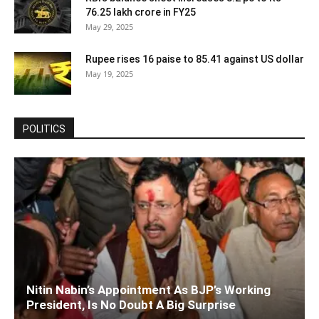
76.25 lakh crore in FY25
May 29, 2025
Rupee rises 16 paise to 85.41 against US dollar
May 19, 2025
POLITICS
Nitin Nabin’s Appointment As BJP’s Working
President, Is No Doubt A Big Surprise