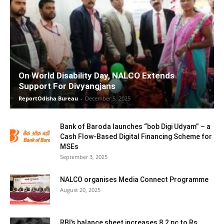
On World Disability Day, NALCO Extends
Support For Divyangjans
ReportOdisha Bureau
-
December 5, 2025
Bank of Baroda launches “bob Digi Udyam” – a
Cash Flow-Based Digital Financing Scheme for
MSEs
September 3, 2025
NALCO organises Media Connect Programme
August 20, 2025
RBI’s balance sheet increases 8.2 pc to Rs