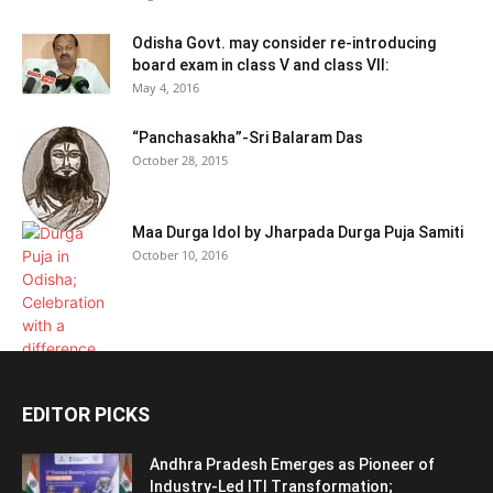
Odisha Govt. may consider re-introducing
board exam in class V and class VII:
May 4, 2016
“Panchasakha”-Sri Balaram Das
October 28, 2015
Maa Durga Idol by Jharpada Durga Puja Samiti
October 10, 2016
EDITOR PICKS
Andhra Pradesh Emerges as Pioneer of
Industry-Led ITI Transformation;