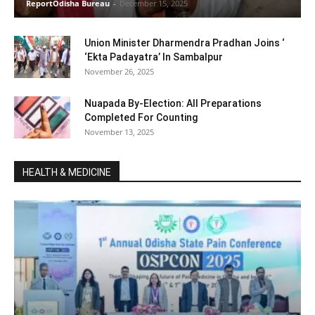
ReportOdisha Bureau
-
December 15, 2025
Union Minister Dharmendra Pradhan Joins ‘
‘Ekta Padayatra’ In Sambalpur
November 26, 2025
Nuapada By-Election: All Preparations
Completed For Counting
November 13, 2025
HEALTH & MEDICINE