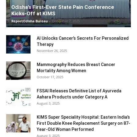
Odisha’s First-Ever State Pain Conference
Kicks-Off at KIMS
ReportOdisha Bureau
-
December 7, 2025
AI Unlocks Cancer’s Secrets For Personalized
Therapy
November 26, 2025
Mammography Reduces Breast Cancer
Mortality Among Women
October 17, 2025
FSSAI Releases Definitive List of Ayurveda
Aahara Products under Category A
August 3, 2025
KIMS Super Speciality Hospital: Eastern India’s
First Double Knee Replacement Surgery on 87-
Year-Old Woman Performed
August 3, 2025