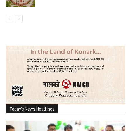
Today's News Headlines