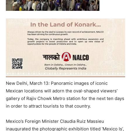
New Delhi, March 13: Panoramic images of iconic
Mexican locations will adorn the oval-shaped viewers’
gallery of Rajiv Chowk Metro station for the next ten days
in order to attract tourists to that country.
Mexico’s Foreign Minister Claudia Ruiz Massieu
inaugurated the photographic exhibition titled ‘Mexico Is’,