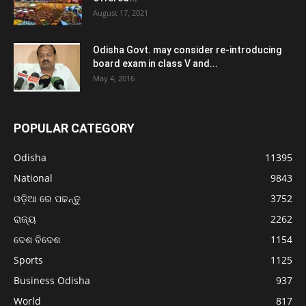
August 17, 2021
Odisha Govt. may consider re-introducing
board exam in class V and...
May 4, 2016
POPULAR CATEGORY
Odisha
11395
National
9843
ଓଡ଼ିଆ ରେ ପଢନ୍ତୁ
3752
ରାଜ୍ୟ
2262
ଦେଶ ବିଦେଶ
1154
Sports
1125
Business Odisha
937
World
817