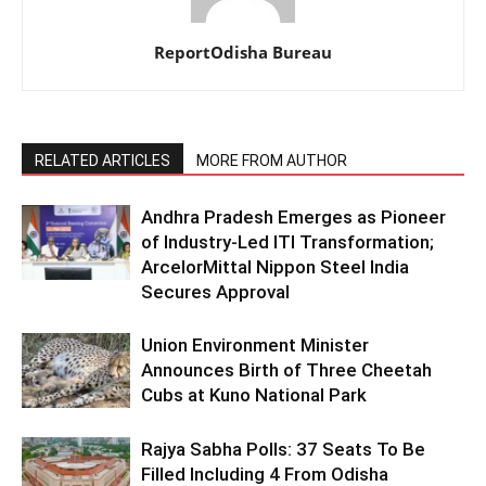
ReportOdisha Bureau
RELATED ARTICLES
MORE FROM AUTHOR
Andhra Pradesh Emerges as Pioneer
of Industry-Led ITI Transformation;
ArcelorMittal Nippon Steel India
Secures Approval
Union Environment Minister
Announces Birth of Three Cheetah
Cubs at Kuno National Park
Rajya Sabha Polls: 37 Seats To Be
Filled Including 4 From Odisha