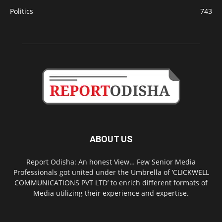
Politics
743
ABOUT US
Report Odisha: An honest View… Few Senior Media
Professionals got united under the Umbrella of ‘CLICKWELL
COMMUNICATIONS PVT LTD’ to enrich different formats of
Media utilizing their experience and expertise.