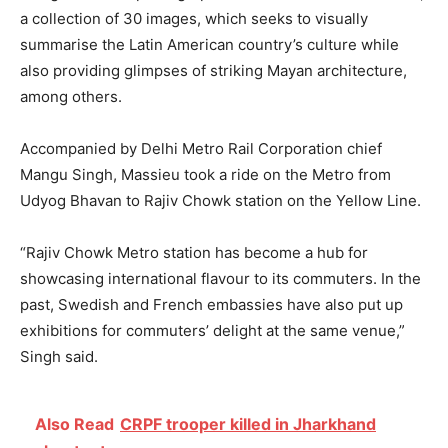
a collection of 30 images, which seeks to visually
summarise the Latin American country’s culture while
also providing glimpses of striking Mayan architecture,
among others.
Accompanied by Delhi Metro Rail Corporation chief
Mangu Singh, Massieu took a ride on the Metro from
Udyog Bhavan to Rajiv Chowk station on the Yellow Line.
“Rajiv Chowk Metro station has become a hub for
showcasing international flavour to its commuters. In the
past, Swedish and French embassies have also put up
exhibitions for commuters’ delight at the same venue,”
Singh said.
Also Read
CRPF trooper killed in Jharkhand