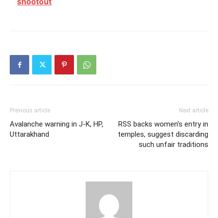
shootout
Previous article
Next article
Avalanche warning in J-K, HP,
RSS backs women’s entry in
Uttarakhand
temples, suggest discarding
such unfair traditions