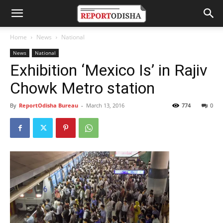
Home
News
National
News
National
Exhibition ‘Mexico Is’ in Rajiv
Chowk Metro station
By
ReportOdisha Bureau
-
March 13, 2016
774
0