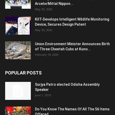
ArcelorMittal Nippon...
May 30, 2026
KIIT-Develops Intelligent Wildlife Monitoring
Device, Secures Design Patent
May 30, 2026
Union Environment Minister Announces Birth
of Three Cheetah Cubs at Kuno...
February 18, 2026
POPULAR POSTS
Surjya Patro elected Odisha Assembly
Speaker
June 1, 2019
Do You Know The Names Of All The 56 Items
Offered...