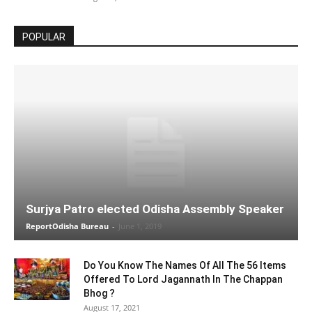
POPULAR
Surjya Patro elected Odisha Assembly Speaker
ReportOdisha Bureau
-
June 1, 2019
Do You Know The Names Of All The 56 Items
Offered To Lord Jagannath In The Chappan
Bhog ?
August 17, 2021