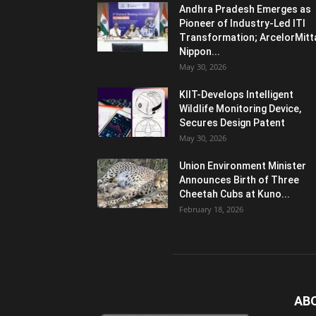
Andhra Pradesh Emerges as
Pioneer of Industry-Led ITI
Transformation; ArcelorMitt
Nippon...
May 30, 2026
KIIT-Develops Intelligent
Wildlife Monitoring Device,
Secures Design Patent
May 30, 2026
Union Environment Minister
Announces Birth of Three
Cheetah Cubs at Kuno...
February 18, 2026
AB