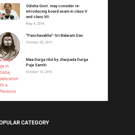
Odisha Govt. may consider re-
introducing board exam in class V
and class VII:
May 4, 2016
“Panchasakha”-Sri Balaram Das
October 28, 2015
Maa Durga Idol by Jharpada Durga
Puja Samiti
October 10, 2016
OPULAR CATEGORY