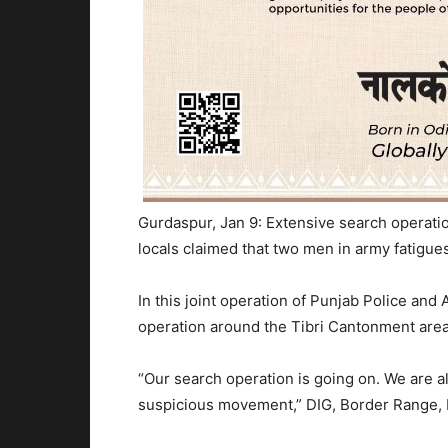
Gurdaspur, Jan 9: Extensive search operati
locals claimed that two men in army fatigu
In this joint operation of Punjab Police and
operation around the Tibri Cantonment area,
“Our search operation is going on. We are a
suspicious movement,” DIG, Border Range, 