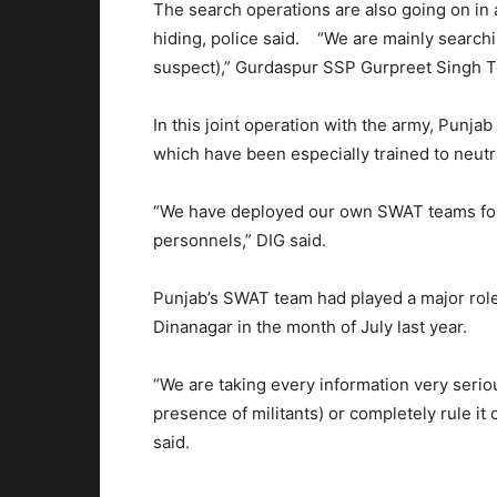
The search operations are also going on in
hiding, police said. “We are mainly searchi
suspect),” Gurdaspur SSP Gurpreet Singh T
In this joint operation with the army, Punja
which have been especially trained to neutra
“We have deployed our own SWAT teams for t
personnels,” DIG said.
Punjab’s SWAT team had played a major role i
Dinanagar in the month of July last year.
“We are taking every information very seriou
presence of militants) or completely rule i
said.