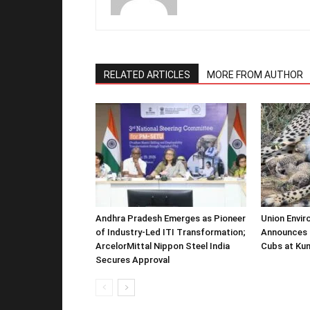
RELATED ARTICLES
MORE FROM AUTHOR
Andhra Pradesh Emerges as Pioneer
Union Envir
of Industry-Led ITI Transformation;
Announces 
ArcelorMittal Nippon Steel India
Cubs at Kun
Secures Approval