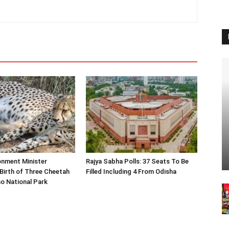
onment Minister
Rajya Sabha Polls: 37 Seats To Be
Birth of Three Cheetah
Filled Including 4 From Odisha
o National Park