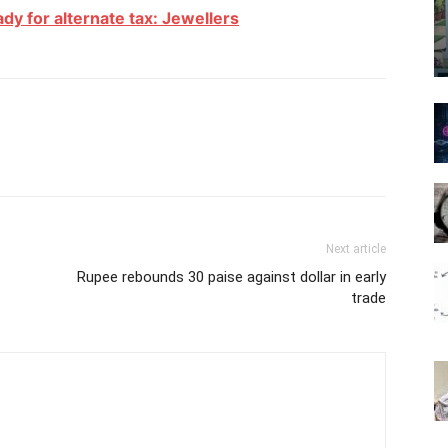
eady for alternate tax: Jewellers
Next article
Rupee rebounds 30 paise against dollar in early
trade