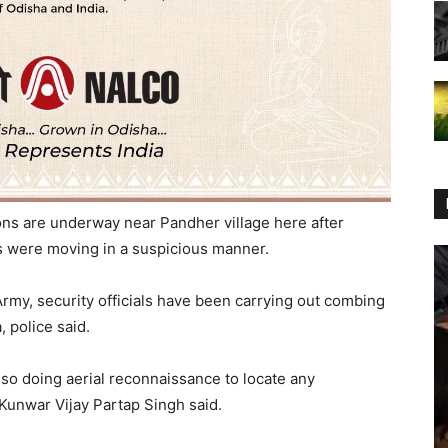
ons are underway near Pandher village here after
es were moving in a suspicious manner.
 Army, security officials have been carrying out combing
 police said.
lso doing aerial reconnaissance to locate any
Kunwar Vijay Partap Singh said.