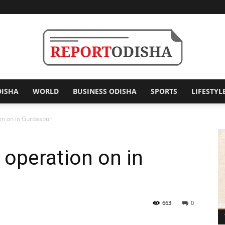
DISHA
WORLD
BUSINESS ODISHA
SPORTS
LIFESTYL
Report
on on in Gurdaspur
 operation on in
Odisha
663
0