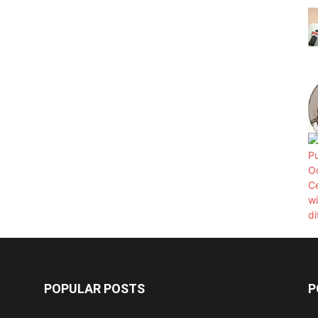
POPULAR POSTS
P