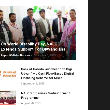
On World Disability Day, NALCO
Extends Support For Divyangjans
ReportOdisha Bureau
-
December 5, 2025
Bank of Baroda launches “bob Digi
Udyam” – a Cash Flow-Based Digital
Financing Scheme for MSEs
September 3, 2025
NALCO organises Media Connect
Programme
August 20, 2025