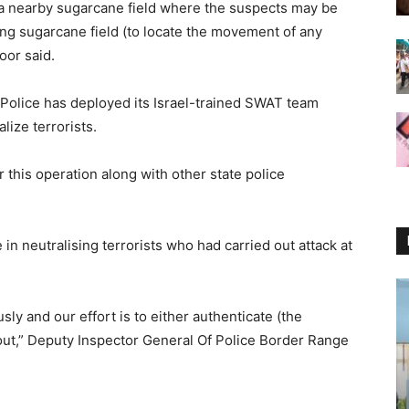
 a nearby sugarcane field where the suspects may be
ng sugarcane field (to locate the movement of any
oor said.
b Police has deployed its Israel-trained SWAT team
lize terrorists.
his operation along with other state police
n neutralising terrorists who had carried out attack at
sly and our effort is to either authenticate (the
t out,” Deputy Inspector General Of Police Border Range