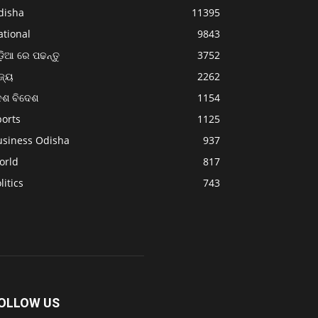
disha
11395
ational
9843
଼ିଆ ରେ ପଢନ୍ତୁ
3752
ଜ୍ୟ
2262
େଶ ବିଦେଶ
1154
ports
1125
usiness Odisha
937
orld
817
litics
743
OLLOW US