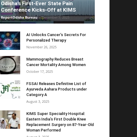
Odisha’s First-Ever State Pain
Conference Kicks-Off at KIMS
ReportOdisha Bureau
-
December 7, 2025
AI Unlocks Cancer’s Secrets For
Personalized Therapy
November 26, 2025
Mammography Reduces Breast
Cancer Mortality Among Women
October 17, 2025
FSSAI Releases Definitive List of
Ayurveda Aahara Products under
Category A
August 3, 2025
KIMS Super Speciality Hospital:
Eastern India’s First Double Knee
Replacement Surgery on 87-Year-Old
Woman Performed
August 3, 2025