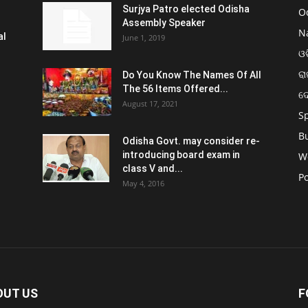
Surjya Patro elected Odisha
O
Assembly Speaker
N
al
June 1, 2019
ଓଡ
ରା
Do You Know The Names Of All
The 56 Items Offered...
ଦ
August 17, 2021
S
B
Odisha Govt. may consider re-
introducing board exam in
W
class V and...
Po
May 4, 2016
OUT US
F