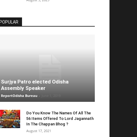
POPULAR
Surjya Patro elected Odisha
Assembly Speaker
ReportOdisha Bureau
-
June 1, 2019
Do You Know The Names Of All The
56 Items Offered To Lord Jagannath
In The Chappan Bhog ?
August 17, 2021