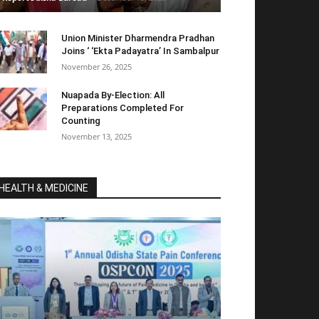
Union Minister Dharmendra Pradhan
Joins ‘ ‘Ekta Padayatra’ In Sambalpur
November 26, 2025
Nuapada By-Election: All
Preparations Completed For
Counting
November 13, 2025
HEALTH & MEDICINE