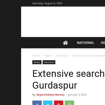
Saturday, August 8, 2026
NATIONAL
O
Home
News
National
Extensive search operati
News
National
Extensive search
Gurdaspur
By
ReportOdisha Bureau
-
January 9, 2016