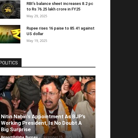
RBI’s balance sheet increases 8.2 pc
to Rs 76.25 lakh crore in FY25
May 29, 2025
Rupee rises 16 paise to 85.41 against
US dollar
May 19, 2025
POLITICS
Nitin Nabin’s Appointment As BJP’s
Working President, Is No Doubt A
Big Surprise
ReportOdisha Bureau
-
December 15, 2025