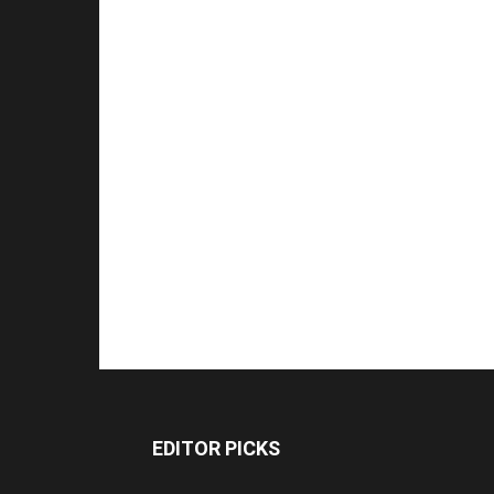
EDITOR PICKS