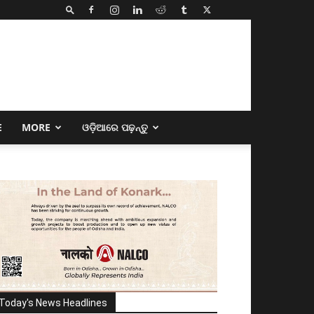
E
MORE
ଓଡ଼ିଆରେ ପଢ଼ନ୍ତୁ
Today's News Headlines