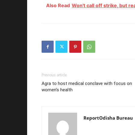
Also Read
Won't call off strike, but r
Previous article
Agra to host medical conclave with focus on
women’s health
ReportOdisha Bureau